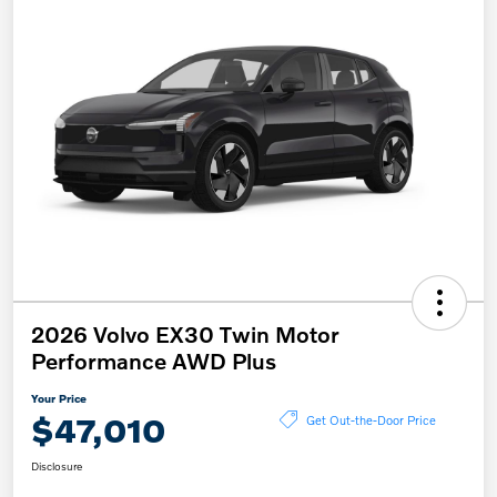
2026 Volvo EX30 Twin Motor
Performance AWD Plus
Your Price
$47,010
Get Out-the-Door Price
Disclosure