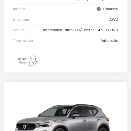
Interior
Charcoal
Drivetrain
AWD
Engine
Intercooled Turbo Gas/Electric I-4 2.0 L/120
Transmission
Automatic