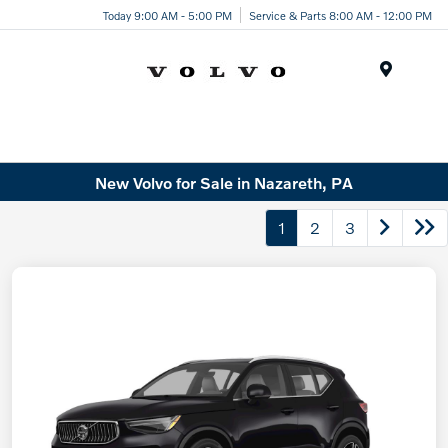
Today 9:00 AM - 5:00 PM
Service & Parts 8:00 AM - 12:00 PM
Menu
New Volvo for Sale in Nazareth, PA
1
2
3