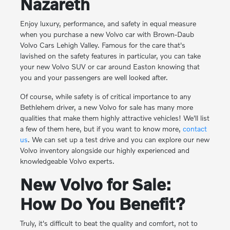
Nazareth
Enjoy luxury, performance, and safety in equal measure
when you purchase a new Volvo car with Brown-Daub
Volvo Cars Lehigh Valley. Famous for the care that's
lavished on the safety features in particular, you can take
your new Volvo SUV or car around Easton knowing that
you and your passengers are well looked after.
Of course, while safety is of critical importance to any
Bethlehem driver, a new Volvo for sale has many more
qualities that make them highly attractive vehicles! We'll list
a few of them here, but if you want to know more,
contact
us
. We can set up a test drive and you can explore our new
Volvo inventory alongside our highly experienced and
knowledgeable Volvo experts.
New Volvo for Sale:
How Do You Benefit?
Truly, it's difficult to beat the quality and comfort, not to