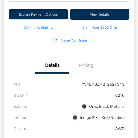
Explore Payment Options
View Details
Confirm Availability
Claim Your $500 Offer
Value Your Trade
Details
Pricing
VIN
YV4EK3ZK2T2627343
Stock #
6216
Exterior
Onyx Black Metallic
Interior
Indigo Pixel Knit/Nordico
Drivetrain
AWD