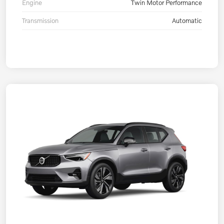
Engine
Twin Motor Performance
Transmission
Automatic