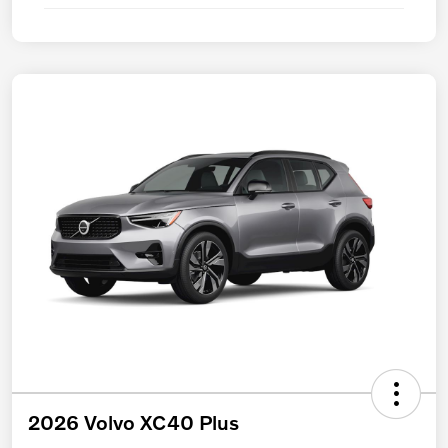
2026 Volvo XC40 Plus