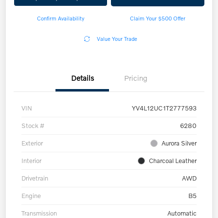
Confirm Availability
Claim Your $500 Offer
Value Your Trade
Details
Pricing
VIN
YV4L12UC1T2777593
Stock #
6280
Exterior
Aurora Silver
Interior
Charcoal Leather
Drivetrain
AWD
Engine
B5
Transmission
Automatic