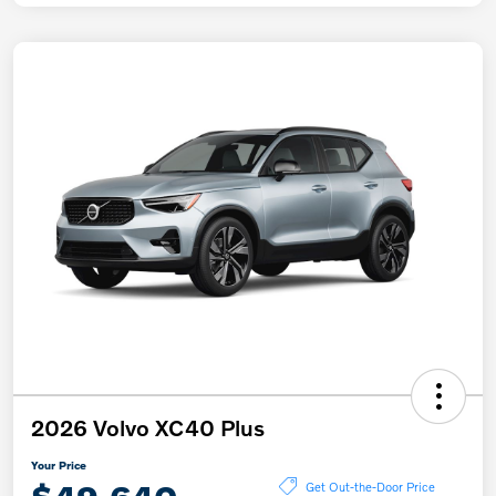
2026 Volvo XC40 Plus
Your Price
Get Out-the-Door Price