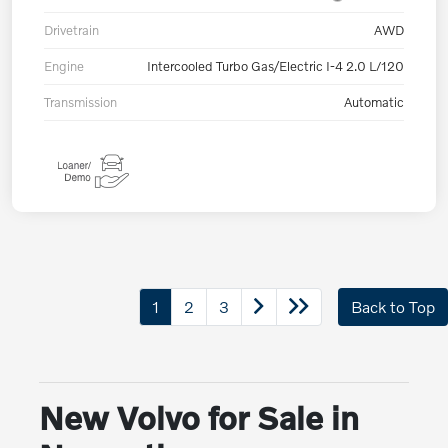
Drivetrain
AWD
Engine
Intercooled Turbo Gas/Electric I-4 2.0 L/120
Transmission
Automatic
1
2
3
Back to Top
New Volvo for Sale in