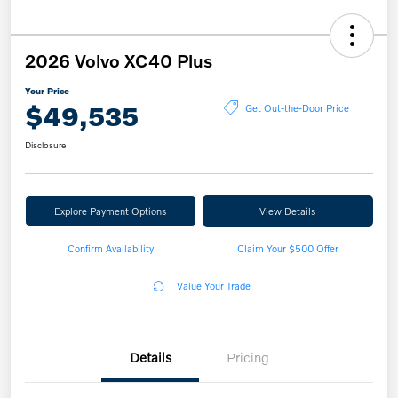
2026 Volvo XC40 Plus
Your Price
$49,535
Get Out-the-Door Price
Disclosure
Explore Payment Options
View Details
Confirm Availability
Claim Your $500 Offer
Value Your Trade
Details
Pricing