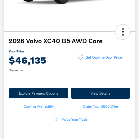
2026 Volvo XC40 B5 AWD Core
Your Price
$46,135
Get Out-the-Door Price
Disclosure
Explore Payment Options
View Details
Confirm Availability
Claim Your $500 Offer
Value Your Trade