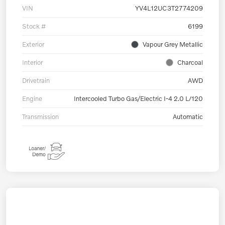
VIN
YV4L12UC3T2774209
Stock #
6199
Exterior
Vapour Grey Metallic
Interior
Charcoal
Drivetrain
AWD
Engine
Intercooled Turbo Gas/Electric I-4 2.0 L/120
Transmission
Automatic