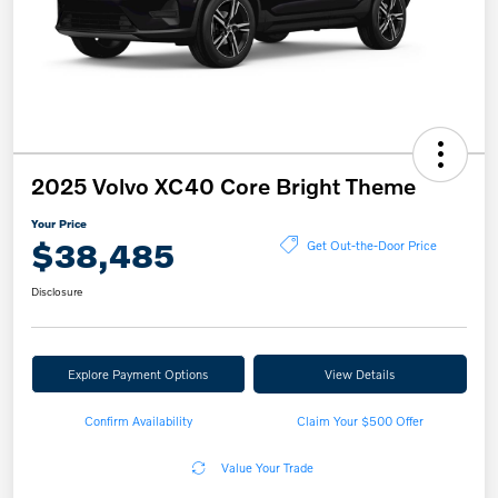
2025 Volvo XC40 Core Bright Theme
Your Price
$38,485
Get Out-the-Door Price
Disclosure
Explore Payment Options
View Details
Confirm Availability
Claim Your $500 Offer
Value Your Trade