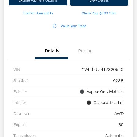
Explore Payment Options
View Details
Confirm Availability
Claim Your $500 Offer
Value Your Trade
Details
Pricing
VIN
YV4L12UJ4T2820550
Stock #
6288
Exterior
Vapour Grey Metallic
Interior
Charcoal Leather
Drivetrain
AWD
Engine
B5
Transmission
Automatic