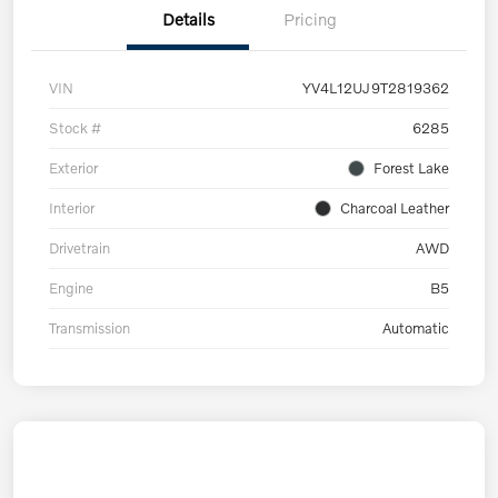
Details
Pricing
VIN
YV4L12UJ9T2819362
Stock #
6285
Exterior
Forest Lake
Interior
Charcoal Leather
Drivetrain
AWD
Engine
B5
Transmission
Automatic