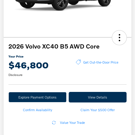
2026 Volvo XC40 B5 AWD Core
Your Price
$46,800
Get Out-the-Door Price
Disclosure
Explore Payment Options
View Details
Confirm Availability
Claim Your $500 Offer
Value Your Trade