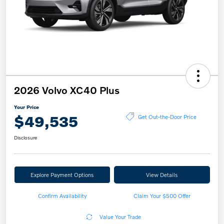
2026 Volvo XC40 Plus
Your Price
$49,535
Get Out-the-Door Price
Disclosure
Explore Payment Options
View Details
Confirm Availability
Claim Your $500 Offer
Value Your Trade