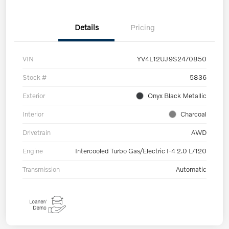
Details
Pricing
VIN
YV4L12UJ9S2470850
Stock #
5836
Exterior
Onyx Black Metallic
Interior
Charcoal
Drivetrain
AWD
Engine
Intercooled Turbo Gas/Electric I-4 2.0 L/120
Transmission
Automatic