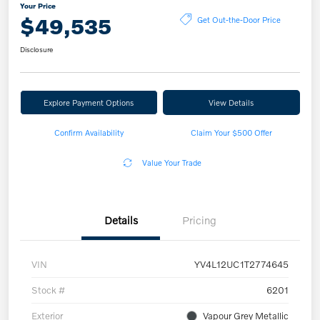
Your Price
$49,535
Get Out-the-Door Price
Disclosure
Explore Payment Options
View Details
Confirm Availability
Claim Your $500 Offer
Value Your Trade
Details
Pricing
VIN
YV4L12UC1T2774645
Stock #
6201
Exterior
Vapour Grey Metallic