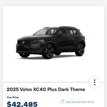
2025 Volvo XC40 Plus Dark Theme
Your Price
$42,485
Get Out-the-Door Price