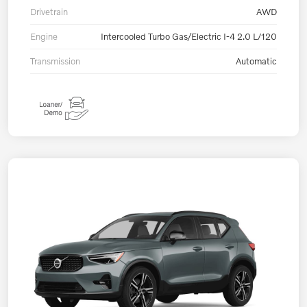
Drivetrain
AWD
Engine
Intercooled Turbo Gas/Electric I-4 2.0 L/120
Transmission
Automatic