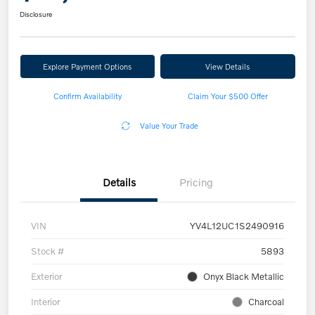
Disclosure
Explore Payment Options
View Details
Confirm Availability
Claim Your $500 Offer
Value Your Trade
Details
Pricing
VIN
YV4L12UC1S2490916
Stock #
5893
Exterior
Onyx Black Metallic
Interior
Charcoal