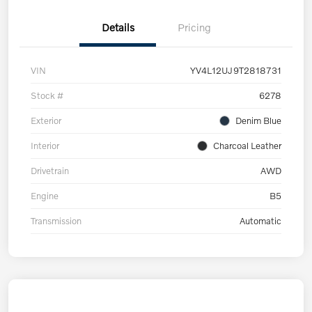
Details
Pricing
VIN
YV4L12UJ9T2818731
Stock #
6278
Exterior
Denim Blue
Interior
Charcoal Leather
Drivetrain
AWD
Engine
B5
Transmission
Automatic