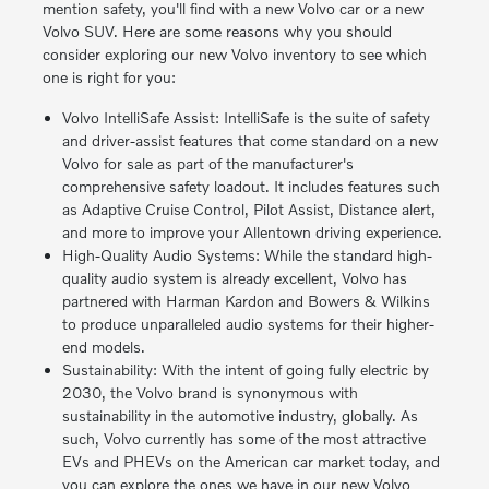
mention safety, you'll find with a new Volvo car or a new
Volvo SUV. Here are some reasons why you should
consider exploring our new Volvo inventory to see which
one is right for you:
Volvo IntelliSafe Assist: IntelliSafe is the suite of safety
and driver-assist features that come standard on a new
Volvo for sale as part of the manufacturer's
comprehensive safety loadout. It includes features such
as Adaptive Cruise Control, Pilot Assist, Distance alert,
and more to improve your Allentown driving experience.
High-Quality Audio Systems: While the standard high-
quality audio system is already excellent, Volvo has
partnered with Harman Kardon and Bowers & Wilkins
to produce unparalleled audio systems for their higher-
end models.
Sustainability: With the intent of going fully electric by
2030, the Volvo brand is synonymous with
sustainability in the automotive industry, globally. As
such, Volvo currently has some of the most attractive
EVs and PHEVs on the American car market today, and
you can explore the ones we have in our new Volvo