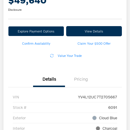
$49,640
Disclosure
Explore Payment Options
View Details
Confirm Availability
Claim Your $500 Offer
Value Your Trade
Details
Pricing
VIN
YV4L12UC7T2705667
Stock #
6091
Exterior
Cloud Blue
Interior
Charcoal