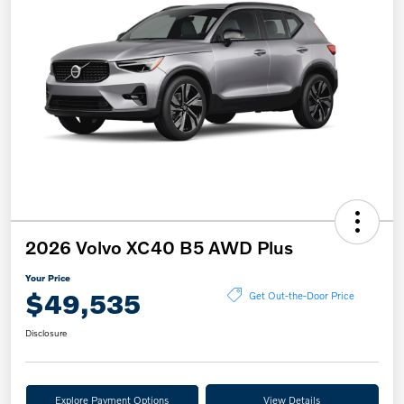
2026 Volvo XC40 B5 AWD Plus
Your Price
$49,535
Get Out-the-Door Price
Disclosure
Explore Payment Options
View Details