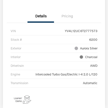
Details
Pricing
VIN
YV4L12UC6T2777573
Stock #
6200
Exterior
Aurora Silver
Interior
Charcoal
Drivetrain
AWD
Engine
Intercooled Turbo Gas/Electric I-4 2.0 L/120
Transmission
Automatic