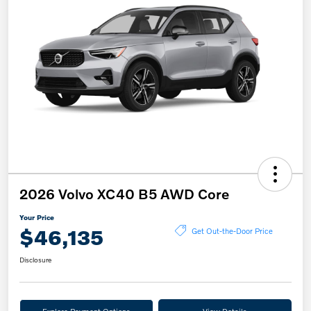
2026 Volvo XC40 B5 AWD Core
Your Price
$46,135
Get Out-the-Door Price
Disclosure