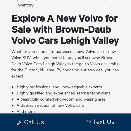
inventory.
Explore A New Volvo for
Sale with Brown-Daub
Volvo Cars Lehigh Valley
Whether you choose to purchase a new Volvo car or new
Volvo SUV, when you come to us, you'll see why Brown-
Daub Volvo Cars Lehigh Valley is the go-to Volvo dealership
for the Clinton, NJ area. By choosing our services, you can
expect:
Highly professional and knowledgeable experts
Highly qualified and experienced service technicians
A beautifully curated showroom and waiting area
A diverse selection of new Volvo cars
And more!
Text Us
Call Us
We look forward to working with you! Please feel free to
reach out to us with any
questions online
, over the phone,