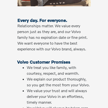
Every day. For everyone.
Relationships matter. We value every
person just as they are, and our Volvo
family has no expiration date or fine print.
We want everyone to have the best
experience with our Volvo brand, always.
Volvo Customer Promises
We treat you like family, with
courtesy, respect, and warmth.
We explain our product thoroughly,
so you get the most from your Volvo.
We value your trust and will always
deliver your Volvo in an effortless,
timely manner.
Your Volvo will always be taken care