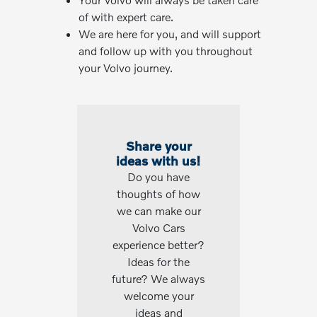
of with expert care.
We are here for you, and will support
and follow up with you throughout
your Volvo journey.
Share your
ideas with us!
Do you have
thoughts of how
we can make our
Volvo Cars
experience better?
Ideas for the
future? We always
welcome your
ideas and