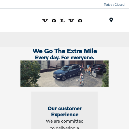
Today : Closed
Menu
We Go The Extra Mile
Every day. For everyone.
Our customer
Experience
We are committed
to delivering a