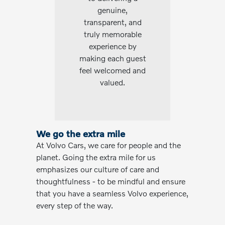
genuine,
transparent, and
truly memorable
experience by
making each guest
feel welcomed and
valued.
We go the extra mile
At Volvo Cars, we care for people and the
planet. Going the extra mile for us
emphasizes our culture of care and
thoughtfulness - to be mindful and ensure
that you have a seamless Volvo experience,
every step of the way.