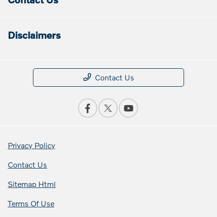
Disclaimers
Contact Us
Privacy Policy
Contact Us
Sitemap Html
Terms Of Use