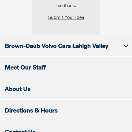
feedback.
Submit Your Idea
Brown-Daub Volvo Cars Lehigh Valley
Meet Our Staff
About Us
Directions & Hours
Contact Us