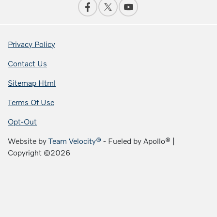
Privacy Policy
Contact Us
Sitemap Html
Terms Of Use
Opt-Out
Website by
Team Velocity®
- Fueled by Apollo® |
Copyright ©2026