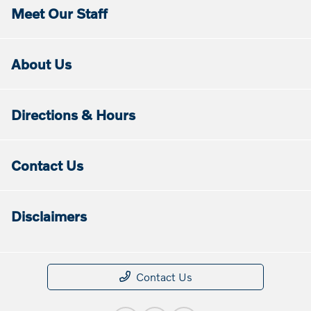
Meet Our Staff
About Us
Directions & Hours
Contact Us
Disclaimers
Contact Us