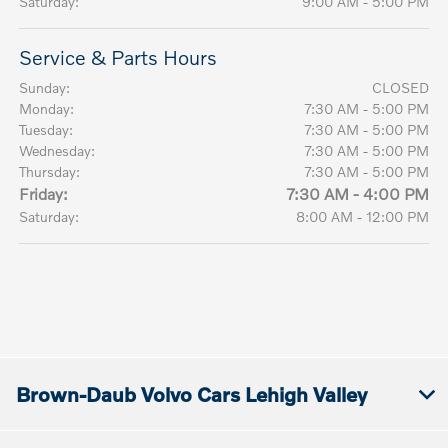
Saturday:
9:00 AM - 5:00 PM
Service & Parts Hours
Sunday:
CLOSED
Monday:
7:30 AM - 5:00 PM
Tuesday:
7:30 AM - 5:00 PM
Wednesday:
7:30 AM - 5:00 PM
Thursday:
7:30 AM - 5:00 PM
Friday:
7:30 AM - 4:00 PM
Saturday:
8:00 AM - 12:00 PM
Brown-Daub Volvo Cars Lehigh Valley