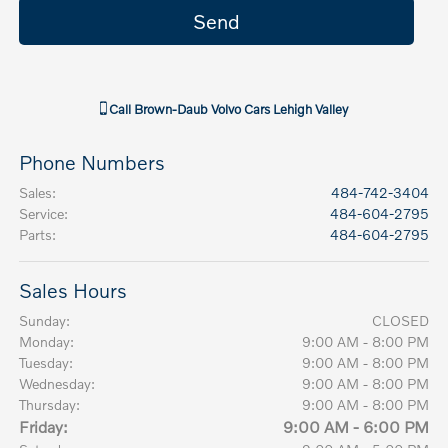
Call
Brown-Daub Volvo Cars Lehigh Valley
Phone Numbers
Sales
:
484-742-3404
Service
:
484-604-2795
Parts
:
484-604-2795
Sales Hours
Sunday:
CLOSED
Monday:
9:00 AM - 8:00 PM
Tuesday:
9:00 AM - 8:00 PM
Wednesday:
9:00 AM - 8:00 PM
Thursday:
9:00 AM - 8:00 PM
Friday:
9:00 AM - 6:00 PM