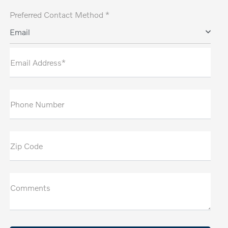
Preferred Contact Method *
Email
Email Address*
Phone Number
Zip Code
Comments