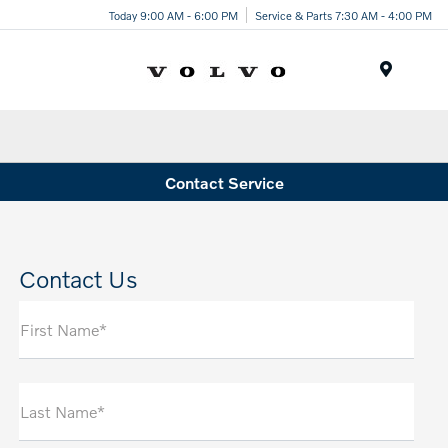
Today 9:00 AM - 6:00 PM
Service & Parts 7:30 AM - 4:00 PM
Menu
Contact Service
Contact Us
First Name*
Last Name*