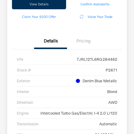
View Details
Confirm Availability
Claim Your $500 Offer
Value Your Trade
Details
Pricing
VIN
7JRL12TL6RG284462
Stock #
P2671
Exterior
Denim Blue Metallic
Interior
Blond
Drivetrain
AWD
Engine
Intercooled Turbo Gas/Electric I-4 2.0 L/120
Transmission
Automatic