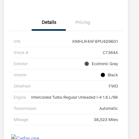
Details
Pricing
VIN
KMHLR4AF8PU629601
Stock #
C7364A
Exterior
Ecotronic Gray
Interior
Black
Drivetrain
FWD
Engine
Intercooled Turbo Regular Unleaded I-4 1.6 L/98
Transmission
Automatic
Mileage
38,523 Miles