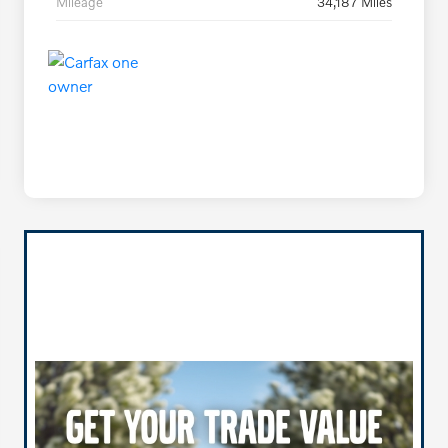
Mileage
34,187 Miles