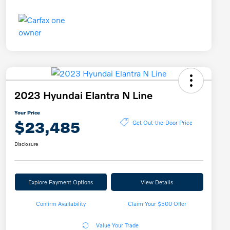
2023 Hyundai Elantra N Line
Your Price
$23,485
Get Out-the-Door Price
Disclosure
Explore Payment Options
View Details
Confirm Availability
Claim Your $500 Offer
Value Your Trade