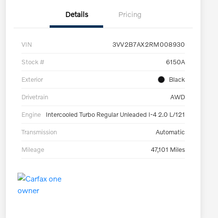
Details
Pricing
VIN
3VV2B7AX2RM008930
Stock #
6150A
Exterior
Black
Drivetrain
AWD
Engine
Intercooled Turbo Regular Unleaded I-4 2.0 L/121
Transmission
Automatic
Mileage
47,101 Miles