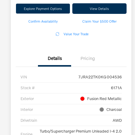
Explore Payment Options
View Details
Confirm Availability
Claim Your $500 Offer
Value Your Trade
Details
Pricing
VIN
7JRA22TK0KG004536
Stock #
6171A
Exterior
Fusion Red Metallic
Interior
Charcoal
Drivetrain
AWD
Turbo/Supercharger Premium Unleaded I-4 2.0
Engine