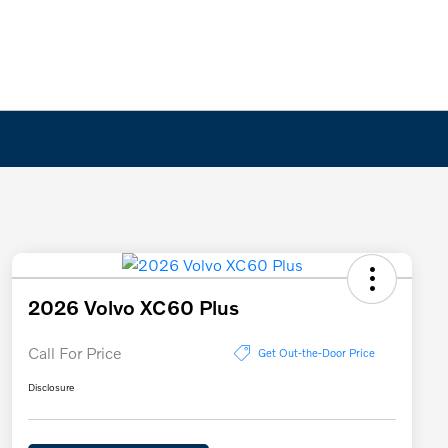
2026 Volvo XC60 Plus
Call For Price
Get Out-the-Door Price
Disclosure