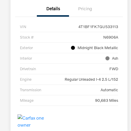
Details
Pricing
VIN
4T1BF1FK7GU533113
Stock #
N6906A
Exterior
Midnight Black Metallic
Interior
Ash
Drivetrain
FWD
Engine
Regular Unleaded I-4 2.5 L/152
Transmission
Automatic
Mileage
90,683 Miles