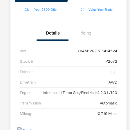
Claim Your $500 Offer
Value Your Trade
Details
Pricing
VIN
YV4M12RC5T1414524
Stock #
P2672
Exterior
Drivetrain
AWD
Engine
Intercooled Turbo Gas/Electric I-4 2.0 L/120
Transmission
Automatic
Mileage
10,719 Miles