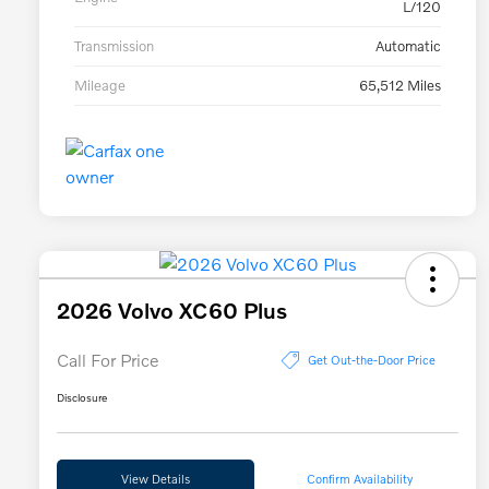
L/120
Transmission
Automatic
Mileage
65,512 Miles
2026 Volvo XC60 Plus
Call For Price
Get Out-the-Door Price
Disclosure
View Details
Confirm Availability