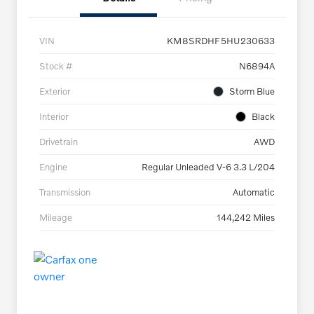
VIN
KM8SRDHF5HU230633
Stock #
N6894A
Exterior
Storm Blue
Interior
Black
Drivetrain
AWD
Engine
Regular Unleaded V-6 3.3 L/204
Transmission
Automatic
Mileage
144,242 Miles