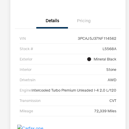
Details
Pricing
VIN
3PCAJ5J37NF114562
Stock #
L5568A
Exterior
Mineral Black
Interior
Stone
Drivetrain
AWD
Engine
Intercooled Turbo Premium Unleaded I-4 2.0 L/120
Transmission
CVT
Mileage
72,339 Miles