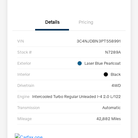
Details
Pricing
VIN
3C4NJDBN3PT558991
Stock #
N7289A
Exterior
Laser Blue Pearlcoat
Interior
Black
Drivetrain
4WD
Engine
Intercooled Turbo Regular Unleaded I-4 2.0 L/122
Transmission
Automatic
Mileage
42,882 Miles