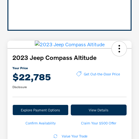
2023 Jeep Compass Altitude
Your Price
$22,785
Get Out-the-Door Price
Disclosure
Explore Payment Options
View Details
Confirm Availability
Claim Your $500 Offer
Value Your Trade