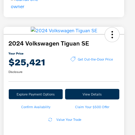
2024 Volkswagen Tiguan SE
Your Price
$25,421
Get Out-the-Door Price
Disclosure
Explore Payment Options
View Details
Confirm Availability
Claim Your $500 Offer
Value Your Trade