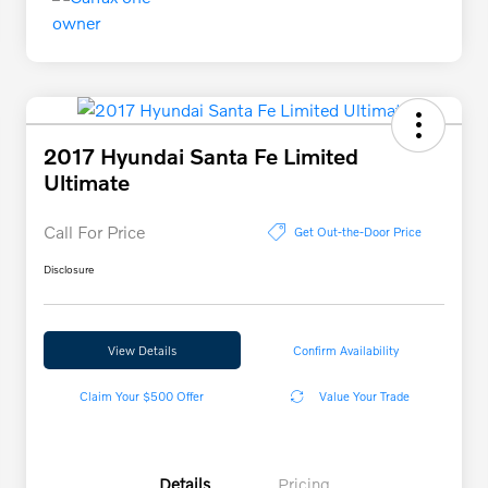
2017 Hyundai Santa Fe Limited
Ultimate
Call For Price
Get Out-the-Door Price
Disclosure
View Details
Confirm Availability
Claim Your $500 Offer
Value Your Trade
Details
Pricing