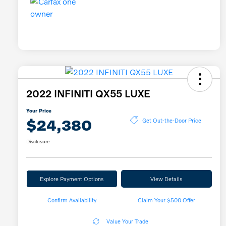
2022 INFINITI QX55 LUXE
Your Price
$24,380
Get Out-the-Door Price
Disclosure
Explore Payment Options
View Details
Confirm Availability
Claim Your $500 Offer
Value Your Trade