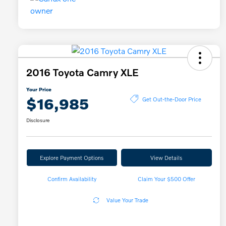
2016 Toyota Camry XLE
Your Price
$16,985
Get Out-the-Door Price
Disclosure
Explore Payment Options
View Details
Confirm Availability
Claim Your $500 Offer
Value Your Trade