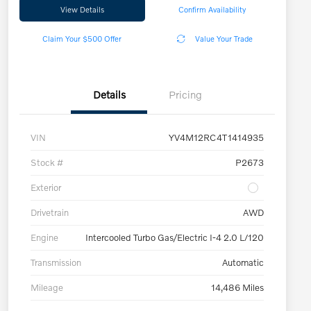
View Details
Confirm Availability
Claim Your $500 Offer
Value Your Trade
Details
Pricing
VIN
YV4M12RC4T1414935
Stock #
P2673
Exterior
Drivetrain
AWD
Engine
Intercooled Turbo Gas/Electric I-4 2.0 L/120
Transmission
Automatic
Mileage
14,486 Miles