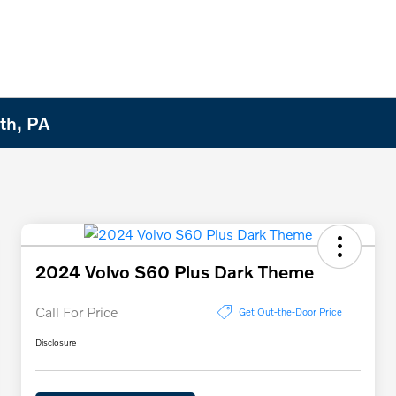
th, PA
2024 Volvo S60 Plus Dark Theme
Call For Price
Get Out-the-Door Price
Disclosure