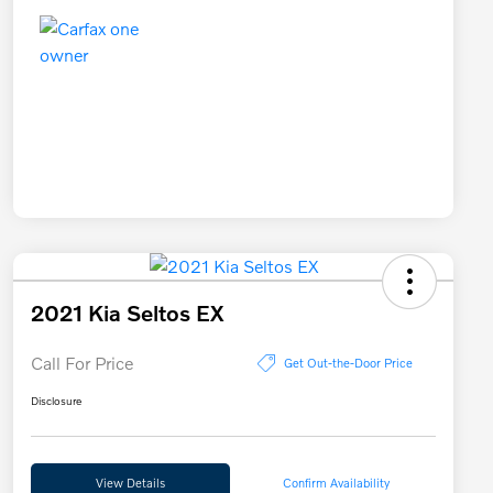
2021 Kia Seltos EX
Call For Price
Get Out-the-Door Price
Disclosure
View Details
Confirm Availability