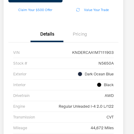
Claim Your $500 Offer
Value Your Trade
Details
Pricing
VIN
KNDERCAA1M7111903
Stock #
N5650A
Exterior
Dark Ocean Blue
Interior
Black
Drivetrain
AWD
Engine
Regular Unleaded I-4 2.0 L/122
Transmission
CVT
Mileage
44,672 Miles