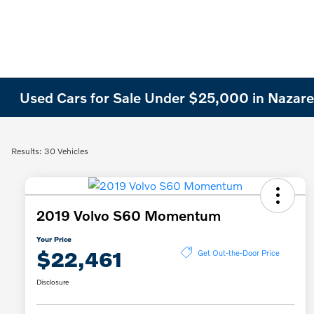
Used Cars for Sale Under $25,000 in Nazare
Results: 30 Vehicles
2019 Volvo S60 Momentum
Your Price
$22,461
Get Out-the-Door Price
Disclosure