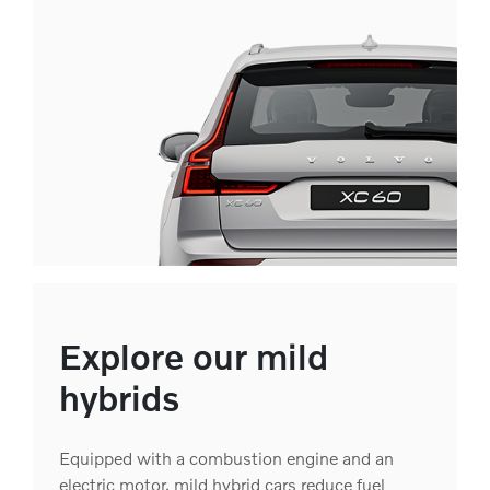
Explore our mild
hybrids
Equipped with a combustion engine and an
electric motor, mild hybrid cars reduce fuel