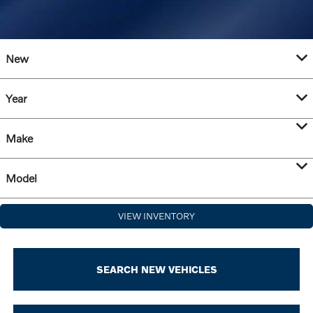
New
Year
Make
Model
VIEW INVENTORY
SEARCH NEW VEHICLES