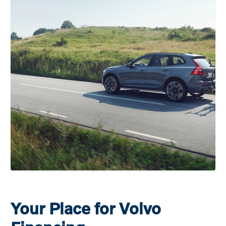
Your Place for Volvo