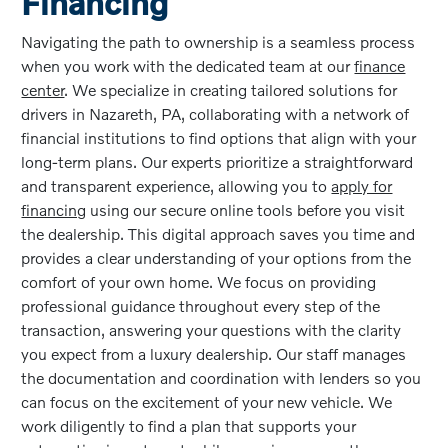
Financing
Navigating the path to ownership is a seamless process
when you work with the dedicated team at our
finance
center
. We specialize in creating tailored solutions for
drivers in Nazareth, PA, collaborating with a network of
financial institutions to find options that align with your
long-term plans. Our experts prioritize a straightforward
and transparent experience, allowing you to
apply for
financing
using our secure online tools before you visit
the dealership. This digital approach saves you time and
provides a clear understanding of your options from the
comfort of your own home. We focus on providing
professional guidance throughout every step of the
transaction, answering your questions with the clarity
you expect from a luxury dealership. Our staff manages
the documentation and coordination with lenders so you
can focus on the excitement of your new vehicle. We
work diligently to find a plan that supports your