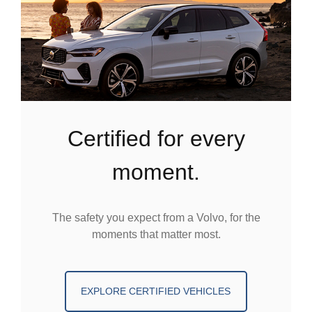
certified for every
moment.
The safety you expect from a Volvo, for the
moments that matter most.
EXPLORE CERTIFIED VEHICLES