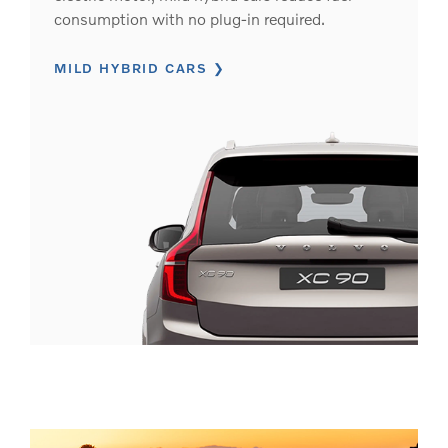
consumption with no plug-in required.
MILD HYBRID CARS