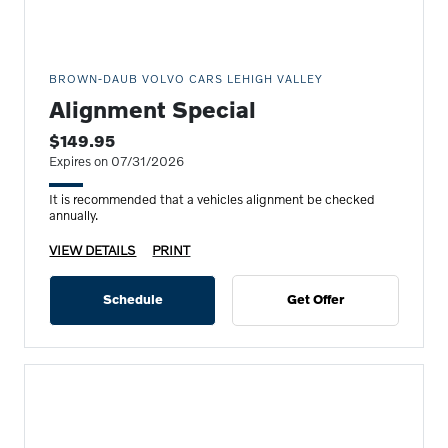
BROWN-DAUB VOLVO CARS LEHIGH VALLEY
Alignment Special
$149.95
Expires on 07/31/2026
It is recommended that a vehicles alignment be checked
annually.
VIEW DETAILS
PRINT
Schedule
Get Offer