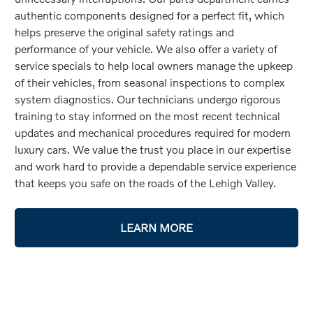
authentic components designed for a perfect fit, which
helps preserve the original safety ratings and
performance of your vehicle. We also offer a variety of
service specials to help local owners manage the upkeep
of their vehicles, from seasonal inspections to complex
system diagnostics. Our technicians undergo rigorous
training to stay informed on the most recent technical
updates and mechanical procedures required for modern
luxury cars. We value the trust you place in our expertise
and work hard to provide a dependable service experience
that keeps you safe on the roads of the Lehigh Valley.
LEARN MORE