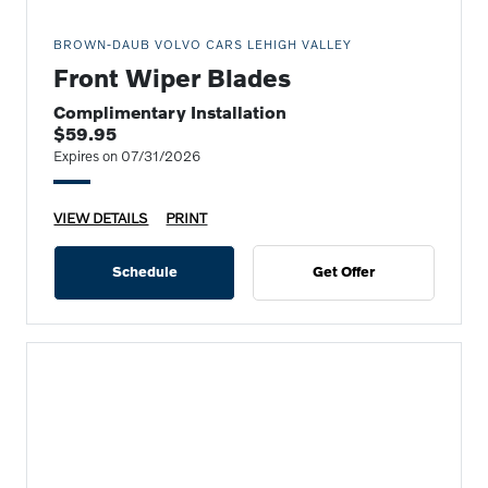
BROWN-DAUB VOLVO CARS LEHIGH VALLEY
Front Wiper Blades
Complimentary Installation
$59.95
Expires on 07/31/2026
VIEW DETAILS
PRINT
Schedule
Get Offer