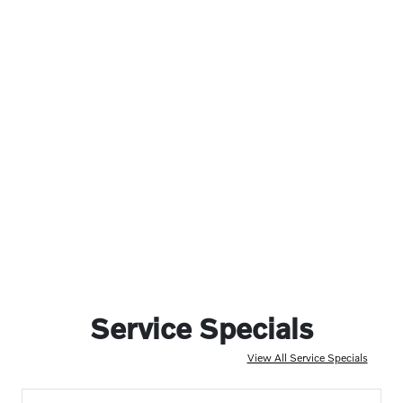
Service Specials
View All Service Specials