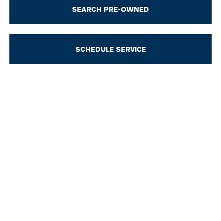
SEARCH PRE-OWNED
SCHEDULE SERVICE