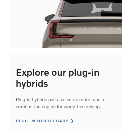
Explore our plug-in
hybrids
Plug-in hybrids pair an electric motor and a
combustion engine for worry-free driving.
PLUG-IN HYBRID CARS