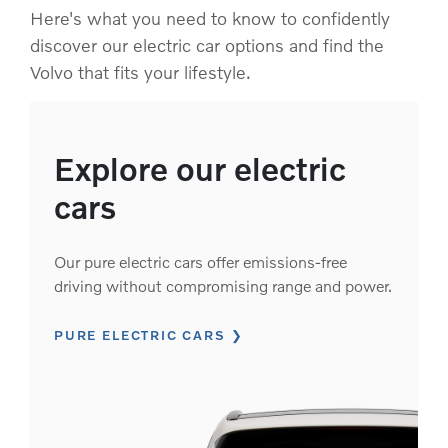
Here's what you need to know to confidently
discover our electric car options and find the
Volvo that fits your lifestyle.
Explore our electric
cars
Our pure electric cars offer emissions-free
driving without compromising range and power.
PURE ELECTRIC CARS