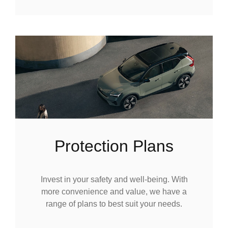
Protection Plans
Invest in your safety and well-being. With
more convenience and value, we have a
range of plans to best suit your needs.