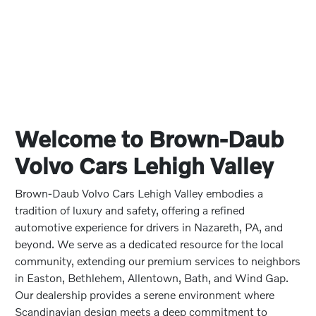
Welcome to Brown-Daub
Volvo Cars Lehigh Valley
Brown-Daub Volvo Cars Lehigh Valley embodies a
tradition of luxury and safety, offering a refined
automotive experience for drivers in Nazareth, PA, and
beyond. We serve as a dedicated resource for the local
community, extending our premium services to neighbors
in Easton, Bethlehem, Allentown, Bath, and Wind Gap.
Our dealership provides a serene environment where
Scandinavian design meets a deep commitment to