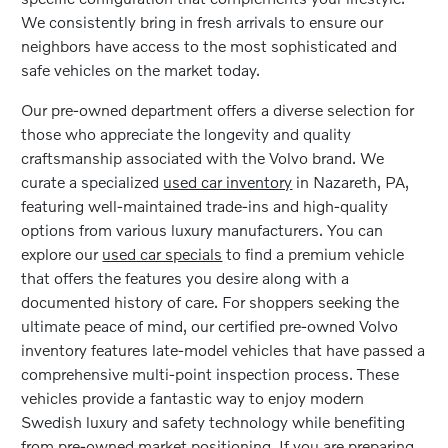
We consistently bring in fresh arrivals to ensure our
neighbors have access to the most sophisticated and
safe vehicles on the market today.
Our pre-owned department offers a diverse selection for
those who appreciate the longevity and quality
craftsmanship associated with the Volvo brand. We
curate a specialized
used car inventory
in Nazareth, PA,
featuring well-maintained trade-ins and high-quality
options from various luxury manufacturers. You can
explore our
used car specials
to find a premium vehicle
that offers the features you desire along with a
documented history of care. For shoppers seeking the
ultimate peace of mind, our certified pre-owned Volvo
inventory features late-model vehicles that have passed a
comprehensive multi-point inspection process. These
vehicles provide a fantastic way to enjoy modern
Swedish luxury and safety technology while benefiting
from pre-owned market positioning. If you are preparing