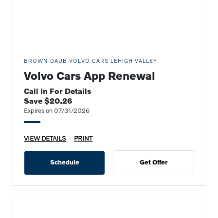
BROWN-DAUB VOLVO CARS LEHIGH VALLEY
Volvo Cars App Renewal
Call In For Details
Save $20.26
Expires on 07/31/2026
VIEW DETAILS
PRINT
Schedule
Get Offer