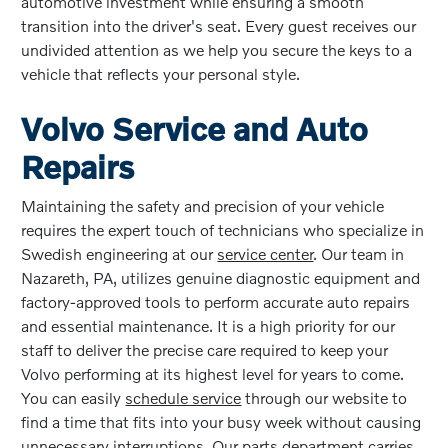
automotive investment while ensuring a smooth
transition into the driver's seat. Every guest receives our
undivided attention as we help you secure the keys to a
vehicle that reflects your personal style.
Volvo Service and Auto
Repairs
Maintaining the safety and precision of your vehicle
requires the expert touch of technicians who specialize in
Swedish engineering at our
service center
. Our team in
Nazareth, PA, utilizes genuine diagnostic equipment and
factory-approved tools to perform accurate auto repairs
and essential maintenance. It is a high priority for our
staff to deliver the precise care required to keep your
Volvo performing at its highest level for years to come.
You can easily
schedule service
through our website to
find a time that fits into your busy week without causing
unnecessary interruptions. Our parts department carries