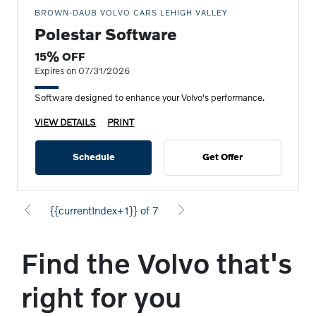
BROWN-DAUB VOLVO CARS LEHIGH VALLEY
Polestar Software
15% OFF
Expires on 07/31/2026
Software designed to enhance your Volvo's performance.
VIEW DETAILS
PRINT
Schedule
Get Offer
{{currentIndex+1}} of 7
Find the Volvo that's
right for you