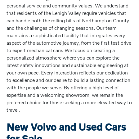
personal service and community values. We understand
that residents of the Lehigh Valley require vehicles that
can handle both the rolling hills of Northampton County
and the challenges of changing seasons. Our team
maintains a sophisticated facility that integrates every
aspect of the automotive journey, from the first test drive
to expert mechanical care. We focus on creating a
personalized atmosphere where you can explore the
latest safety innovations and sustainable engineering at
your own pace. Every interaction reflects our dedication
to excellence and our desire to build a lasting connection
with the people we serve. By offering a high level of
expertise and a welcoming showroom, we remain the
preferred choice for those seeking a more elevated way to
travel.
New Volvo and Used Cars
for Sale