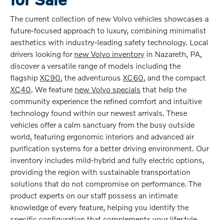
The current collection of new Volvo vehicles showcases a
future-focused approach to luxury, combining minimalist
aesthetics with industry-leading safety technology. Local
drivers looking for
new Volvo inventory
in Nazareth, PA,
discover a versatile range of models including the
flagship
XC90
, the adventurous
XC60
, and the compact
XC40
. We feature
new Volvo specials
that help the
community experience the refined comfort and intuitive
technology found within our newest arrivals. These
vehicles offer a calm sanctuary from the busy outside
world, featuring ergonomic interiors and advanced air
purification systems for a better driving environment. Our
inventory includes mild-hybrid and fully electric options,
providing the region with sustainable transportation
solutions that do not compromise on performance. The
product experts on our staff possess an intimate
knowledge of every feature, helping you identify the
specific configuration that complements your lifestyle.