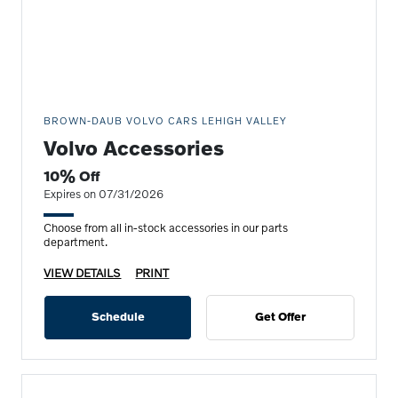
BROWN-DAUB VOLVO CARS LEHIGH VALLEY
Volvo Accessories
10% Off
Expires on 07/31/2026
Choose from all in-stock accessories in our parts
department.
VIEW DETAILS
PRINT
Schedule
Get Offer