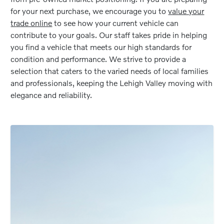
for your next purchase, we encourage you to
value your
trade online
to see how your current vehicle can
contribute to your goals. Our staff takes pride in helping
you find a vehicle that meets our high standards for
condition and performance. We strive to provide a
selection that caters to the varied needs of local families
and professionals, keeping the Lehigh Valley moving with
elegance and reliability.