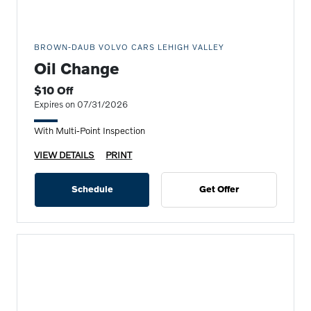
BROWN-DAUB VOLVO CARS LEHIGH VALLEY
Oil Change
$10 Off
Expires on 07/31/2026
With Multi-Point Inspection
VIEW DETAILS
PRINT
Schedule
Get Offer