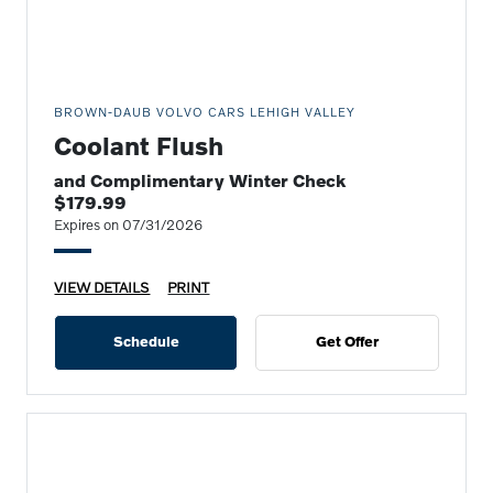
BROWN-DAUB VOLVO CARS LEHIGH VALLEY
Coolant Flush
and Complimentary Winter Check
$179.99
Expires on 07/31/2026
VIEW DETAILS
PRINT
Schedule
Get Offer