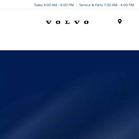
Today 9:00 AM - 6:00 PM
Service & Parts 7:30 AM - 4:00 PM
Menu