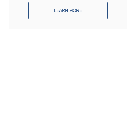
LEARN MORE