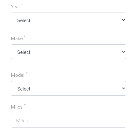
*
Year
*
Make
*
Model
*
Miles