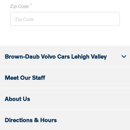
*
Zip Code
Brown-Daub Volvo Cars Lehigh Valley
Meet Our Staff
About Us
Directions & Hours