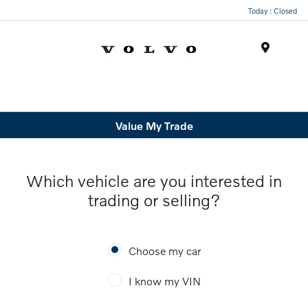
Today : Closed
Menu
Value My Trade
Which vehicle are you interested in
trading or selling?
Choose my car
I know my VIN