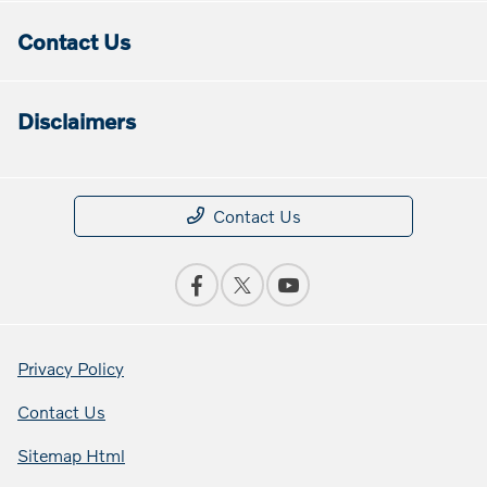
Contact Us
Disclaimers
Contact Us
Privacy Policy
Contact Us
Sitemap Html