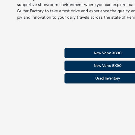
supportive showroom environment where you can explore our late
Guitar Factory to take a test drive and experience the quality 
joy and innovation to your daily travels across the state of P
New Volvo XC90
New Volvo EX90
Used Inventory