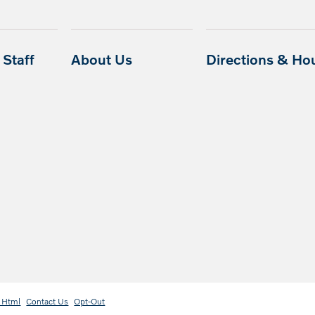
Staff
About Us
Directions & Ho
 Html
Contact Us
Opt-Out