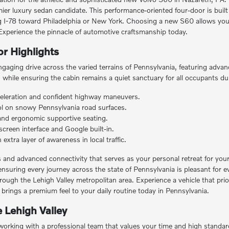
ier luxury sedan candidate. This performance-oriented four-door is built
 I-78 toward Philadelphia or New York. Choosing a new S60 allows you 
. Experience the pinnacle of automotive craftsmanship today.
r Highlights
gaging drive across the varied terrains of Pennsylvania, featuring advan
while ensuring the cabin remains a quiet sanctuary for all occupants dur
eleration and confident highway maneuvers.
trol on snowy Pennsylvania road surfaces.
 and ergonomic supportive seating.
screen interface and Google built-in.
xtra layer of awareness in local traffic.
ils and advanced connectivity that serves as your personal retreat for yo
ensuring every journey across the state of Pennsylvania is pleasant for e
hrough the Lehigh Valley metropolitan area. Experience a vehicle that pr
ings a premium feel to your daily routine today in Pennsylvania.
 Lehigh Valley
rking with a professional team that values your time and high standard