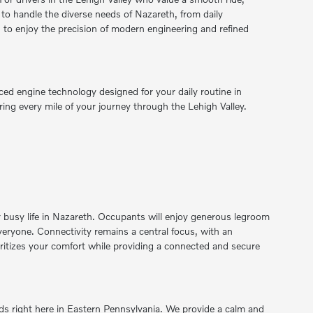
 to handle the diverse needs of Nazareth, from daily
to enjoy the precision of modern engineering and refined
ced engine technology designed for your daily routine in
ing every mile of your journey through the Lehigh Valley.
ur busy life in Nazareth. Occupants will enjoy generous legroom
veryone. Connectivity remains a central focus, with an
ioritizes your comfort while providing a connected and secure
s right here in Eastern Pennsylvania. We provide a calm and