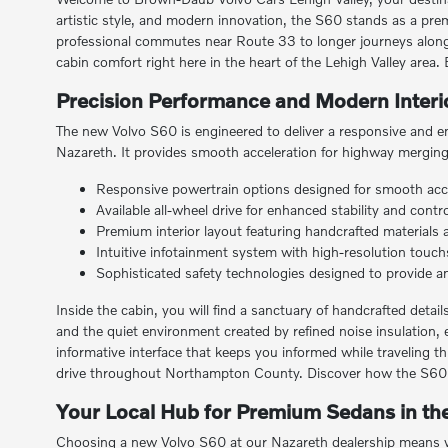
artistic style, and modern innovation, the S60 stands as a prem
professional commutes near Route 33 to longer journeys along
cabin comfort right here in the heart of the Lehigh Valley area
Precision Performance and Modern Interio
The new Volvo S60 is engineered to deliver a responsive and en
Nazareth. It provides smooth acceleration for highway merging 
Responsive powertrain options designed for smooth acc
Available all-wheel drive for enhanced stability and con
Premium interior layout featuring handcrafted materials
Intuitive infotainment system with high-resolution touch
Sophisticated safety technologies designed to provide an e
Inside the cabin, you will find a sanctuary of handcrafted deta
and the quiet environment created by refined noise insulation, 
informative interface that keeps you informed while traveling t
drive throughout Northampton County. Discover how the S60 br
Your Local Hub for Premium Sedans in the
Choosing a new Volvo S60 at our Nazareth dealership means wo