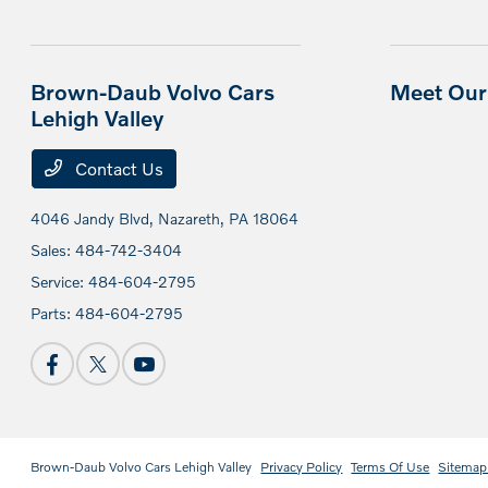
Brown-Daub Volvo Cars
Meet Our 
Lehigh Valley
Contact Us
4046 Jandy Blvd,
Nazareth, PA 18064
Sales:
484-742-3404
Service:
484-604-2795
Parts:
484-604-2795
Brown-Daub Volvo Cars Lehigh Valley
Privacy Policy
Terms Of Use
Sitemap