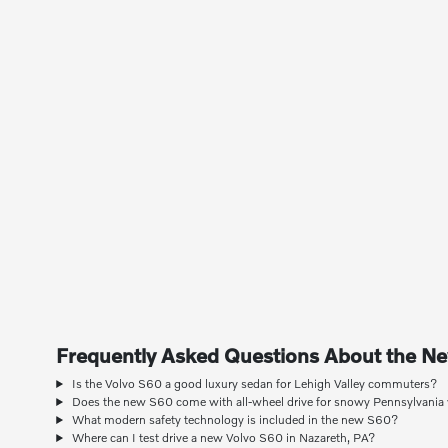
Frequently Asked Questions About the N
Is the Volvo S60 a good luxury sedan for Lehigh Valley commuters?
Does the new S60 come with all-wheel drive for snowy Pennsylvania
What modern safety technology is included in the new S60?
Where can I test drive a new Volvo S60 in Nazareth, PA?