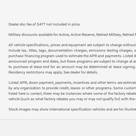
Dealer doc fee of $477 not included in price.
Military discounts available for Active, Active Reserve, Retired Military, Reti
All vehicle specifications, prices and equipment are subject to change with
include tax, titles, tags, documentation charges, emissions testing charges,
purchase financing program used to estimate the APR and payments. Listed Annu
announced program end dates, but these programs are subject to change at any 
to purchase at lease end for an amount may be determined at lease signing
Residency restrictions may apply. See dealer for details.
Listed APR, down payment, payments, incentives and other terms are estimate
by any organization to provide credit, leases or other programs. Some custom
listed here is correct, there may be instances where some of the factory reba
vehicle (such as what factory rebates you may or may not qualify for) with the dea
Stock images may show international specification vehicles and are for illustr