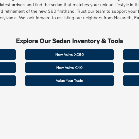
st arrivals and find the sedan that matches your unique lifestyle in the
and refinement of the new S60 firsthand. Trust our team to support your 
ennsylvania. We look forward to assisting our neighbors from Nazareth, 
Explore Our Sedan Inventory & Tools
New Volvo XC60
New Volvo C40
Value Your Trade