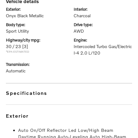
vehicle details
exterior:
interior:
Onyx Black Metallic
Charcoal
body type:
drive type:
Sport Utility
AWD
highway/city mpg:
engine:
30 / 23
[3]
Intercooled Turbo Gas/Electric
*EPA ESTIMATED
I-4 2.0 L/120
transmission:
Automatic
specifications
exterior
Auto On/Off Reflector Led Low/High Beam
Daytime Running Auto-Leveling Auto High-Beam