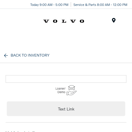
Today 9:00 AM - 5:00 PM
Service & Parts 8:00 AM - 12:00 PM
Menu
BACK TO INVENTORY
Text Link