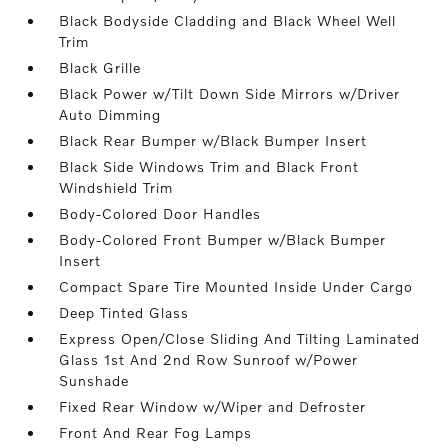
Black Bodyside Cladding and Black Wheel Well
Trim
Black Grille
Black Power w/Tilt Down Side Mirrors w/Driver
Auto Dimming
Black Rear Bumper w/Black Bumper Insert
Black Side Windows Trim and Black Front
Windshield Trim
Body-Colored Door Handles
Body-Colored Front Bumper w/Black Bumper
Insert
Compact Spare Tire Mounted Inside Under Cargo
Deep Tinted Glass
Express Open/Close Sliding And Tilting Laminated
Glass 1st And 2nd Row Sunroof w/Power
Sunshade
Fixed Rear Window w/Wiper and Defroster
Front And Rear Fog Lamps