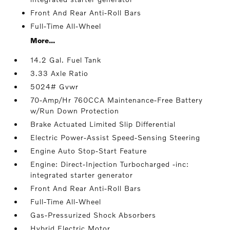
Front And Rear Anti-Roll Bars
Full-Time All-Wheel
More...
14.2 Gal. Fuel Tank
3.33 Axle Ratio
5024# Gvwr
70-Amp/Hr 760CCA Maintenance-Free Battery
w/Run Down Protection
Brake Actuated Limited Slip Differential
Electric Power-Assist Speed-Sensing Steering
Engine Auto Stop-Start Feature
Engine: Direct-Injection Turbocharged -inc:
integrated starter generator
Front And Rear Anti-Roll Bars
Full-Time All-Wheel
Gas-Pressurized Shock Absorbers
Hybrid Electric Motor