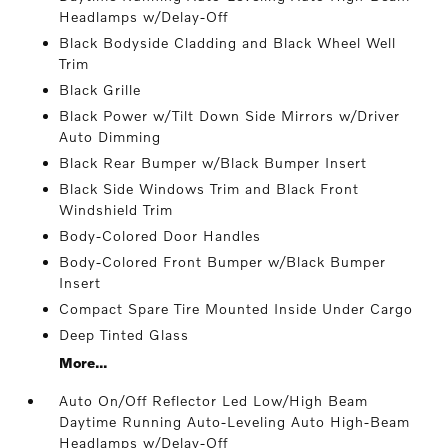
Headlamps w/Delay-Off
Black Bodyside Cladding and Black Wheel Well
Trim
Black Grille
Black Power w/Tilt Down Side Mirrors w/Driver
Auto Dimming
Black Rear Bumper w/Black Bumper Insert
Black Side Windows Trim and Black Front
Windshield Trim
Body-Colored Door Handles
Body-Colored Front Bumper w/Black Bumper
Insert
Compact Spare Tire Mounted Inside Under Cargo
Deep Tinted Glass
More...
Auto On/Off Reflector Led Low/High Beam
Daytime Running Auto-Leveling Auto High-Beam
Headlamps w/Delay-Off