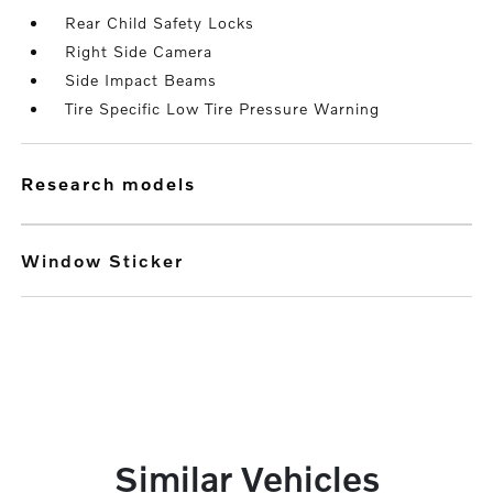
Rear Child Safety Locks
Right Side Camera
Side Impact Beams
Tire Specific Low Tire Pressure Warning
research models
Window Sticker
Similar Vehicles