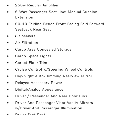
250w Regular Amplifier
6-Way Passenger Seat -inc: Manual Cushion
Extension
60-40 Folding Bench Front Facing Fold Forward
Seatback Rear Seat
8 Speakers
Air Filtration
Cargo Area Concealed Storage
Cargo Space Lights
Carpet Floor Trim
Cruise Control w/Steering Wheel Controls
Day-Night Auto-Dimming Rearview Mirror
Delayed Accessory Power
Digital/Analog Appearance
Driver / Passenger And Rear Door Bins
Driver And Passenger Visor Vanity Mirrors
w/Driver And Passenger Illumination
Driver Foot Rest