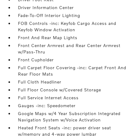
Driver Information Center
Fade-To-Off Interior Lighting
FOB Controls -inc: Keyfob Cargo Access and
Keyfob Window Activation
Front And Rear Map Lights
Front Center Armrest and Rear Center Armrest
w/Pass-Thru
Front Cupholder
Full Carpet Floor Covering -inc: Carpet Front And
Rear Floor Mats
Full Cloth Headliner
Full Floor Console w/Covered Storage
Full Service Internet Access
Gauges -inc: Speedometer
Google Maps w/4 Year Subscription Integrated
Navigation System w/Voice Activation
Heated Front Seats -inc: power driver seat
w/memory and 4-way power lumbar