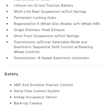
Lithium Ion (li-Ion) Traction Battery
Multi-Link Rear Suspension w/Coil Springs
Permanent Locking Hubs
Regenerative 4-Wheel Disc Brakes w/4-Wheel ABS
Single Stainless Steel Exhaust
Strut Front Suspension w/Coil Springs
Transmission w/Driver Selectable Mode and
Geartronic Sequential Shift Control w/Steering
Wheel Controls
Transmission: 8-Speed Geartronic Automatic
safety
ABS And Driveline Traction Control
Aerial View Camera System
Airbag Occupancy Sensor
Back-Up Camera