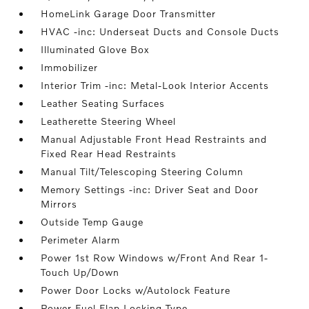
HomeLink Garage Door Transmitter
HVAC -inc: Underseat Ducts and Console Ducts
Illuminated Glove Box
Immobilizer
Interior Trim -inc: Metal-Look Interior Accents
Leather Seating Surfaces
Leatherette Steering Wheel
Manual Adjustable Front Head Restraints and
Fixed Rear Head Restraints
Manual Tilt/Telescoping Steering Column
Memory Settings -inc: Driver Seat and Door
Mirrors
Outside Temp Gauge
Perimeter Alarm
Power 1st Row Windows w/Front And Rear 1-
Touch Up/Down
Power Door Locks w/Autolock Feature
Power Fuel Flap Locking Type