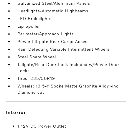
Galvanized Steel/Aluminum Panels
Headlights-Automatic Highbeams
LED Brakelights
Lip Spoiler
Perimeter/Approach Lights
Power Liftgate Rear Cargo Access
Rain Detecting Variable Intermittent Wipers
Steel Spare Wheel
Tailgate/Rear Door Lock Included w/Power Door
Locks
Tires: 235/50R19
Wheels: 19 5-Y Spoke Matte Graphite Alloy -inc:
Diamond cut
interior
1 12V DC Power Outlet