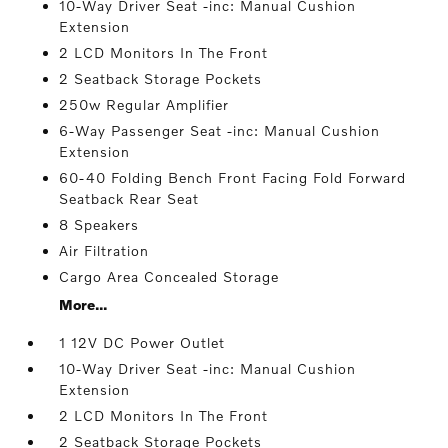
10-Way Driver Seat -inc: Manual Cushion
Extension
2 LCD Monitors In The Front
2 Seatback Storage Pockets
250w Regular Amplifier
6-Way Passenger Seat -inc: Manual Cushion
Extension
60-40 Folding Bench Front Facing Fold Forward
Seatback Rear Seat
8 Speakers
Air Filtration
Cargo Area Concealed Storage
More...
1 12V DC Power Outlet
10-Way Driver Seat -inc: Manual Cushion
Extension
2 LCD Monitors In The Front
2 Seatback Storage Pockets