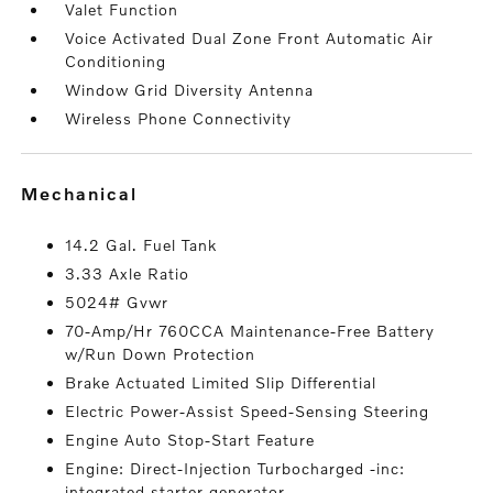
Valet Function
Voice Activated Dual Zone Front Automatic Air
Conditioning
Window Grid Diversity Antenna
Wireless Phone Connectivity
mechanical
14.2 Gal. Fuel Tank
3.33 Axle Ratio
5024# Gvwr
70-Amp/Hr 760CCA Maintenance-Free Battery
w/Run Down Protection
Brake Actuated Limited Slip Differential
Electric Power-Assist Speed-Sensing Steering
Engine Auto Stop-Start Feature
Engine: Direct-Injection Turbocharged -inc:
integrated starter generator