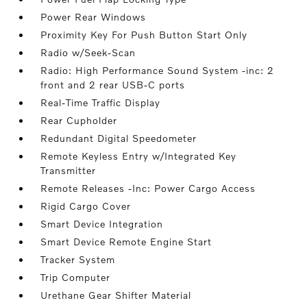
Power Rear Windows
Proximity Key For Push Button Start Only
Radio w/Seek-Scan
Radio: High Performance Sound System -inc: 2
front and 2 rear USB-C ports
Real-Time Traffic Display
Rear Cupholder
Redundant Digital Speedometer
Remote Keyless Entry w/Integrated Key
Transmitter
Remote Releases -Inc: Power Cargo Access
Rigid Cargo Cover
Smart Device Integration
Smart Device Remote Engine Start
Tracker System
Trip Computer
Urethane Gear Shifter Material