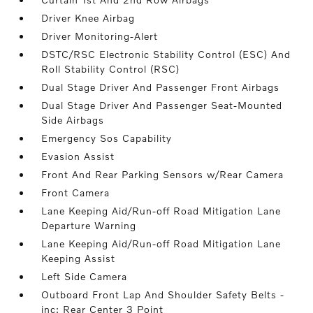
Driver Knee Airbag
Driver Monitoring-Alert
DSTC/RSC Electronic Stability Control (ESC) And
Roll Stability Control (RSC)
Dual Stage Driver And Passenger Front Airbags
Dual Stage Driver And Passenger Seat-Mounted
Side Airbags
Emergency Sos Capability
Evasion Assist
Front And Rear Parking Sensors w/Rear Camera
Front Camera
Lane Keeping Aid/Run-off Road Mitigation Lane
Departure Warning
Lane Keeping Aid/Run-off Road Mitigation Lane
Keeping Assist
Left Side Camera
Outboard Front Lap And Shoulder Safety Belts -
inc: Rear Center 3 Point