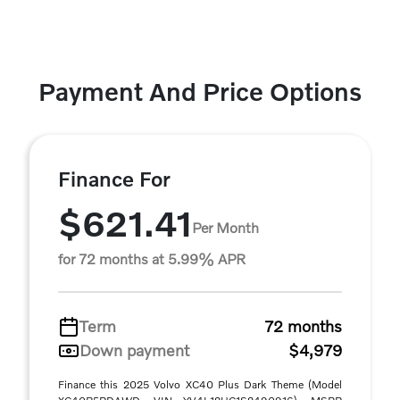
Payment And Price Options
Finance For
$621.41
Per Month
for 72 months at 5.99% APR
Term
72 months
Down payment
$4,979
Finance this 2025 Volvo XC40 Plus Dark Theme (Model