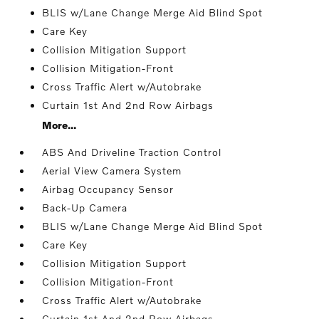
BLIS w/Lane Change Merge Aid Blind Spot
Care Key
Collision Mitigation Support
Collision Mitigation-Front
Cross Traffic Alert w/Autobrake
Curtain 1st And 2nd Row Airbags
More...
ABS And Driveline Traction Control
Aerial View Camera System
Airbag Occupancy Sensor
Back-Up Camera
BLIS w/Lane Change Merge Aid Blind Spot
Care Key
Collision Mitigation Support
Collision Mitigation-Front
Cross Traffic Alert w/Autobrake
Curtain 1st And 2nd Row Airbags