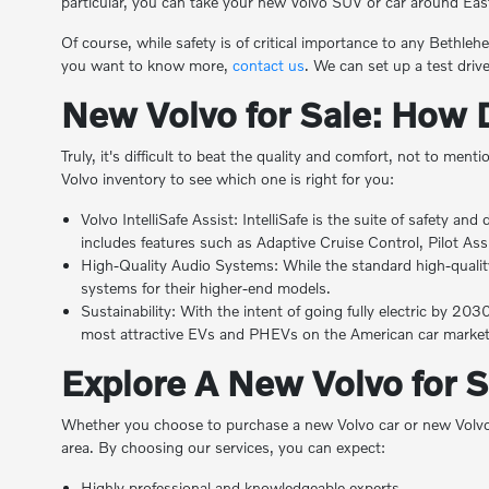
particular, you can take your new Volvo SUV or car around Eas
Of course, while safety is of critical importance to any Bethleh
you want to know more,
contact us
. We can set up a test dri
New Volvo for Sale: How 
Truly, it's difficult to beat the quality and comfort, not to m
Volvo inventory to see which one is right for you:
Volvo IntelliSafe Assist: IntelliSafe is the suite of safety a
includes features such as Adaptive Cruise Control, Pilot Ass
High-Quality Audio Systems: While the standard high-qualit
systems for their higher-end models.
Sustainability: With the intent of going fully electric by 20
most attractive EVs and PHEVs on the American car market 
Explore A New Volvo for 
Whether you choose to purchase a new Volvo car or new Volvo 
area. By choosing our services, you can expect:
Highly professional and knowledgeable experts