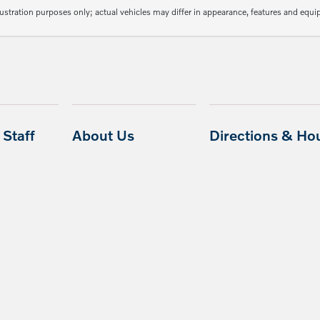
lustration purposes only; actual vehicles may differ in appearance, features and equ
Staff
About Us
Directions & Ho