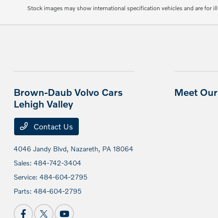
Stock images may show international specification vehicles and are for il
Brown-Daub Volvo Cars
Meet Our 
Lehigh Valley
Contact Us
4046 Jandy Blvd,
Nazareth, PA 18064
Sales:
484-742-3404
Service:
484-604-2795
Parts:
484-604-2795