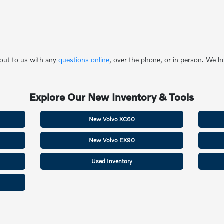
 out to us with any
questions online
, over the phone, or in person. We 
Explore Our New Inventory & Tools
New Volvo XC60
New Volvo EX90
Used Inventory