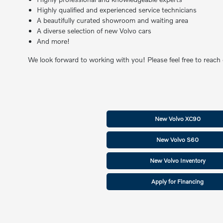
Highly qualified and experienced service technicians
A beautifully curated showroom and waiting area
A diverse selection of new Volvo cars
And more!
We look forward to working with you! Please feel free to reach
New Volvo XC90
New Volvo S60
New Volvo Inventory
Apply for Financing