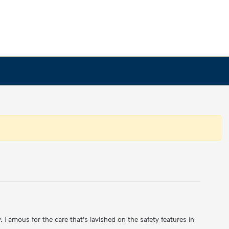
amous for the care that's lavished on the safety features in