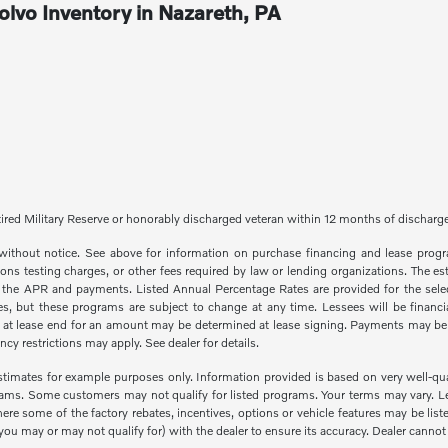
lvo Inventory in Nazareth, PA
 Retired Military Reserve or honorably discharged veteran within 12 months of dischar
e without notice. See above for information on purchase financing and lease pr
ions testing charges, or other fees required by law or lending organizations. The
e the APR and payments. Listed Annual Percentage Rates are provided for the selec
, but these programs are subject to change at any time. Lessees will be financia
e at lease end for an amount may be determined at lease signing. Payments may be 
y restrictions may apply. See dealer for details.
imates for example purposes only. Information provided is based on very well-qual
rams. Some customers may not qualify for listed programs. Your terms may vary. L
 where some of the factory rebates, incentives, options or vehicle features may be 
u may or may not qualify for) with the dealer to ensure its accuracy. Dealer cannot be 