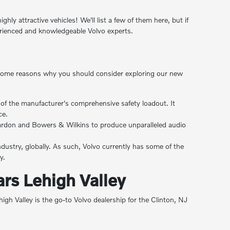
ly attractive vehicles! We'll list a few of them here, but if
erienced and knowledgeable Volvo experts.
are some reasons why you should consider exploring our new
rt of the manufacturer's comprehensive safety loadout. It
ce.
Kardon and Bowers & Wilkins to produce unparalleled audio
ndustry, globally. As such, Volvo currently has some of the
y.
rs Lehigh Valley
 Valley is the go-to Volvo dealership for the Clinton, NJ