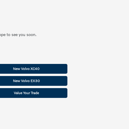
hope to see you soon.
New Volvo XC40
New Volvo EX30
Value Your Trade