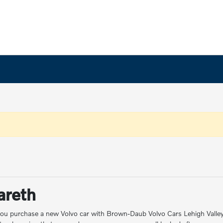
areth
ou purchase a new Volvo car with Brown-Daub Volvo Cars Lehigh Valley. F