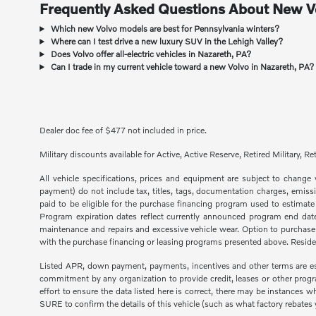
Frequently Asked Questions About New Vo
Which new Volvo models are best for Pennsylvania winters?
Where can I test drive a new luxury SUV in the Lehigh Valley?
Does Volvo offer all-electric vehicles in Nazareth, PA?
Can I trade in my current vehicle toward a new Volvo in Nazareth, PA?
Dealer doc fee of $477 not included in price.
Military discounts available for Active, Active Reserve, Retired Military,
All vehicle specifications, prices and equipment are subject to chang
payment) do not include tax, titles, tags, documentation charges, emiss
paid to be eligible for the purchase financing program used to estimat
Program expiration dates reflect currently announced program end dates
maintenance and repairs and excessive vehicle wear. Option to purchas
with the purchase financing or leasing programs presented above. Residenc
Listed APR, down payment, payments, incentives and other terms are est
commitment by any organization to provide credit, leases or other prog
effort to ensure the data listed here is correct, there may be instances
SURE to confirm the details of this vehicle (such as what factory rebates yo