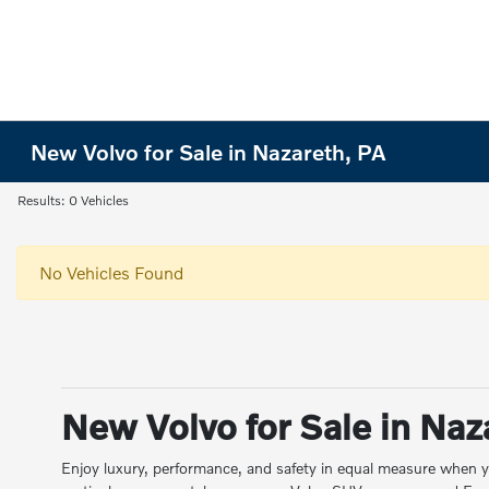
New Volvo for Sale in Nazareth, PA
Results: 0 Vehicles
No Vehicles Found
New Volvo for Sale in Naz
Enjoy luxury, performance, and safety in equal measure when y