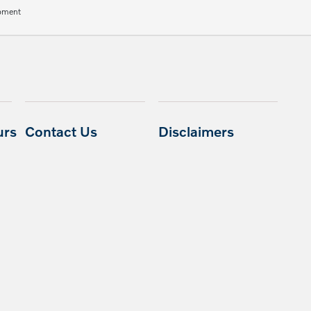
ipment
urs
Contact Us
Disclaimers