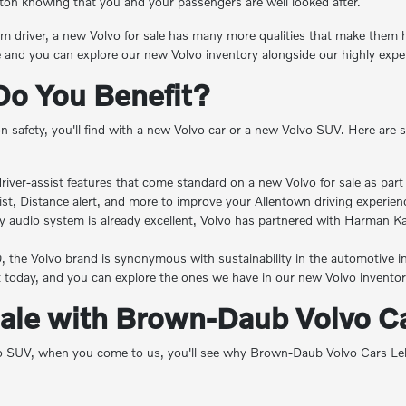
ton knowing that you and your passengers are well looked after.
em driver, a new Volvo for sale has many more qualities that make them high
ve and you can explore our new Volvo inventory alongside our highly exp
Do You Benefit?
ention safety, you'll find with a new Volvo car or a new Volvo SUV. Here 
nd driver-assist features that come standard on a new Volvo for sale as pa
ist, Distance alert, and more to improve your Allentown driving experien
y audio system is already excellent, Volvo has partnered with Harman 
30, the Volvo brand is synonymous with sustainability in the automotive i
today, and you can explore the ones we have in our new Volvo inventor
Sale with Brown-Daub Volvo Ca
SUV, when you come to us, you'll see why Brown-Daub Volvo Cars Lehigh