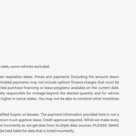
ge date, some vehicles excluded.
ogram expiration dates. Prices and payments (including the amount down
 estimated payments may not include upfront finance charges that must be
ted purchase financing or lease programs available on the current date.
lly responsible for mileage beyond the elected quantity and for vehicle
higher in some states. You may not be able to combine other incentives
ified buyers or lessees. The payment information provided here is not a
essor must approve lease. Credit approval required. While we make every
listed incorrectly as we get data from multiple data sources. PLEASE MAKE
held liable for data that is listed incorrectly.