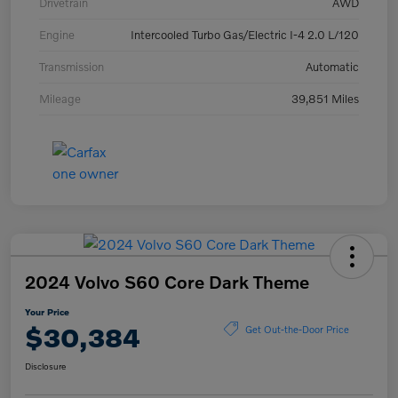
Drivetrain
AWD
Engine
Intercooled Turbo Gas/Electric I-4 2.0 L/120
Transmission
Automatic
Mileage
39,851 Miles
2024 Volvo S60 Core Dark Theme
Your Price
$30,384
Get Out-the-Door Price
Disclosure