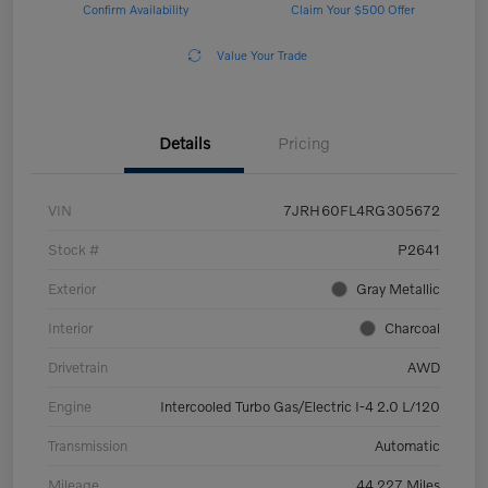
Confirm Availability
Claim Your $500 Offer
Value Your Trade
Details
Pricing
VIN
7JRH60FL4RG305672
Stock #
P2641
Exterior
Gray Metallic
Interior
Charcoal
Drivetrain
AWD
Engine
Intercooled Turbo Gas/Electric I-4 2.0 L/120
Transmission
Automatic
Mileage
44,227 Miles