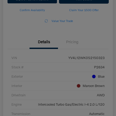
Confirm Availability
Claim Your $500 Offer
Value Your Trade
Details
Pricing
VIN
YV4L12WK0S2150323
Stock #
P2634
Exterior
Blue
Interior
Maroon Brown
Drivetrain
AWD
Engine
Intercooled Turbo Gas/Electric I-4 2.0 L/120
Transmission
Automatic