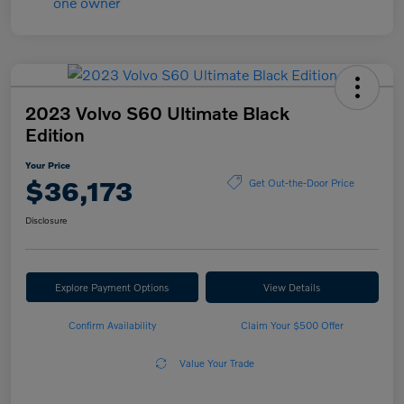
2023 Volvo S60 Ultimate Black
Edition
Your Price
$36,173
Get Out-the-Door Price
Disclosure
Explore Payment Options
View Details
Confirm Availability
Claim Your $500 Offer
Value Your Trade