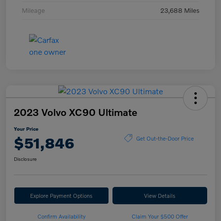
Mileage
23,688 Miles
2023 Volvo XC90 Ultimate
Your Price
$51,846
Get Out-the-Door Price
Disclosure
Explore Payment Options
View Details
Confirm Availability
Claim Your $500 Offer