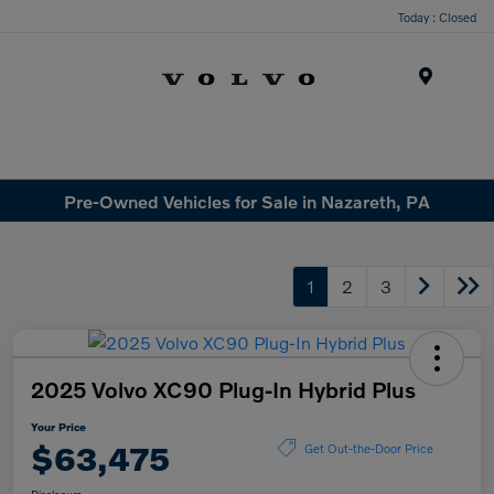
Today : Closed
Menu
Pre-Owned Vehicles for Sale in Nazareth, PA
1
2
3
2025 Volvo XC90 Plug-In Hybrid Plus
Your Price
$63,475
Get Out-the-Door Price