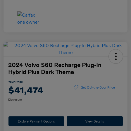
2024 Volvo S60 Recharge Plug-In
Hybrid Plus Dark Theme
Your Price
$41,474
Get Out-the-Door Price
Disclosure
Explore Payment Options
View Details