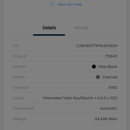
Value Your Trade
Details
Pricing
VIN
7JRH60FTXPG254224
Stock #
P2642
Exterior
Onyx Black
Interior
Charcoal
Drivetrain
AWD
Engine
Intercooled Turbo Gas/Electric I-4 2.0 L/120
Transmission
Automatic
Mileage
34,438 Miles