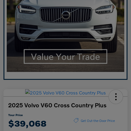
2025 Volvo V60 Cross Country Plus
Your Price
$39,068
Get Out-the-Door Price