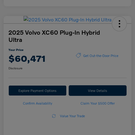
2025 Volvo XC60 Plug-In Hybrid
Ultra
Your Price
$60,471
Get Out-the-Door Price
Disclosure
Explore Payment Options
View Details
Confirm Availability
Claim Your $500 Offer
Value Your Trade