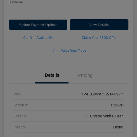
Disclosure
Explore Payment Options
View Details
Confirm Availability
Claim Your $500 Offer
Value Your Trade
Details
Pricing
VIN
YV4L12WK5S2146977
Stock #
P2626
Exterior
Crystal White Pearl
Interior
Blond