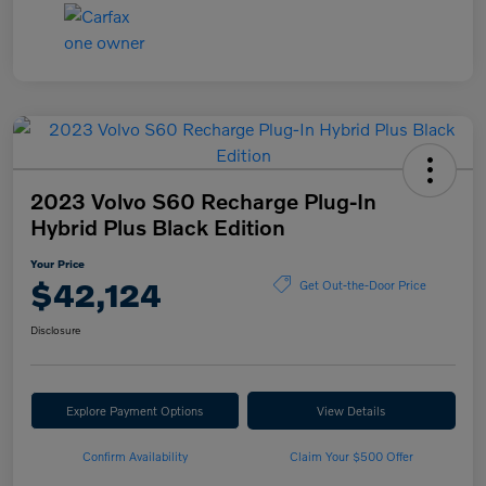
2023 Volvo S60 Recharge Plug-In
Hybrid Plus Black Edition
Your Price
$42,124
Get Out-the-Door Price
Disclosure
Explore Payment Options
View Details
Confirm Availability
Claim Your $500 Offer