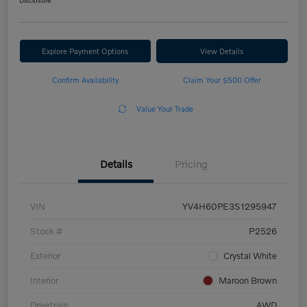
Disclosure
Explore Payment Options
View Details
Confirm Availability
Claim Your $500 Offer
Value Your Trade
Details
Pricing
VIN
YV4H60PE3S1295947
Stock #
P2526
Exterior
Crystal White
Interior
Maroon Brown
Drivetrain
AWD