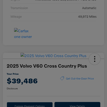
Transmission
Automatic
Mileage
49,972 Miles
2025 Volvo V60 Cross Country Plus
Your Price
$39,486
Get Out-the-Door Price
Disclosure
Explore Payment Options
View Details