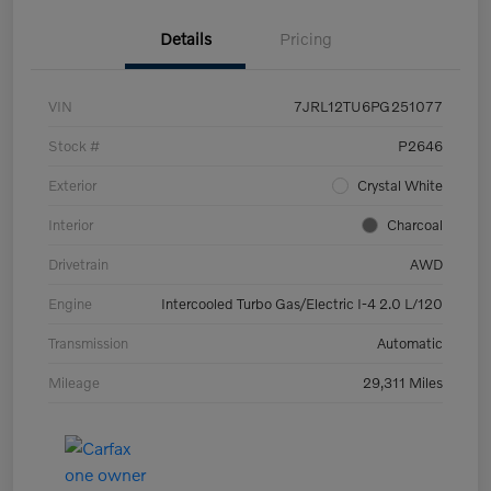
Details
Pricing
VIN
7JRL12TU6PG251077
Stock #
P2646
Exterior
Crystal White
Interior
Charcoal
Drivetrain
AWD
Engine
Intercooled Turbo Gas/Electric I-4 2.0 L/120
Transmission
Automatic
Mileage
29,311 Miles