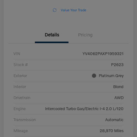
Value Your Trade
Details
Pricing
VIN
YV4062PAXP1959321
Stock #
P2623
Exterior
Platinum Grey
Interior
Blond
Drivetrain
AWD
Engine
Intercooled Turbo Gas/Electric I-4 2.0 L/120
Transmission
Automatic
Mileage
28,970 Miles