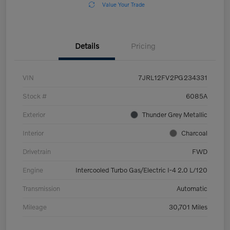
Value Your Trade
Details
Pricing
VIN
7JRL12FV2PG234331
Stock #
6085A
Exterior
Thunder Grey Metallic
Interior
Charcoal
Drivetrain
FWD
Engine
Intercooled Turbo Gas/Electric I-4 2.0 L/120
Transmission
Automatic
Mileage
30,701 Miles