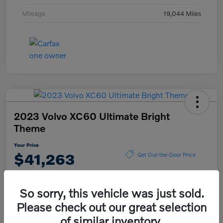
Mileage
19,044 Miles
2023 Volvo XC60 Ultimate Bright
Theme
Your Price
$41,263
Get Out-the-Door Price
Disclosure
So sorry, this vehicle was just sold.
Please check out our great selection
Explore Payment Options
View Details
of similar inventory.