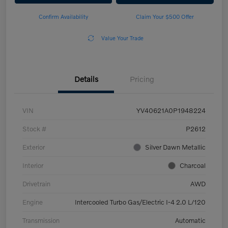
Confirm Availability
Claim Your $500 Offer
Value Your Trade
Details
Pricing
VIN
YV40621A0P1948224
Stock #
P2612
Exterior
Silver Dawn Metallic
Interior
Charcoal
Drivetrain
AWD
Engine
Intercooled Turbo Gas/Electric I-4 2.0 L/120
Transmission
Automatic