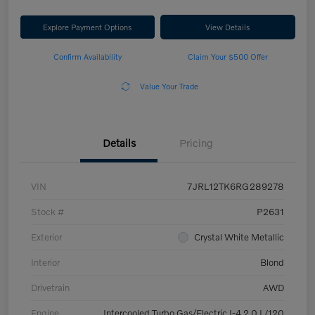
Explore Payment Options
View Details
Confirm Availability
Claim Your $500 Offer
Value Your Trade
Details
Pricing
VIN
7JRL12TK6RG289278
Stock #
P2631
Exterior
Crystal White Metallic
Interior
Blond
Drivetrain
AWD
Engine
Intercooled Turbo Gas/Electric I-4 2.0 L/120