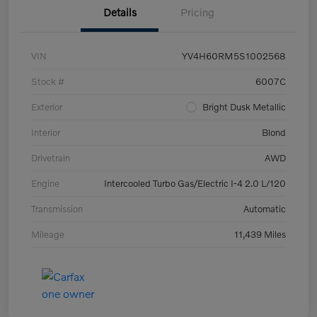
Details
Pricing
VIN
YV4H60RM5S1002568
Stock #
6007C
Exterior
Bright Dusk Metallic
Interior
Blond
Drivetrain
AWD
Engine
Intercooled Turbo Gas/Electric I-4 2.0 L/120
Transmission
Automatic
Mileage
11,439 Miles