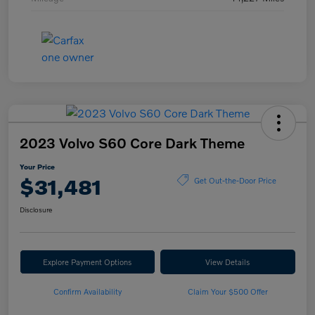
2023 Volvo S60 Core Dark Theme
Your Price
$31,481
Get Out-the-Door Price
Disclosure
Explore Payment Options
View Details
Confirm Availability
Claim Your $500 Offer