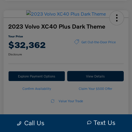
2023 Volvo XC40 Plus Dark Theme
Your Price
$32,362
Get Out-the-Door Price
Disclosure
Explore Payment Options
View Details
Confirm Availability
Claim Your $500 Offer
Value Your Trade
Text Us
Call Us
Details
Pricing