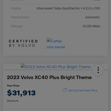
Engine
Intercooled Turbo Gas/Electric I-4 2.0 L/120
Transmission
Automatic
Mileage
12,125 Miles
2023 Volvo XC40 Plus Bright Theme
Your Price
$31,913
Get Out-the-Door Price
Disclosure