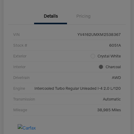
Details
Pricing
VIN
YV4162UMXM2538367
Stock #
6051A
Exterior
Crystal White
Interior
Charcoal
Drivetrain
AWD
Engine
Intercooled Turbo Regular Unleaded I-4 2.0 L/120
Transmission
Automatic
Mileage
38,985 Miles