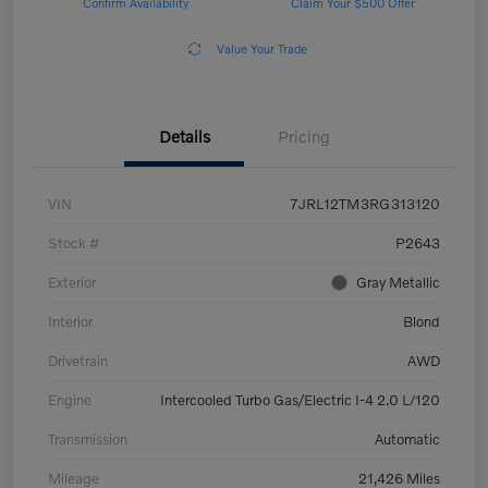
Confirm Availability
Claim Your $500 Offer
Value Your Trade
Details
Pricing
VIN
7JRL12TM3RG313120
Stock #
P2643
Exterior
Gray Metallic
Interior
Blond
Drivetrain
AWD
Engine
Intercooled Turbo Gas/Electric I-4 2.0 L/120
Transmission
Automatic
Mileage
21,426 Miles