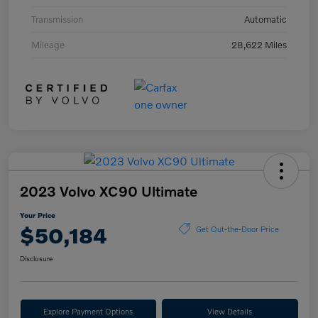
Transmission
Automatic
Mileage
28,622 Miles
2023 Volvo XC90 Ultimate
Your Price
$50,184
Get Out-the-Door Price
Disclosure
Explore Payment Options
View Details