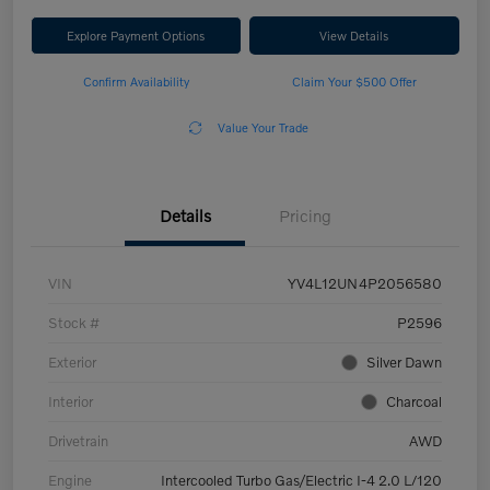
Explore Payment Options
View Details
Confirm Availability
Claim Your $500 Offer
Value Your Trade
Details
Pricing
VIN
YV4L12UN4P2056580
Stock #
P2596
Exterior
Silver Dawn
Interior
Charcoal
Drivetrain
AWD
Engine
Intercooled Turbo Gas/Electric I-4 2.0 L/120