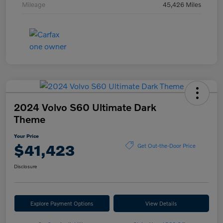
Mileage
45,426 Miles
2024 Volvo S60 Ultimate Dark
Theme
Your Price
$41,423
Get Out-the-Door Price
Disclosure
Explore Payment Options
View Details