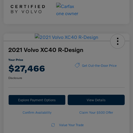
2021 Volvo XC40 R-Design
Your Price
$27,466
Get Out-the-Door Price
Disclosure
Explore Payment Options
View Details
Confirm Availability
Claim Your $500 Offer
Value Your Trade