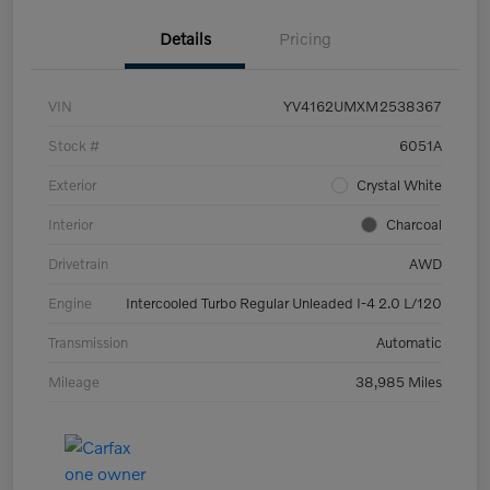
Details
Pricing
VIN
YV4162UMXM2538367
Stock #
6051A
Exterior
Crystal White
Interior
Charcoal
Drivetrain
AWD
Engine
Intercooled Turbo Regular Unleaded I-4 2.0 L/120
Transmission
Automatic
Mileage
38,985 Miles