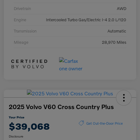
Drivetrain
AWD
Engine
Intercooled Turbo Gas/Electric I-4 2.0 L/120
Transmission
Automatic
Mileage
28,970 Miles
2025 Volvo V60 Cross Country Plus
Your Price
$39,068
Get Out-the-Door Price
Disclosure