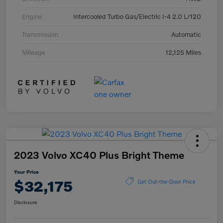
Engine
Intercooled Turbo Gas/Electric I-4 2.0 L/120
Transmission
Automatic
Mileage
12,125 Miles
2023 Volvo XC40 Plus Bright Theme
Your Price
$32,175
Get Out-the-Door Price
Disclosure