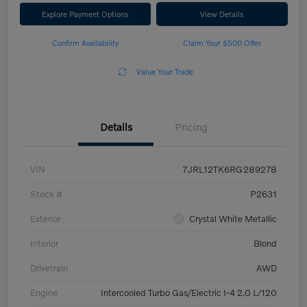
Explore Payment Options
View Details
Confirm Availability
Claim Your $500 Offer
Value Your Trade
Details
Pricing
VIN
7JRL12TK6RG289278
Stock #
P2631
Exterior
Crystal White Metallic
Interior
Blond
Drivetrain
AWD
Engine
Intercooled Turbo Gas/Electric I-4 2.0 L/120