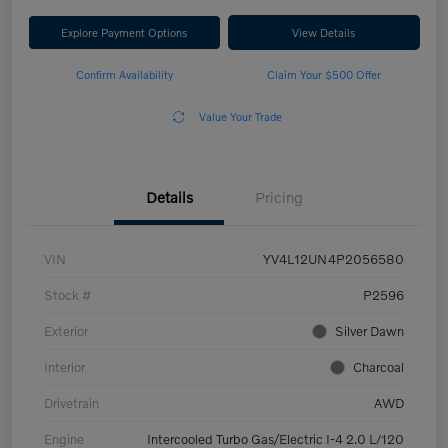
Explore Payment Options
View Details
Confirm Availability
Claim Your $500 Offer
Value Your Trade
Details
Pricing
VIN
YV4L12UN4P2056580
Stock #
P2596
Exterior
Silver Dawn
Interior
Charcoal
Drivetrain
AWD
Engine
Intercooled Turbo Gas/Electric I-4 2.0 L/120