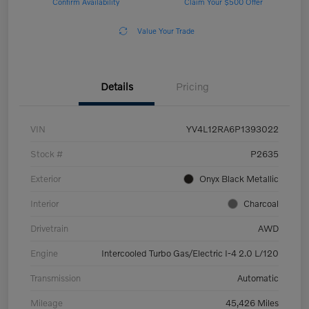
Confirm Availability
Claim Your $500 Offer
Value Your Trade
Details
Pricing
VIN
YV4L12RA6P1393022
Stock #
P2635
Exterior
Onyx Black Metallic
Interior
Charcoal
Drivetrain
AWD
Engine
Intercooled Turbo Gas/Electric I-4 2.0 L/120
Transmission
Automatic
Mileage
45,426 Miles