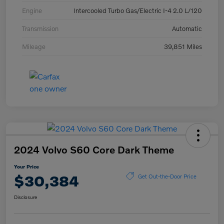
Engine
Intercooled Turbo Gas/Electric I-4 2.0 L/120
Transmission
Automatic
Mileage
39,851 Miles
2024 Volvo S60 Core Dark Theme
Your Price
$30,384
Get Out-the-Door Price
Disclosure