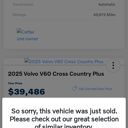
Transmission
Automatic
Mileage
49,972 Miles
2025 Volvo V60 Cross Country Plus
Your Price
$39,486
Get Out-the-Door Price
Disclosure
So sorry, this vehicle was just sold.
Please check out our great selection
Explore Payment Options
View Details
of similar inventory.