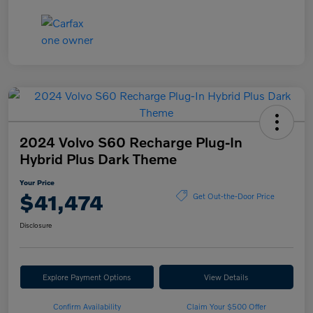
2024 Volvo S60 Recharge Plug-In
Hybrid Plus Dark Theme
Your Price
$41,474
Get Out-the-Door Price
Disclosure
Explore Payment Options
View Details
Confirm Availability
Claim Your $500 Offer