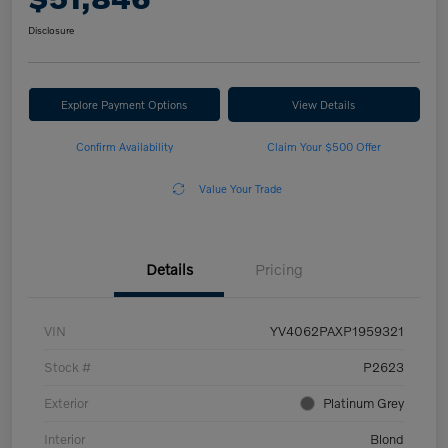
Disclosure
Explore Payment Options
View Details
Confirm Availability
Claim Your $500 Offer
Value Your Trade
Details
Pricing
VIN
YV4062PAXP1959321
Stock #
P2623
Exterior
Platinum Grey
Interior
Blond