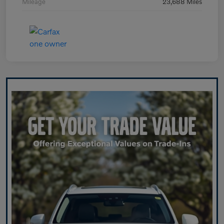
Mileage
23,688 Miles