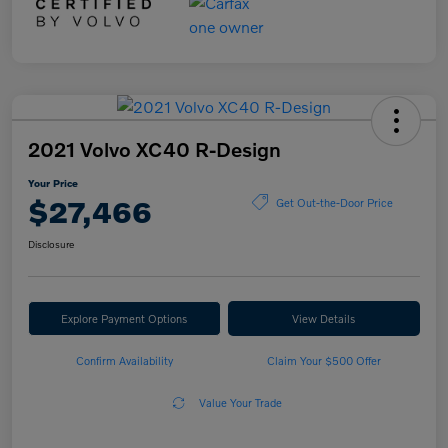
2021 Volvo XC40 R-Design
Your Price
$27,466
Get Out-the-Door Price
Disclosure
Explore Payment Options
View Details
Confirm Availability
Claim Your $500 Offer
Value Your Trade