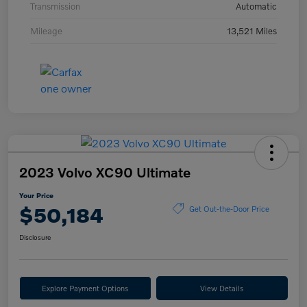
Transmission
Automatic
Mileage
13,521 Miles
2023 Volvo XC90 Ultimate
Your Price
$50,184
Get Out-the-Door Price
Disclosure
Explore Payment Options
View Details