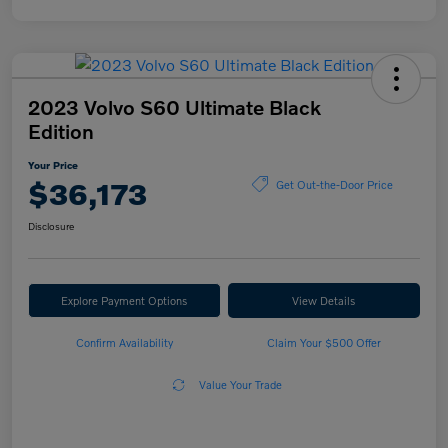
2023 Volvo S60 Ultimate Black
Edition
Your Price
$36,173
Get Out-the-Door Price
Disclosure
Explore Payment Options
View Details
Confirm Availability
Claim Your $500 Offer
Value Your Trade