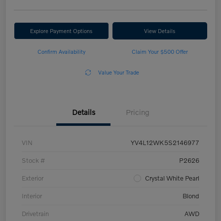
Explore Payment Options
View Details
Confirm Availability
Claim Your $500 Offer
Value Your Trade
Details
Pricing
VIN
YV4L12WK5S2146977
Stock #
P2626
Exterior
Crystal White Pearl
Interior
Blond
Drivetrain
AWD