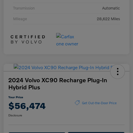
Transmission
Automatic
Mileage
28,622 Miles
2024 Volvo XC90 Recharge Plug-In
Hybrid Plus
Your Price
$56,474
Get Out-the-Door Price
Disclosure