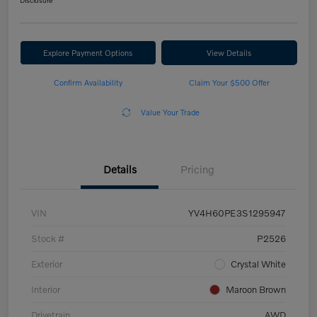
Disclosure
Explore Payment Options
View Details
Confirm Availability
Claim Your $500 Offer
Value Your Trade
Details
Pricing
VIN
YV4H60PE3S1295947
Stock #
P2526
Exterior
Crystal White
Interior
Maroon Brown
Drivetrain
AWD