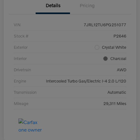
Details
Pricing
VIN
7JRL12TU6PG251077
Stock #
P2646
Exterior
Crystal White
Interior
Charcoal
Drivetrain
AWD
Engine
Intercooled Turbo Gas/Electric I-4 2.0 L/120
Transmission
Automatic
Mileage
29,311 Miles