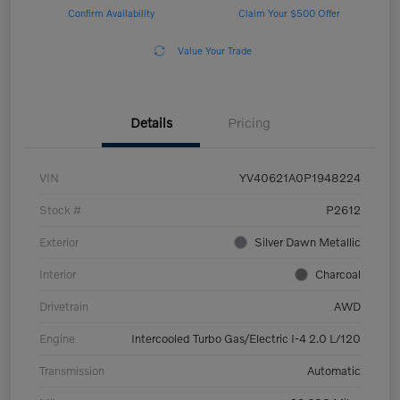
Confirm Availability
Claim Your $500 Offer
Value Your Trade
Details
Pricing
VIN
YV40621A0P1948224
Stock #
P2612
Exterior
Silver Dawn Metallic
Interior
Charcoal
Drivetrain
AWD
Engine
Intercooled Turbo Gas/Electric I-4 2.0 L/120
Transmission
Automatic