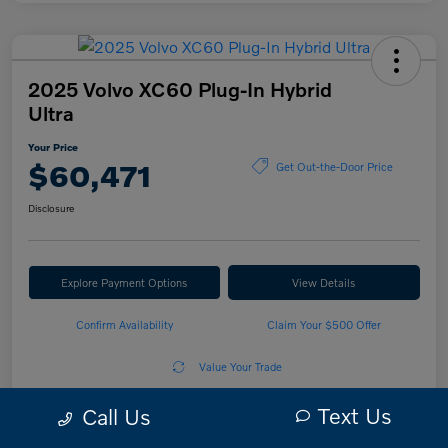
2025 Volvo XC60 Plug-In Hybrid
Ultra
Your Price
$60,471
Get Out-the-Door Price
Disclosure
Explore Payment Options
View Details
Confirm Availability
Claim Your $500 Offer
Value Your Trade
Text Us
Call Us
Details
Pricing