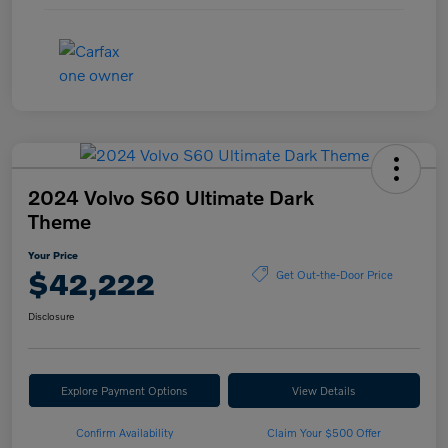
2024 Volvo S60 Ultimate Dark
Theme
Your Price
$42,222
Get Out-the-Door Price
Disclosure
Explore Payment Options
View Details
Confirm Availability
Claim Your $500 Offer