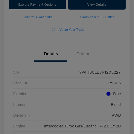
Explore Payment Options
View Details
Confirm Availability
Claim Your $500 Offer
Value Your Trade
Details
Pricing
VIN
YV4H60LE3R1205227
Stock #
P2606
Exterior
Blue
Interior
Blond
Drivetrain
AWD
Engine
Intercooled Turbo Gas/Electric I-4 2.0 L/120