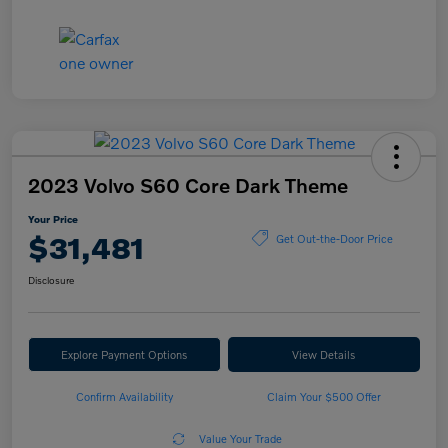
2023 Volvo S60 Core Dark Theme
Your Price
$31,481
Get Out-the-Door Price
Disclosure
Explore Payment Options
View Details
Confirm Availability
Claim Your $500 Offer
Value Your Trade