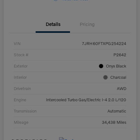
Details
Pricing
VIN
7JRH60FTXPG254224
Stock #
P2642
Exterior
Onyx Black
Interior
Charcoal
Drivetrain
AWD
Engine
Intercooled Turbo Gas/Electric I-4 2.0 L/120
Transmission
Automatic
Mileage
34,438 Miles