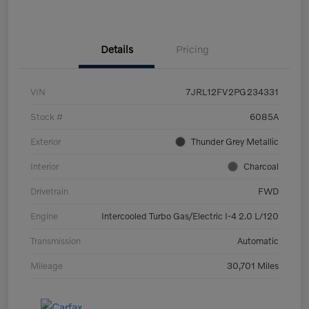
Details
Pricing
VIN
7JRL12FV2PG234331
Stock #
6085A
Exterior
Thunder Grey Metallic
Interior
Charcoal
Drivetrain
FWD
Engine
Intercooled Turbo Gas/Electric I-4 2.0 L/120
Transmission
Automatic
Mileage
30,701 Miles