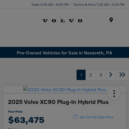
Today 9:00 AM - 8:00 PM
Service & Parts 7:30 AM - 5:00 PM
Menu
Pre-Owned Vehicles for Sale in Nazareth, PA
1
2
3
2025 Volvo XC90 Plug-In Hybrid Plus
Your Price
$63,475
Get Out-the-Door Price