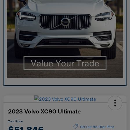
2023 Volvo XC90 Ultimate
Your Price
$51,846
Get Out-the-Door Price