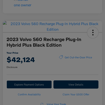
2023 Volvo S60 Recharge Plug-In
Hybrid Plus Black Edition
Your Price
$42,124
Get Out-the-Door Price
Disclosure
Explore Payment Options
View Details
Confirm Availability
Claim Your $500 Offer
Value Your Trade