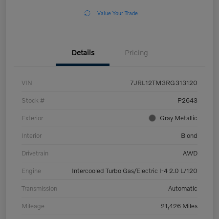
Value Your Trade
Details
Pricing
VIN
7JRL12TM3RG313120
Stock #
P2643
Exterior
Gray Metallic
Interior
Blond
Drivetrain
AWD
Engine
Intercooled Turbo Gas/Electric I-4 2.0 L/120
Transmission
Automatic
Mileage
21,426 Miles