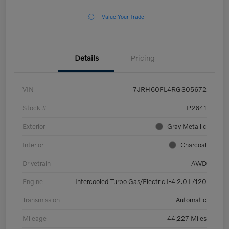
Value Your Trade
Details
Pricing
VIN
7JRH60FL4RG305672
Stock #
P2641
Exterior
Gray Metallic
Interior
Charcoal
Drivetrain
AWD
Engine
Intercooled Turbo Gas/Electric I-4 2.0 L/120
Transmission
Automatic
Mileage
44,227 Miles