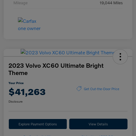
Mileage
19,044 Miles
2023 Volvo XC60 Ultimate Bright
Theme
Your Price
$41,263
Get Out-the-Door Price
Disclosure
Explore Payment Options
View Details