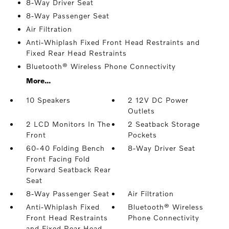
8-Way Driver Seat
8-Way Passenger Seat
Air Filtration
Anti-Whiplash Fixed Front Head Restraints and
Fixed Rear Head Restraints
Bluetooth® Wireless Phone Connectivity
More...
10 Speakers
2 12V DC Power
Outlets
2 LCD Monitors In The
2 Seatback Storage
Front
Pockets
60-40 Folding Bench
8-Way Driver Seat
Front Facing Fold
Forward Seatback Rear
Seat
8-Way Passenger Seat
Air Filtration
Anti-Whiplash Fixed
Bluetooth® Wireless
Front Head Restraints
Phone Connectivity
and Fixed Rear Head