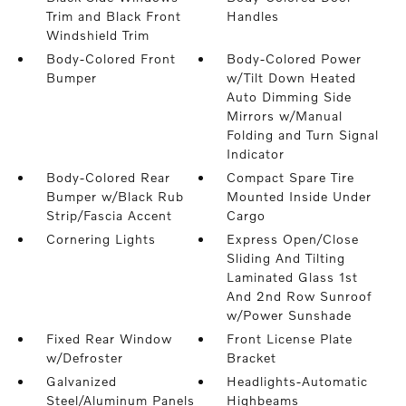
Trim and Black Front
Handles
Windshield Trim
Body-Colored Front
Body-Colored Power
Bumper
w/Tilt Down Heated
Auto Dimming Side
Mirrors w/Manual
Folding and Turn Signal
Indicator
Body-Colored Rear
Compact Spare Tire
Bumper w/Black Rub
Mounted Inside Under
Strip/Fascia Accent
Cargo
Cornering Lights
Express Open/Close
Sliding And Tilting
Laminated Glass 1st
And 2nd Row Sunroof
w/Power Sunshade
Fixed Rear Window
Front License Plate
w/Defroster
Bracket
Galvanized
Headlights-Automatic
Steel/Aluminum Panels
Highbeams