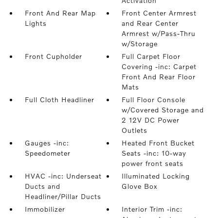
Activation
Front And Rear Map
Front Center Armrest
Lights
and Rear Center
Armrest w/Pass-Thru
w/Storage
Front Cupholder
Full Carpet Floor
Covering -inc: Carpet
Front And Rear Floor
Mats
Full Cloth Headliner
Full Floor Console
w/Covered Storage and
2 12V DC Power
Outlets
Gauges -inc:
Heated Front Bucket
Speedometer
Seats -inc: 10-way
power front seats
HVAC -inc: Underseat
Illuminated Locking
Ducts and
Glove Box
Headliner/Pillar Ducts
Immobilizer
Interior Trim -inc: