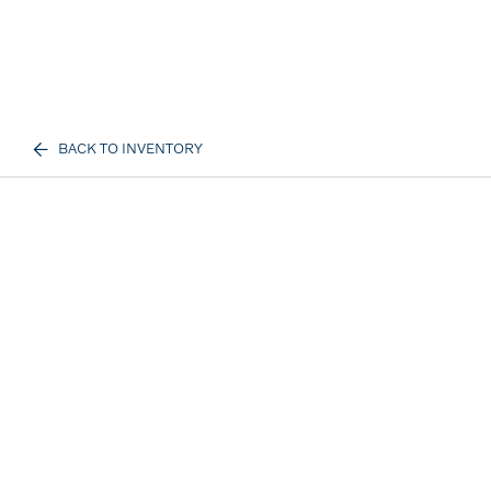
BACK TO INVENTORY