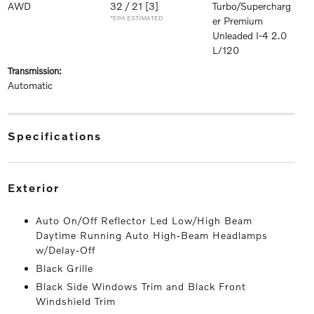
AWD
32 / 21
[3]
Turbo/Supercharg
*EPA ESTIMATED
er Premium
Unleaded I-4 2.0
L/120
transmission:
Automatic
specifications
exterior
Auto On/Off Reflector Led Low/High Beam
Daytime Running Auto High-Beam Headlamps
w/Delay-Off
Black Grille
Black Side Windows Trim and Black Front
Windshield Trim