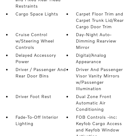
Restraints
Cargo Space Lights
Carpet Floor Trim and
Carpet Trunk Lid/Rear
Cargo Door Trim
Cruise Control
Day-Night Auto-
w/Steering Wheel
Dimming Rearview
Controls
Mirror
Delayed Accessory
Digital/Analog
Power
Appearance
Driver / Passenger And
Driver And Passenger
Rear Door Bins
Visor Vanity Mirrors
w/Passenger
Illumination
Driver Foot Rest
Dual Zone Front
Automatic Air
Conditioning
Fade-To-Off Interior
FOB Controls -inc:
Lighting
Keyfob Cargo Access
and Keyfob Window