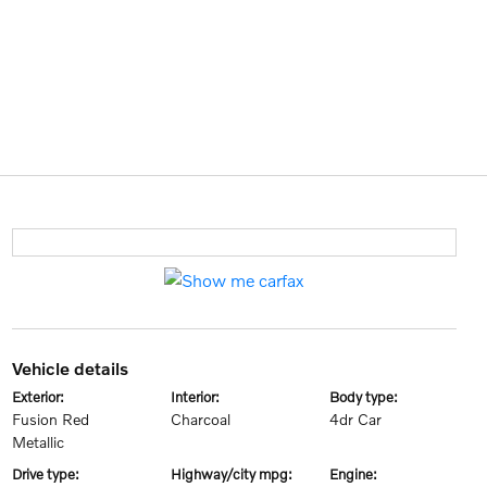
vehicle details
exterior:
interior:
body type:
Fusion Red
Charcoal
4dr Car
Metallic
drive type:
highway/city mpg:
engine: