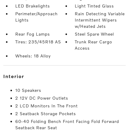
LED Brakelights
Light Tinted Glass
Perimeter/Approach
Rain Detecting Variable
Lights
Intermittent Wipers
w/Heated Jets
Rear Fog Lamps
Steel Spare Wheel
Tires: 235/45R18 AS
Trunk Rear Cargo
Access
Wheels: 18 Alloy
interior
10 Speakers
2 12V DC Power Outlets
2 LCD Monitors In The Front
2 Seatback Storage Pockets
60-40 Folding Bench Front Facing Fold Forward
Seatback Rear Seat