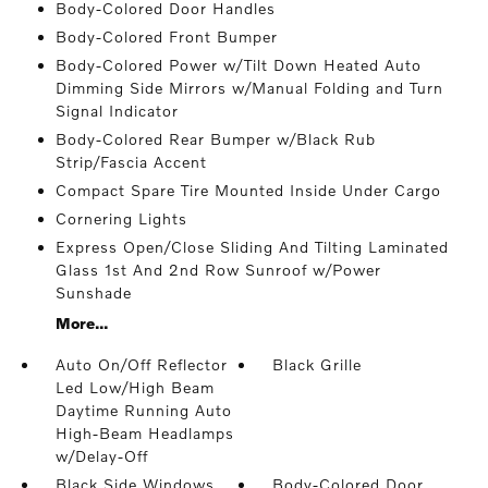
Body-Colored Door Handles
Body-Colored Front Bumper
Body-Colored Power w/Tilt Down Heated Auto
Dimming Side Mirrors w/Manual Folding and Turn
Signal Indicator
Body-Colored Rear Bumper w/Black Rub
Strip/Fascia Accent
Compact Spare Tire Mounted Inside Under Cargo
Cornering Lights
Express Open/Close Sliding And Tilting Laminated
Glass 1st And 2nd Row Sunroof w/Power
Sunshade
More...
Auto On/Off Reflector
Black Grille
Led Low/High Beam
Daytime Running Auto
High-Beam Headlamps
w/Delay-Off
Black Side Windows
Body-Colored Door