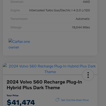
Drivetrain
AWD
Engine
Intercooled Turbo Gas/Electric I-4 2.0 L/120
Transmission
Automatic
Mileage
19,044 Miles
2024 Volvo S60 Recharge Plug-In
Hybrid Plus Dark Theme
Your Price
$41,474
Get Out-the-Door Price