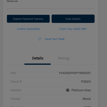
Disclosure
Explore Payment Options
View Details
Confirm Availability
Claim Your $500 Offer
Value Your Trade
Details
Pricing
VIN
YV4062PAXP1959321
Stock #
P2623
Exterior
Platinum Grey
Interior
Blond