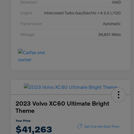
Drivetrain
AWD
Engine
Intercooled Turbo Gas/Electric I-4 2.0 L/120
Transmission
Automatic
Mileage
39,851 Miles
2023 Volvo XC60 Ultimate Bright
Theme
Your Price
$41,263
Get Out-the-Door Price