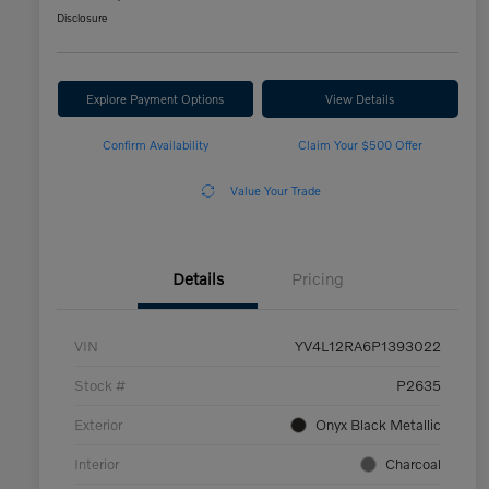
Disclosure
Explore Payment Options
View Details
Confirm Availability
Claim Your $500 Offer
Value Your Trade
Details
Pricing
VIN
YV4L12RA6P1393022
Stock #
P2635
Exterior
Onyx Black Metallic
Interior
Charcoal