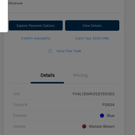
Disclosure
Explore Payment Options
View Details
Confirm Availability
Claim Your $500 Offer
Value Your Trade
Details
Pricing
VIN
YV4L12WK0S2150323
Stock #
P2634
Exterior
Blue
Interior
Maroon Brown