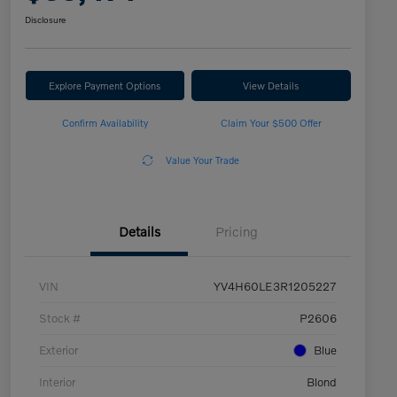
Disclosure
Explore Payment Options
View Details
Confirm Availability
Claim Your $500 Offer
Value Your Trade
Details
Pricing
VIN
YV4H60LE3R1205227
Stock #
P2606
Exterior
Blue
Interior
Blond