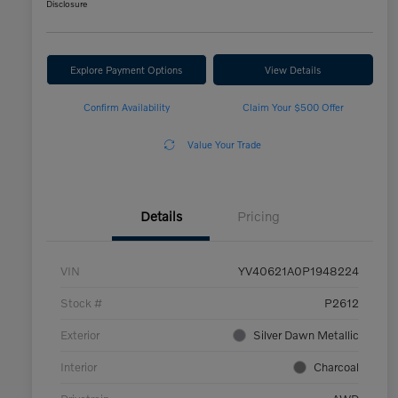
Disclosure
Explore Payment Options
View Details
Confirm Availability
Claim Your $500 Offer
Value Your Trade
Details
Pricing
VIN
YV40621A0P1948224
Stock #
P2612
Exterior
Silver Dawn Metallic
Interior
Charcoal