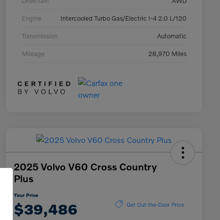
Drivetrain
AWD
Engine
Intercooled Turbo Gas/Electric I-4 2.0 L/120
Transmission
Automatic
Mileage
28,970 Miles
2025 Volvo V60 Cross Country
Plus
Your Price
$39,486
Get Out-the-Door Price