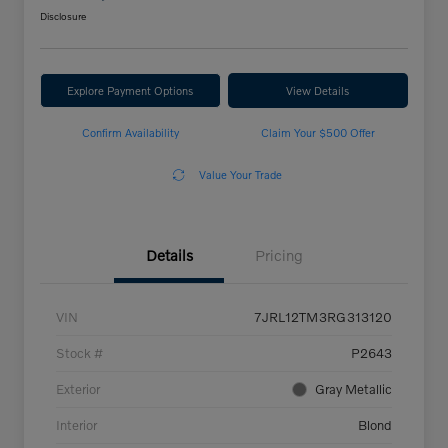
Disclosure
Explore Payment Options
View Details
Confirm Availability
Claim Your $500 Offer
Value Your Trade
Details
Pricing
VIN
7JRL12TM3RG313120
Stock #
P2643
Exterior
Gray Metallic
Interior
Blond