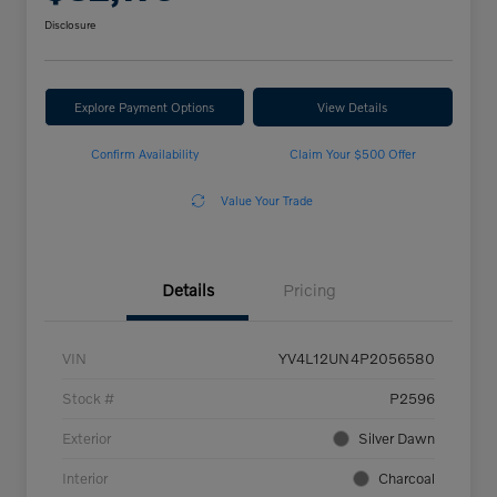
Disclosure
Explore Payment Options
View Details
Confirm Availability
Claim Your $500 Offer
Value Your Trade
Details
Pricing
VIN
YV4L12UN4P2056580
Stock #
P2596
Exterior
Silver Dawn
Interior
Charcoal