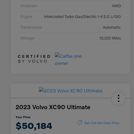
Drivetrain
AWD
Engine
Intercooled Turbo Gas/Electric I-4 2.0 L/120
Transmission
Automatic
Mileage
12,125 Miles
2023 Volvo XC90 Ultimate
Your Price
$50,184
Get Out-the-Door Price