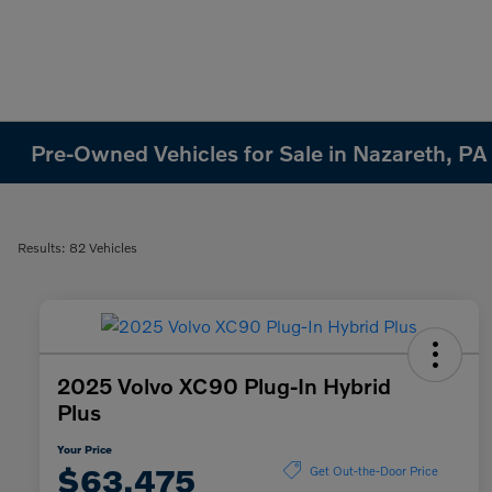
Pre-Owned Vehicles for Sale in Nazareth, PA
Results: 82 Vehicles
2025 Volvo XC90 Plug-In Hybrid
Plus
Your Price
$63,475
Get Out-the-Door Price