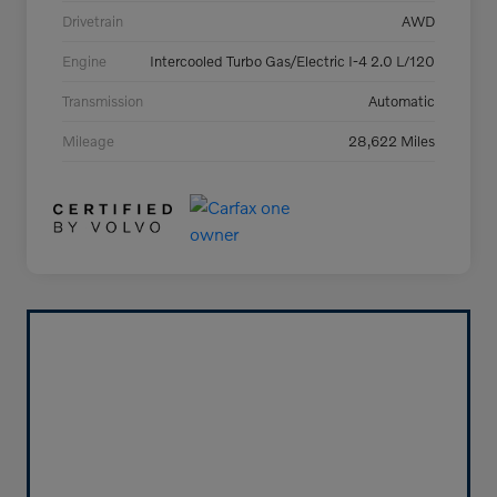
Drivetrain
AWD
Engine
Intercooled Turbo Gas/Electric I-4 2.0 L/120
Transmission
Automatic
Mileage
28,622 Miles