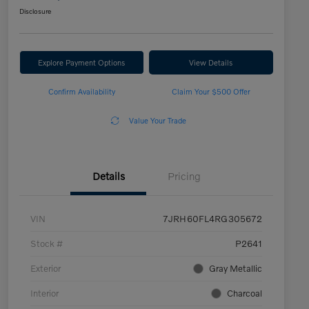
Disclosure
Explore Payment Options
View Details
Confirm Availability
Claim Your $500 Offer
Value Your Trade
Details
Pricing
VIN
7JRH60FL4RG305672
Stock #
P2641
Exterior
Gray Metallic
Interior
Charcoal