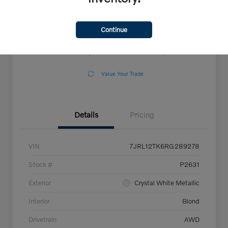
Continue
Explore Payment Options
View Details
Confirm Availability
Claim Your $500 Offer
Value Your Trade
Details
Pricing
VIN
7JRL12TK6RG289278
Stock #
P2631
Exterior
Crystal White Metallic
Interior
Blond
Drivetrain
AWD