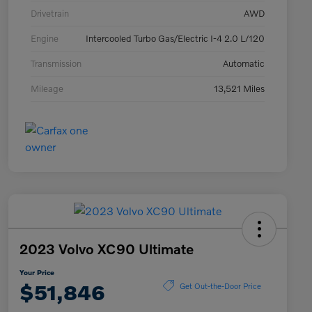
Drivetrain
AWD
Engine
Intercooled Turbo Gas/Electric I-4 2.0 L/120
Transmission
Automatic
Mileage
13,521 Miles
2023 Volvo XC90 Ultimate
Your Price
$51,846
Get Out-the-Door Price