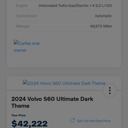
Engine
Intercooled Turbo Gas/Electric I-4 2.0 L/120
Transmission
Automatic
Mileage
49,972 Miles
2024 Volvo S60 Ultimate Dark
Theme
Your Price
$42,222
Get Out-the-Door Price