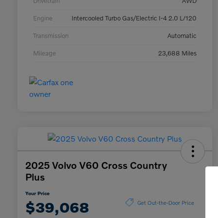
Drivetrain
AWD
Engine
Intercooled Turbo Gas/Electric I-4 2.0 L/120
Transmission
Automatic
Mileage
23,688 Miles
2025 Volvo V60 Cross Country
Plus
Your Price
$39,068
Get Out-the-Door Price