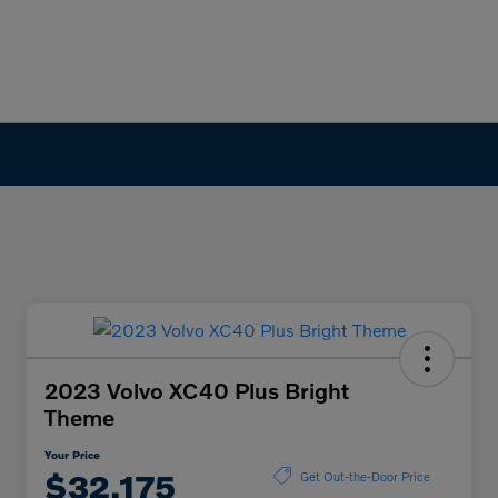
2023 Volvo XC40 Plus Bright
Theme
Your Price
$32,175
Get Out-the-Door Price