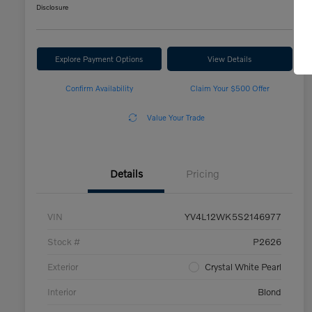
Disclosure
Explore Payment Options
View Details
Confirm Availability
Claim Your $500 Offer
Value Your Trade
Details
Pricing
VIN
YV4L12WK5S2146977
Stock #
P2626
Exterior
Crystal White Pearl
Interior
Blond