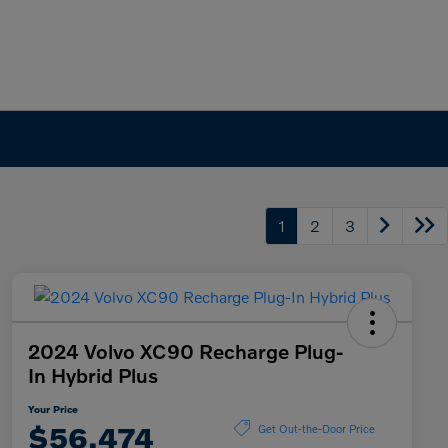
1
2
3
2024 Volvo XC90 Recharge Plug-
In Hybrid Plus
Your Price
$56,474
Get Out-the-Door Price