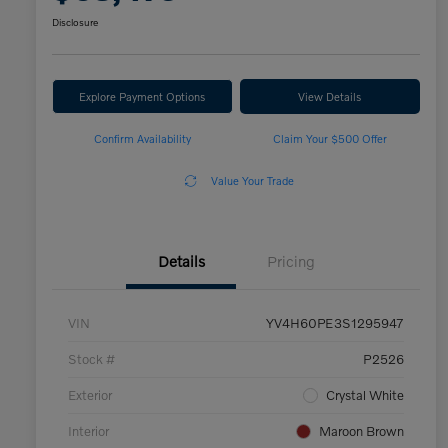
Disclosure
Explore Payment Options
View Details
Confirm Availability
Claim Your $500 Offer
Value Your Trade
Details
Pricing
VIN
YV4H60PE3S1295947
Stock #
P2526
Exterior
Crystal White
Interior
Maroon Brown