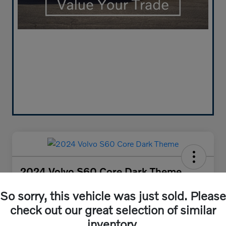
2024 Volvo S60 Core Dark Theme
Your Price
So sorry, this vehicle was just sold. Please
$30,384
Get Out-the-Door Price
check out our great selection of similar
Disclosure
inventory.