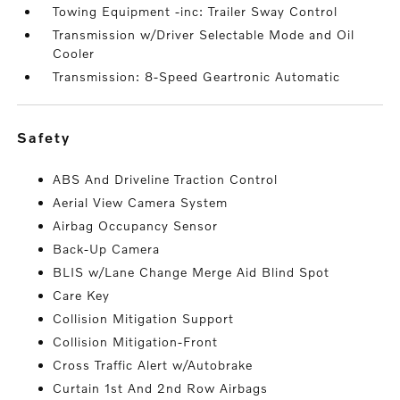
Towing Equipment -inc: Trailer Sway Control
Transmission w/Driver Selectable Mode and Oil
Cooler
Transmission: 8-Speed Geartronic Automatic
safety
ABS And Driveline Traction Control
Aerial View Camera System
Airbag Occupancy Sensor
Back-Up Camera
BLIS w/Lane Change Merge Aid Blind Spot
Care Key
Collision Mitigation Support
Collision Mitigation-Front
Cross Traffic Alert w/Autobrake
Curtain 1st And 2nd Row Airbags