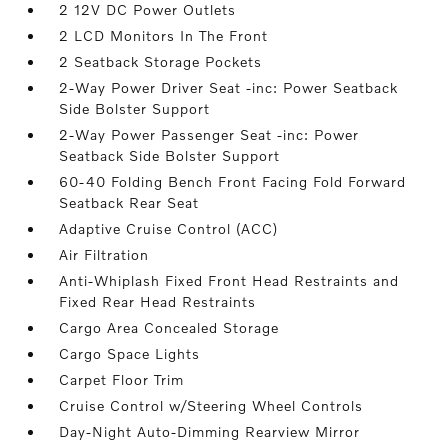
2 12V DC Power Outlets
2 LCD Monitors In The Front
2 Seatback Storage Pockets
2-Way Power Driver Seat -inc: Power Seatback
Side Bolster Support
2-Way Power Passenger Seat -inc: Power
Seatback Side Bolster Support
60-40 Folding Bench Front Facing Fold Forward
Seatback Rear Seat
Adaptive Cruise Control (ACC)
Air Filtration
Anti-Whiplash Fixed Front Head Restraints and
Fixed Rear Head Restraints
Cargo Area Concealed Storage
Cargo Space Lights
Carpet Floor Trim
Cruise Control w/Steering Wheel Controls
Day-Night Auto-Dimming Rearview Mirror