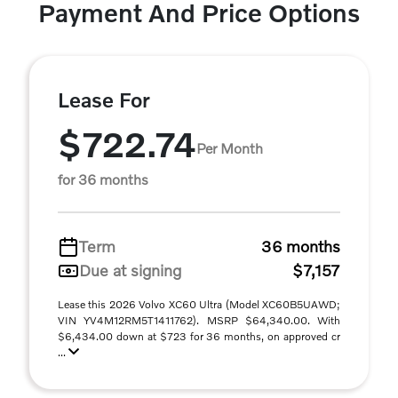
Payment And Price Options
Lease For
$722.74
Per Month
for 36 months
Term
36 months
Due at signing
$7,157
Lease this 2026 Volvo XC60 Ultra (Model XC60B5UAWD;
VIN YV4M12RM5T1411762). MSRP $64,340.00. With
$6,434.00 down at $723 for 36 months, on approved cr
...