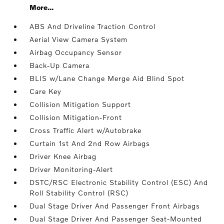
More...
ABS And Driveline Traction Control
Aerial View Camera System
Airbag Occupancy Sensor
Back-Up Camera
BLIS w/Lane Change Merge Aid Blind Spot
Care Key
Collision Mitigation Support
Collision Mitigation-Front
Cross Traffic Alert w/Autobrake
Curtain 1st And 2nd Row Airbags
Driver Knee Airbag
Driver Monitoring-Alert
DSTC/RSC Electronic Stability Control (ESC) And
Roll Stability Control (RSC)
Dual Stage Driver And Passenger Front Airbags
Dual Stage Driver And Passenger Seat-Mounted