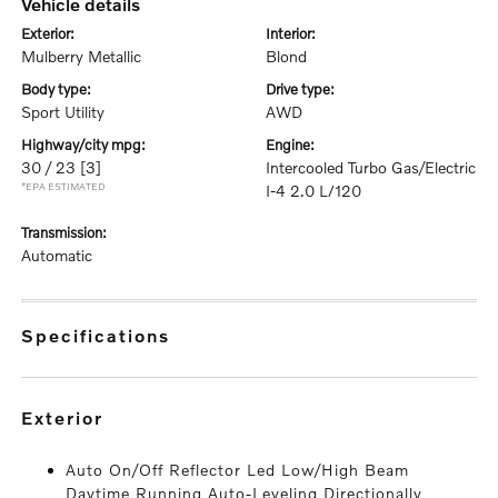
vehicle details
exterior:
interior:
Mulberry Metallic
Blond
body type:
drive type:
Sport Utility
AWD
highway/city mpg:
engine:
30 / 23
[3]
Intercooled Turbo Gas/Electric
*EPA ESTIMATED
I-4 2.0 L/120
transmission:
Automatic
specifications
exterior
Auto On/Off Reflector Led Low/High Beam
Daytime Running Auto-Leveling Directionally