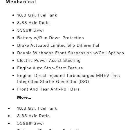
mechanical
18.8 Gal. Fuel Tank
3.33 Axle Ratio
5399# Gvwr
Battery w/Run Down Protection
Brake Actuated Limited Slip Differential
Double Wishbone Front Suspension w/Coil Springs
Electric Power-Assist Steering
Engine Auto Stop-Start Feature
Engine: Direct-Injected Turbocharged MHEV -inc:
Integrated Starter Generator (ISG)
Front And Rear Anti-Roll Bars
More...
18.8 Gal. Fuel Tank
3.33 Axle Ratio
5399# Gvwr