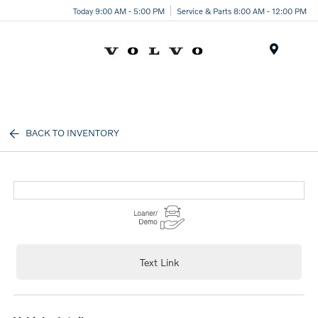
Today 9:00 AM - 5:00 PM
Service & Parts 8:00 AM - 12:00 PM
Menu
BACK TO INVENTORY
Text Link