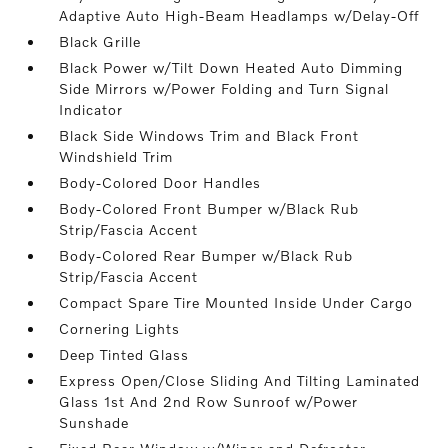
Adaptive Auto High-Beam Headlamps w/Delay-Off
Black Grille
Black Power w/Tilt Down Heated Auto Dimming
Side Mirrors w/Power Folding and Turn Signal
Indicator
Black Side Windows Trim and Black Front
Windshield Trim
Body-Colored Door Handles
Body-Colored Front Bumper w/Black Rub
Strip/Fascia Accent
Body-Colored Rear Bumper w/Black Rub
Strip/Fascia Accent
Compact Spare Tire Mounted Inside Under Cargo
Cornering Lights
Deep Tinted Glass
Express Open/Close Sliding And Tilting Laminated
Glass 1st And 2nd Row Sunroof w/Power
Sunshade