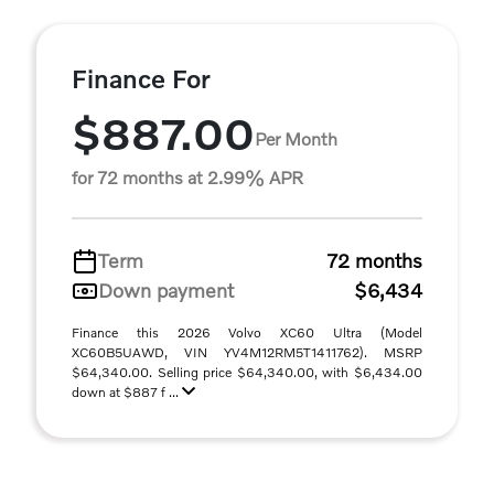
Finance For
$887.00
Per Month
for 72 months at 2.99% APR
Term
72 months
Down payment
$6,434
Finance this 2026 Volvo XC60 Ultra (Model
XC60B5UAWD, VIN YV4M12RM5T1411762). MSRP
$64,340.00. Selling price $64,340.00, with $6,434.00
down at $887 f ...