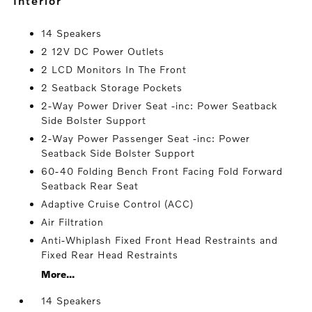
interior
14 Speakers
2 12V DC Power Outlets
2 LCD Monitors In The Front
2 Seatback Storage Pockets
2-Way Power Driver Seat -inc: Power Seatback
Side Bolster Support
2-Way Power Passenger Seat -inc: Power
Seatback Side Bolster Support
60-40 Folding Bench Front Facing Fold Forward
Seatback Rear Seat
Adaptive Cruise Control (ACC)
Air Filtration
Anti-Whiplash Fixed Front Head Restraints and
Fixed Rear Head Restraints
More...
14 Speakers