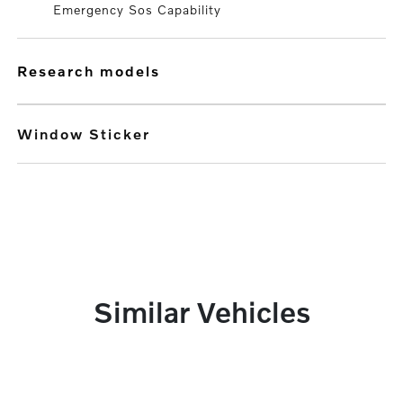
Emergency Sos Capability
research models
Window Sticker
Similar Vehicles