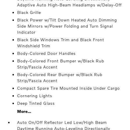
Adaptive Auto High-Beam Headlamps w/Delay-Off
Black Grille
Black Power w/Tilt Down Heated Auto Dimming
Side Mirrors w/Power Folding and Turn Signal
Indicator
Black Side Windows Trim and Black Front
Windshield Trim
Body-Colored Door Handles
Body-Colored Front Bumper w/Black Rub
Strip/Fascia Accent
Body-Colored Rear Bumper w/Black Rub
Strip/Fascia Accent
Compact Spare Tire Mounted Inside Under Cargo
Cornering Lights
Deep Tinted Glass
More...
Auto On/Off Reflector Led Low/High Beam
Daytime Running Auto-Leveling Directionally