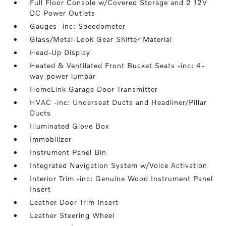
Full Floor Console w/Covered Storage and 2 12V
DC Power Outlets
Gauges -inc: Speedometer
Glass/Metal-Look Gear Shifter Material
Head-Up Display
Heated & Ventilated Front Bucket Seats -inc: 4-
way power lumbar
HomeLink Garage Door Transmitter
HVAC -inc: Underseat Ducts and Headliner/Pillar
Ducts
Illuminated Glove Box
Immobilizer
Instrument Panel Bin
Integrated Navigation System w/Voice Activation
Interior Trim -inc: Genuine Wood Instrument Panel
Insert
Leather Door Trim Insert
Leather Steering Wheel