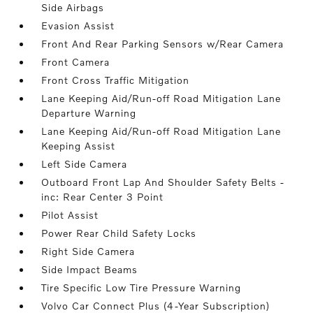
Side Airbags
Evasion Assist
Front And Rear Parking Sensors w/Rear Camera
Front Camera
Front Cross Traffic Mitigation
Lane Keeping Aid/Run-off Road Mitigation Lane
Departure Warning
Lane Keeping Aid/Run-off Road Mitigation Lane
Keeping Assist
Left Side Camera
Outboard Front Lap And Shoulder Safety Belts -
inc: Rear Center 3 Point
Pilot Assist
Power Rear Child Safety Locks
Right Side Camera
Side Impact Beams
Tire Specific Low Tire Pressure Warning
Volvo Car Connect Plus (4-Year Subscription)