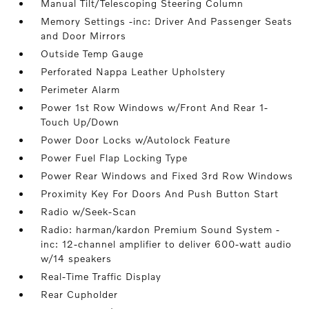
Manual Tilt/Telescoping Steering Column
Memory Settings -inc: Driver And Passenger Seats
and Door Mirrors
Outside Temp Gauge
Perforated Nappa Leather Upholstery
Perimeter Alarm
Power 1st Row Windows w/Front And Rear 1-
Touch Up/Down
Power Door Locks w/Autolock Feature
Power Fuel Flap Locking Type
Power Rear Windows and Fixed 3rd Row Windows
Proximity Key For Doors And Push Button Start
Radio w/Seek-Scan
Radio: harman/kardon Premium Sound System -
inc: 12-channel amplifier to deliver 600-watt audio
w/14 speakers
Real-Time Traffic Display
Rear Cupholder