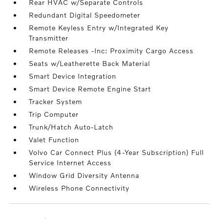
Rear HVAC w/Separate Controls
Redundant Digital Speedometer
Remote Keyless Entry w/Integrated Key
Transmitter
Remote Releases -Inc: Proximity Cargo Access
Seats w/Leatherette Back Material
Smart Device Integration
Smart Device Remote Engine Start
Tracker System
Trip Computer
Trunk/Hatch Auto-Latch
Valet Function
Volvo Car Connect Plus (4-Year Subscription) Full
Service Internet Access
Window Grid Diversity Antenna
Wireless Phone Connectivity