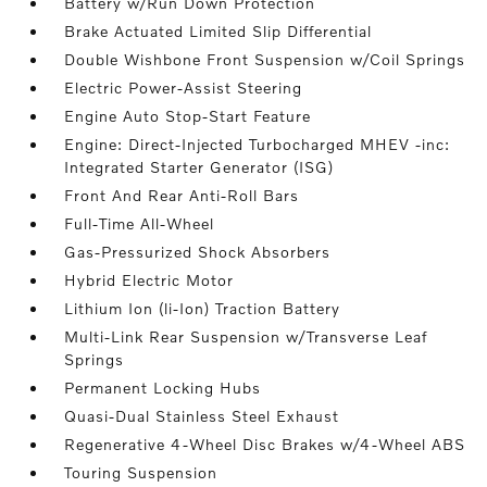
Battery w/Run Down Protection
Brake Actuated Limited Slip Differential
Double Wishbone Front Suspension w/Coil Springs
Electric Power-Assist Steering
Engine Auto Stop-Start Feature
Engine: Direct-Injected Turbocharged MHEV -inc:
Integrated Starter Generator (ISG)
Front And Rear Anti-Roll Bars
Full-Time All-Wheel
Gas-Pressurized Shock Absorbers
Hybrid Electric Motor
Lithium Ion (li-Ion) Traction Battery
Multi-Link Rear Suspension w/Transverse Leaf
Springs
Permanent Locking Hubs
Quasi-Dual Stainless Steel Exhaust
Regenerative 4-Wheel Disc Brakes w/4-Wheel ABS
Touring Suspension