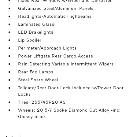
Fixed Rear Window w/Wiper and Defroster
Galvanized Steel/Aluminum Panels
Headlights-Automatic Highbeams
Laminated Glass
LED Brakelights
Lip Spoiler
Perimeter/Approach Lights
Power Liftgate Rear Cargo Access
Rain Detecting Variable Intermittent Wipers
Rear Fog Lamps
Steel Spare Wheel
Tailgate/Rear Door Lock Included w/Power Door
Locks
Tires: 255/45R20 AS
Wheels: 20 5-Y Spoke Diamond Cut Alloy -inc:
Glossy black