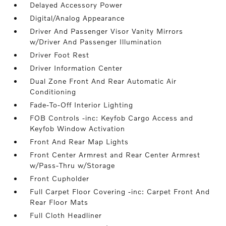
Delayed Accessory Power
Digital/Analog Appearance
Driver And Passenger Visor Vanity Mirrors
w/Driver And Passenger Illumination
Driver Foot Rest
Driver Information Center
Dual Zone Front And Rear Automatic Air
Conditioning
Fade-To-Off Interior Lighting
FOB Controls -inc: Keyfob Cargo Access and
Keyfob Window Activation
Front And Rear Map Lights
Front Center Armrest and Rear Center Armrest
w/Pass-Thru w/Storage
Front Cupholder
Full Carpet Floor Covering -inc: Carpet Front And
Rear Floor Mats
Full Cloth Headliner