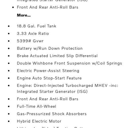
Front And Rear Anti-Roll Bars
More...
18.8 Gal. Fuel Tank
3.33 Axle Ratio
5399# Gvwr
Battery w/Run Down Protection
Brake Actuated Limited Slip Differential
Double Wishbone Front Suspension w/Coil Springs
Electric Power-Assist Steering
Engine Auto Stop-Start Feature
Engine: Direct-Injected Turbocharged MHEV -inc:
Integrated Starter Generator (ISG)
Front And Rear Anti-Roll Bars
Full-Time All-Wheel
Gas-Pressurized Shock Absorbers
Hybrid Electric Motor