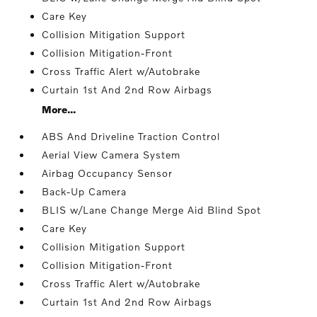
Care Key
Collision Mitigation Support
Collision Mitigation-Front
Cross Traffic Alert w/Autobrake
Curtain 1st And 2nd Row Airbags
More...
ABS And Driveline Traction Control
Aerial View Camera System
Airbag Occupancy Sensor
Back-Up Camera
BLIS w/Lane Change Merge Aid Blind Spot
Care Key
Collision Mitigation Support
Collision Mitigation-Front
Cross Traffic Alert w/Autobrake
Curtain 1st And 2nd Row Airbags