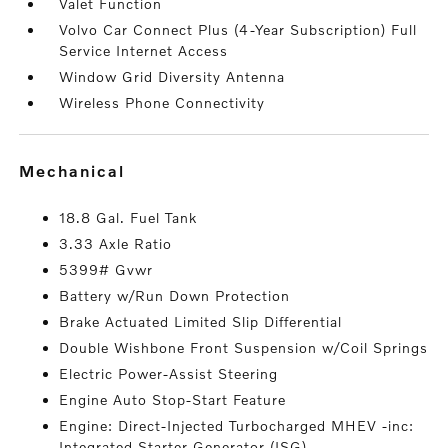
Valet Function
Volvo Car Connect Plus (4-Year Subscription) Full
Service Internet Access
Window Grid Diversity Antenna
Wireless Phone Connectivity
mechanical
18.8 Gal. Fuel Tank
3.33 Axle Ratio
5399# Gvwr
Battery w/Run Down Protection
Brake Actuated Limited Slip Differential
Double Wishbone Front Suspension w/Coil Springs
Electric Power-Assist Steering
Engine Auto Stop-Start Feature
Engine: Direct-Injected Turbocharged MHEV -inc:
Integrated Starter Generator (ISG)