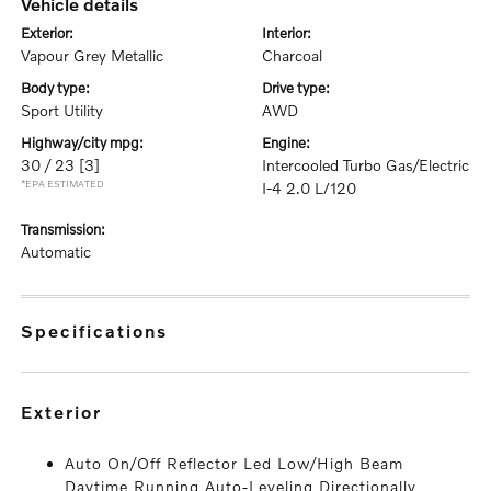
vehicle details
exterior:
interior:
Vapour Grey Metallic
Charcoal
body type:
drive type:
Sport Utility
AWD
highway/city mpg:
engine:
30 / 23
[3]
Intercooled Turbo Gas/Electric
*EPA ESTIMATED
I-4 2.0 L/120
transmission:
Automatic
specifications
exterior
Auto On/Off Reflector Led Low/High Beam
Daytime Running Auto-Leveling Directionally