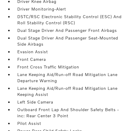
Driver Knee Airbag
Driver Monitoring-Alert
DSTC/RSC Electronic Stability Control (ESC) And
Roll Stability Control (RSC)
Dual Stage Driver And Passenger Front Airbags
Dual Stage Driver And Passenger Seat-Mounted
Side Airbags
Evasion Assist
Front Camera
Front Cross Traffic Mitigation
Lane Keeping Aid/Run-off Road Mitigation Lane
Departure Warning
Lane Keeping Aid/Run-off Road Mitigation Lane
Keeping Assist
Left Side Camera
Outboard Front Lap And Shoulder Safety Belts -
inc: Rear Center 3 Point
Pilot Assist
Power Rear Child Safety Locks