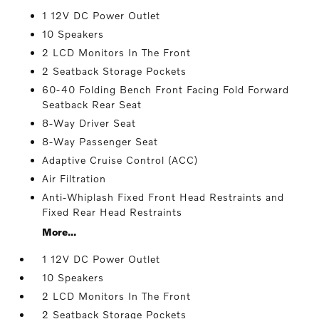
1 12V DC Power Outlet
10 Speakers
2 LCD Monitors In The Front
2 Seatback Storage Pockets
60-40 Folding Bench Front Facing Fold Forward
Seatback Rear Seat
8-Way Driver Seat
8-Way Passenger Seat
Adaptive Cruise Control (ACC)
Air Filtration
Anti-Whiplash Fixed Front Head Restraints and
Fixed Rear Head Restraints
More...
1 12V DC Power Outlet
10 Speakers
2 LCD Monitors In The Front
2 Seatback Storage Pockets