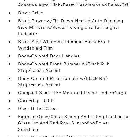
Adaptive Auto High-Beam Headlamps w/Delay-Off
Black Grille
Black Power w/Tilt Down Heated Auto Dimming
Side Mirrors w/Power Folding and Turn Signal
Indicator
Black Side Windows Trim and Black Front
Windshield Trim
Body-Colored Door Handles
Body-Colored Front Bumper w/Black Rub
Strip/Fascia Accent
Body-Colored Rear Bumper w/Black Rub
Strip/Fascia Accent
Compact Spare Tire Mounted Inside Under Cargo
Cornering Lights
Deep Tinted Glass
Express Open/Close Sliding And Tilting Laminated
Glass 1st And 2nd Row Sunroof w/Power
Sunshade