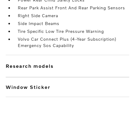
Rear Park Assist Front And Rear Parking Sensors
Right Side Camera
Side Impact Beams
Tire Specific Low Tire Pressure Warning
Volvo Car Connect Plus (4-Year Subscription)
Emergency Sos Capability
research models
Window Sticker