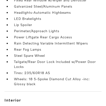
Fixed Rear Window w/Wiper and Defroster
Galvanized Steel/Aluminum Panels
Headlights-Automatic Highbeams
LED Brakelights
Lip Spoiler
Perimeter/Approach Lights
Power Liftgate Rear Cargo Access
Rain Detecting Variable Intermittent Wipers
Rear Fog Lamps
Steel Spare Wheel
Tailgate/Rear Door Lock Included w/Power Door
Locks
Tires: 235/60R18 AS
Wheels: 18 5-Spoke Diamond Cut Alloy -inc:
Glossy black
interior