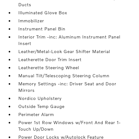
Ducts
Illuminated Glove Box
Immobilizer
Instrument Panel Bin
Interior Trim -inc: Aluminum Instrument Panel
Insert
Leather/Metal-Look Gear Shifter Material
Leatherette Door Trim Insert
Leatherette Steering Wheel
Manual Tilt/Telescoping Steering Column
Memory Settings -inc: Driver Seat and Door
Mirrors
Nordico Upholstery
Outside Temp Gauge
Perimeter Alarm
Power 1st Row Windows w/Front And Rear 1-
Touch Up/Down
Power Door Locks w/Autolock Feature