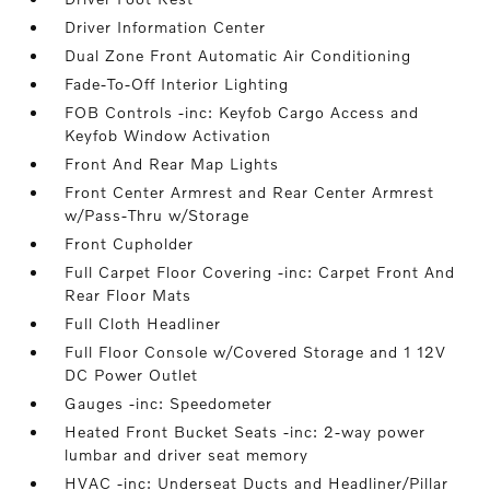
Driver Information Center
Dual Zone Front Automatic Air Conditioning
Fade-To-Off Interior Lighting
FOB Controls -inc: Keyfob Cargo Access and
Keyfob Window Activation
Front And Rear Map Lights
Front Center Armrest and Rear Center Armrest
w/Pass-Thru w/Storage
Front Cupholder
Full Carpet Floor Covering -inc: Carpet Front And
Rear Floor Mats
Full Cloth Headliner
Full Floor Console w/Covered Storage and 1 12V
DC Power Outlet
Gauges -inc: Speedometer
Heated Front Bucket Seats -inc: 2-way power
lumbar and driver seat memory
HVAC -inc: Underseat Ducts and Headliner/Pillar