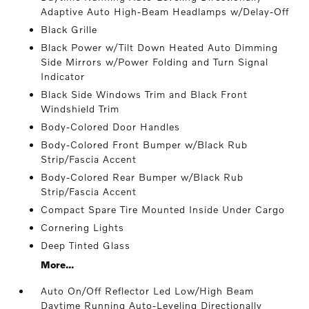
Adaptive Auto High-Beam Headlamps w/Delay-Off
Black Grille
Black Power w/Tilt Down Heated Auto Dimming
Side Mirrors w/Power Folding and Turn Signal
Indicator
Black Side Windows Trim and Black Front
Windshield Trim
Body-Colored Door Handles
Body-Colored Front Bumper w/Black Rub
Strip/Fascia Accent
Body-Colored Rear Bumper w/Black Rub
Strip/Fascia Accent
Compact Spare Tire Mounted Inside Under Cargo
Cornering Lights
Deep Tinted Glass
More...
Auto On/Off Reflector Led Low/High Beam
Daytime Running Auto-Leveling Directionally