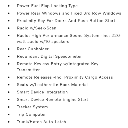
Power Fuel Flap Locking Type
Power Rear Windows and Fixed 3rd Row Windows
Proximity Key For Doors And Push Button Start
Radio w/Seek-Scan
Radio: High Performance Sound System -inc: 220-
watt audio w/10 speakers
Rear Cupholder
Redundant Digital Speedometer
Remote Keyless Entry w/Integrated Key
Transmitter
Remote Releases -Inc: Proximity Cargo Access
Seats w/Leatherette Back Material
Smart Device Integration
Smart Device Remote Engine Start
Tracker System
Trip Computer
Trunk/Hatch Auto-Latch