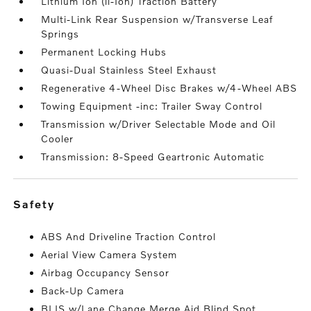
Lithium Ion (li-Ion) Traction Battery
Multi-Link Rear Suspension w/Transverse Leaf
Springs
Permanent Locking Hubs
Quasi-Dual Stainless Steel Exhaust
Regenerative 4-Wheel Disc Brakes w/4-Wheel ABS
Towing Equipment -inc: Trailer Sway Control
Transmission w/Driver Selectable Mode and Oil
Cooler
Transmission: 8-Speed Geartronic Automatic
safety
ABS And Driveline Traction Control
Aerial View Camera System
Airbag Occupancy Sensor
Back-Up Camera
BLIS w/Lane Change Merge Aid Blind Spot