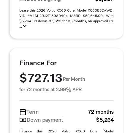
Lease this 2026 Volvo XC60 Core (Model XC60B5CAWD;
VIN YV4M12RJ2T1398040). MSRP $52,645.00. With
$5,264.00 down at $623 for 36 months, on approved cre
...
Finance For
$727.13
Per Month
for 72 months at 2.99% APR
Term
72 months
Down payment
$5,264
Finance this 2026 Volvo XC60 Core (Model