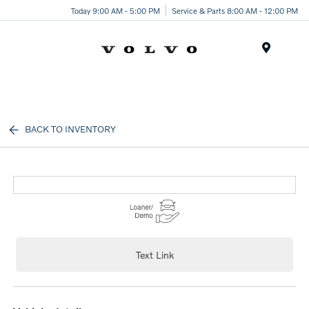
Today 9:00 AM - 5:00 PM
Service & Parts 8:00 AM - 12:00 PM
Menu
BACK TO INVENTORY
Text Link