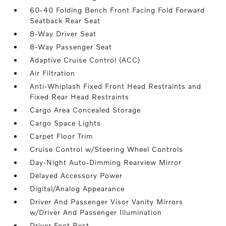
60-40 Folding Bench Front Facing Fold Forward
Seatback Rear Seat
8-Way Driver Seat
8-Way Passenger Seat
Adaptive Cruise Control (ACC)
Air Filtration
Anti-Whiplash Fixed Front Head Restraints and
Fixed Rear Head Restraints
Cargo Area Concealed Storage
Cargo Space Lights
Carpet Floor Trim
Cruise Control w/Steering Wheel Controls
Day-Night Auto-Dimming Rearview Mirror
Delayed Accessory Power
Digital/Analog Appearance
Driver And Passenger Visor Vanity Mirrors
w/Driver And Passenger Illumination
Driver Foot Rest