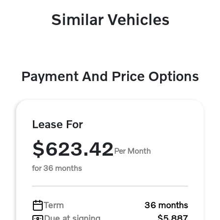
Similar Vehicles
Payment And Price Options
Lease For
$623.42
Per Month
for 36 months
Term
36 months
Due at signing
$5,887