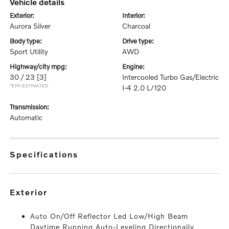
vehicle details
exterior:
interior:
Aurora Silver
Charcoal
body type:
drive type:
Sport Utility
AWD
highway/city mpg:
engine:
30 / 23
[3]
Intercooled Turbo Gas/Electric
*EPA ESTIMATED
I-4 2.0 L/120
transmission:
Automatic
specifications
exterior
Auto On/Off Reflector Led Low/High Beam
Daytime Running Auto-Leveling Directionally