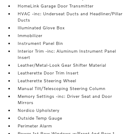
HomeLink Garage Door Transmitter
HVAC -inc: Underseat Ducts and Headliner/Pillar
Ducts
Illuminated Glove Box
Immobilizer
Instrument Panel Bin
Interior Trim -inc: Aluminum Instrument Panel
Insert
Leather/Metal-Look Gear Shifter Material
Leatherette Door Trim Insert
Leatherette Steering Wheel
Manual Tilt/Telescoping Steering Column
Memory Settings -inc: Driver Seat and Door
Mirrors
Nordico Upholstery
Outside Temp Gauge
Perimeter Alarm
Power 1st Row Windows w/Front And Rear 1-