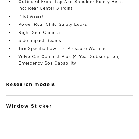
Outboard Front Lap And Shoulder Safety Belts -
inc: Rear Center 3 Point
Pilot Assist
Power Rear Child Safety Locks
Right Side Camera
Side Impact Beams
Tire Specific Low Tire Pressure Warning
Volvo Car Connect Plus (4-Year Subscription)
Emergency Sos Capability
research models
Window Sticker