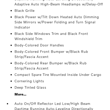
Adaptive Auto High-Beam Headlamps w/Delay-Off
Black Grille
Black Power w/Tilt Down Heated Auto Dimming
Side Mirrors w/Power Folding and Turn Signal
Indicator
Black Side Windows Trim and Black Front
Windshield Trim
Body-Colored Door Handles
Body-Colored Front Bumper w/Black Rub
Strip/Fascia Accent
Body-Colored Rear Bumper w/Black Rub
Strip/Fascia Accent
Compact Spare Tire Mounted Inside Under Cargo
Cornering Lights
Deep Tinted Glass
More...
Auto On/Off Reflector Led Low/High Beam
Daytime Running Auto-Leveling Directionally