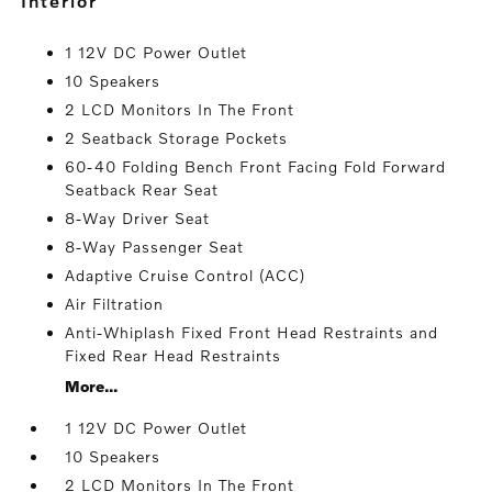
interior
1 12V DC Power Outlet
10 Speakers
2 LCD Monitors In The Front
2 Seatback Storage Pockets
60-40 Folding Bench Front Facing Fold Forward
Seatback Rear Seat
8-Way Driver Seat
8-Way Passenger Seat
Adaptive Cruise Control (ACC)
Air Filtration
Anti-Whiplash Fixed Front Head Restraints and
Fixed Rear Head Restraints
More...
1 12V DC Power Outlet
10 Speakers
2 LCD Monitors In The Front