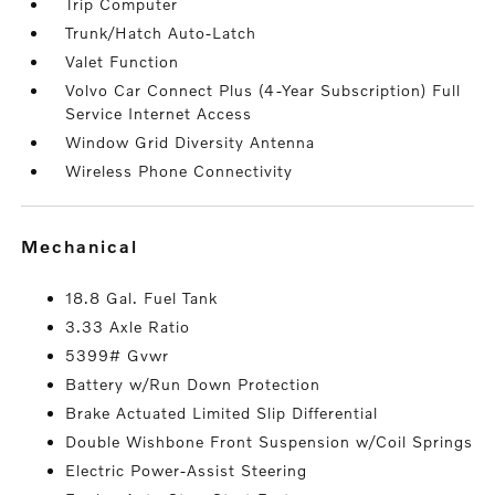
Trip Computer
Trunk/Hatch Auto-Latch
Valet Function
Volvo Car Connect Plus (4-Year Subscription) Full
Service Internet Access
Window Grid Diversity Antenna
Wireless Phone Connectivity
mechanical
18.8 Gal. Fuel Tank
3.33 Axle Ratio
5399# Gvwr
Battery w/Run Down Protection
Brake Actuated Limited Slip Differential
Double Wishbone Front Suspension w/Coil Springs
Electric Power-Assist Steering