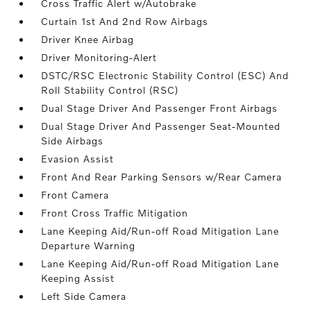
Cross Traffic Alert w/Autobrake
Curtain 1st And 2nd Row Airbags
Driver Knee Airbag
Driver Monitoring-Alert
DSTC/RSC Electronic Stability Control (ESC) And
Roll Stability Control (RSC)
Dual Stage Driver And Passenger Front Airbags
Dual Stage Driver And Passenger Seat-Mounted
Side Airbags
Evasion Assist
Front And Rear Parking Sensors w/Rear Camera
Front Camera
Front Cross Traffic Mitigation
Lane Keeping Aid/Run-off Road Mitigation Lane
Departure Warning
Lane Keeping Aid/Run-off Road Mitigation Lane
Keeping Assist
Left Side Camera