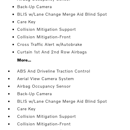
Back-Up Camera
BLIS w/Lane Change Merge Aid Blind Spot
Care Key
Collision Mitigation Support
Collision Mitigation-Front
Cross Traffic Alert w/Autobrake
Curtain 1st And 2nd Row Airbags
More...
ABS And Driveline Traction Control
Aerial View Camera System
Airbag Occupancy Sensor
Back-Up Camera
BLIS w/Lane Change Merge Aid Blind Spot
Care Key
Collision Mitigation Support
Collision Mitigation-Front