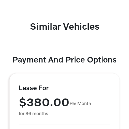
Similar Vehicles
Payment And Price Options
Lease For
$380.00
Per Month
for 36 months