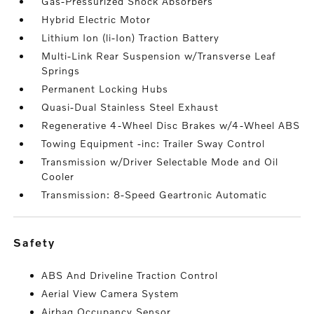
Gas-Pressurized Shock Absorbers
Hybrid Electric Motor
Lithium Ion (li-Ion) Traction Battery
Multi-Link Rear Suspension w/Transverse Leaf
Springs
Permanent Locking Hubs
Quasi-Dual Stainless Steel Exhaust
Regenerative 4-Wheel Disc Brakes w/4-Wheel ABS
Towing Equipment -inc: Trailer Sway Control
Transmission w/Driver Selectable Mode and Oil
Cooler
Transmission: 8-Speed Geartronic Automatic
safety
ABS And Driveline Traction Control
Aerial View Camera System
Airbag Occupancy Sensor