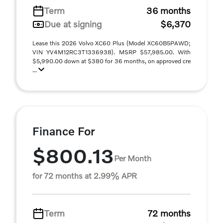
Term
36 months
Due at signing
$6,370
Lease this 2026 Volvo XC60 Plus (Model XC60B5PAWD;
VIN YV4M12RC3T1336938). MSRP $57,985.00. With
$5,990.00 down at $380 for 36 months, on approved cre
...
Finance For
$800.13
Per Month
for 72 months at 2.99% APR
Term
72 months