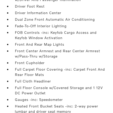
Driver Foot Rest
Driver Information Center
Dual Zone Front Automatic Air Conditioning
Fade-To-Off Interior Lighting
FOB Controls -inc: Keyfob Cargo Access and
Keyfob Window Activation
Front And Rear Map Lights
Front Center Armrest and Rear Center Armrest
w/Pass-Thru w/Storage
Front Cupholder
Full Carpet Floor Covering -inc: Carpet Front And
Rear Floor Mats
Full Cloth Headliner
Full Floor Console w/Covered Storage and 1 12V
DC Power Outlet
Gauges -inc: Speedometer
Heated Front Bucket Seats -inc: 2-way power
lumbar and driver seat memory