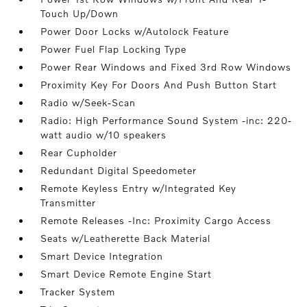
Touch Up/Down
Power Door Locks w/Autolock Feature
Power Fuel Flap Locking Type
Power Rear Windows and Fixed 3rd Row Windows
Proximity Key For Doors And Push Button Start
Radio w/Seek-Scan
Radio: High Performance Sound System -inc: 220-
watt audio w/10 speakers
Rear Cupholder
Redundant Digital Speedometer
Remote Keyless Entry w/Integrated Key
Transmitter
Remote Releases -Inc: Proximity Cargo Access
Seats w/Leatherette Back Material
Smart Device Integration
Smart Device Remote Engine Start
Tracker System