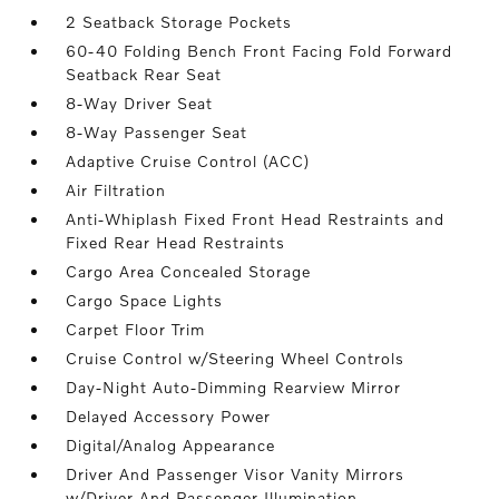
2 Seatback Storage Pockets
60-40 Folding Bench Front Facing Fold Forward
Seatback Rear Seat
8-Way Driver Seat
8-Way Passenger Seat
Adaptive Cruise Control (ACC)
Air Filtration
Anti-Whiplash Fixed Front Head Restraints and
Fixed Rear Head Restraints
Cargo Area Concealed Storage
Cargo Space Lights
Carpet Floor Trim
Cruise Control w/Steering Wheel Controls
Day-Night Auto-Dimming Rearview Mirror
Delayed Accessory Power
Digital/Analog Appearance
Driver And Passenger Visor Vanity Mirrors
w/Driver And Passenger Illumination