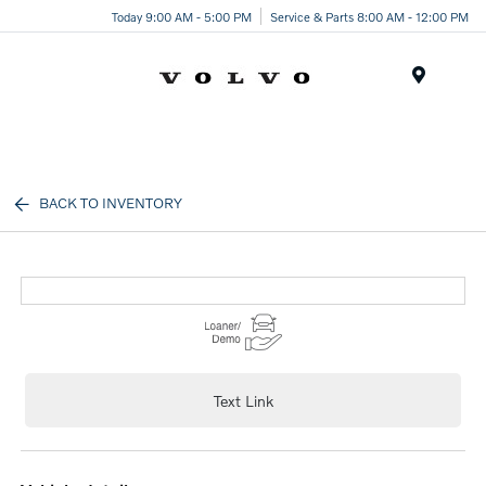
Today 9:00 AM - 5:00 PM
Service & Parts 8:00 AM - 12:00 PM
Menu
BACK TO INVENTORY
Text Link