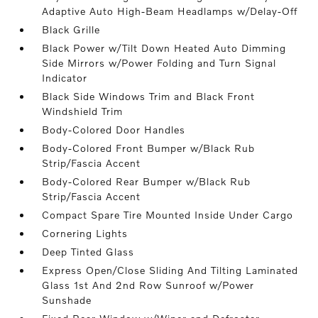
Adaptive Auto High-Beam Headlamps w/Delay-Off
Black Grille
Black Power w/Tilt Down Heated Auto Dimming
Side Mirrors w/Power Folding and Turn Signal
Indicator
Black Side Windows Trim and Black Front
Windshield Trim
Body-Colored Door Handles
Body-Colored Front Bumper w/Black Rub
Strip/Fascia Accent
Body-Colored Rear Bumper w/Black Rub
Strip/Fascia Accent
Compact Spare Tire Mounted Inside Under Cargo
Cornering Lights
Deep Tinted Glass
Express Open/Close Sliding And Tilting Laminated
Glass 1st And 2nd Row Sunroof w/Power
Sunshade