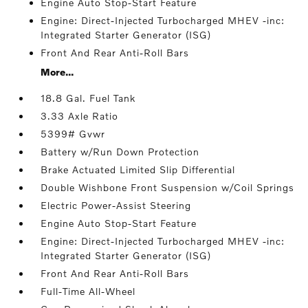
Engine Auto Stop-Start Feature
Engine: Direct-Injected Turbocharged MHEV -inc:
Integrated Starter Generator (ISG)
Front And Rear Anti-Roll Bars
More...
18.8 Gal. Fuel Tank
3.33 Axle Ratio
5399# Gvwr
Battery w/Run Down Protection
Brake Actuated Limited Slip Differential
Double Wishbone Front Suspension w/Coil Springs
Electric Power-Assist Steering
Engine Auto Stop-Start Feature
Engine: Direct-Injected Turbocharged MHEV -inc:
Integrated Starter Generator (ISG)
Front And Rear Anti-Roll Bars
Full-Time All-Wheel