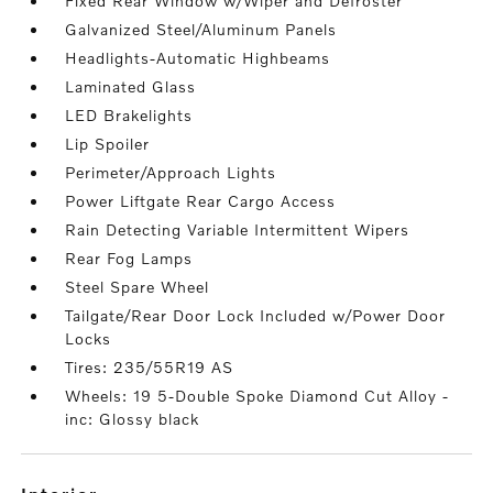
Fixed Rear Window w/Wiper and Defroster
Galvanized Steel/Aluminum Panels
Headlights-Automatic Highbeams
Laminated Glass
LED Brakelights
Lip Spoiler
Perimeter/Approach Lights
Power Liftgate Rear Cargo Access
Rain Detecting Variable Intermittent Wipers
Rear Fog Lamps
Steel Spare Wheel
Tailgate/Rear Door Lock Included w/Power Door
Locks
Tires: 235/55R19 AS
Wheels: 19 5-Double Spoke Diamond Cut Alloy -
inc: Glossy black