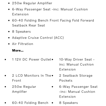
250w Regular Amplifier
6-Way Passenger Seat -inc: Manual Cushion
Extension
60-40 Folding Bench Front Facing Fold Forward
Seatback Rear Seat
8 Speakers
Adaptive Cruise Control (ACC)
Air Filtration
More...
1 12V DC Power Outlet
10-Way Driver Seat -
inc: Manual Cushion
Extension
2 LCD Monitors In The
2 Seatback Storage
Front
Pockets
250w Regular
6-Way Passenger Seat
Amplifier
-inc: Manual Cushion
Extension
60-40 Folding Bench
8 Speakers