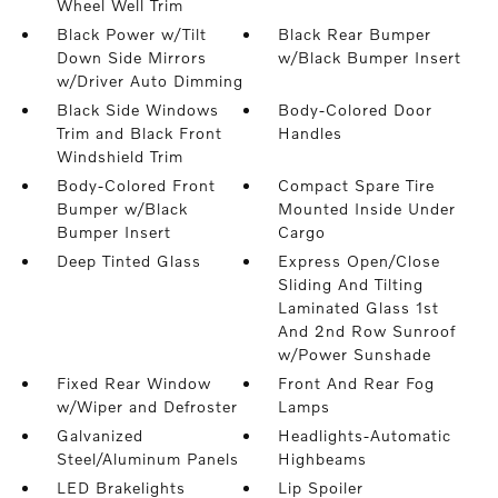
Wheel Well Trim
Black Power w/Tilt
Black Rear Bumper
Down Side Mirrors
w/Black Bumper Insert
w/Driver Auto Dimming
Black Side Windows
Body-Colored Door
Trim and Black Front
Handles
Windshield Trim
Body-Colored Front
Compact Spare Tire
Bumper w/Black
Mounted Inside Under
Bumper Insert
Cargo
Deep Tinted Glass
Express Open/Close
Sliding And Tilting
Laminated Glass 1st
And 2nd Row Sunroof
w/Power Sunshade
Fixed Rear Window
Front And Rear Fog
w/Wiper and Defroster
Lamps
Galvanized
Headlights-Automatic
Steel/Aluminum Panels
Highbeams
LED Brakelights
Lip Spoiler