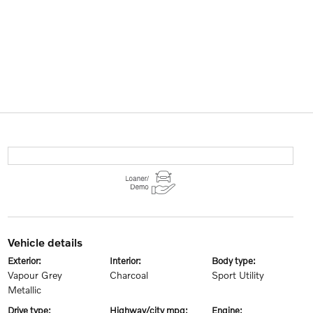
vehicle details
exterior:
interior:
body type:
Vapour Grey
Charcoal
Sport Utility
Metallic
drive type:
highway/city mpg:
engine: