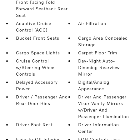
Front Facing Fold
Forward Seatback Rear
Seat
Adaptive Cruise
Air Filtration
Control (ACC)
Bucket Front Seats
Cargo Area Concealed
Storage
Cargo Space Lights
Carpet Floor Trim
Cruise Control
Day-Night Auto-
w/Steering Wheel
Dimming Rearview
Controls
Mirror
Delayed Accessory
Digital/Analog
Power
Appearance
Driver / Passenger And
Driver And Passenger
Rear Door Bins
Visor Vanity Mirrors
w/Driver And
Passenger Illumination
Driver Foot Rest
Driver Information
Center
Fade-To-Off Interior
FOB Controls -inc: