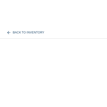
BACK TO INVENTORY