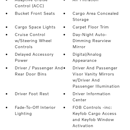
Control (ACC)
Bucket Front Seats
Cargo Area Concealed
Storage
Cargo Space Lights
Carpet Floor Trim
Cruise Control
Day-Night Auto-
w/Steering Wheel
Dimming Rearview
Controls
Mirror
Delayed Accessory
Digital/Analog
Power
Appearance
Driver / Passenger And
Driver And Passenger
Rear Door Bins
Visor Vanity Mirrors
w/Driver And
Passenger Illumination
Driver Foot Rest
Driver Information
Center
Fade-To-Off Interior
FOB Controls -inc:
Lighting
Keyfob Cargo Access
and Keyfob Window
Activation