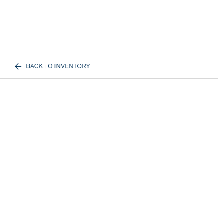
BACK TO INVENTORY