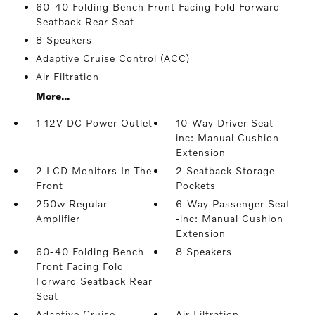
60-40 Folding Bench Front Facing Fold Forward
Seatback Rear Seat
8 Speakers
Adaptive Cruise Control (ACC)
Air Filtration
More...
1 12V DC Power Outlet
10-Way Driver Seat -
inc: Manual Cushion
Extension
2 LCD Monitors In The
2 Seatback Storage
Front
Pockets
250w Regular
6-Way Passenger Seat
Amplifier
-inc: Manual Cushion
Extension
60-40 Folding Bench
8 Speakers
Front Facing Fold
Forward Seatback Rear
Seat
Adaptive Cruise
Air Filtration