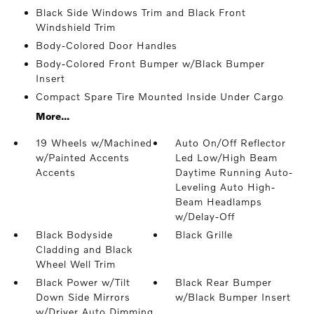
Black Side Windows Trim and Black Front
Windshield Trim
Body-Colored Door Handles
Body-Colored Front Bumper w/Black Bumper
Insert
Compact Spare Tire Mounted Inside Under Cargo
More...
19 Wheels w/Machined
Auto On/Off Reflector
w/Painted Accents
Led Low/High Beam
Accents
Daytime Running Auto-
Leveling Auto High-
Beam Headlamps
w/Delay-Off
Black Bodyside
Black Grille
Cladding and Black
Wheel Well Trim
Black Power w/Tilt
Black Rear Bumper
Down Side Mirrors
w/Black Bumper Insert
w/Driver Auto Dimming