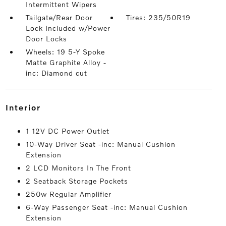
Intermittent Wipers
Tailgate/Rear Door
Tires: 235/50R19
Lock Included w/Power
Door Locks
Wheels: 19 5-Y Spoke
Matte Graphite Alloy -
inc: Diamond cut
interior
1 12V DC Power Outlet
10-Way Driver Seat -inc: Manual Cushion
Extension
2 LCD Monitors In The Front
2 Seatback Storage Pockets
250w Regular Amplifier
6-Way Passenger Seat -inc: Manual Cushion
Extension