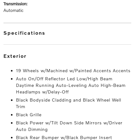
transmission:
Automatic
specifications
exterior
19 Wheels w/Machined w/Painted Accents Accents
Auto On/Off Reflector Led Low/High Beam
Daytime Running Auto-Leveling Auto High-Beam
Headlamps w/Delay-Off
Black Bodyside Cladding and Black Wheel Well
Trim
Black Grille
Black Power w/Tilt Down Side Mirrors w/Driver
Auto Dimming
Black Rear Bumper w/Black Bumper Insert