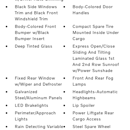
Black Side Windows
Body-Colored Door
Trim and Black Front
Handles
Windshield Trim
Body-Colored Front
Compact Spare Tire
Bumper w/Black
Mounted Inside Under
Bumper Insert
Cargo
Deep Tinted Glass
Express Open/Close
Sliding And Tilting
Laminated Glass 1st
And 2nd Row Sunroof
w/Power Sunshade
Fixed Rear Window
Front And Rear Fog
w/Wiper and Defroster
Lamps
Galvanized
Headlights-Automatic
Steel/Aluminum Panels
Highbeams
LED Brakelights
Lip Spoiler
Perimeter/Approach
Power Liftgate Rear
Lights
Cargo Access
Rain Detecting Variable
Steel Spare Wheel