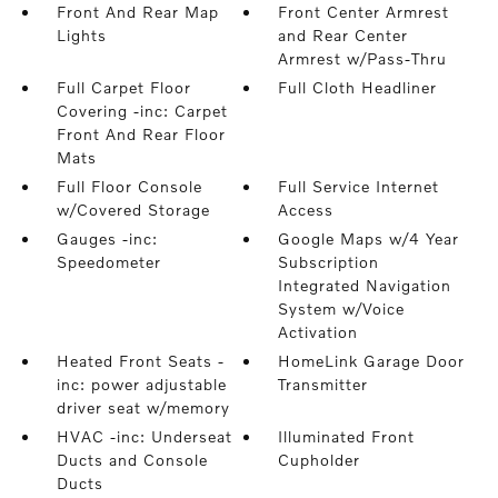
Front And Rear Map
Front Center Armrest
Lights
and Rear Center
Armrest w/Pass-Thru
Full Carpet Floor
Full Cloth Headliner
Covering -inc: Carpet
Front And Rear Floor
Mats
Full Floor Console
Full Service Internet
w/Covered Storage
Access
Gauges -inc:
Google Maps w/4 Year
Speedometer
Subscription
Integrated Navigation
System w/Voice
Activation
Heated Front Seats -
HomeLink Garage Door
inc: power adjustable
Transmitter
driver seat w/memory
HVAC -inc: Underseat
Illuminated Front
Ducts and Console
Cupholder
Ducts