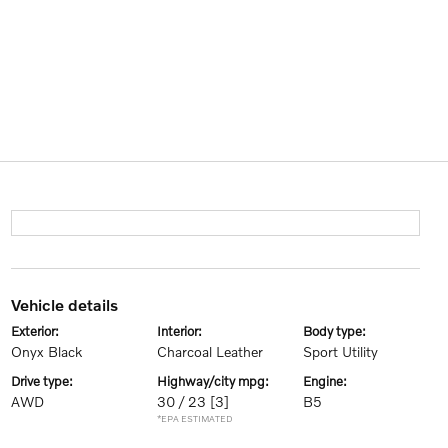
vehicle details
exterior:
interior:
body type:
Onyx Black
Charcoal Leather
Sport Utility
drive type:
highway/city mpg:
engine:
AWD
30 / 23
[3]
B5
*EPA ESTIMATED