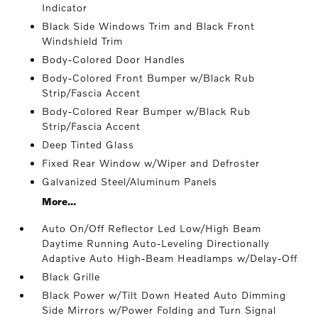
Indicator
Black Side Windows Trim and Black Front
Windshield Trim
Body-Colored Door Handles
Body-Colored Front Bumper w/Black Rub
Strip/Fascia Accent
Body-Colored Rear Bumper w/Black Rub
Strip/Fascia Accent
Deep Tinted Glass
Fixed Rear Window w/Wiper and Defroster
Galvanized Steel/Aluminum Panels
More...
Auto On/Off Reflector Led Low/High Beam
Daytime Running Auto-Leveling Directionally
Adaptive Auto High-Beam Headlamps w/Delay-Off
Black Grille
Black Power w/Tilt Down Heated Auto Dimming
Side Mirrors w/Power Folding and Turn Signal