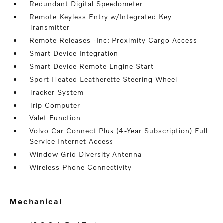
Redundant Digital Speedometer
Remote Keyless Entry w/Integrated Key
Transmitter
Remote Releases -Inc: Proximity Cargo Access
Smart Device Integration
Smart Device Remote Engine Start
Sport Heated Leatherette Steering Wheel
Tracker System
Trip Computer
Valet Function
Volvo Car Connect Plus (4-Year Subscription) Full
Service Internet Access
Window Grid Diversity Antenna
Wireless Phone Connectivity
mechanical