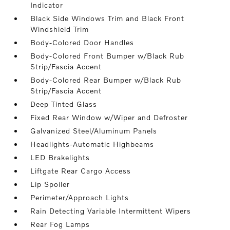
Indicator
Black Side Windows Trim and Black Front
Windshield Trim
Body-Colored Door Handles
Body-Colored Front Bumper w/Black Rub
Strip/Fascia Accent
Body-Colored Rear Bumper w/Black Rub
Strip/Fascia Accent
Deep Tinted Glass
Fixed Rear Window w/Wiper and Defroster
Galvanized Steel/Aluminum Panels
Headlights-Automatic Highbeams
LED Brakelights
Liftgate Rear Cargo Access
Lip Spoiler
Perimeter/Approach Lights
Rain Detecting Variable Intermittent Wipers
Rear Fog Lamps