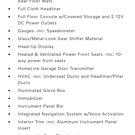
Rear Floor Mats
Full Cloth Headliner
Full Floor Console w/Covered Storage and 2 12V
DC Power Outlets
Gauges -inc: Speedometer
Glass/Metal-Look Gear Shifter Material
Head-Up Display
Heated & Ventilated Power Front Seats -inc: 10-
way power front seats
HomeLink Garage Door Transmitter
HVAC -inc: Underseat Ducts and Headliner/Pillar
Ducts
Illuminated Glove Box
Immobilizer
Instrument Panel Bin
Integrated Navigation System w/Voice Activation
Interior Trim -inc: Aluminum Instrument Panel
Insert