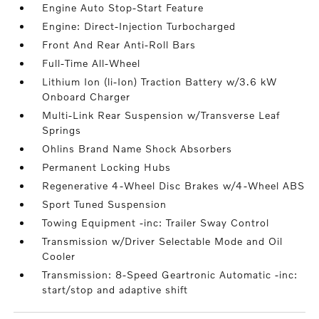
Engine Auto Stop-Start Feature
Engine: Direct-Injection Turbocharged
Front And Rear Anti-Roll Bars
Full-Time All-Wheel
Lithium Ion (li-Ion) Traction Battery w/3.6 kW
Onboard Charger
Multi-Link Rear Suspension w/Transverse Leaf
Springs
Ohlins Brand Name Shock Absorbers
Permanent Locking Hubs
Regenerative 4-Wheel Disc Brakes w/4-Wheel ABS
Sport Tuned Suspension
Towing Equipment -inc: Trailer Sway Control
Transmission w/Driver Selectable Mode and Oil
Cooler
Transmission: 8-Speed Geartronic Automatic -inc:
start/stop and adaptive shift