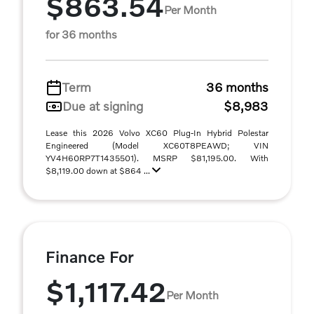
$863.54
Per Month
for 36 months
Term
36 months
Due at signing
$8,983
Lease this 2026 Volvo XC60 Plug-In Hybrid Polestar
Engineered (Model XC60T8PEAWD; VIN
YV4H60RP7T1435501). MSRP $81,195.00. With
$8,119.00 down at $864 ...
Finance For
$1,117.42
Per Month