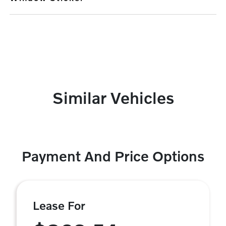
Similar Vehicles
Payment And Price Options
Lease For