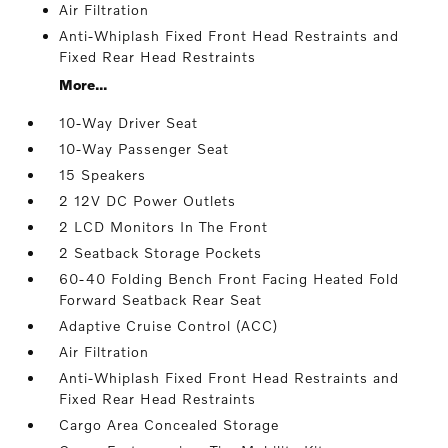
Air Filtration
Anti-Whiplash Fixed Front Head Restraints and
Fixed Rear Head Restraints
More...
10-Way Driver Seat
10-Way Passenger Seat
15 Speakers
2 12V DC Power Outlets
2 LCD Monitors In The Front
2 Seatback Storage Pockets
60-40 Folding Bench Front Facing Heated Fold
Forward Seatback Rear Seat
Adaptive Cruise Control (ACC)
Air Filtration
Anti-Whiplash Fixed Front Head Restraints and
Fixed Rear Head Restraints
Cargo Area Concealed Storage