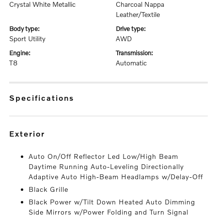
Crystal White Metallic
Charcoal Nappa
Leather/Textile
body type:
drive type:
Sport Utility
AWD
engine:
transmission:
T8
Automatic
specifications
exterior
Auto On/Off Reflector Led Low/High Beam
Daytime Running Auto-Leveling Directionally
Adaptive Auto High-Beam Headlamps w/Delay-Off
Black Grille
Black Power w/Tilt Down Heated Auto Dimming
Side Mirrors w/Power Folding and Turn Signal