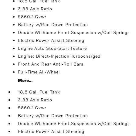
18.8 Gal. Fuel Tank
3.33 Axle Ratio
5860# Gvwr
Battery w/Run Down Protection
Double Wishbone Front Suspension w/Coil Springs
Electric Power-Assist Steering
Engine Auto Stop-Start Feature
Engine: Direct-Injection Turbocharged
Front And Rear Anti-Roll Bars
Full-Time All-Wheel
More...
18.8 Gal. Fuel Tank
3.33 Axle Ratio
5860# Gvwr
Battery w/Run Down Protection
Double Wishbone Front Suspension w/Coil Springs
Electric Power-Assist Steering