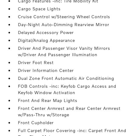
Cargo Features -inc: Tire Mobility Kit
Cargo Space Lights
Cruise Control w/Steering Wheel Controls
Day-Night Auto-Dimming Rearview Mirror
Delayed Accessory Power
Digital/Analog Appearance
Driver And Passenger Visor Vanity Mirrors
w/Driver And Passenger Illumination
Driver Foot Rest
Driver Information Center
Dual Zone Front Automatic Air Conditioning
FOB Controls -inc: Keyfob Cargo Access and
Keyfob Window Activation
Front And Rear Map Lights
Front Center Armrest and Rear Center Armrest
w/Pass-Thru w/Storage
Front Cupholder
Full Carpet Floor Covering -inc: Carpet Front And