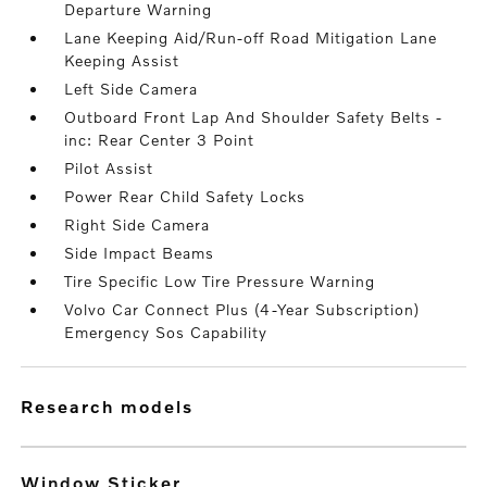
Departure Warning
Lane Keeping Aid/Run-off Road Mitigation Lane
Keeping Assist
Left Side Camera
Outboard Front Lap And Shoulder Safety Belts -
inc: Rear Center 3 Point
Pilot Assist
Power Rear Child Safety Locks
Right Side Camera
Side Impact Beams
Tire Specific Low Tire Pressure Warning
Volvo Car Connect Plus (4-Year Subscription)
Emergency Sos Capability
research models
Window Sticker