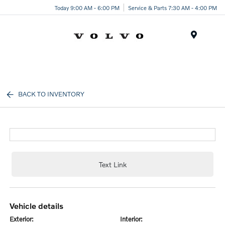
Today 9:00 AM - 6:00 PM
Service & Parts 7:30 AM - 4:00 PM
Menu
BACK TO INVENTORY
Text Link
vehicle details
exterior:
interior: