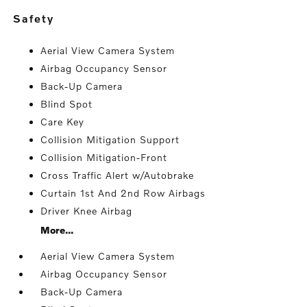
safety
Aerial View Camera System
Airbag Occupancy Sensor
Back-Up Camera
Blind Spot
Care Key
Collision Mitigation Support
Collision Mitigation-Front
Cross Traffic Alert w/Autobrake
Curtain 1st And 2nd Row Airbags
Driver Knee Airbag
More...
Aerial View Camera System
Airbag Occupancy Sensor
Back-Up Camera