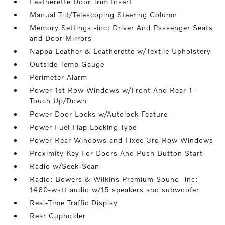
Leatherette Door Trim Insert
Manual Tilt/Telescoping Steering Column
Memory Settings -inc: Driver And Passenger Seats
and Door Mirrors
Nappa Leather & Leatherette w/Textile Upholstery
Outside Temp Gauge
Perimeter Alarm
Power 1st Row Windows w/Front And Rear 1-
Touch Up/Down
Power Door Locks w/Autolock Feature
Power Fuel Flap Locking Type
Power Rear Windows and Fixed 3rd Row Windows
Proximity Key For Doors And Push Button Start
Radio w/Seek-Scan
Radio: Bowers & Wilkins Premium Sound -inc:
1460-watt audio w/15 speakers and subwoofer
Real-Time Traffic Display
Rear Cupholder