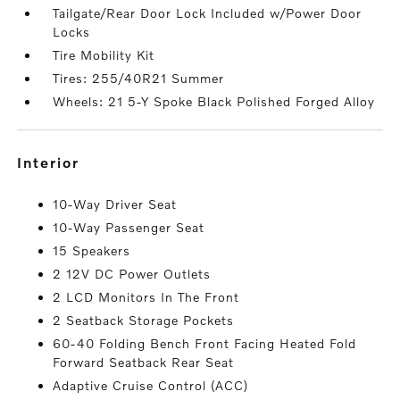
Tailgate/Rear Door Lock Included w/Power Door
Locks
Tire Mobility Kit
Tires: 255/40R21 Summer
Wheels: 21 5-Y Spoke Black Polished Forged Alloy
interior
10-Way Driver Seat
10-Way Passenger Seat
15 Speakers
2 12V DC Power Outlets
2 LCD Monitors In The Front
2 Seatback Storage Pockets
60-40 Folding Bench Front Facing Heated Fold
Forward Seatback Rear Seat
Adaptive Cruise Control (ACC)