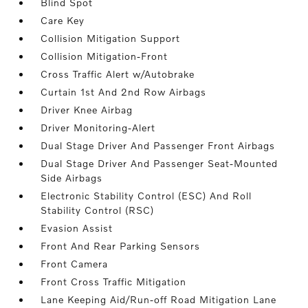
Blind Spot
Care Key
Collision Mitigation Support
Collision Mitigation-Front
Cross Traffic Alert w/Autobrake
Curtain 1st And 2nd Row Airbags
Driver Knee Airbag
Driver Monitoring-Alert
Dual Stage Driver And Passenger Front Airbags
Dual Stage Driver And Passenger Seat-Mounted
Side Airbags
Electronic Stability Control (ESC) And Roll
Stability Control (RSC)
Evasion Assist
Front And Rear Parking Sensors
Front Camera
Front Cross Traffic Mitigation
Lane Keeping Aid/Run-off Road Mitigation Lane