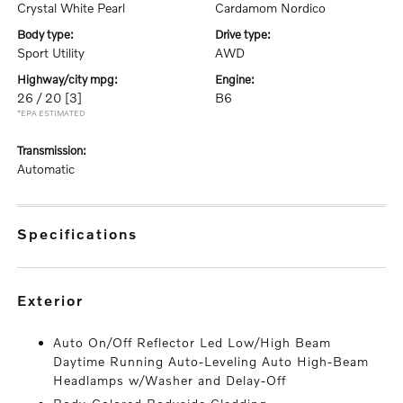
Crystal White Pearl
Cardamom Nordico
body type:
drive type:
Sport Utility
AWD
highway/city mpg:
engine:
26 / 20
[3]
B6
*EPA ESTIMATED
transmission:
Automatic
specifications
exterior
Auto On/Off Reflector Led Low/High Beam
Daytime Running Auto-Leveling Auto High-Beam
Headlamps w/Washer and Delay-Off