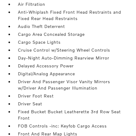
Air Filtration
Anti-Whiplash Fixed Front Head Restraints and
Fixed Rear Head Restraints
Audio Theft Deterrent
Cargo Area Concealed Storage
Cargo Space Lights
Cruise Control w/Steering Wheel Controls
Day-Night Auto-Dimming Rearview Mirror
Delayed Accessory Power
Digital/Analog Appearance
Driver And Passenger Visor Vanity Mirrors
w/Driver And Passenger Illumination
Driver Foot Rest
Driver Seat
Fixed Bucket Bucket Leatherette 3rd Row Seat
Front
FOB Controls -inc: Keyfob Cargo Access
Front And Rear Map Lights