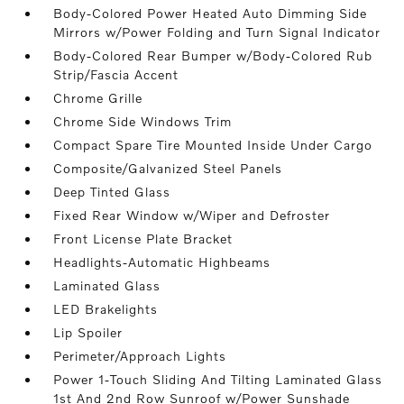
Body-Colored Power Heated Auto Dimming Side
Mirrors w/Power Folding and Turn Signal Indicator
Body-Colored Rear Bumper w/Body-Colored Rub
Strip/Fascia Accent
Chrome Grille
Chrome Side Windows Trim
Compact Spare Tire Mounted Inside Under Cargo
Composite/Galvanized Steel Panels
Deep Tinted Glass
Fixed Rear Window w/Wiper and Defroster
Front License Plate Bracket
Headlights-Automatic Highbeams
Laminated Glass
LED Brakelights
Lip Spoiler
Perimeter/Approach Lights
Power 1-Touch Sliding And Tilting Laminated Glass
1st And 2nd Row Sunroof w/Power Sunshade