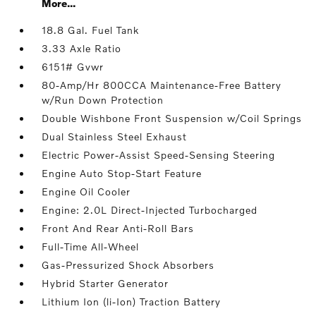
More...
18.8 Gal. Fuel Tank
3.33 Axle Ratio
6151# Gvwr
80-Amp/Hr 800CCA Maintenance-Free Battery
w/Run Down Protection
Double Wishbone Front Suspension w/Coil Springs
Dual Stainless Steel Exhaust
Electric Power-Assist Speed-Sensing Steering
Engine Auto Stop-Start Feature
Engine Oil Cooler
Engine: 2.0L Direct-Injected Turbocharged
Front And Rear Anti-Roll Bars
Full-Time All-Wheel
Gas-Pressurized Shock Absorbers
Hybrid Starter Generator
Lithium Ion (li-Ion) Traction Battery