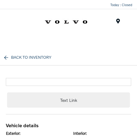
Today : Closed
Menu
BACK TO INVENTORY
Text Link
vehicle details
exterior:
interior: