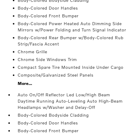
Body-Colored Bodyside Cladding
Body-Colored Door Handles
Body-Colored Front Bumper
Body-Colored Power Heated Auto Dimming Side
Mirrors w/Power Folding and Turn Signal Indicator
Body-Colored Rear Bumper w/Body-Colored Rub
Strip/Fascia Accent
Chrome Grille
Chrome Side Windows Trim
Compact Spare Tire Mounted Inside Under Cargo
Composite/Galvanized Steel Panels
More...
Auto On/Off Reflector Led Low/High Beam
Daytime Running Auto-Leveling Auto High-Beam
Headlamps w/Washer and Delay-Off
Body-Colored Bodyside Cladding
Body-Colored Door Handles
Body-Colored Front Bumper