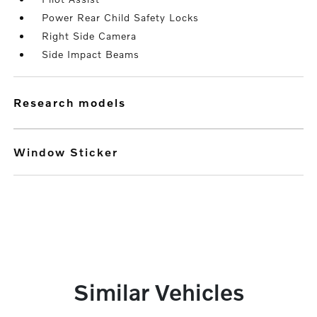
Power Rear Child Safety Locks
Right Side Camera
Side Impact Beams
research models
Window Sticker
Similar Vehicles