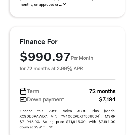
months, on approved cr ...
Finance For
$990.97
Per Month
for 72 months at 2.99% APR
Term
72 months
Down payment
$7,194
Finance this 2026 Volvo XC90 Plus (Model
XC90B6PAWD7, VIN YV4062PEXT1536834). MSRP
$71,945.00. Selling price $71,945.00, with $7,194.00
down at $991 f ...