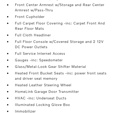
Front Center Armrest w/Storage and Rear Center
Armrest w/Pass-Thru
Front Cupholder
Full Carpet Floor Covering -inc: Carpet Front And
Rear Floor Mats
Full Cloth Headliner
Full Floor Console w/Covered Storage and 2 12V
DC Power Outlets
Full Service Internet Access
Gauges -inc: Speedometer
Glass/Metal-Look Gear Shifter Material
Heated Front Bucket Seats -inc: power front seats
and driver seat memory
Heated Leather Steering Wheel
HomeLink Garage Door Transmitter
HVAC -inc: Underseat Ducts
Illuminated Locking Glove Box
Immobilizer