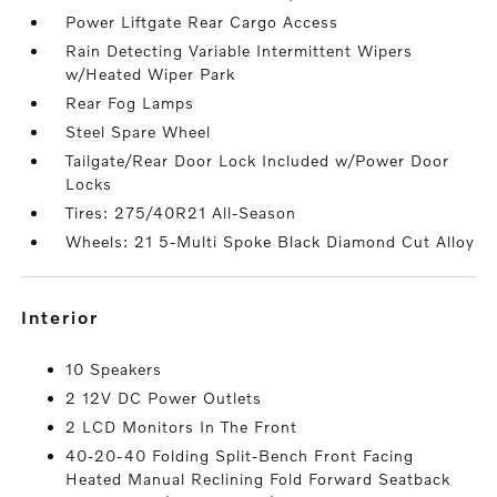
Power Liftgate Rear Cargo Access
Rain Detecting Variable Intermittent Wipers
w/Heated Wiper Park
Rear Fog Lamps
Steel Spare Wheel
Tailgate/Rear Door Lock Included w/Power Door
Locks
Tires: 275/40R21 All-Season
Wheels: 21 5-Multi Spoke Black Diamond Cut Alloy
interior
10 Speakers
2 12V DC Power Outlets
2 LCD Monitors In The Front
40-20-40 Folding Split-Bench Front Facing
Heated Manual Reclining Fold Forward Seatback