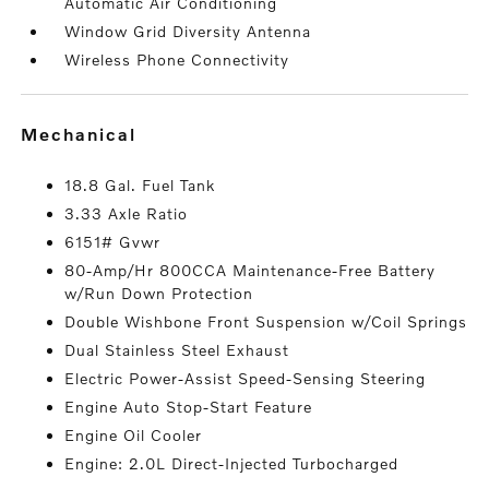
Automatic Air Conditioning
Window Grid Diversity Antenna
Wireless Phone Connectivity
mechanical
18.8 Gal. Fuel Tank
3.33 Axle Ratio
6151# Gvwr
80-Amp/Hr 800CCA Maintenance-Free Battery
w/Run Down Protection
Double Wishbone Front Suspension w/Coil Springs
Dual Stainless Steel Exhaust
Electric Power-Assist Speed-Sensing Steering
Engine Auto Stop-Start Feature
Engine Oil Cooler
Engine: 2.0L Direct-Injected Turbocharged