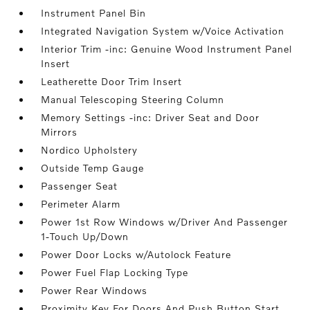
Instrument Panel Bin
Integrated Navigation System w/Voice Activation
Interior Trim -inc: Genuine Wood Instrument Panel
Insert
Leatherette Door Trim Insert
Manual Telescoping Steering Column
Memory Settings -inc: Driver Seat and Door
Mirrors
Nordico Upholstery
Outside Temp Gauge
Passenger Seat
Perimeter Alarm
Power 1st Row Windows w/Driver And Passenger
1-Touch Up/Down
Power Door Locks w/Autolock Feature
Power Fuel Flap Locking Type
Power Rear Windows
Proximity Key For Doors And Push Button Start