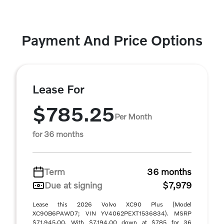
Payment And Price Options
Lease For
$785.25
Per Month
for 36 months
Term
36 months
Due at signing
$7,979
Lease this 2026 Volvo XC90 Plus (Model
XC90B6PAWD7; VIN YV4062PEXT1536834). MSRP
$71,945.00. With $7,194.00 down at $785 for 36