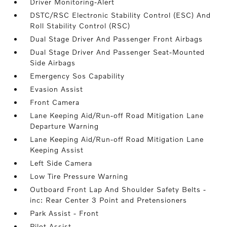
Driver Monitoring-Alert
DSTC/RSC Electronic Stability Control (ESC) And
Roll Stability Control (RSC)
Dual Stage Driver And Passenger Front Airbags
Dual Stage Driver And Passenger Seat-Mounted
Side Airbags
Emergency Sos Capability
Evasion Assist
Front Camera
Lane Keeping Aid/Run-off Road Mitigation Lane
Departure Warning
Lane Keeping Aid/Run-off Road Mitigation Lane
Keeping Assist
Left Side Camera
Low Tire Pressure Warning
Outboard Front Lap And Shoulder Safety Belts -
inc: Rear Center 3 Point and Pretensioners
Park Assist - Front
Pilot Assist