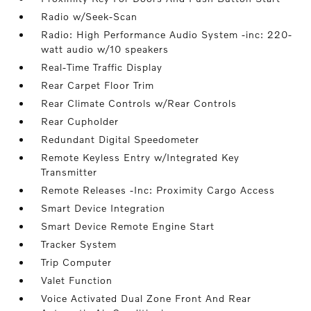
Radio w/Seek-Scan
Radio: High Performance Audio System -inc: 220-
watt audio w/10 speakers
Real-Time Traffic Display
Rear Carpet Floor Trim
Rear Climate Controls w/Rear Controls
Rear Cupholder
Redundant Digital Speedometer
Remote Keyless Entry w/Integrated Key
Transmitter
Remote Releases -Inc: Proximity Cargo Access
Smart Device Integration
Smart Device Remote Engine Start
Tracker System
Trip Computer
Valet Function
Voice Activated Dual Zone Front And Rear