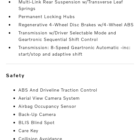
Multi-Link Rear Suspension w/Transverse Leaf
Springs
Permanent Locking Hubs
Regenerative 4-Wheel Disc Brakes w/4-Wheel ABS
Transmission w/Driver Selectable Mode and
Geartronic Sequential Shift Control
Transmission: 8-Speed Geartronic Automatic -inc:
start/stop and adaptive shift
safety
ABS And Driveline Traction Control
Aerial View Camera System
Airbag Occupancy Sensor
Back-Up Camera
BLIS Blind Spot
Care Key
Collision Avoidance