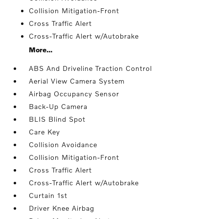
Collision Mitigation-Front
Cross Traffic Alert
Cross-Traffic Alert w/Autobrake
More...
ABS And Driveline Traction Control
Aerial View Camera System
Airbag Occupancy Sensor
Back-Up Camera
BLIS Blind Spot
Care Key
Collision Avoidance
Collision Mitigation-Front
Cross Traffic Alert
Cross-Traffic Alert w/Autobrake
Curtain 1st
Driver Knee Airbag