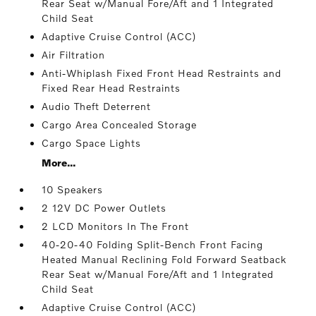
Rear Seat w/Manual Fore/Aft and 1 Integrated
Child Seat
Adaptive Cruise Control (ACC)
Air Filtration
Anti-Whiplash Fixed Front Head Restraints and
Fixed Rear Head Restraints
Audio Theft Deterrent
Cargo Area Concealed Storage
Cargo Space Lights
More...
10 Speakers
2 12V DC Power Outlets
2 LCD Monitors In The Front
40-20-40 Folding Split-Bench Front Facing
Heated Manual Reclining Fold Forward Seatback
Rear Seat w/Manual Fore/Aft and 1 Integrated
Child Seat
Adaptive Cruise Control (ACC)