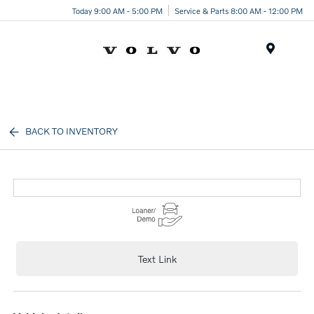
Today 9:00 AM - 5:00 PM
Service & Parts 8:00 AM - 12:00 PM
Menu
BACK TO INVENTORY
Text Link