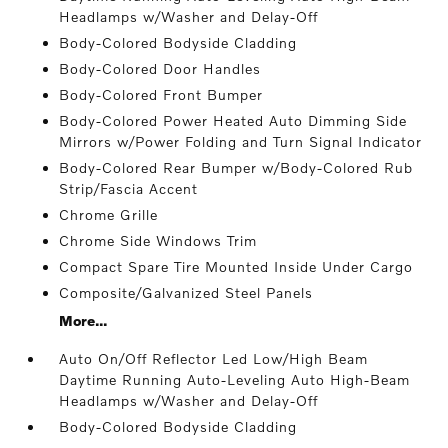
Headlamps w/Washer and Delay-Off
Body-Colored Bodyside Cladding
Body-Colored Door Handles
Body-Colored Front Bumper
Body-Colored Power Heated Auto Dimming Side
Mirrors w/Power Folding and Turn Signal Indicator
Body-Colored Rear Bumper w/Body-Colored Rub
Strip/Fascia Accent
Chrome Grille
Chrome Side Windows Trim
Compact Spare Tire Mounted Inside Under Cargo
Composite/Galvanized Steel Panels
More...
Auto On/Off Reflector Led Low/High Beam
Daytime Running Auto-Leveling Auto High-Beam
Headlamps w/Washer and Delay-Off
Body-Colored Bodyside Cladding