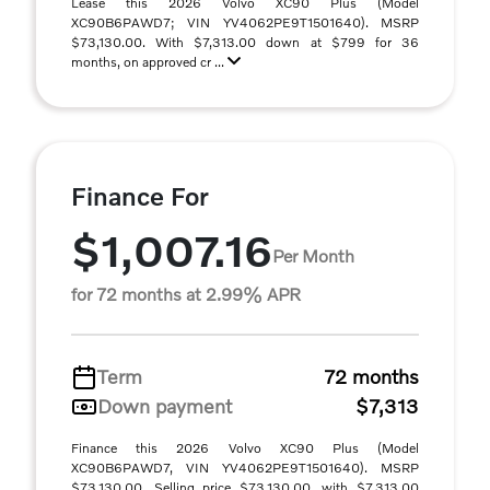
Lease this 2026 Volvo XC90 Plus (Model
XC90B6PAWD7; VIN YV4062PE9T1501640). MSRP
$73,130.00. With $7,313.00 down at $799 for 36
months, on approved cr ...
Finance For
$1,007.16
Per Month
for 72 months at 2.99% APR
Term
72 months
Down payment
$7,313
Finance this 2026 Volvo XC90 Plus (Model
XC90B6PAWD7, VIN YV4062PE9T1501640). MSRP
$73,130.00. Selling price $73,130.00, with $7,313.00