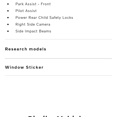
Park Assist - Front
Pilot Assist
Power Rear Child Safety Locks
Right Side Camera
Side Impact Beams
research models
Window Sticker