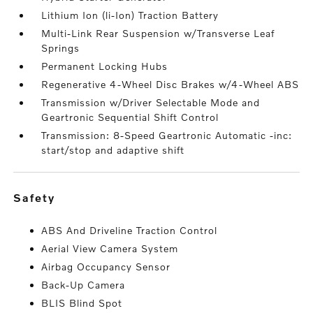
Lithium Ion (li-Ion) Traction Battery
Multi-Link Rear Suspension w/Transverse Leaf
Springs
Permanent Locking Hubs
Regenerative 4-Wheel Disc Brakes w/4-Wheel ABS
Transmission w/Driver Selectable Mode and
Geartronic Sequential Shift Control
Transmission: 8-Speed Geartronic Automatic -inc:
start/stop and adaptive shift
safety
ABS And Driveline Traction Control
Aerial View Camera System
Airbag Occupancy Sensor
Back-Up Camera
BLIS Blind Spot