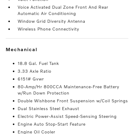
Voice Activated Dual Zone Front And Rear
Automatic Air Conditioning
Window Grid Diversity Antenna
Wireless Phone Connectivity
mechanical
18.8 Gal. Fuel Tank
3.33 Axle Ratio
6151# Gvwr
80-Amp/Hr 800CCA Maintenance-Free Battery
w/Run Down Protection
Double Wishbone Front Suspension w/Coil Springs
Dual Stainless Steel Exhaust
Electric Power-Assist Speed-Sensing Steering
Engine Auto Stop-Start Feature
Engine Oil Cooler