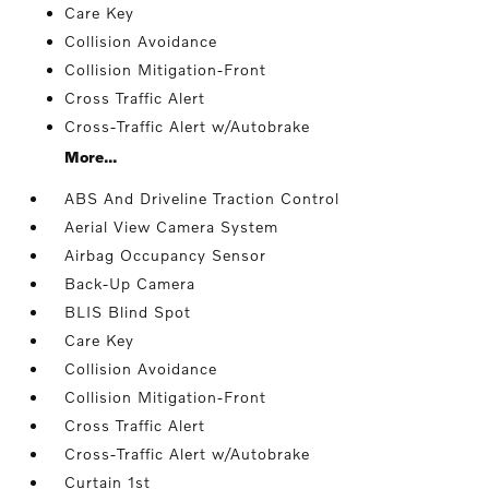
Care Key
Collision Avoidance
Collision Mitigation-Front
Cross Traffic Alert
Cross-Traffic Alert w/Autobrake
More...
ABS And Driveline Traction Control
Aerial View Camera System
Airbag Occupancy Sensor
Back-Up Camera
BLIS Blind Spot
Care Key
Collision Avoidance
Collision Mitigation-Front
Cross Traffic Alert
Cross-Traffic Alert w/Autobrake
Curtain 1st