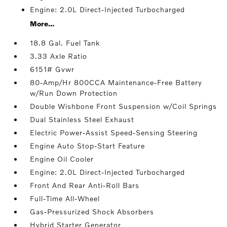
Engine: 2.0L Direct-Injected Turbocharged
More...
18.8 Gal. Fuel Tank
3.33 Axle Ratio
6151# Gvwr
80-Amp/Hr 800CCA Maintenance-Free Battery
w/Run Down Protection
Double Wishbone Front Suspension w/Coil Springs
Dual Stainless Steel Exhaust
Electric Power-Assist Speed-Sensing Steering
Engine Auto Stop-Start Feature
Engine Oil Cooler
Engine: 2.0L Direct-Injected Turbocharged
Front And Rear Anti-Roll Bars
Full-Time All-Wheel
Gas-Pressurized Shock Absorbers
Hybrid Starter Generator