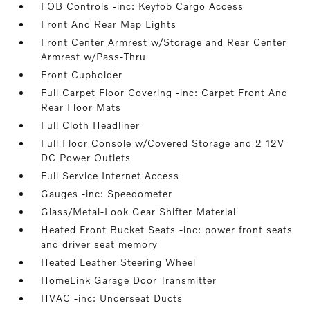
FOB Controls -inc: Keyfob Cargo Access
Front And Rear Map Lights
Front Center Armrest w/Storage and Rear Center
Armrest w/Pass-Thru
Front Cupholder
Full Carpet Floor Covering -inc: Carpet Front And
Rear Floor Mats
Full Cloth Headliner
Full Floor Console w/Covered Storage and 2 12V
DC Power Outlets
Full Service Internet Access
Gauges -inc: Speedometer
Glass/Metal-Look Gear Shifter Material
Heated Front Bucket Seats -inc: power front seats
and driver seat memory
Heated Leather Steering Wheel
HomeLink Garage Door Transmitter
HVAC -inc: Underseat Ducts