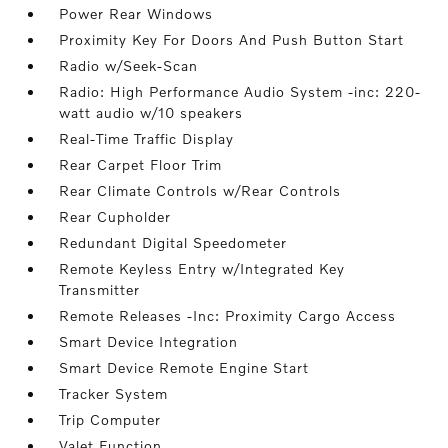
Power Rear Windows
Proximity Key For Doors And Push Button Start
Radio w/Seek-Scan
Radio: High Performance Audio System -inc: 220-
watt audio w/10 speakers
Real-Time Traffic Display
Rear Carpet Floor Trim
Rear Climate Controls w/Rear Controls
Rear Cupholder
Redundant Digital Speedometer
Remote Keyless Entry w/Integrated Key
Transmitter
Remote Releases -Inc: Proximity Cargo Access
Smart Device Integration
Smart Device Remote Engine Start
Tracker System
Trip Computer
Valet Function