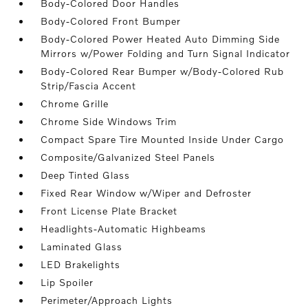
Body-Colored Door Handles
Body-Colored Front Bumper
Body-Colored Power Heated Auto Dimming Side
Mirrors w/Power Folding and Turn Signal Indicator
Body-Colored Rear Bumper w/Body-Colored Rub
Strip/Fascia Accent
Chrome Grille
Chrome Side Windows Trim
Compact Spare Tire Mounted Inside Under Cargo
Composite/Galvanized Steel Panels
Deep Tinted Glass
Fixed Rear Window w/Wiper and Defroster
Front License Plate Bracket
Headlights-Automatic Highbeams
Laminated Glass
LED Brakelights
Lip Spoiler
Perimeter/Approach Lights