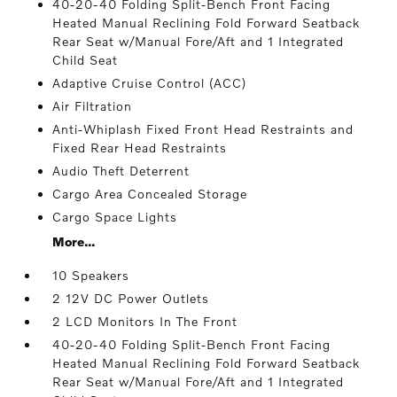
40-20-40 Folding Split-Bench Front Facing
Heated Manual Reclining Fold Forward Seatback
Rear Seat w/Manual Fore/Aft and 1 Integrated
Child Seat
Adaptive Cruise Control (ACC)
Air Filtration
Anti-Whiplash Fixed Front Head Restraints and
Fixed Rear Head Restraints
Audio Theft Deterrent
Cargo Area Concealed Storage
Cargo Space Lights
More...
10 Speakers
2 12V DC Power Outlets
2 LCD Monitors In The Front
40-20-40 Folding Split-Bench Front Facing
Heated Manual Reclining Fold Forward Seatback
Rear Seat w/Manual Fore/Aft and 1 Integrated