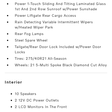
Power 1-Touch Sliding And Tilting Laminated Glass
1st And 2nd Row Sunroof w/Power Sunshade
Power Liftgate Rear Cargo Access
Rain Detecting Variable Intermittent Wipers
w/Heated Wiper Park
Rear Fog Lamps
Steel Spare Wheel
Tailgate/Rear Door Lock Included w/Power Door
Locks
Tires: 275/40R21 All-Season
Wheels: 21 5-Multi Spoke Black Diamond Cut Alloy
interior
10 Speakers
2 12V DC Power Outlets
2 LCD Monitors In The Front