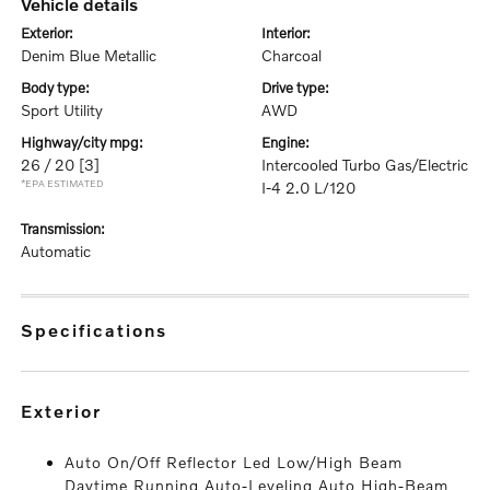
vehicle details
exterior:
interior:
Denim Blue Metallic
Charcoal
body type:
drive type:
Sport Utility
AWD
highway/city mpg:
engine:
26 / 20
[3]
Intercooled Turbo Gas/Electric
*EPA ESTIMATED
I-4 2.0 L/120
transmission:
Automatic
specifications
exterior
Auto On/Off Reflector Led Low/High Beam
Daytime Running Auto-Leveling Auto High-Beam