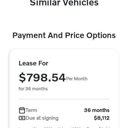
Similar Vehicles
Payment And Price Options
Lease For
$798.54
Per Month
for 36 months
Term
36 months
Due at signing
$8,112