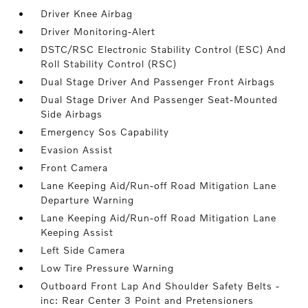
Driver Knee Airbag
Driver Monitoring-Alert
DSTC/RSC Electronic Stability Control (ESC) And
Roll Stability Control (RSC)
Dual Stage Driver And Passenger Front Airbags
Dual Stage Driver And Passenger Seat-Mounted
Side Airbags
Emergency Sos Capability
Evasion Assist
Front Camera
Lane Keeping Aid/Run-off Road Mitigation Lane
Departure Warning
Lane Keeping Aid/Run-off Road Mitigation Lane
Keeping Assist
Left Side Camera
Low Tire Pressure Warning
Outboard Front Lap And Shoulder Safety Belts -
inc: Rear Center 3 Point and Pretensioners