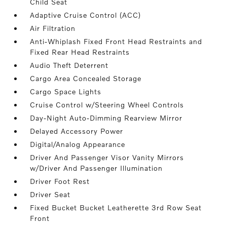
Child Seat
Adaptive Cruise Control (ACC)
Air Filtration
Anti-Whiplash Fixed Front Head Restraints and
Fixed Rear Head Restraints
Audio Theft Deterrent
Cargo Area Concealed Storage
Cargo Space Lights
Cruise Control w/Steering Wheel Controls
Day-Night Auto-Dimming Rearview Mirror
Delayed Accessory Power
Digital/Analog Appearance
Driver And Passenger Visor Vanity Mirrors
w/Driver And Passenger Illumination
Driver Foot Rest
Driver Seat
Fixed Bucket Bucket Leatherette 3rd Row Seat
Front