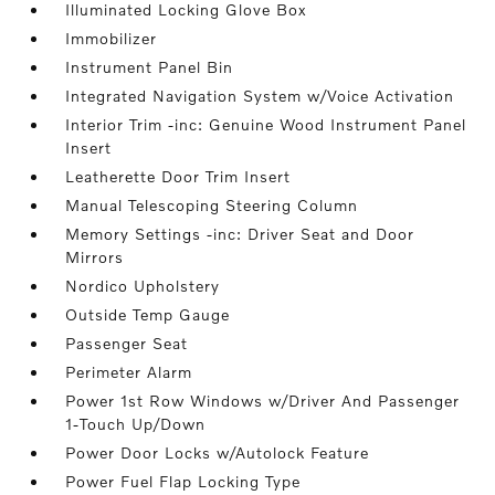
Illuminated Locking Glove Box
Immobilizer
Instrument Panel Bin
Integrated Navigation System w/Voice Activation
Interior Trim -inc: Genuine Wood Instrument Panel
Insert
Leatherette Door Trim Insert
Manual Telescoping Steering Column
Memory Settings -inc: Driver Seat and Door
Mirrors
Nordico Upholstery
Outside Temp Gauge
Passenger Seat
Perimeter Alarm
Power 1st Row Windows w/Driver And Passenger
1-Touch Up/Down
Power Door Locks w/Autolock Feature
Power Fuel Flap Locking Type