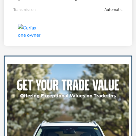
Transmission
Automatic