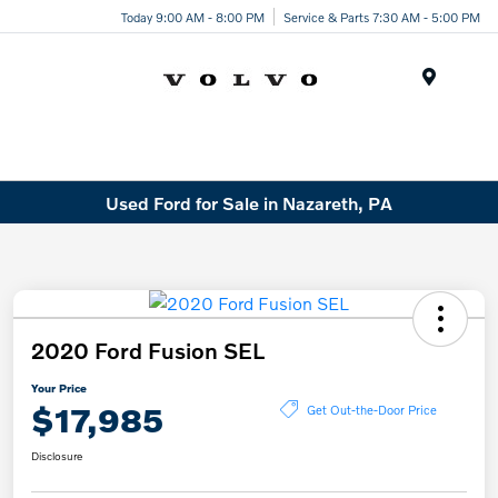
Today 9:00 AM - 8:00 PM
Service & Parts 7:30 AM - 5:00 PM
Menu
Used Ford for Sale in Nazareth, PA
2020 Ford Fusion SEL
Your Price
$17,985
Get Out-the-Door Price
Disclosure