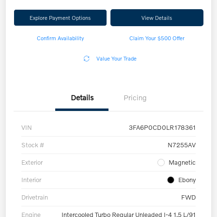
Explore Payment Options
View Details
Confirm Availability
Claim Your $500 Offer
Value Your Trade
Details
Pricing
VIN
3FA6P0CD0LR178361
Stock #
N7255AV
Exterior
Magnetic
Interior
Ebony
Drivetrain
FWD
Engine
Intercooled Turbo Regular Unleaded I-4 1.5 L/91