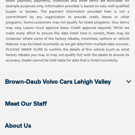
down payment, payments, incentives and other terms are estimates for
example purposes only. Information provided is based on very well-qualified
buyers or lessees. The payment information provided here is not a
commitment by any organization to provide credit, leases or other
programs. Some customers may not qualify for listed programs. Your terms
may vary. Lessor must approve lease. Credit approval required. While we
make every effort to ensure the data listed here is correct, there may be
instances where some of the factory rebates, incentives, options or vehicle
features may be listed incorrectly as we get data from multiple data sources.
PLEASE MAKE SURE to confirm the details of this vehicle (such as what
factory rebates you may or may not qualify for) with the dealer to ensure its
accuracy. Dealer cannot be held liable for data that is listed incorrectly.
Brown-Daub Volvo Cars Lehigh Valley
Meet Our Staff
About Us