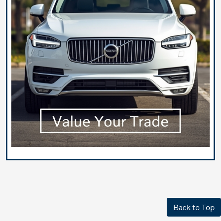
Back to Top