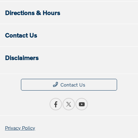
Directions & Hours
Contact Us
Disclaimers
Contact Us
Privacy Policy