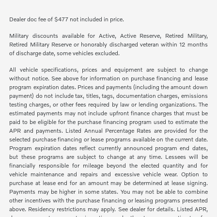
Dealer doc fee of $477 not included in price.
Military discounts available for Active, Active Reserve, Retired Military,
Retired Military Reserve or honorably discharged veteran within 12 months
of discharge date, some vehicles excluded.
All vehicle specifications, prices and equipment are subject to change
without notice. See above for information on purchase financing and lease
program expiration dates. Prices and payments (including the amount down
payment) do not include tax, titles, tags, documentation charges, emissions
testing charges, or other fees required by law or lending organizations. The
estimated payments may not include upfront finance charges that must be
paid to be eligible for the purchase financing program used to estimate the
APR and payments. Listed Annual Percentage Rates are provided for the
selected purchase financing or lease programs available on the current date.
Program expiration dates reflect currently announced program end dates,
but these programs are subject to change at any time. Lessees will be
financially responsible for mileage beyond the elected quantity and for
vehicle maintenance and repairs and excessive vehicle wear. Option to
purchase at lease end for an amount may be determined at lease signing.
Payments may be higher in some states. You may not be able to combine
other incentives with the purchase financing or leasing programs presented
above. Residency restrictions may apply. See dealer for details. Listed APR,