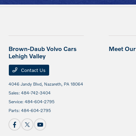
Brown-Daub Volvo Cars
Meet Our 
Lehigh Valley
Contact Us
4046 Jandy Blvd,
Nazareth, PA 18064
Sales:
484-742-3404
Service:
484-604-2795
Parts:
484-604-2795