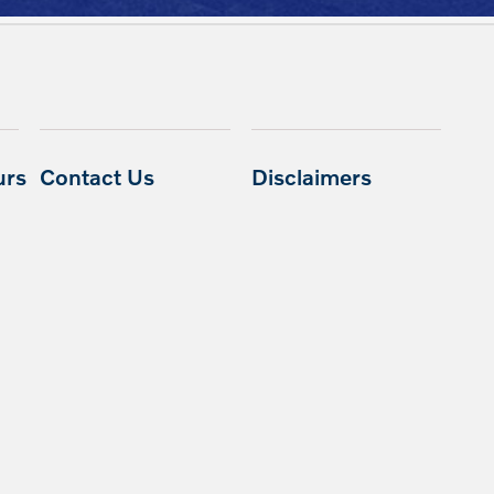
urs
Contact Us
Disclaimers