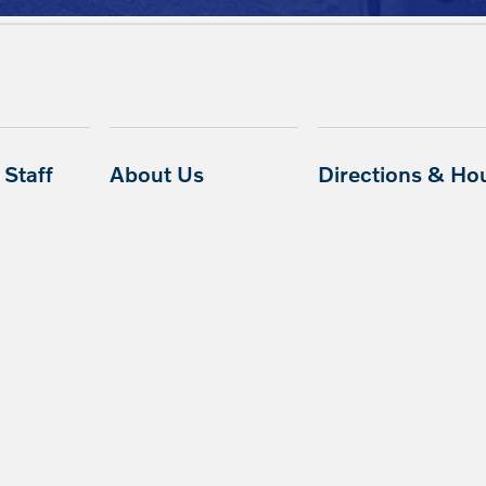
Staff
About Us
Directions & Ho