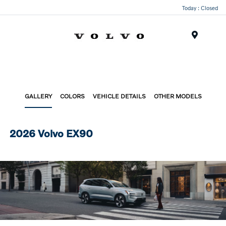
Today : Closed
Menu
GALLERY
COLORS
VEHICLE DETAILS
OTHER MODELS
2026 Volvo EX90