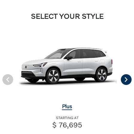
SELECT YOUR STYLE
Plus
STARTING AT
$ 76,695