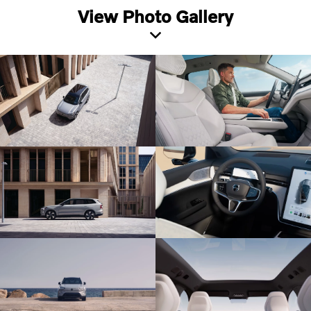
View Photo Gallery