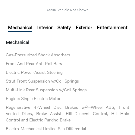
Actual Vehicle Not Shown
Mechanical
Interior
Safety
Exterior
Entertainment
Mechanical
Gas-Pressurized Shock Absorbers
Front And Rear Anti-Roll Bars
Electric Power-Assist Steering
Strut Front Suspension w/Coil Springs
Multi-Link Rear Suspension w/Coil Springs
Engine: Single Electric Motor
Regenerative 4-Wheel Disc Brakes w/4-Wheel ABS, Front
Vented Discs, Brake Assist, Hill Descent Control, Hill Hold
Control and Electric Parking Brake
Electro-Mechanical Limited Slip Differential