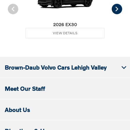
2026 EX30
VIEW DETAILS
Brown-Daub Volvo Cars Lehigh Valley
Meet Our Staff
About Us