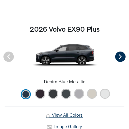
2026 Volvo EX90 Plus
Denim Blue Metallic
View All Colors
Image Gallery