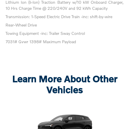
Lithium Ion (li-Ion) Traction Battery w/10 kW Onboard Charger,
10 Hrs Charge Time @ 220/240V and 92 kWh Capacity
Transmission: 1-Speed Electric Drive Train -inc: shift-by-wire
Rear-Wheel Drive
Towing Equipment -inc: Trailer Sway Control
7031# Gvwr 1398# Maximum Payload
Learn More About Other
Vehicles