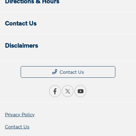
Directions & Hours
Contact Us
Disclaimers
Contact Us
Privacy Policy
Contact Us