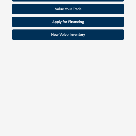
Value Your Trade
Apply for Financing
New Volvo Inventory