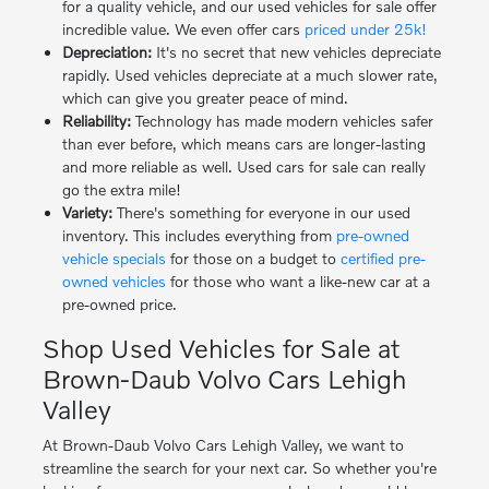
for a quality vehicle, and our used vehicles for sale offer
incredible value. We even offer cars
priced under 25k!
Depreciation:
It's no secret that new vehicles depreciate
rapidly. Used vehicles depreciate at a much slower rate,
which can give you greater peace of mind.
Reliability:
Technology has made modern vehicles safer
than ever before, which means cars are longer-lasting
and more reliable as well. Used cars for sale can really
go the extra mile!
Variety:
There's something for everyone in our used
inventory. This includes everything from
pre-owned
vehicle specials
for those on a budget to
certified pre-
owned vehicles
for those who want a like-new car at a
pre-owned price.
Shop Used Vehicles for Sale at
Brown-Daub Volvo Cars Lehigh
Valley
At Brown-Daub Volvo Cars Lehigh Valley, we want to
streamline the search for your next car. So whether you're