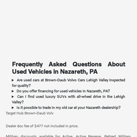
Frequently Asked Questions About
Used Vehicles in Nazareth, PA
Are used cars at Brown-Daub Volvo Cars Lehigh Valley inspected
for quality?
Do you offer financing for used vehicles in Nazareth, PA?
Can I find used luxury SUVs with all-wheel drive in the Lehigh
Valley?
Is it possible to trade in my old car at your Nazareth dealership?
Target Hub Brown-Daub Volv
Dealer doc fee of $477 not included in price.
Military discounts available for Active, Active Reserve, Retired Military,