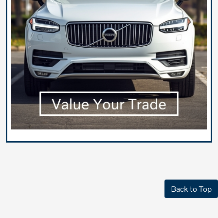
Back to Top