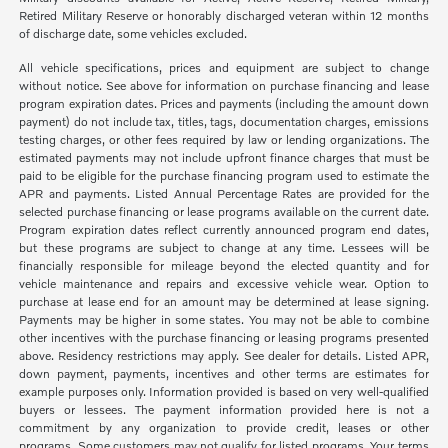
Retired Military Reserve or honorably discharged veteran within 12 months
of discharge date, some vehicles excluded.
All vehicle specifications, prices and equipment are subject to change
without notice. See above for information on purchase financing and lease
program expiration dates. Prices and payments (including the amount down
payment) do not include tax, titles, tags, documentation charges, emissions
testing charges, or other fees required by law or lending organizations. The
estimated payments may not include upfront finance charges that must be
paid to be eligible for the purchase financing program used to estimate the
APR and payments. Listed Annual Percentage Rates are provided for the
selected purchase financing or lease programs available on the current date.
Program expiration dates reflect currently announced program end dates,
but these programs are subject to change at any time. Lessees will be
financially responsible for mileage beyond the elected quantity and for
vehicle maintenance and repairs and excessive vehicle wear. Option to
purchase at lease end for an amount may be determined at lease signing.
Payments may be higher in some states. You may not be able to combine
other incentives with the purchase financing or leasing programs presented
above. Residency restrictions may apply. See dealer for details. Listed APR,
down payment, payments, incentives and other terms are estimates for
example purposes only. Information provided is based on very well-qualified
buyers or lessees. The payment information provided here is not a
commitment by any organization to provide credit, leases or other
programs. Some customers may not qualify for listed programs. Your terms