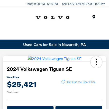
Today 9:00 AM - 6:00 PM
Service & Parts 7:30 AM - 4:00 PM
Menu
Used Cars for Sale in Nazareth, PA
2024 Volkswagen Tiguan SE
Your Price
$25,421
Get Out-the-Door Price
Disclosure