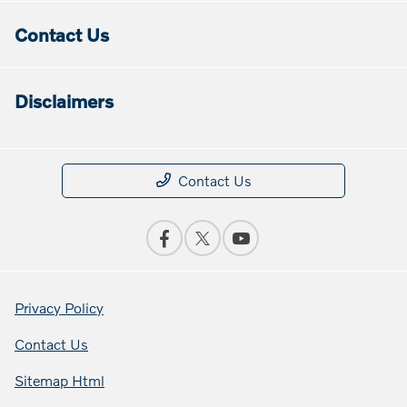
Contact Us
Disclaimers
Contact Us
Privacy Policy
Contact Us
Sitemap Html