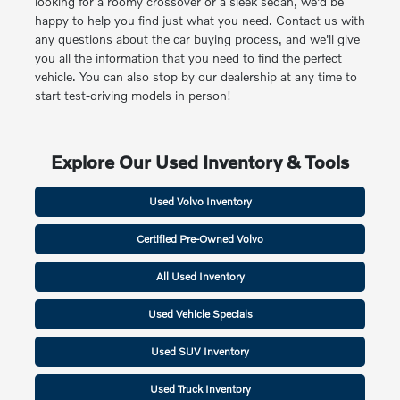
looking for a roomy crossover or a sleek sedan, we'd be
happy to help you find just what you need. Contact us with
any questions about the car buying process, and we'll give
you all the information that you need to find the perfect
vehicle. You can also stop by our dealership at any time to
start test-driving models in person!
Explore Our Used Inventory & Tools
Used Volvo Inventory
Certified Pre-Owned Volvo
All Used Inventory
Used Vehicle Specials
Used SUV Inventory
Used Truck Inventory