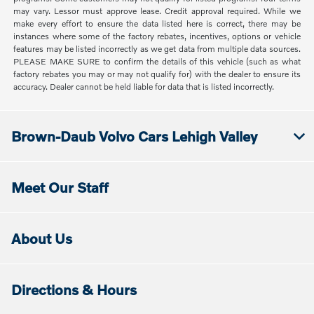
may vary. Lessor must approve lease. Credit approval required. While we
make every effort to ensure the data listed here is correct, there may be
instances where some of the factory rebates, incentives, options or vehicle
features may be listed incorrectly as we get data from multiple data sources.
PLEASE MAKE SURE to confirm the details of this vehicle (such as what
factory rebates you may or may not qualify for) with the dealer to ensure its
accuracy. Dealer cannot be held liable for data that is listed incorrectly.
Brown-Daub Volvo Cars Lehigh Valley
Meet Our Staff
About Us
Directions & Hours