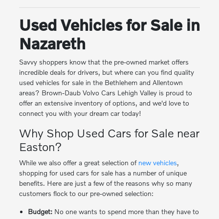
Used Vehicles for Sale in
Nazareth
Savvy shoppers know that the pre-owned market offers
incredible deals for drivers, but where can you find quality
used vehicles for sale in the Bethlehem and Allentown
areas? Brown-Daub Volvo Cars Lehigh Valley is proud to
offer an extensive inventory of options, and we'd love to
connect you with your dream car today!
Why Shop Used Cars for Sale near
Easton?
While we also offer a great selection of
new vehicles
,
shopping for used cars for sale has a number of unique
benefits. Here are just a few of the reasons why so many
customers flock to our pre-owned selection:
Budget:
No one wants to spend more than they have to