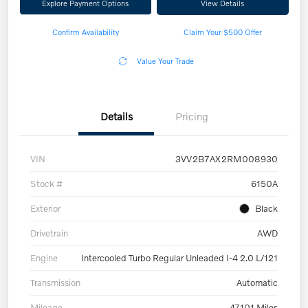
Explore Payment Options
View Details
Confirm Availability
Claim Your $500 Offer
Value Your Trade
Details
Pricing
VIN
3VV2B7AX2RM008930
Stock #
6150A
Exterior
Black
Drivetrain
AWD
Engine
Intercooled Turbo Regular Unleaded I-4 2.0 L/121
Transmission
Automatic
Mileage
47,101 Miles