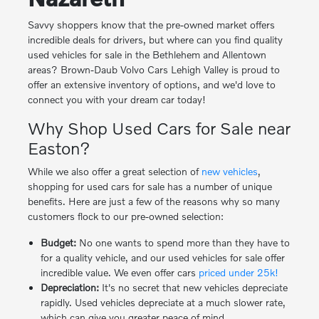
Savvy shoppers know that the pre-owned market offers
incredible deals for drivers, but where can you find quality
used vehicles for sale in the Bethlehem and Allentown
areas? Brown-Daub Volvo Cars Lehigh Valley is proud to
offer an extensive inventory of options, and we'd love to
connect you with your dream car today!
Why Shop Used Cars for Sale near
Easton?
While we also offer a great selection of
new vehicles
,
shopping for used cars for sale has a number of unique
benefits. Here are just a few of the reasons why so many
customers flock to our pre-owned selection:
Budget:
No one wants to spend more than they have to
for a quality vehicle, and our used vehicles for sale offer
incredible value. We even offer cars
priced under 25k!
Depreciation:
It's no secret that new vehicles depreciate
rapidly. Used vehicles depreciate at a much slower rate,
which can give you greater peace of mind.