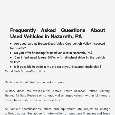
Frequently Asked Questions About
Used Vehicles in Nazareth, PA
Are used cars at Brown-Daub Volvo Cars Lehigh Valley inspected
for quality?
Do you offer financing for used vehicles in Nazareth, PA?
Can I find used luxury SUVs with all-wheel drive in the Lehigh
Valley?
Is it possible to trade in my old car at your Nazareth dealership?
Target Hub Brown-Daub Volv
Dealer doc fee of $477 not included in price.
Military discounts available for Active, Active Reserve, Retired Military,
Retired Military Reserve or honorably discharged veteran within 12 months
of discharge date, some vehicles excluded.
All vehicle specifications, prices and equipment are subject to change
without notice. See above for information on purchase financing and lease