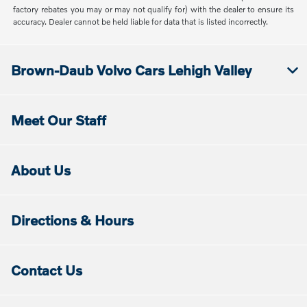
factory rebates you may or may not qualify for) with the dealer to ensure its
accuracy. Dealer cannot be held liable for data that is listed incorrectly.
Brown-Daub Volvo Cars Lehigh Valley
Meet Our Staff
About Us
Directions & Hours
Contact Us