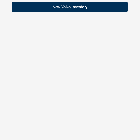
New Volvo Inventory