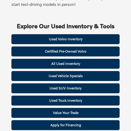
start test-driving models in person!
Explore Our Used Inventory & Tools
Used Volvo Inventory
Certified Pre-Owned Volvo
All Used Inventory
Used Vehicle Specials
Used SUV Inventory
Used Truck Inventory
Value Your Trade
Apply for Financing