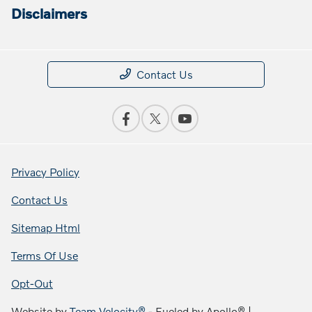
Disclaimers
Contact Us
Privacy Policy
Contact Us
Sitemap Html
Terms Of Use
Opt-Out
Website by
Team Velocity®
- Fueled by Apollo® |