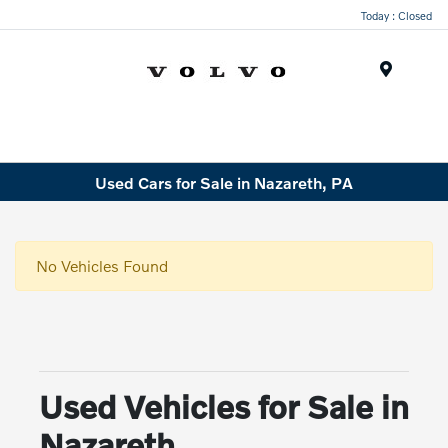
Today : Closed
Menu
Used Cars for Sale in Nazareth, PA
No Vehicles Found
Used Vehicles for Sale in
Nazareth