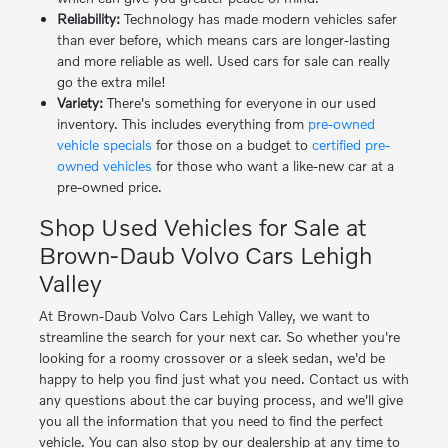
Reliability:
Technology has made modern vehicles safer
than ever before, which means cars are longer-lasting
and more reliable as well. Used cars for sale can really
go the extra mile!
Variety:
There's something for everyone in our used
inventory. This includes everything from
pre-owned
vehicle specials
for those on a budget to
certified pre-
owned vehicles
for those who want a like-new car at a
pre-owned price.
Shop Used Vehicles for Sale at
Brown-Daub Volvo Cars Lehigh
Valley
At Brown-Daub Volvo Cars Lehigh Valley, we want to
streamline the search for your next car. So whether you're
looking for a roomy crossover or a sleek sedan, we'd be
happy to help you find just what you need. Contact us with
any questions about the car buying process, and we'll give
you all the information that you need to find the perfect
vehicle. You can also stop by our dealership at any time to