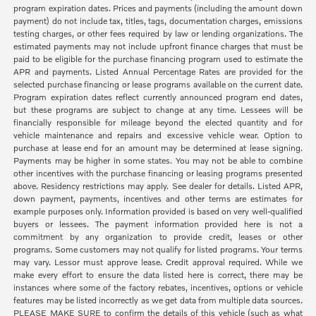
program expiration dates. Prices and payments (including the amount down
payment) do not include tax, titles, tags, documentation charges, emissions
testing charges, or other fees required by law or lending organizations. The
estimated payments may not include upfront finance charges that must be
paid to be eligible for the purchase financing program used to estimate the
APR and payments. Listed Annual Percentage Rates are provided for the
selected purchase financing or lease programs available on the current date.
Program expiration dates reflect currently announced program end dates,
but these programs are subject to change at any time. Lessees will be
financially responsible for mileage beyond the elected quantity and for
vehicle maintenance and repairs and excessive vehicle wear. Option to
purchase at lease end for an amount may be determined at lease signing.
Payments may be higher in some states. You may not be able to combine
other incentives with the purchase financing or leasing programs presented
above. Residency restrictions may apply. See dealer for details. Listed APR,
down payment, payments, incentives and other terms are estimates for
example purposes only. Information provided is based on very well-qualified
buyers or lessees. The payment information provided here is not a
commitment by any organization to provide credit, leases or other
programs. Some customers may not qualify for listed programs. Your terms
may vary. Lessor must approve lease. Credit approval required. While we
make every effort to ensure the data listed here is correct, there may be
instances where some of the factory rebates, incentives, options or vehicle
features may be listed incorrectly as we get data from multiple data sources.
PLEASE MAKE SURE to confirm the details of this vehicle (such as what