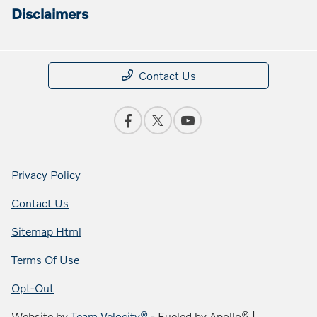
Disclaimers
Contact Us
Privacy Policy
Contact Us
Sitemap Html
Terms Of Use
Opt-Out
Website by
Team Velocity®
- Fueled by Apollo® |