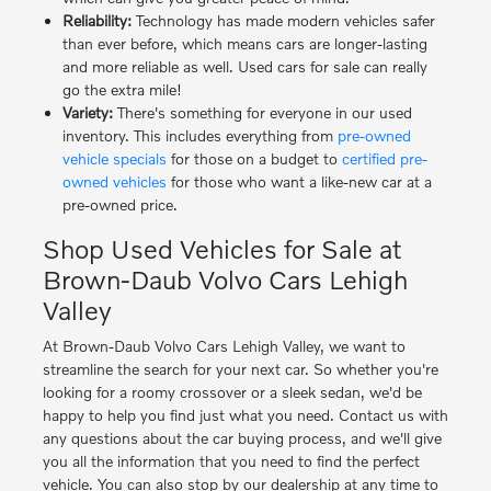
Reliability:
Technology has made modern vehicles safer
than ever before, which means cars are longer-lasting
and more reliable as well. Used cars for sale can really
go the extra mile!
Variety:
There's something for everyone in our used
inventory. This includes everything from
pre-owned
vehicle specials
for those on a budget to
certified pre-
owned vehicles
for those who want a like-new car at a
pre-owned price.
Shop Used Vehicles for Sale at
Brown-Daub Volvo Cars Lehigh
Valley
At Brown-Daub Volvo Cars Lehigh Valley, we want to
streamline the search for your next car. So whether you're
looking for a roomy crossover or a sleek sedan, we'd be
happy to help you find just what you need. Contact us with
any questions about the car buying process, and we'll give
you all the information that you need to find the perfect
vehicle. You can also stop by our dealership at any time to