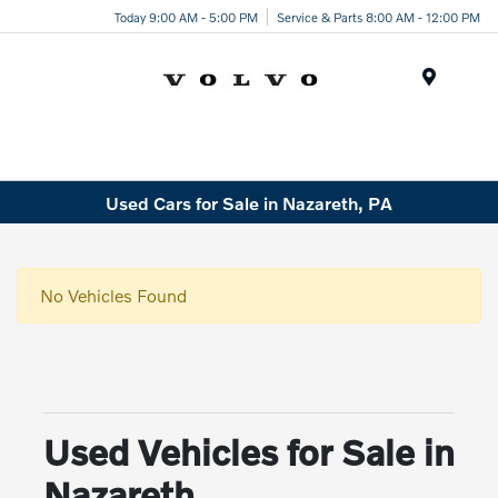
Today 9:00 AM - 5:00 PM
Service & Parts 8:00 AM - 12:00 PM
Menu
Used Cars for Sale in Nazareth, PA
No Vehicles Found
Used Vehicles for Sale in
Nazareth