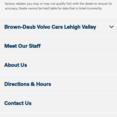
factory rebates you may or may not qualify for) with the dealer to ensure its
accuracy. Dealer cannot be held liable for data that is listed incorrectly.
Brown-Daub Volvo Cars Lehigh Valley
Meet Our Staff
About Us
Directions & Hours
Contact Us