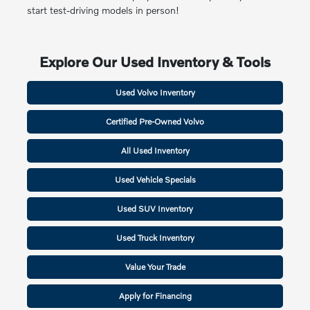
start test-driving models in person!
Explore Our Used Inventory & Tools
Used Volvo Inventory
Certified Pre-Owned Volvo
All Used Inventory
Used Vehicle Specials
Used SUV Inventory
Used Truck Inventory
Value Your Trade
Apply for Financing