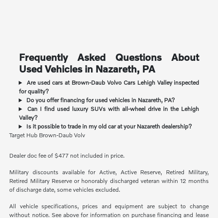
Frequently Asked Questions About
Used Vehicles in Nazareth, PA
Are used cars at Brown-Daub Volvo Cars Lehigh Valley inspected
for quality?
Do you offer financing for used vehicles in Nazareth, PA?
Can I find used luxury SUVs with all-wheel drive in the Lehigh
Valley?
Is it possible to trade in my old car at your Nazareth dealership?
Target Hub Brown-Daub Volv
Dealer doc fee of $477 not included in price.
Military discounts available for Active, Active Reserve, Retired Military,
Retired Military Reserve or honorably discharged veteran within 12 months
of discharge date, some vehicles excluded.
All vehicle specifications, prices and equipment are subject to change
without notice. See above for information on purchase financing and lease