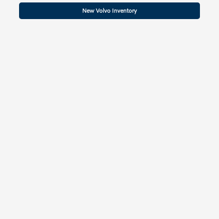
New Volvo Inventory