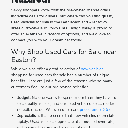
Savvy shoppers know that the pre-owned market offers
incredible deals for drivers, but where can you find quality
used vehicles for sale in the Bethlehem and Allentown
areas? Brown-Daub Volvo Cars Lehigh Valley is proud to
offer an extensive inventory of options, and we'd love to
connect you with your dream car today!
Why Shop Used Cars for Sale near
Easton?
While we also offer a great selection of
new vehicles
,
shopping for used cars for sale has a number of unique
benefits. Here are just a few of the reasons why so many
customers flock to our pre-owned selection:
Budget:
No one wants to spend more than they have to
for a quality vehicle, and our used vehicles for sale offer
incredible value. We even offer cars
priced under 25k!
Depreciation:
It's no secret that new vehicles depreciate
rapidly. Used vehicles depreciate at a much slower rate,
which can give you greater peace of mind.