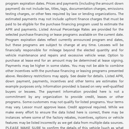
program expiration dates. Prices and payments (including the amount down
payment) do not include tax, titles, tags, documentation charges, emissions
testing charges, or other fees required by law or lending organizations. The
estimated payments may not include upfront finance charges that must be
paid to be eligible for the purchase financing program used to estimate the
APR and payments. Listed Annual Percentage Rates are provided for the
selected purchase financing or lease programs available on the current date.
Program expiration dates reflect currently announced program end dates,
but these programs are subject to change at any time. Lessees will be
financially responsible for mileage beyond the elected quantity and for
vehicle maintenance and repairs and excessive vehicle wear. Option to
purchase at lease end for an amount may be determined at lease signing.
Payments may be higher in some states. You may not be able to combine
other incentives with the purchase financing or leasing programs presented
above. Residency restrictions may apply. See dealer for details. Listed APR,
down payment, payments, incentives and other terms are estimates for
example purposes only. Information provided is based on very well-qualified
buyers or lessees. The payment information provided here is not a
commitment by any organization to provide credit, leases or other
programs. Some customers may not qualify for listed programs. Your terms
may vary. Lessor must approve lease. Credit approval required. While we
make every effort to ensure the data listed here is correct, there may be
instances where some of the factory rebates, incentives, options or vehicle
features may be listed incorrectly as we get data from multiple data sources.
PLEASE MAKE SURE to confirm the details of this vehicle (such as what