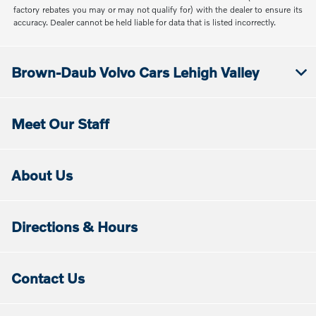
factory rebates you may or may not qualify for) with the dealer to ensure its
accuracy. Dealer cannot be held liable for data that is listed incorrectly.
Brown-Daub Volvo Cars Lehigh Valley
Meet Our Staff
About Us
Directions & Hours
Contact Us