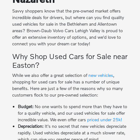
Savvy shoppers know that the pre-owned market offers
incredible deals for drivers, but where can you find quality
used vehicles for sale in the Bethlehem and Allentown
areas? Brown-Daub Volvo Cars Lehigh Valley is proud to
offer an extensive inventory of options, and we'd love to
connect you with your dream car today!
Why Shop Used Cars for Sale near
Easton?
While we also offer a great selection of
new vehicles
,
shopping for used cars for sale has a number of unique
benefits. Here are just a few of the reasons why so many
customers flock to our pre-owned selection:
Budget:
No one wants to spend more than they have to
for a quality vehicle, and our used vehicles for sale offer
incredible value. We even offer cars
priced under 25k!
Depreciation:
It's no secret that new vehicles depreciate
rapidly. Used vehicles depreciate at a much slower rate,
which can give you greater peace of mind.