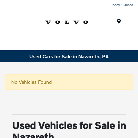
Today : Closed
Menu
Used Cars for Sale in Nazareth, PA
No Vehicles Found
Used Vehicles for Sale in
Nazareth