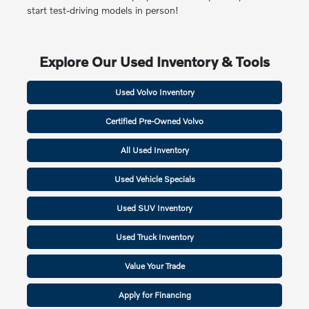
start test-driving models in person!
Explore Our Used Inventory & Tools
Used Volvo Inventory
Certified Pre-Owned Volvo
All Used Inventory
Used Vehicle Specials
Used SUV Inventory
Used Truck Inventory
Value Your Trade
Apply for Financing