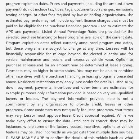
program expiration dates. Prices and payments (including the amount down
payment) do not include tax, titles, tags, documentation charges, emissions
testing charges, or other fees required by law or lending organizations. The
estimated payments may not include upfront finance charges that must be
paid to be eligible for the purchase financing program used to estimate the
APR and payments. Listed Annual Percentage Rates are provided for the
selected purchase financing or lease programs available on the current date.
Program expiration dates reflect currently announced program end dates,
but these programs are subject to change at any time. Lessees will be
financially responsible for mileage beyond the elected quantity and for
vehicle maintenance and repairs and excessive vehicle wear. Option to
purchase at lease end for an amount may be determined at lease signing.
Payments may be higher in some states. You may not be able to combine
other incentives with the purchase financing or leasing programs presented
above. Residency restrictions may apply. See dealer for details. Listed APR,
down payment, payments, incentives and other terms are estimates for
example purposes only. Information provided is based on very well-qualified
buyers or lessees. The payment information provided here is not a
commitment by any organization to provide credit, leases or other
programs. Some customers may not qualify for listed programs. Your terms
may vary. Lessor must approve lease. Credit approval required. While we
make every effort to ensure the data listed here is correct, there may be
instances where some of the factory rebates, incentives, options or vehicle
features may be listed incorrectly as we get data from multiple data sources.
PLEASE MAKE SURE to confirm the details of this vehicle (such as what