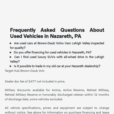
Frequently Asked Questions About
Used Vehicles in Nazareth, PA
Are used cars at Brown-Daub Volvo Cars Lehigh Valley inspected
for quality?
Do you offer financing for used vehicles in Nazareth, PA?
Can I find used luxury SUVs with all-wheel drive in the Lehigh
Valley?
Is it possible to trade in my old car at your Nazareth dealership?
Target Hub Brown-Daub Volv
Dealer doc fee of $477 not included in price.
Military discounts available for Active, Active Reserve, Retired Military,
Retired Military Reserve or honorably discharged veteran within 12 months
of discharge date, some vehicles excluded.
All vehicle specifications, prices and equipment are subject to change
without notice. See above for information on purchase financing and lease