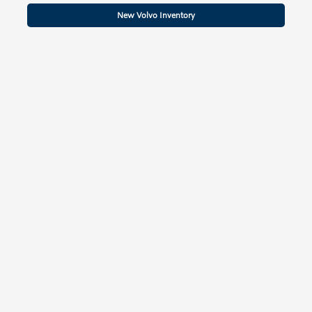
New Volvo Inventory