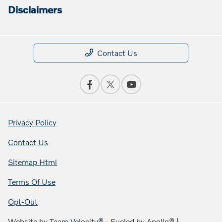
Disclaimers
Contact Us
Privacy Policy
Contact Us
Sitemap Html
Terms Of Use
Opt-Out
Website by
Team Velocity®
- Fueled by Apollo® |