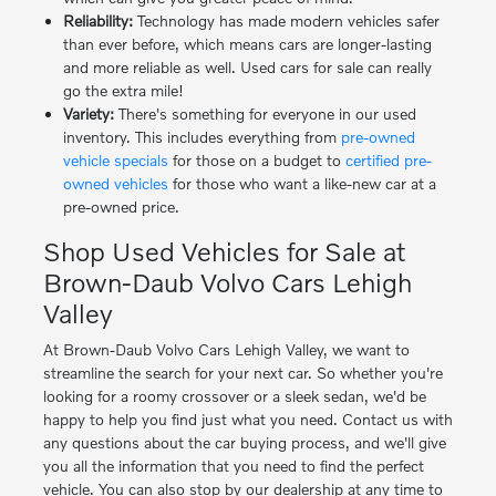
Reliability:
Technology has made modern vehicles safer
than ever before, which means cars are longer-lasting
and more reliable as well. Used cars for sale can really
go the extra mile!
Variety:
There's something for everyone in our used
inventory. This includes everything from
pre-owned
vehicle specials
for those on a budget to
certified pre-
owned vehicles
for those who want a like-new car at a
pre-owned price.
Shop Used Vehicles for Sale at
Brown-Daub Volvo Cars Lehigh
Valley
At Brown-Daub Volvo Cars Lehigh Valley, we want to
streamline the search for your next car. So whether you're
looking for a roomy crossover or a sleek sedan, we'd be
happy to help you find just what you need. Contact us with
any questions about the car buying process, and we'll give
you all the information that you need to find the perfect
vehicle. You can also stop by our dealership at any time to