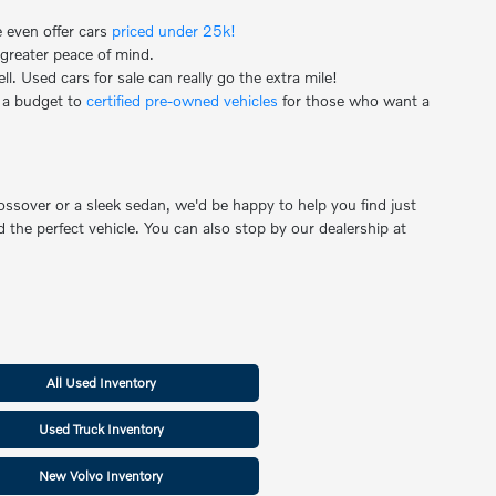
e even offer cars
priced under 25k!
 greater peace of mind.
. Used cars for sale can really go the extra mile!
 a budget to
certified pre-owned vehicles
for those who want a
ssover or a sleek sedan, we'd be happy to help you find just
 the perfect vehicle. You can also stop by our dealership at
All Used Inventory
Used Truck Inventory
New Volvo Inventory