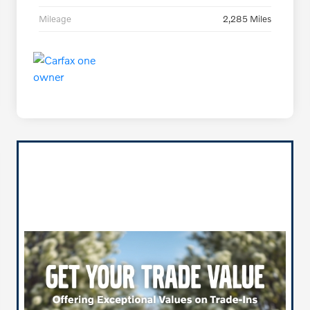
Mileage
2,285 Miles