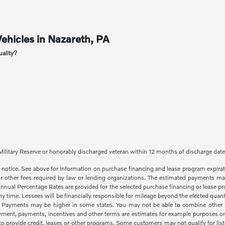
ehicles in Nazareth, PA
uality?
red Military Reserve or honorably discharged veteran within 12 months of discharge dat
out notice. See above for information on purchase financing and lease program expi
 or other fees required by law or lending organizations. The estimated payments may
al Percentage Rates are provided for the selected purchase financing or lease prog
time. Lessees will be financially responsible for mileage beyond the elected quant
. Payments may be higher in some states. You may not be able to combine other i
yment, payments, incentives and other terms are estimates for example purposes onl
 provide credit, leases or other programs. Some customers may not qualify for lis