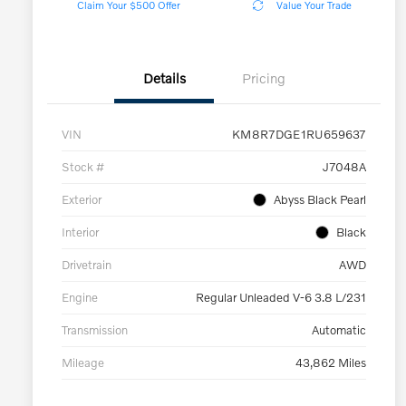
Claim Your $500 Offer
Value Your Trade
Details
Pricing
VIN
KM8R7DGE1RU659637
Stock #
J7048A
Exterior
Abyss Black Pearl
Interior
Black
Drivetrain
AWD
Engine
Regular Unleaded V-6 3.8 L/231
Transmission
Automatic
Mileage
43,862 Miles