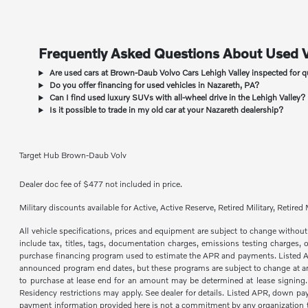
Frequently Asked Questions About Used V
Are used cars at Brown-Daub Volvo Cars Lehigh Valley inspected for q
Do you offer financing for used vehicles in Nazareth, PA?
Can I find used luxury SUVs with all-wheel drive in the Lehigh Valley?
Is it possible to trade in my old car at your Nazareth dealership?
Target Hub Brown-Daub Volv
Dealer doc fee of $477 not included in price.
Military discounts available for Active, Active Reserve, Retired Military, Reti
All vehicle specifications, prices and equipment are subject to change with
include tax, titles, tags, documentation charges, emissions testing charges,
purchase financing program used to estimate the APR and payments. Listed Annu
announced program end dates, but these programs are subject to change at any 
to purchase at lease end for an amount may be determined at lease signing
Residency restrictions may apply. See dealer for details. Listed APR, down pa
payment information provided here is not a commitment by any organization to