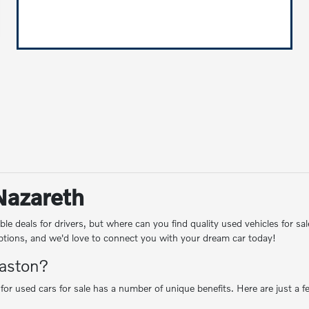
 Nazareth
le deals for drivers, but where can you find quality used vehicles for
 options, and we'd love to connect you with your dream car today!
Easton?
 for used cars for sale has a number of unique benefits. Here are just a