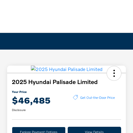
2025 Hyundai Palisade Limited
Your Price
$46,485
Get Out-the-Door Price
Disclosure
Explore Payment Options
View Details