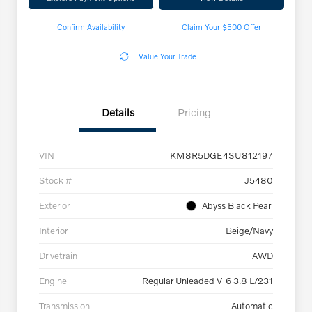
Confirm Availability
Claim Your $500 Offer
Value Your Trade
Details
Pricing
VIN
KM8R5DGE4SU812197
Stock #
J5480
Exterior
Abyss Black Pearl
Interior
Beige/Navy
Drivetrain
AWD
Engine
Regular Unleaded V-6 3.8 L/231
Transmission
Automatic