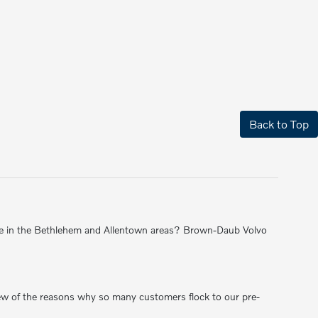
Back to Top
 sale in the Bethlehem and Allentown areas? Brown-Daub Volvo
 few of the reasons why so many customers flock to our pre-