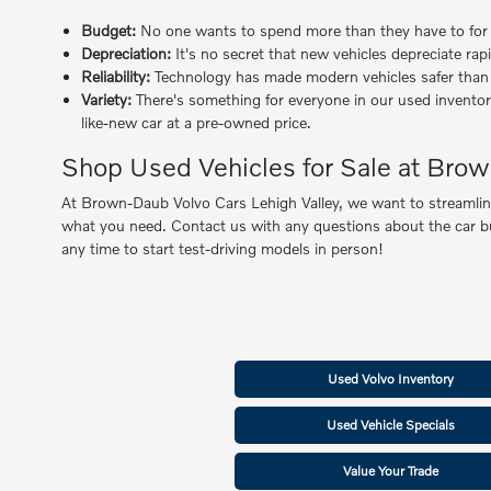
Budget:
No one wants to spend more than they have to for a q
Depreciation:
It's no secret that new vehicles depreciate rap
Reliability:
Technology has made modern vehicles safer than ev
Variety:
There's something for everyone in our used inventor
like-new car at a pre-owned price.
Shop Used Vehicles for Sale at Brow
At Brown-Daub Volvo Cars Lehigh Valley, we want to streamline 
what you need. Contact us with any questions about the car buyi
any time to start test-driving models in person!
Used Volvo Inventory
Used Vehicle Specials
Value Your Trade