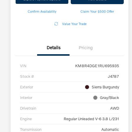
Confirm Availability
Claim Your $500 Offer
Value Your Trade
Details
Pricing
VIN
KM8R4DGE1RU695935
Stock #
J4787
Exterior
Sierra Burgundy
Interior
Gray/Black
Drivetrain
AWD
Engine
Regular Unleaded V-6 3.8 L/231
Transmission
Automatic