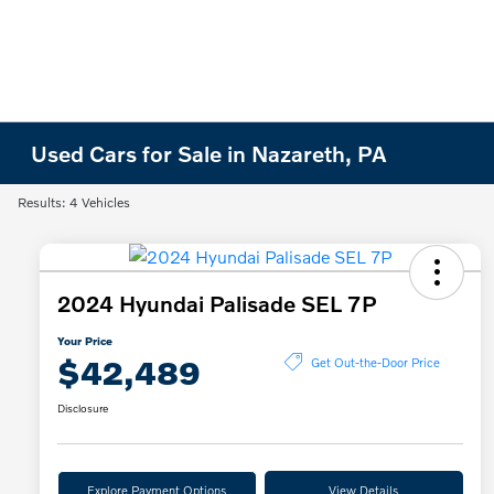
Used Cars for Sale in Nazareth, PA
Results: 4 Vehicles
2024 Hyundai Palisade SEL 7P
Your Price
$42,489
Get Out-the-Door Price
Disclosure
Explore Payment Options
View Details