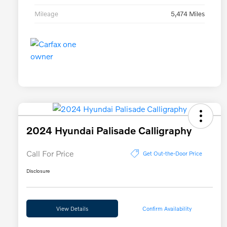
Mileage
5,474 Miles
2024 Hyundai Palisade Calligraphy
Call For Price
Get Out-the-Door Price
Disclosure
View Details
Confirm Availability