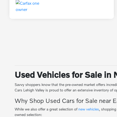
Used Vehicles for Sale in
Savvy shoppers know that the pre-owned market offers incredib
Cars Lehigh Valley is proud to offer an extensive inventory of
Why Shop Used Cars for Sale near 
While we also offer a great selection of
new vehicles
, shopping
owned selection: