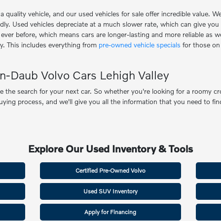
uality vehicle, and our used vehicles for sale offer incredible value. W
idly. Used vehicles depreciate at a much slower rate, which can give you
er before, which means cars are longer-lasting and more reliable as well
y. This includes everything from
pre-owned vehicle specials
for those on
n-Daub Volvo Cars Lehigh Valley
the search for your next car. So whether you're looking for a roomy cro
ng process, and we'll give you all the information that you need to find
Explore Our Used Inventory & Tools
Certified Pre-Owned Volvo
Used SUV Inventory
Apply for Financing