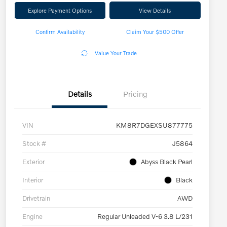
Explore Payment Options
View Details
Confirm Availability
Claim Your $500 Offer
Value Your Trade
Details
Pricing
VIN
KM8R7DGEXSU877775
Stock #
J5864
Exterior
Abyss Black Pearl
Interior
Black
Drivetrain
AWD
Engine
Regular Unleaded V-6 3.8 L/231