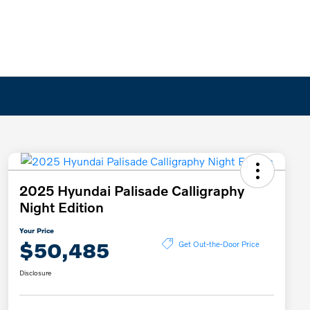
2025 Hyundai Palisade Calligraphy
Night Edition
Your Price
$50,485
Get Out-the-Door Price
Disclosure