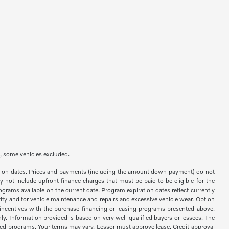
e, some vehicles excluded.
ration dates. Prices and payments (including the amount down payment) do not
 not include upfront finance charges that must be paid to be eligible for the
rams available on the current date. Program expiration dates reflect currently
ity and for vehicle maintenance and repairs and excessive vehicle wear. Option
ncentives with the purchase financing or leasing programs presented above.
y. Information provided is based on very well-qualified buyers or lessees. The
ted programs. Your terms may vary. Lessor must approve lease. Credit approval