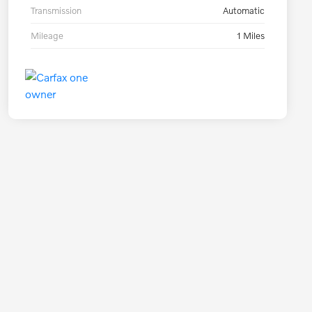
Transmission
Automatic
Mileage
1 Miles