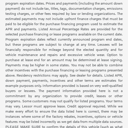
program expiration dates. Prices and payments (including the amount down
payment) do not include tax, titles, tags, documentation charges, emissions
testing charges, or other fees required by law or lending organizations. The
estimated payments may not include upfront finance charges that must be
paid to be eligible for the purchase financing program used to estimate the
APR and payments. Listed Annual Percentage Rates are provided for the
selected purchase financing or lease programs available on the current date.
Program expiration dates reflect currently announced program end dates,
but these programs are subject to change at any time. Lessees will be
financially responsible for mileage beyond the elected quantity and for
vehicle maintenance and repairs and excessive vehicle wear. Option to
purchase at lease end for an amount may be determined at lease signing.
Payments may be higher in some states. You may not be able to combine
other incentives with the purchase financing or leasing programs presented
above. Residency restrictions may apply. See dealer for details. Listed APR,
down payment, payments, incentives and other terms are estimates for
example purposes only. Information provided is based on very well-qualified
buyers or lessees. The payment information provided here is not a
commitment by any organization to provide credit, leases or other
programs. Some customers may not qualify for listed programs. Your terms
may vary. Lessor must approve lease. Credit approval required. While we
make every effort to ensure the data listed here is correct, there may be
instances where some of the factory rebates, incentives, options or vehicle
features may be listed incorrectly as we get data from multiple data sources.
PLEASE MAKE SURE to confirm the details of this vehicle (such as what