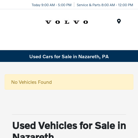
Today 9:00 AM - 5:00 PM
Service & Parts 8:00 AM - 12:00 PM
Menu
Used Cars for Sale in Nazareth, PA
No Vehicles Found
Used Vehicles for Sale in
Nazareth