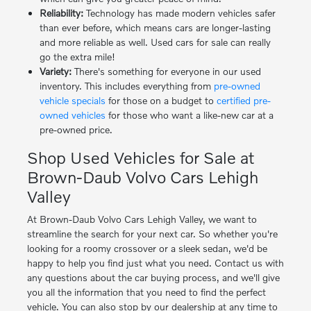
Reliability:
Technology has made modern vehicles safer
than ever before, which means cars are longer-lasting
and more reliable as well. Used cars for sale can really
go the extra mile!
Variety:
There's something for everyone in our used
inventory. This includes everything from
pre-owned
vehicle specials
for those on a budget to
certified pre-
owned vehicles
for those who want a like-new car at a
pre-owned price.
Shop Used Vehicles for Sale at
Brown-Daub Volvo Cars Lehigh
Valley
At Brown-Daub Volvo Cars Lehigh Valley, we want to
streamline the search for your next car. So whether you're
looking for a roomy crossover or a sleek sedan, we'd be
happy to help you find just what you need. Contact us with
any questions about the car buying process, and we'll give
you all the information that you need to find the perfect
vehicle. You can also stop by our dealership at any time to