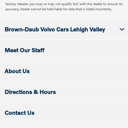
factory rebates you may or may not qualify for) with the dealer to ensure its
accuracy. Dealer cannot be held liable for data that is listed incorrectly.
Brown-Daub Volvo Cars Lehigh Valley
Meet Our Staff
About Us
Directions & Hours
Contact Us