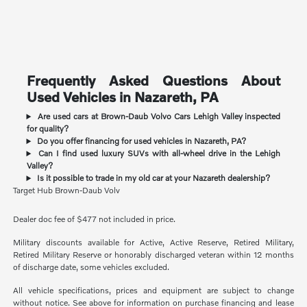
Frequently Asked Questions About
Used Vehicles in Nazareth, PA
Are used cars at Brown-Daub Volvo Cars Lehigh Valley inspected
for quality?
Do you offer financing for used vehicles in Nazareth, PA?
Can I find used luxury SUVs with all-wheel drive in the Lehigh
Valley?
Is it possible to trade in my old car at your Nazareth dealership?
Target Hub Brown-Daub Volv
Dealer doc fee of $477 not included in price.
Military discounts available for Active, Active Reserve, Retired Military,
Retired Military Reserve or honorably discharged veteran within 12 months
of discharge date, some vehicles excluded.
All vehicle specifications, prices and equipment are subject to change
without notice. See above for information on purchase financing and lease