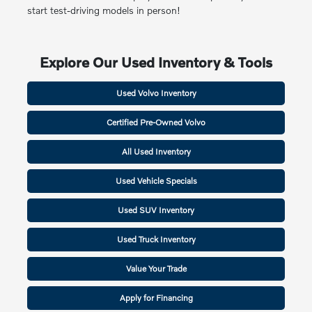
start test-driving models in person!
Explore Our Used Inventory & Tools
Used Volvo Inventory
Certified Pre-Owned Volvo
All Used Inventory
Used Vehicle Specials
Used SUV Inventory
Used Truck Inventory
Value Your Trade
Apply for Financing