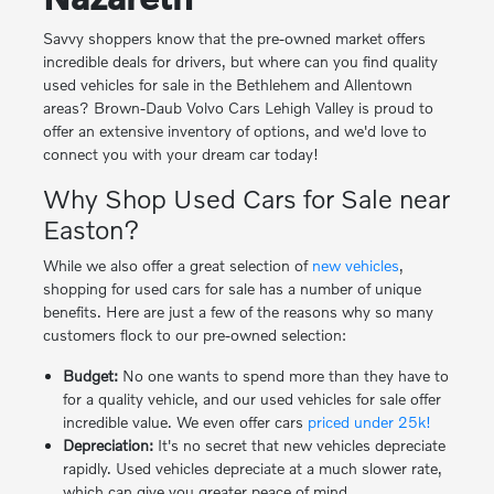
Savvy shoppers know that the pre-owned market offers
incredible deals for drivers, but where can you find quality
used vehicles for sale in the Bethlehem and Allentown
areas? Brown-Daub Volvo Cars Lehigh Valley is proud to
offer an extensive inventory of options, and we'd love to
connect you with your dream car today!
Why Shop Used Cars for Sale near
Easton?
While we also offer a great selection of
new vehicles
,
shopping for used cars for sale has a number of unique
benefits. Here are just a few of the reasons why so many
customers flock to our pre-owned selection:
Budget:
No one wants to spend more than they have to
for a quality vehicle, and our used vehicles for sale offer
incredible value. We even offer cars
priced under 25k!
Depreciation:
It's no secret that new vehicles depreciate
rapidly. Used vehicles depreciate at a much slower rate,
which can give you greater peace of mind.