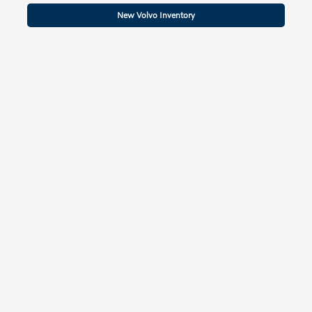
New Volvo Inventory