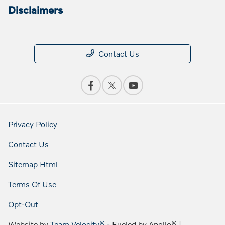
Disclaimers
Contact Us
Privacy Policy
Contact Us
Sitemap Html
Terms Of Use
Opt-Out
Website by
Team Velocity®
- Fueled by Apollo® |