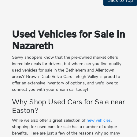
Used Vehicles for Sale in
Nazareth
Savvy shoppers know that the pre-owned market offers
incredible deals for drivers, but where can you find quality
used vehicles for sale in the Bethlehem and Allentown
areas? Brown-Daub Volvo Cars Lehigh Valley is proud to
offer an extensive inventory of options, and we'd love to
connect you with your dream car today!
Why Shop Used Cars for Sale near
Easton?
While we also offer a great selection of
new vehicles
,
shopping for used cars for sale has a number of unique
benefits. Here are just a few of the reasons why so many