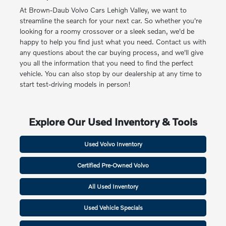
At Brown-Daub Volvo Cars Lehigh Valley, we want to
streamline the search for your next car. So whether you're
looking for a roomy crossover or a sleek sedan, we'd be
happy to help you find just what you need. Contact us with
any questions about the car buying process, and we'll give
you all the information that you need to find the perfect
vehicle. You can also stop by our dealership at any time to
start test-driving models in person!
Explore Our Used Inventory & Tools
Used Volvo Inventory
Certified Pre-Owned Volvo
All Used Inventory
Used Vehicle Specials