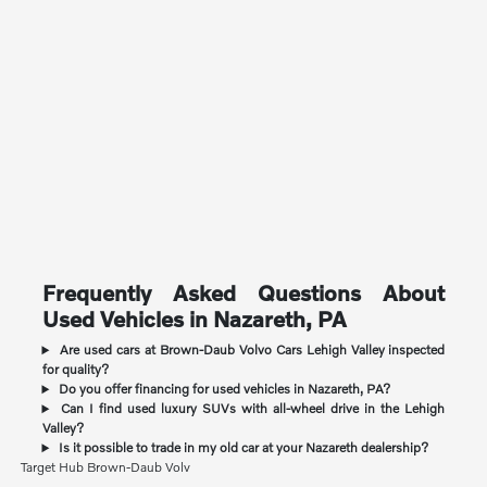
Frequently Asked Questions About
Used Vehicles in Nazareth, PA
Are used cars at Brown-Daub Volvo Cars Lehigh Valley inspected
for quality?
Do you offer financing for used vehicles in Nazareth, PA?
Can I find used luxury SUVs with all-wheel drive in the Lehigh
Valley?
Is it possible to trade in my old car at your Nazareth dealership?
Target Hub Brown-Daub Volv