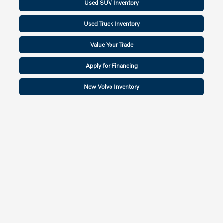
Used SUV Inventory
Used Truck Inventory
Value Your Trade
Apply for Financing
New Volvo Inventory