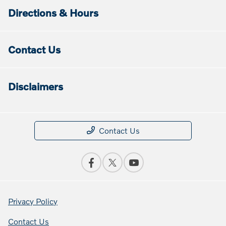
Directions & Hours
Contact Us
Disclaimers
Contact Us
Privacy Policy
Contact Us