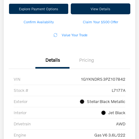
Explore Payment Options
View Details
Confirm Availability
Claim Your $500 Offer
Value Your Trade
Details
Pricing
VIN
1GYKNDRS3PZ107842
Stock #
L7177A
Exterior
Stellar Black Metallic
Interior
Jet Black
Drivetrain
AWD
Engine
Gas V6 3.6L/222