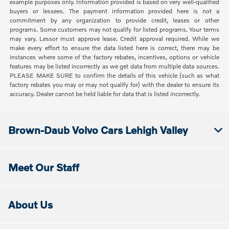
example purposes only. Information provided is based on very well-qualified
buyers or lessees. The payment information provided here is not a
commitment by any organization to provide credit, leases or other
programs. Some customers may not qualify for listed programs. Your terms
may vary. Lessor must approve lease. Credit approval required. While we
make every effort to ensure the data listed here is correct, there may be
instances where some of the factory rebates, incentives, options or vehicle
features may be listed incorrectly as we get data from multiple data sources.
PLEASE MAKE SURE to confirm the details of this vehicle (such as what
factory rebates you may or may not qualify for) with the dealer to ensure its
accuracy. Dealer cannot be held liable for data that is listed incorrectly.
Brown-Daub Volvo Cars Lehigh Valley
Meet Our Staff
About Us