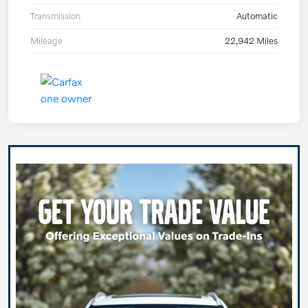
Transmission
Automatic
Mileage
22,942 Miles