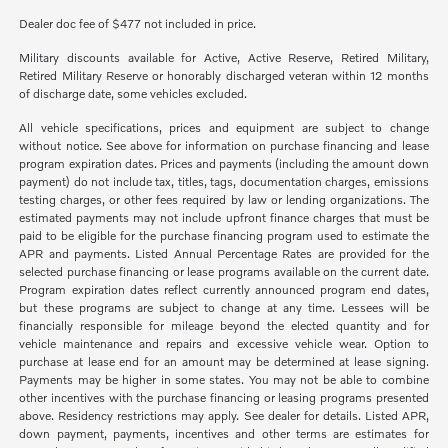
Dealer doc fee of $477 not included in price.
Military discounts available for Active, Active Reserve, Retired Military,
Retired Military Reserve or honorably discharged veteran within 12 months
of discharge date, some vehicles excluded.
All vehicle specifications, prices and equipment are subject to change
without notice. See above for information on purchase financing and lease
program expiration dates. Prices and payments (including the amount down
payment) do not include tax, titles, tags, documentation charges, emissions
testing charges, or other fees required by law or lending organizations. The
estimated payments may not include upfront finance charges that must be
paid to be eligible for the purchase financing program used to estimate the
APR and payments. Listed Annual Percentage Rates are provided for the
selected purchase financing or lease programs available on the current date.
Program expiration dates reflect currently announced program end dates,
but these programs are subject to change at any time. Lessees will be
financially responsible for mileage beyond the elected quantity and for
vehicle maintenance and repairs and excessive vehicle wear. Option to
purchase at lease end for an amount may be determined at lease signing.
Payments may be higher in some states. You may not be able to combine
other incentives with the purchase financing or leasing programs presented
above. Residency restrictions may apply. See dealer for details. Listed APR,
down payment, payments, incentives and other terms are estimates for