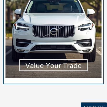
Back to Top