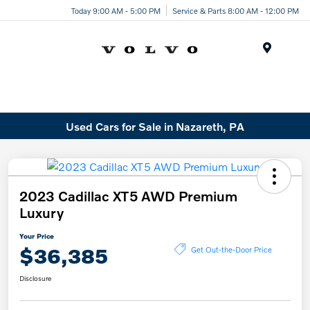
Today 9:00 AM - 5:00 PM
Service & Parts 8:00 AM - 12:00 PM
Menu
Used Cars for Sale in Nazareth, PA
2023 Cadillac XT5 AWD Premium
Luxury
Your Price
$36,385
Get Out-the-Door Price
Disclosure