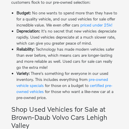
customers flock to our pre-owned selection:
Budget:
No one wants to spend more than they have to
for a quality vehicle, and our used vehicles for sale offer
incredible value. We even offer cars
priced under 25k!
Depreciation:
It's no secret that new vehicles depreciate
rapidly. Used vehicles depreciate at a much slower rate,
which can give you greater peace of mind.
Reliability:
Technology has made modern vehicles safer
than ever before, which means cars are longer-lasting
and more reliable as well. Used cars for sale can really
go the extra mile!
Variety:
There's something for everyone in our used
inventory. This includes everything from
pre-owned
vehicle specials
for those on a budget to
certified pre-
owned vehicles
for those who want a like-new car at a
pre-owned price.
Shop Used Vehicles for Sale at
Brown-Daub Volvo Cars Lehigh
Valley