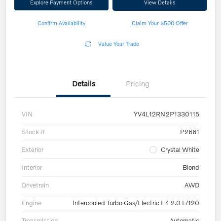
Explore Payment Options
View Details
Confirm Availability
Claim Your $500 Offer
Value Your Trade
Details
Pricing
VIN
YV4L12RN2P1330115
Stock #
P2661
Exterior
Crystal White
Interior
Blond
Drivetrain
AWD
Engine
Intercooled Turbo Gas/Electric I-4 2.0 L/120
Transmission
Automatic