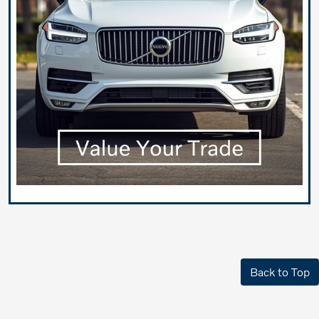
Back to Top