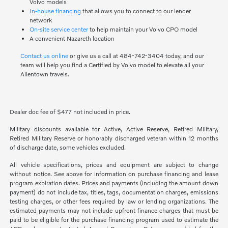
Volvo models
In-house financing
that allows you to connect to our lender
network
On-site service center
to help maintain your Volvo CPO model
A convenient Nazareth location
Contact us online
or give us a call at 484-742-3404 today, and our
team will help you find a Certified by Volvo model to elevate all your
Allentown travels.
Dealer doc fee of $477 not included in price.
Military discounts available for Active, Active Reserve, Retired Military,
Retired Military Reserve or honorably discharged veteran within 12 months
of discharge date, some vehicles excluded.
All vehicle specifications, prices and equipment are subject to change
without notice. See above for information on purchase financing and lease
program expiration dates. Prices and payments (including the amount down
payment) do not include tax, titles, tags, documentation charges, emissions
testing charges, or other fees required by law or lending organizations. The
estimated payments may not include upfront finance charges that must be
paid to be eligible for the purchase financing program used to estimate the