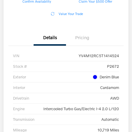
Confirm Availability
Claim Your $500 Offer
Value Your Trade
Details
Pricing
VIN
YV4M12RC5T1414524
Stock #
P2672
Exterior
Denim Blue
Interior
Cardamom
Drivetrain
AWD
Engine
Intercooled Turbo Gas/Electric I-4 2.0 L/120
Transmission
Automatic
Mileage
10,719 Miles