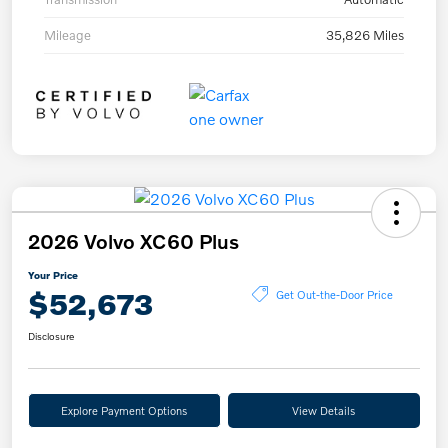
Mileage
35,826 Miles
2026 Volvo XC60 Plus
Your Price
$52,673
Get Out-the-Door Price
Disclosure
Explore Payment Options
View Details