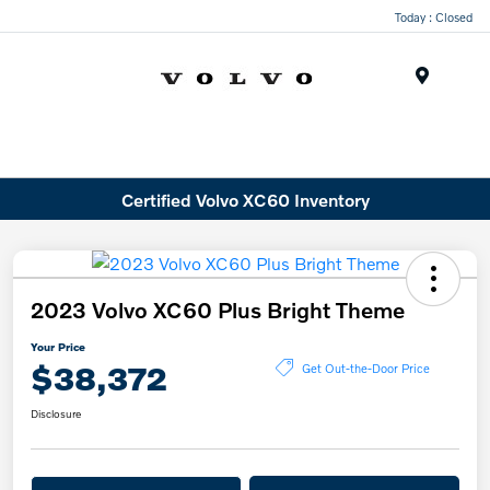
Today : Closed
Menu
Certified Volvo XC60 Inventory
2023 Volvo XC60 Plus Bright Theme
Your Price
$38,372
Get Out-the-Door Price
Disclosure