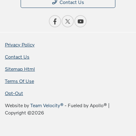
Contact Us
Privacy Policy
Contact Us
Sitemap Html
Terms Of Use
Opt-Out
Website by
Team Velocity®
- Fueled by Apollo® |
Copyright ©2026