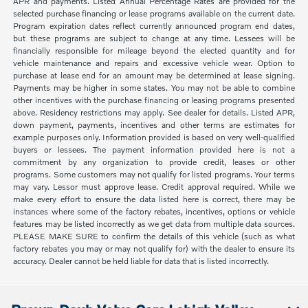
APR and payments. Listed Annual Percentage Rates are provided for the
selected purchase financing or lease programs available on the current date.
Program expiration dates reflect currently announced program end dates,
but these programs are subject to change at any time. Lessees will be
financially responsible for mileage beyond the elected quantity and for
vehicle maintenance and repairs and excessive vehicle wear. Option to
purchase at lease end for an amount may be determined at lease signing.
Payments may be higher in some states. You may not be able to combine
other incentives with the purchase financing or leasing programs presented
above. Residency restrictions may apply. See dealer for details. Listed APR,
down payment, payments, incentives and other terms are estimates for
example purposes only. Information provided is based on very well-qualified
buyers or lessees. The payment information provided here is not a
commitment by any organization to provide credit, leases or other
programs. Some customers may not qualify for listed programs. Your terms
may vary. Lessor must approve lease. Credit approval required. While we
make every effort to ensure the data listed here is correct, there may be
instances where some of the factory rebates, incentives, options or vehicle
features may be listed incorrectly as we get data from multiple data sources.
PLEASE MAKE SURE to confirm the details of this vehicle (such as what
factory rebates you may or may not qualify for) with the dealer to ensure its
accuracy. Dealer cannot be held liable for data that is listed incorrectly.