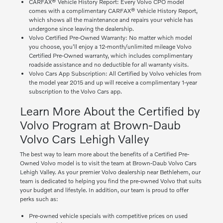
CARFAX® Vehicle History Report: Every Volvo CPO model
comes with a complimentary CARFAX® Vehicle History Report,
which shows all the maintenance and repairs your vehicle has
undergone since leaving the dealership.
Volvo Certified Pre-Owned Warranty: No matter which model
you choose, you'll enjoy a 12-month/unlimited mileage Volvo
Certified Pre-Owned warranty, which includes complimentary
roadside assistance and no deductible for all warranty visits.
Volvo Cars App Subscription: All Certified by Volvo vehicles from
the model year 2015 and up will receive a complimentary 1-year
subscription to the Volvo Cars app.
Learn More About the Certified by
Volvo Program at Brown-Daub
Volvo Cars Lehigh Valley
The best way to learn more about the benefits of a Certified Pre-
Owned Volvo model is to visit the team at Brown-Daub Volvo Cars
Lehigh Valley. As your premier Volvo dealership near Bethlehem, our
team is dedicated to helping you find the pre-owned Volvo that suits
your budget and lifestyle. In addition, our team is proud to offer
perks such as:
Pre-owned vehicle specials with competitive prices on used