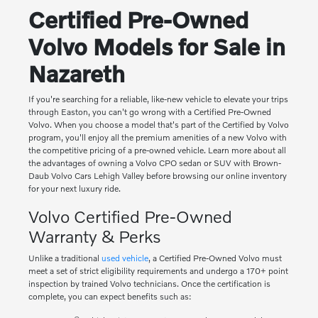
Certified Pre-Owned
Volvo Models for Sale in
Nazareth
If you're searching for a reliable, like-new vehicle to elevate your trips
through Easton, you can't go wrong with a Certified Pre-Owned
Volvo. When you choose a model that's part of the Certified by Volvo
program, you'll enjoy all the premium amenities of a new Volvo with
the competitive pricing of a pre-owned vehicle. Learn more about all
the advantages of owning a Volvo CPO sedan or SUV with Brown-
Daub Volvo Cars Lehigh Valley before browsing our online inventory
for your next luxury ride.
Volvo Certified Pre-Owned
Warranty & Perks
Unlike a traditional
used vehicle
, a Certified Pre-Owned Volvo must
meet a set of strict eligibility requirements and undergo a 170+ point
inspection by trained Volvo technicians. Once the certification is
complete, you can expect benefits such as: