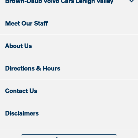
Brown-Daub Volvo Cars Lehigh Valley
Meet Our Staff
About Us
Directions & Hours
Contact Us
Disclaimers