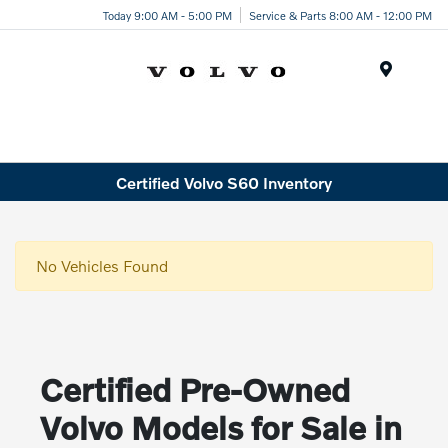
Today 9:00 AM - 5:00 PM
Service & Parts 8:00 AM - 12:00 PM
Menu
Certified Volvo S60 Inventory
No Vehicles Found
Certified Pre-Owned
Volvo Models for Sale in