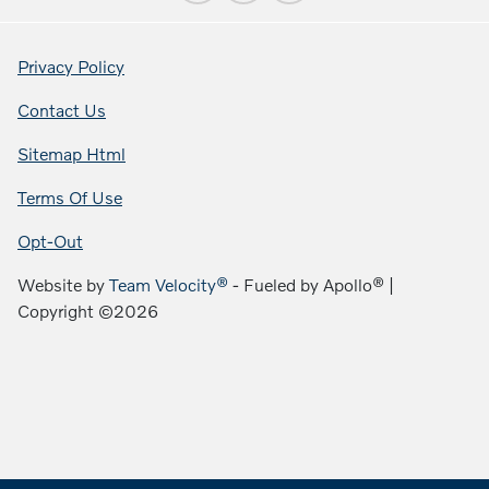
Privacy Policy
Contact Us
Sitemap Html
Terms Of Use
Opt-Out
Website by
Team Velocity®
- Fueled by Apollo® |
Copyright ©2026