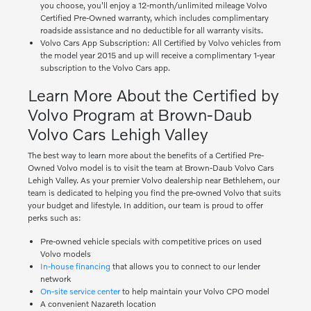
you choose, you'll enjoy a 12-month/unlimited mileage Volvo
Certified Pre-Owned warranty, which includes complimentary
roadside assistance and no deductible for all warranty visits.
Volvo Cars App Subscription: All Certified by Volvo vehicles from
the model year 2015 and up will receive a complimentary 1-year
subscription to the Volvo Cars app.
Learn More About the Certified by
Volvo Program at Brown-Daub
Volvo Cars Lehigh Valley
The best way to learn more about the benefits of a Certified Pre-
Owned Volvo model is to visit the team at Brown-Daub Volvo Cars
Lehigh Valley. As your premier Volvo dealership near Bethlehem, our
team is dedicated to helping you find the pre-owned Volvo that suits
your budget and lifestyle. In addition, our team is proud to offer
perks such as:
Pre-owned vehicle specials with competitive prices on used
Volvo models
In-house financing
that allows you to connect to our lender
network
On-site service center
to help maintain your Volvo CPO model
A convenient Nazareth location