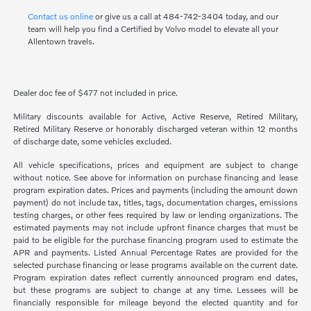
Contact us online
or give us a call at 484-742-3404 today, and our
team will help you find a Certified by Volvo model to elevate all your
Allentown travels.
Dealer doc fee of $477 not included in price.
Military discounts available for Active, Active Reserve, Retired Military,
Retired Military Reserve or honorably discharged veteran within 12 months
of discharge date, some vehicles excluded.
All vehicle specifications, prices and equipment are subject to change
without notice. See above for information on purchase financing and lease
program expiration dates. Prices and payments (including the amount down
payment) do not include tax, titles, tags, documentation charges, emissions
testing charges, or other fees required by law or lending organizations. The
estimated payments may not include upfront finance charges that must be
paid to be eligible for the purchase financing program used to estimate the
APR and payments. Listed Annual Percentage Rates are provided for the
selected purchase financing or lease programs available on the current date.
Program expiration dates reflect currently announced program end dates,
but these programs are subject to change at any time. Lessees will be
financially responsible for mileage beyond the elected quantity and for