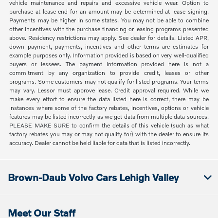
vehicle maintenance and repairs and excessive vehicle wear. Option to
purchase at lease end for an amount may be determined at lease signing.
Payments may be higher in some states. You may not be able to combine
other incentives with the purchase financing or leasing programs presented
above. Residency restrictions may apply. See dealer for details. Listed APR,
down payment, payments, incentives and other terms are estimates for
example purposes only. Information provided is based on very well-qualified
buyers or lessees. The payment information provided here is not a
commitment by any organization to provide credit, leases or other
programs. Some customers may not qualify for listed programs. Your terms
may vary. Lessor must approve lease. Credit approval required. While we
make every effort to ensure the data listed here is correct, there may be
instances where some of the factory rebates, incentives, options or vehicle
features may be listed incorrectly as we get data from multiple data sources.
PLEASE MAKE SURE to confirm the details of this vehicle (such as what
factory rebates you may or may not qualify for) with the dealer to ensure its
accuracy. Dealer cannot be held liable for data that is listed incorrectly.
Brown-Daub Volvo Cars Lehigh Valley
Meet Our Staff