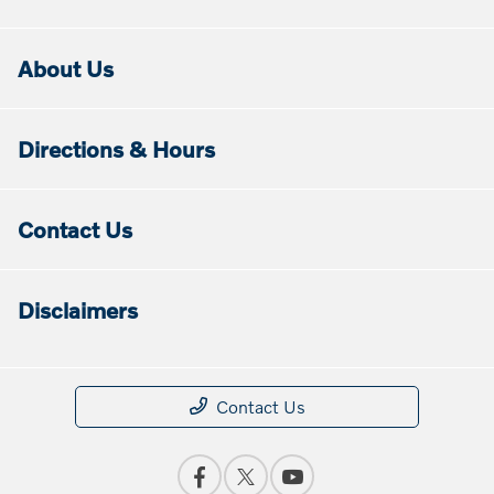
About Us
Directions & Hours
Contact Us
Disclaimers
Contact Us