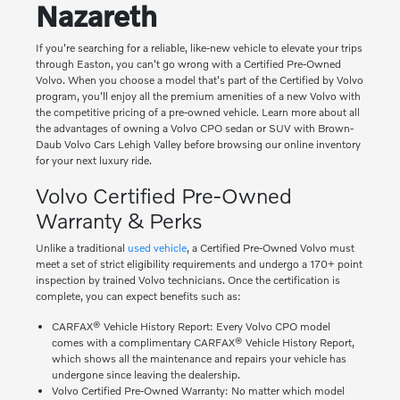
Nazareth
If you're searching for a reliable, like-new vehicle to elevate your trips
through Easton, you can't go wrong with a Certified Pre-Owned
Volvo. When you choose a model that's part of the Certified by Volvo
program, you'll enjoy all the premium amenities of a new Volvo with
the competitive pricing of a pre-owned vehicle. Learn more about all
the advantages of owning a Volvo CPO sedan or SUV with Brown-
Daub Volvo Cars Lehigh Valley before browsing our online inventory
for your next luxury ride.
Volvo Certified Pre-Owned
Warranty & Perks
Unlike a traditional
used vehicle
, a Certified Pre-Owned Volvo must
meet a set of strict eligibility requirements and undergo a 170+ point
inspection by trained Volvo technicians. Once the certification is
complete, you can expect benefits such as:
CARFAX® Vehicle History Report: Every Volvo CPO model
comes with a complimentary CARFAX® Vehicle History Report,
which shows all the maintenance and repairs your vehicle has
undergone since leaving the dealership.
Volvo Certified Pre-Owned Warranty: No matter which model