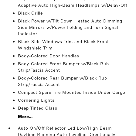
Adaptive Auto High-Beam Headlamps w/Delay-Off
Black Grille
Black Power w/Tilt Down Heated Auto Dimming
Side Mirrors w/Power Folding and Turn Signal
Indicator
Black Side Windows Trim and Black Front
Windshield Trim
Body-Colored Door Handles
Body-Colored Front Bumper w/Black Rub
Strip/Fascia Accent
Body-Colored Rear Bumper w/Black Rub
Strip/Fascia Accent
Compact Spare Tire Mounted Inside Under Cargo
Cornering Lights
Deep Tinted Glass
More...
Auto On/Off Reflector Led Low/High Beam
Daytime Running Auto-Leveling Directionally