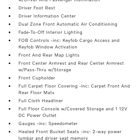
Driver Foot Rest
Driver Information Center
Dual Zone Front Automatic Air Conditioning
Fade-To-Off Interior Lighting
FOB Controls -inc: Keyfob Cargo Access and
Keyfob Window Activation
Front And Rear Map Lights
Front Center Armrest and Rear Center Armrest
w/Pass-Thru w/Storage
Front Cupholder
Full Carpet Floor Covering -inc: Carpet Front And
Rear Floor Mats
Full Cloth Headliner
Full Floor Console w/Covered Storage and 1 12V
DC Power Outlet
Gauges -inc: Speedometer
Heated Front Bucket Seats -inc: 2-way power
lumbar and driver seat memory