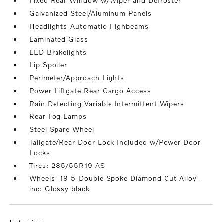
Fixed Rear Window w/Wiper and Defroster
Galvanized Steel/Aluminum Panels
Headlights-Automatic Highbeams
Laminated Glass
LED Brakelights
Lip Spoiler
Perimeter/Approach Lights
Power Liftgate Rear Cargo Access
Rain Detecting Variable Intermittent Wipers
Rear Fog Lamps
Steel Spare Wheel
Tailgate/Rear Door Lock Included w/Power Door
Locks
Tires: 235/55R19 AS
Wheels: 19 5-Double Spoke Diamond Cut Alloy -
inc: Glossy black