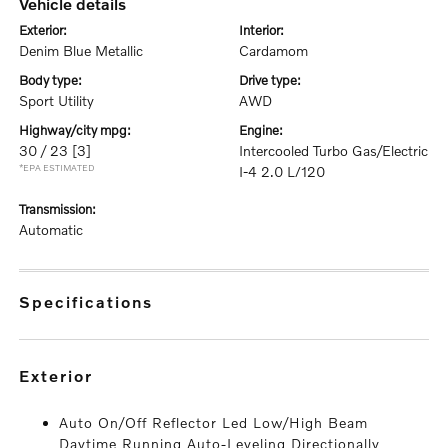
vehicle details
exterior:
interior:
Denim Blue Metallic
Cardamom
body type:
drive type:
Sport Utility
AWD
highway/city mpg:
engine:
30 / 23
[3]
Intercooled Turbo Gas/Electric
*EPA ESTIMATED
I-4 2.0 L/120
transmission:
Automatic
specifications
exterior
Auto On/Off Reflector Led Low/High Beam
Daytime Running Auto-Leveling Directionally