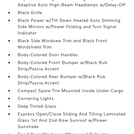
Adaptive Auto High-Beam Headlamps w/Delay-Off
Black Grille
Black Power w/Tilt Down Heated Auto Dimming
Side Mirrors w/Power Folding and Turn Signal
Indicator
Black Side Windows Trim and Black Front
Windshield Trim
Body-Colored Door Handles
Body-Colored Front Bumper w/Black Rub
Strip/Fascia Accent
Body-Colored Rear Bumper w/Black Rub
Strip/Fascia Accent
Compact Spare Tire Mounted Inside Under Cargo
Cornering Lights
Deep Tinted Glass
Express Open/Close Sliding And Tilting Laminated
Glass 1st And 2nd Row Sunroof w/Power
Sunshade