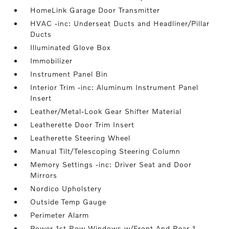
HomeLink Garage Door Transmitter
HVAC -inc: Underseat Ducts and Headliner/Pillar
Ducts
Illuminated Glove Box
Immobilizer
Instrument Panel Bin
Interior Trim -inc: Aluminum Instrument Panel
Insert
Leather/Metal-Look Gear Shifter Material
Leatherette Door Trim Insert
Leatherette Steering Wheel
Manual Tilt/Telescoping Steering Column
Memory Settings -inc: Driver Seat and Door
Mirrors
Nordico Upholstery
Outside Temp Gauge
Perimeter Alarm
Power 1st Row Windows w/Front And Rear 1-