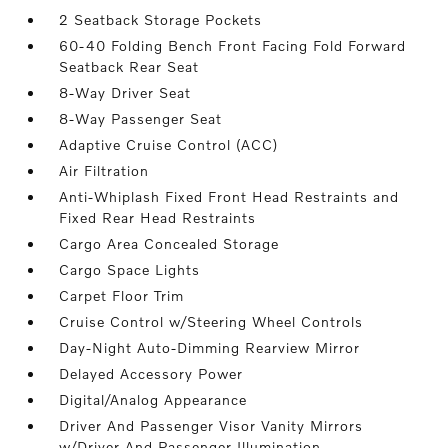
2 Seatback Storage Pockets
60-40 Folding Bench Front Facing Fold Forward
Seatback Rear Seat
8-Way Driver Seat
8-Way Passenger Seat
Adaptive Cruise Control (ACC)
Air Filtration
Anti-Whiplash Fixed Front Head Restraints and
Fixed Rear Head Restraints
Cargo Area Concealed Storage
Cargo Space Lights
Carpet Floor Trim
Cruise Control w/Steering Wheel Controls
Day-Night Auto-Dimming Rearview Mirror
Delayed Accessory Power
Digital/Analog Appearance
Driver And Passenger Visor Vanity Mirrors
w/Driver And Passenger Illumination