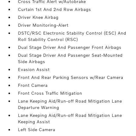
Cross Traffic Alert w/Autobrake
Curtain 1st And 2nd Row Airbags
Driver Knee Airbag
Driver Monitoring-Alert
DSTC/RSC Electronic Stability Control (ESC) And
Roll Stability Control (RSC)
Dual Stage Driver And Passenger Front Airbags
Dual Stage Driver And Passenger Seat-Mounted
Side Airbags
Evasion Assist
Front And Rear Parking Sensors w/Rear Camera
Front Camera
Front Cross Traffic Mitigation
Lane Keeping Aid/Run-off Road Mitigation Lane
Departure Warning
Lane Keeping Aid/Run-off Road Mitigation Lane
Keeping Assist
Left Side Camera