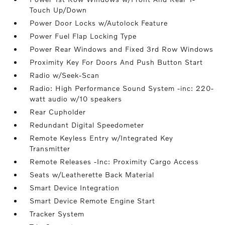
Touch Up/Down
Power Door Locks w/Autolock Feature
Power Fuel Flap Locking Type
Power Rear Windows and Fixed 3rd Row Windows
Proximity Key For Doors And Push Button Start
Radio w/Seek-Scan
Radio: High Performance Sound System -inc: 220-
watt audio w/10 speakers
Rear Cupholder
Redundant Digital Speedometer
Remote Keyless Entry w/Integrated Key
Transmitter
Remote Releases -Inc: Proximity Cargo Access
Seats w/Leatherette Back Material
Smart Device Integration
Smart Device Remote Engine Start
Tracker System