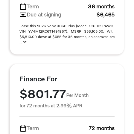
Term
36 months
Due at signing
$6,465
Lease this 2026 Volvo XC60 Plus (Model XC60B5PAWD;
VIN YV4M12RC6T1491967). MSRP $58,105.00. With
$5,810.00 down at $655 for 36 months, on approved cre
...
Finance For
$801.77
Per Month
for 72 months at 2.99% APR
Term
72 months