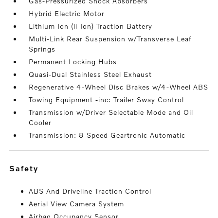
Gas-Pressurized Shock Absorbers
Hybrid Electric Motor
Lithium Ion (li-Ion) Traction Battery
Multi-Link Rear Suspension w/Transverse Leaf
Springs
Permanent Locking Hubs
Quasi-Dual Stainless Steel Exhaust
Regenerative 4-Wheel Disc Brakes w/4-Wheel ABS
Towing Equipment -inc: Trailer Sway Control
Transmission w/Driver Selectable Mode and Oil
Cooler
Transmission: 8-Speed Geartronic Automatic
safety
ABS And Driveline Traction Control
Aerial View Camera System
Airbag Occupancy Sensor