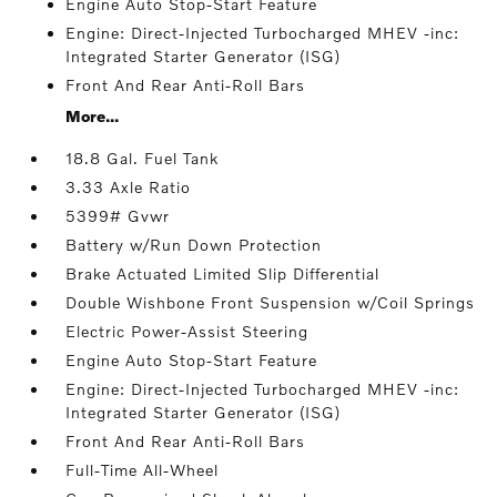
Engine Auto Stop-Start Feature
Engine: Direct-Injected Turbocharged MHEV -inc:
Integrated Starter Generator (ISG)
Front And Rear Anti-Roll Bars
More...
18.8 Gal. Fuel Tank
3.33 Axle Ratio
5399# Gvwr
Battery w/Run Down Protection
Brake Actuated Limited Slip Differential
Double Wishbone Front Suspension w/Coil Springs
Electric Power-Assist Steering
Engine Auto Stop-Start Feature
Engine: Direct-Injected Turbocharged MHEV -inc:
Integrated Starter Generator (ISG)
Front And Rear Anti-Roll Bars
Full-Time All-Wheel