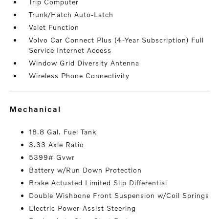
Trip Computer
Trunk/Hatch Auto-Latch
Valet Function
Volvo Car Connect Plus (4-Year Subscription) Full
Service Internet Access
Window Grid Diversity Antenna
Wireless Phone Connectivity
mechanical
18.8 Gal. Fuel Tank
3.33 Axle Ratio
5399# Gvwr
Battery w/Run Down Protection
Brake Actuated Limited Slip Differential
Double Wishbone Front Suspension w/Coil Springs
Electric Power-Assist Steering