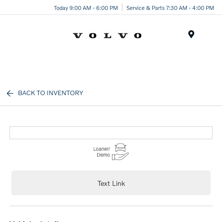
Today 9:00 AM - 6:00 PM
Service & Parts 7:30 AM - 4:00 PM
Menu
BACK TO INVENTORY
Text Link