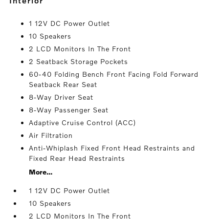
interior
1 12V DC Power Outlet
10 Speakers
2 LCD Monitors In The Front
2 Seatback Storage Pockets
60-40 Folding Bench Front Facing Fold Forward
Seatback Rear Seat
8-Way Driver Seat
8-Way Passenger Seat
Adaptive Cruise Control (ACC)
Air Filtration
Anti-Whiplash Fixed Front Head Restraints and
Fixed Rear Head Restraints
More...
1 12V DC Power Outlet
10 Speakers
2 LCD Monitors In The Front