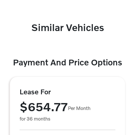
Similar Vehicles
Payment And Price Options
Lease For
$654.77
Per Month
for 36 months