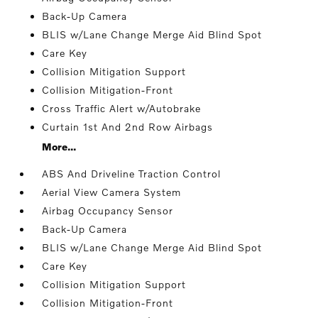
Back-Up Camera
BLIS w/Lane Change Merge Aid Blind Spot
Care Key
Collision Mitigation Support
Collision Mitigation-Front
Cross Traffic Alert w/Autobrake
Curtain 1st And 2nd Row Airbags
More...
ABS And Driveline Traction Control
Aerial View Camera System
Airbag Occupancy Sensor
Back-Up Camera
BLIS w/Lane Change Merge Aid Blind Spot
Care Key
Collision Mitigation Support
Collision Mitigation-Front