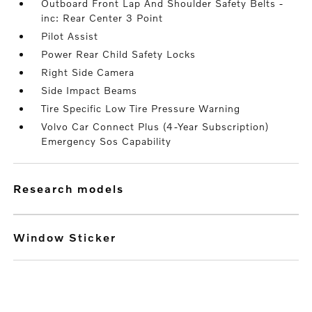
Outboard Front Lap And Shoulder Safety Belts -
inc: Rear Center 3 Point
Pilot Assist
Power Rear Child Safety Locks
Right Side Camera
Side Impact Beams
Tire Specific Low Tire Pressure Warning
Volvo Car Connect Plus (4-Year Subscription)
Emergency Sos Capability
research models
Window Sticker