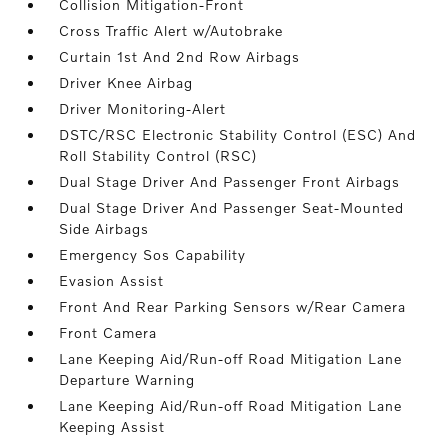
Collision Mitigation-Front
Cross Traffic Alert w/Autobrake
Curtain 1st And 2nd Row Airbags
Driver Knee Airbag
Driver Monitoring-Alert
DSTC/RSC Electronic Stability Control (ESC) And
Roll Stability Control (RSC)
Dual Stage Driver And Passenger Front Airbags
Dual Stage Driver And Passenger Seat-Mounted
Side Airbags
Emergency Sos Capability
Evasion Assist
Front And Rear Parking Sensors w/Rear Camera
Front Camera
Lane Keeping Aid/Run-off Road Mitigation Lane
Departure Warning
Lane Keeping Aid/Run-off Road Mitigation Lane
Keeping Assist