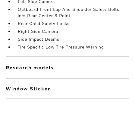
Left Side Camera
Outboard Front Lap And Shoulder Safety Belts -
inc: Rear Center 3 Point
Rear Child Safety Locks
Right Side Camera
Side Impact Beams
Tire Specific Low Tire Pressure Warning
research models
Window Sticker