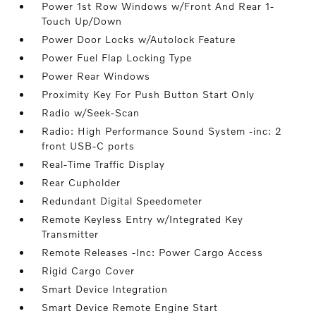
Power 1st Row Windows w/Front And Rear 1-
Touch Up/Down
Power Door Locks w/Autolock Feature
Power Fuel Flap Locking Type
Power Rear Windows
Proximity Key For Push Button Start Only
Radio w/Seek-Scan
Radio: High Performance Sound System -inc: 2
front USB-C ports
Real-Time Traffic Display
Rear Cupholder
Redundant Digital Speedometer
Remote Keyless Entry w/Integrated Key
Transmitter
Remote Releases -Inc: Power Cargo Access
Rigid Cargo Cover
Smart Device Integration
Smart Device Remote Engine Start