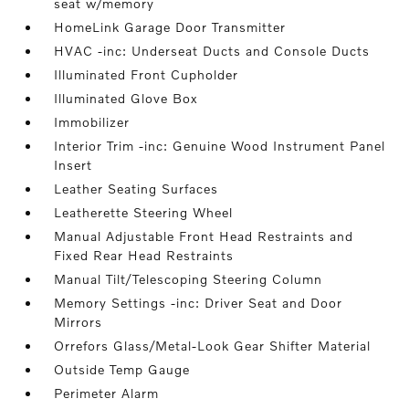
seat w/memory
HomeLink Garage Door Transmitter
HVAC -inc: Underseat Ducts and Console Ducts
Illuminated Front Cupholder
Illuminated Glove Box
Immobilizer
Interior Trim -inc: Genuine Wood Instrument Panel
Insert
Leather Seating Surfaces
Leatherette Steering Wheel
Manual Adjustable Front Head Restraints and
Fixed Rear Head Restraints
Manual Tilt/Telescoping Steering Column
Memory Settings -inc: Driver Seat and Door
Mirrors
Orrefors Glass/Metal-Look Gear Shifter Material
Outside Temp Gauge
Perimeter Alarm