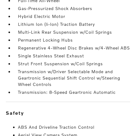
Full-Time All-Wheel
Gas-Pressurized Shock Absorbers
Hybrid Electric Motor
Lithium Ion (li-Ion) Traction Battery
Multi-Link Rear Suspension w/Coil Springs
Permanent Locking Hubs
Regenerative 4-Wheel Disc Brakes w/4-Wheel ABS
Single Stainless Steel Exhaust
Strut Front Suspension w/Coil Springs
Transmission w/Driver Selectable Mode and
Geartronic Sequential Shift Control w/Steering
Wheel Controls
Transmission: 8-Speed Geartronic Automatic
safety
ABS And Driveline Traction Control
Aerial View Camera System