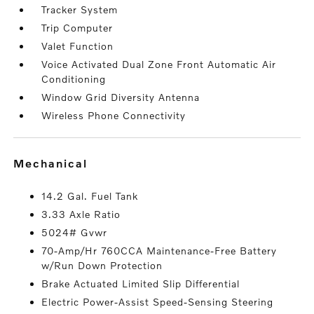
Tracker System
Trip Computer
Valet Function
Voice Activated Dual Zone Front Automatic Air
Conditioning
Window Grid Diversity Antenna
Wireless Phone Connectivity
mechanical
14.2 Gal. Fuel Tank
3.33 Axle Ratio
5024# Gvwr
70-Amp/Hr 760CCA Maintenance-Free Battery
w/Run Down Protection
Brake Actuated Limited Slip Differential
Electric Power-Assist Speed-Sensing Steering