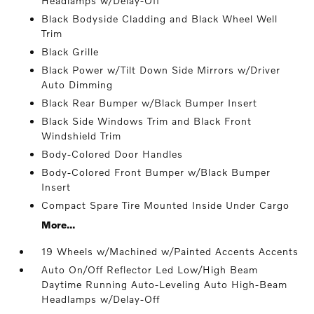
Headlamps w/Delay-Off
Black Bodyside Cladding and Black Wheel Well
Trim
Black Grille
Black Power w/Tilt Down Side Mirrors w/Driver
Auto Dimming
Black Rear Bumper w/Black Bumper Insert
Black Side Windows Trim and Black Front
Windshield Trim
Body-Colored Door Handles
Body-Colored Front Bumper w/Black Bumper
Insert
Compact Spare Tire Mounted Inside Under Cargo
More...
19 Wheels w/Machined w/Painted Accents Accents
Auto On/Off Reflector Led Low/High Beam
Daytime Running Auto-Leveling Auto High-Beam
Headlamps w/Delay-Off