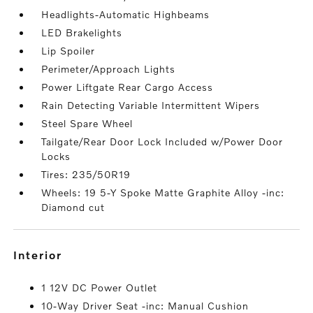
Headlights-Automatic Highbeams
LED Brakelights
Lip Spoiler
Perimeter/Approach Lights
Power Liftgate Rear Cargo Access
Rain Detecting Variable Intermittent Wipers
Steel Spare Wheel
Tailgate/Rear Door Lock Included w/Power Door
Locks
Tires: 235/50R19
Wheels: 19 5-Y Spoke Matte Graphite Alloy -inc:
Diamond cut
interior
1 12V DC Power Outlet
10-Way Driver Seat -inc: Manual Cushion