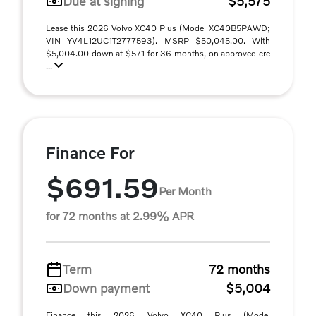
Due at signing
$5,575
Lease this 2026 Volvo XC40 Plus (Model XC40B5PAWD;
VIN YV4L12UC1T2777593). MSRP $50,045.00. With
$5,004.00 down at $571 for 36 months, on approved cre
...
Finance For
$691.59
Per Month
for 72 months at 2.99% APR
Term
72 months
Down payment
$5,004
Finance this 2026 Volvo XC40 Plus (Model