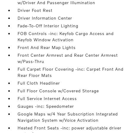
w/Driver And Passenger Illumination
Driver Foot Rest
Driver Information Center
Fade-To-Off Interior Lighting
FOB Controls -inc: Keyfob Cargo Access and
Keyfob Window Activation
Front And Rear Map Lights
Front Center Armrest and Rear Center Armrest
w/Pass-Thru
Full Carpet Floor Covering -inc: Carpet Front And
Rear Floor Mats
Full Cloth Headliner
Full Floor Console w/Covered Storage
Full Service Internet Access
Gauges -inc: Speedometer
Google Maps w/4 Year Subscription Integrated
Navigation System w/Voice Activation
Heated Front Seats -inc: power adjustable driver