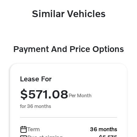
Similar Vehicles
Payment And Price Options
Lease For
$571.08
Per Month
for 36 months
Term
36 months