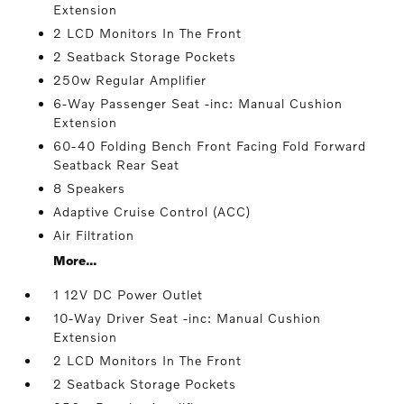
Extension
2 LCD Monitors In The Front
2 Seatback Storage Pockets
250w Regular Amplifier
6-Way Passenger Seat -inc: Manual Cushion
Extension
60-40 Folding Bench Front Facing Fold Forward
Seatback Rear Seat
8 Speakers
Adaptive Cruise Control (ACC)
Air Filtration
More...
1 12V DC Power Outlet
10-Way Driver Seat -inc: Manual Cushion
Extension
2 LCD Monitors In The Front
2 Seatback Storage Pockets