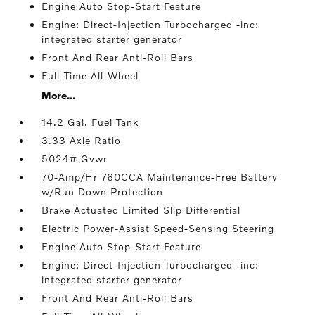
Engine Auto Stop-Start Feature
Engine: Direct-Injection Turbocharged -inc:
integrated starter generator
Front And Rear Anti-Roll Bars
Full-Time All-Wheel
More...
14.2 Gal. Fuel Tank
3.33 Axle Ratio
5024# Gvwr
70-Amp/Hr 760CCA Maintenance-Free Battery
w/Run Down Protection
Brake Actuated Limited Slip Differential
Electric Power-Assist Speed-Sensing Steering
Engine Auto Stop-Start Feature
Engine: Direct-Injection Turbocharged -inc:
integrated starter generator
Front And Rear Anti-Roll Bars