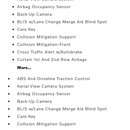
Airbag Occupancy Sensor
Back-Up Camera
BLIS w/Lane Change Merge Aid Blind Spot
Care Key
Collision Mitigation Support
Collision Mitigation-Front
Cross Traffic Alert w/Autobrake
Curtain 1st And 2nd Row Airbags
More...
ABS And Driveline Traction Control
Aerial View Camera System
Airbag Occupancy Sensor
Back-Up Camera
BLIS w/Lane Change Merge Aid Blind Spot
Care Key
Collision Mitigation Support