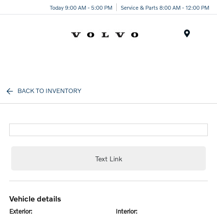
Today 9:00 AM - 5:00 PM
Service & Parts 8:00 AM - 12:00 PM
Menu
BACK TO INVENTORY
Text Link
vehicle details
exterior:
interior: