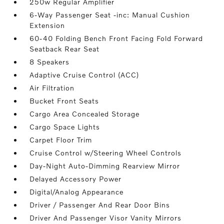
250w Regular Amplifier
6-Way Passenger Seat -inc: Manual Cushion
Extension
60-40 Folding Bench Front Facing Fold Forward
Seatback Rear Seat
8 Speakers
Adaptive Cruise Control (ACC)
Air Filtration
Bucket Front Seats
Cargo Area Concealed Storage
Cargo Space Lights
Carpet Floor Trim
Cruise Control w/Steering Wheel Controls
Day-Night Auto-Dimming Rearview Mirror
Delayed Accessory Power
Digital/Analog Appearance
Driver / Passenger And Rear Door Bins
Driver And Passenger Visor Vanity Mirrors