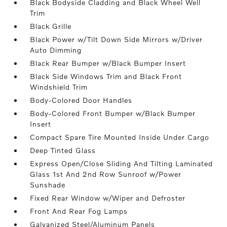
Black Bodyside Cladding and Black Wheel Well
Trim
Black Grille
Black Power w/Tilt Down Side Mirrors w/Driver
Auto Dimming
Black Rear Bumper w/Black Bumper Insert
Black Side Windows Trim and Black Front
Windshield Trim
Body-Colored Door Handles
Body-Colored Front Bumper w/Black Bumper
Insert
Compact Spare Tire Mounted Inside Under Cargo
Deep Tinted Glass
Express Open/Close Sliding And Tilting Laminated
Glass 1st And 2nd Row Sunroof w/Power
Sunshade
Fixed Rear Window w/Wiper and Defroster
Front And Rear Fog Lamps
Galvanized Steel/Aluminum Panels