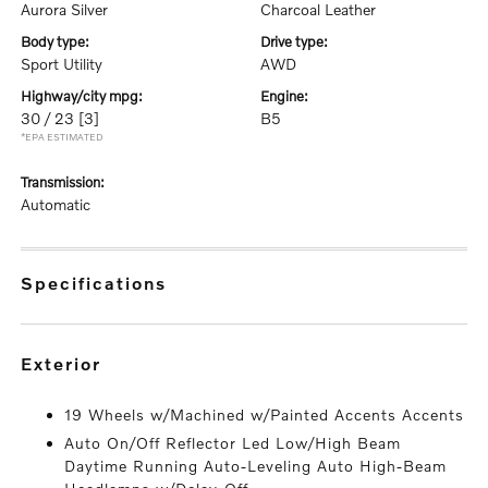
Aurora Silver
Charcoal Leather
body type:
drive type:
Sport Utility
AWD
highway/city mpg:
engine:
30 / 23
[3]
B5
*EPA ESTIMATED
transmission:
Automatic
specifications
exterior
19 Wheels w/Machined w/Painted Accents Accents
Auto On/Off Reflector Led Low/High Beam
Daytime Running Auto-Leveling Auto High-Beam