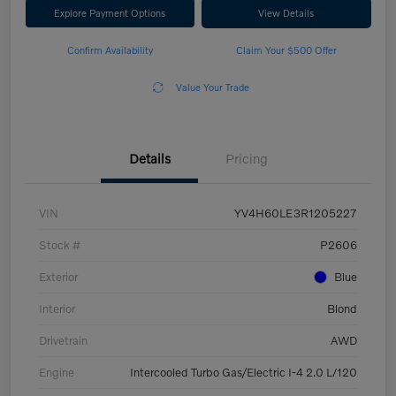
Explore Payment Options
View Details
Confirm Availability
Claim Your $500 Offer
Value Your Trade
Details
Pricing
VIN
YV4H60LE3R1205227
Stock #
P2606
Exterior
Blue
Interior
Blond
Drivetrain
AWD
Engine
Intercooled Turbo Gas/Electric I-4 2.0 L/120