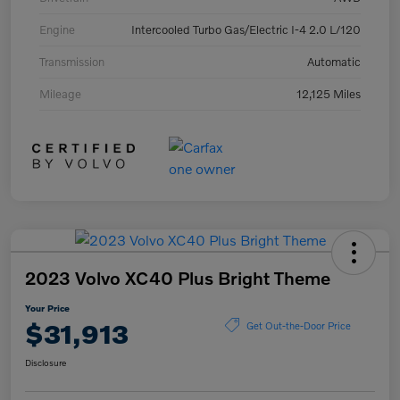
Engine
Intercooled Turbo Gas/Electric I-4 2.0 L/120
Transmission
Automatic
Mileage
12,125 Miles
2023 Volvo XC40 Plus Bright Theme
Your Price
$31,913
Get Out-the-Door Price
Disclosure