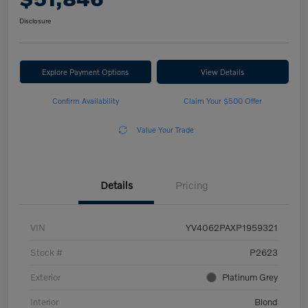
Disclosure
Explore Payment Options
View Details
Confirm Availability
Claim Your $500 Offer
Value Your Trade
Details
Pricing
VIN
YV4062PAXP1959321
Stock #
P2623
Exterior
Platinum Grey
Interior
Blond