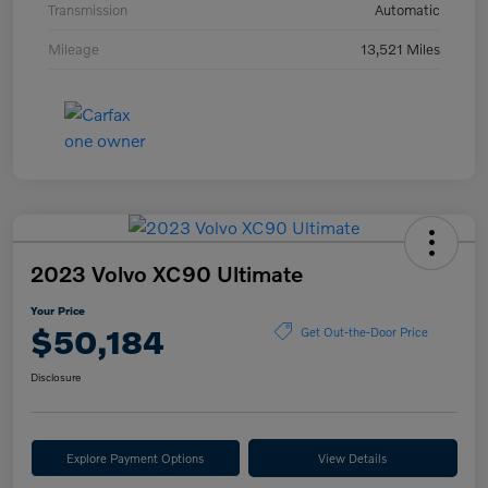
Transmission
Automatic
Mileage
13,521 Miles
2023 Volvo XC90 Ultimate
Your Price
$50,184
Get Out-the-Door Price
Disclosure
Explore Payment Options
View Details