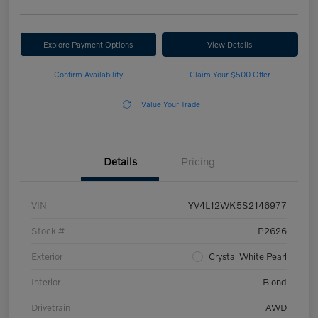
Explore Payment Options
View Details
Confirm Availability
Claim Your $500 Offer
Value Your Trade
Details
Pricing
VIN
YV4L12WK5S2146977
Stock #
P2626
Exterior
Crystal White Pearl
Interior
Blond
Drivetrain
AWD