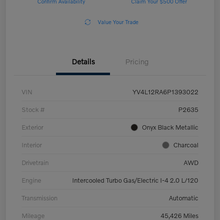
Confirm Availability
Claim Your $500 Offer
Value Your Trade
Details
Pricing
VIN
YV4L12RA6P1393022
Stock #
P2635
Exterior
Onyx Black Metallic
Interior
Charcoal
Drivetrain
AWD
Engine
Intercooled Turbo Gas/Electric I-4 2.0 L/120
Transmission
Automatic
Mileage
45,426 Miles