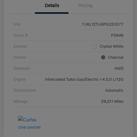
Details
Pricing
VIN
7JRL12TU6PG251077
Stock #
P2646
Exterior
Crystal White
Interior
Charcoal
Drivetrain
AWD
Engine
Intercooled Turbo Gas/Electric I-4 2.0 L/120
Transmission
Automatic
Mileage
29,311 Miles