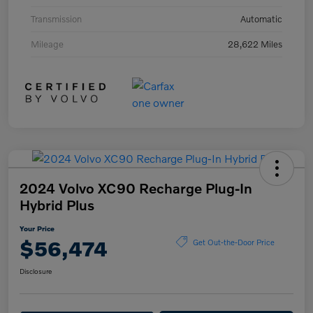
Transmission
Automatic
Mileage
28,622 Miles
2024 Volvo XC90 Recharge Plug-In
Hybrid Plus
Your Price
$56,474
Get Out-the-Door Price
Disclosure