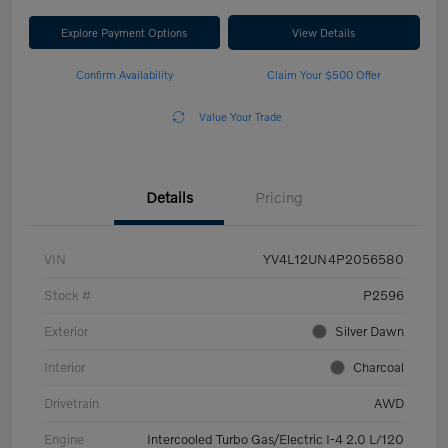
Explore Payment Options
View Details
Confirm Availability
Claim Your $500 Offer
Value Your Trade
Details
Pricing
VIN
YV4L12UN4P2056580
Stock #
P2596
Exterior
Silver Dawn
Interior
Charcoal
Drivetrain
AWD
Engine
Intercooled Turbo Gas/Electric I-4 2.0 L/120