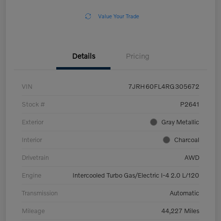
Value Your Trade
Details
Pricing
VIN
7JRH60FL4RG305672
Stock #
P2641
Exterior
Gray Metallic
Interior
Charcoal
Drivetrain
AWD
Engine
Intercooled Turbo Gas/Electric I-4 2.0 L/120
Transmission
Automatic
Mileage
44,227 Miles