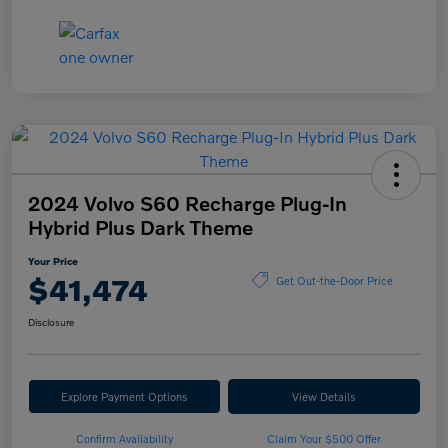
2024 Volvo S60 Recharge Plug-In
Hybrid Plus Dark Theme
Your Price
$41,474
Get Out-the-Door Price
Disclosure
Explore Payment Options
View Details
Confirm Availability
Claim Your $500 Offer