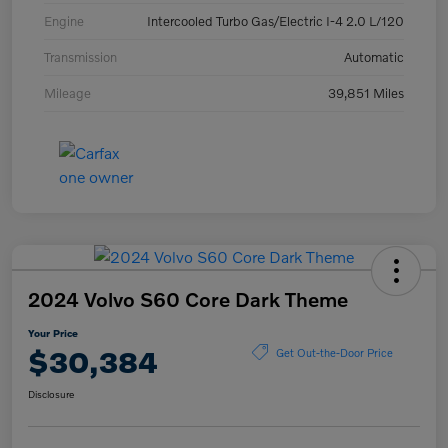
Engine
Intercooled Turbo Gas/Electric I-4 2.0 L/120
Transmission
Automatic
Mileage
39,851 Miles
2024 Volvo S60 Core Dark Theme
Your Price
$30,384
Get Out-the-Door Price
Disclosure