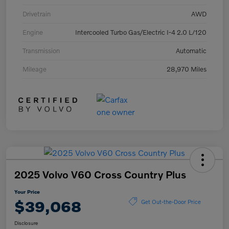
Drivetrain
AWD
Engine
Intercooled Turbo Gas/Electric I-4 2.0 L/120
Transmission
Automatic
Mileage
28,970 Miles
2025 Volvo V60 Cross Country Plus
Your Price
$39,068
Get Out-the-Door Price
Disclosure