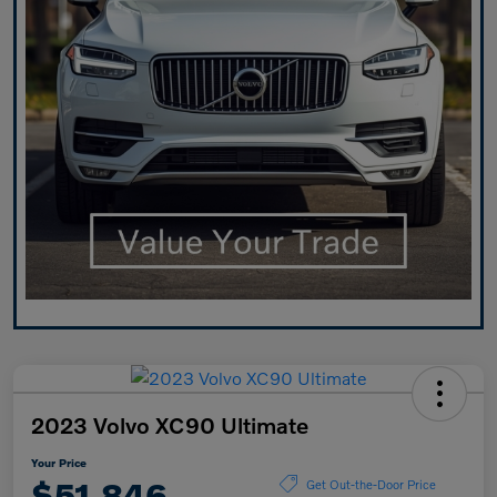
2023 Volvo XC90 Ultimate
Your Price
$51,846
Get Out-the-Door Price