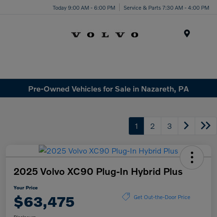
Today 9:00 AM - 6:00 PM
Service & Parts 7:30 AM - 4:00 PM
Menu
Pre-Owned Vehicles for Sale in Nazareth, PA
1
2
3
2025 Volvo XC90 Plug-In Hybrid Plus
Your Price
$63,475
Get Out-the-Door Price