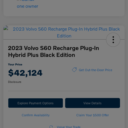
2023 Volvo S60 Recharge Plug-In
Hybrid Plus Black Edition
Your Price
$42,124
Get Out-the-Door Price
Disclosure
Explore Payment Options
View Details
Confirm Availability
Claim Your $500 Offer
Value Your Trade