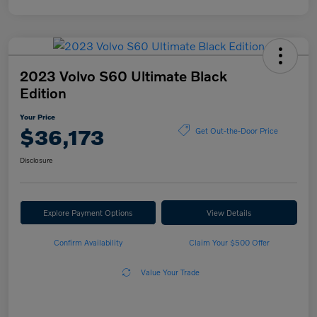
2023 Volvo S60 Ultimate Black
Edition
Your Price
$36,173
Get Out-the-Door Price
Disclosure
Explore Payment Options
View Details
Confirm Availability
Claim Your $500 Offer
Value Your Trade