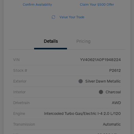
Confirm Availability
Claim Your $500 Offer
Value Your Trade
Details
Pricing
VIN
YV40621A0P1948224
Stock #
P2612
Exterior
Silver Dawn Metallic
Interior
Charcoal
Drivetrain
AWD
Engine
Intercooled Turbo Gas/Electric I-4 2.0 L/120
Transmission
Automatic