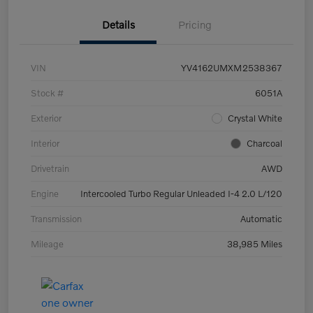
Details
Pricing
VIN
YV4162UMXM2538367
Stock #
6051A
Exterior
Crystal White
Interior
Charcoal
Drivetrain
AWD
Engine
Intercooled Turbo Regular Unleaded I-4 2.0 L/120
Transmission
Automatic
Mileage
38,985 Miles