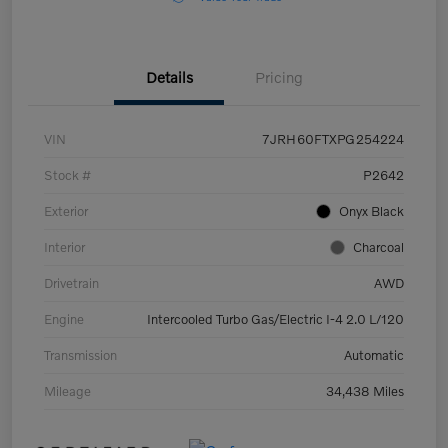
Details
Pricing
VIN
7JRH60FTXPG254224
Stock #
P2642
Exterior
Onyx Black
Interior
Charcoal
Drivetrain
AWD
Engine
Intercooled Turbo Gas/Electric I-4 2.0 L/120
Transmission
Automatic
Mileage
34,438 Miles