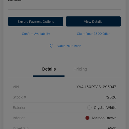
Disclosure
Explore Payment Options
View Details
Confirm Availability
Claim Your $500 Offer
Value Your Trade
Details
Pricing
VIN
YV4H60PE3S1295947
Stock #
P2526
Exterior
Crystal White
Interior
Maroon Brown
Drivetrain
AWD