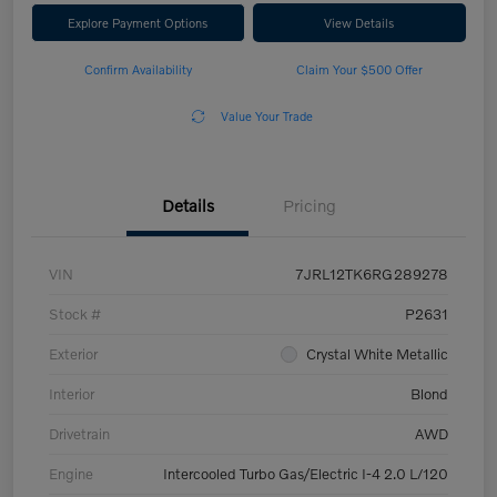
Explore Payment Options
View Details
Confirm Availability
Claim Your $500 Offer
Value Your Trade
Details
Pricing
VIN
7JRL12TK6RG289278
Stock #
P2631
Exterior
Crystal White Metallic
Interior
Blond
Drivetrain
AWD
Engine
Intercooled Turbo Gas/Electric I-4 2.0 L/120