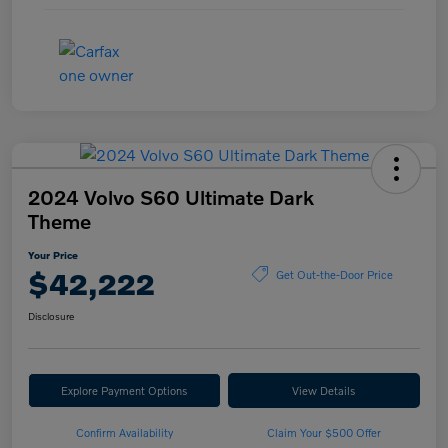
2024 Volvo S60 Ultimate Dark
Theme
Your Price
$42,222
Get Out-the-Door Price
Disclosure
Explore Payment Options
View Details
Confirm Availability
Claim Your $500 Offer