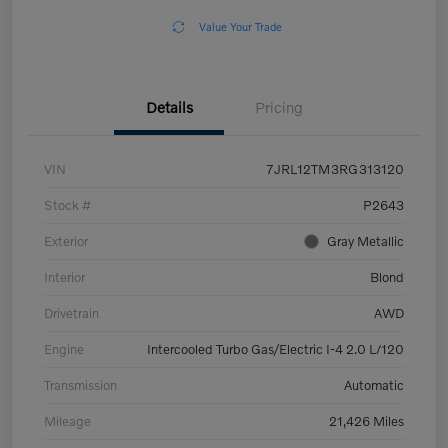
Value Your Trade
Details
Pricing
VIN
7JRL12TM3RG313120
Stock #
P2643
Exterior
Gray Metallic
Interior
Blond
Drivetrain
AWD
Engine
Intercooled Turbo Gas/Electric I-4 2.0 L/120
Transmission
Automatic
Mileage
21,426 Miles