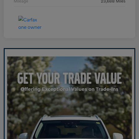
Mileage
23,688 Miles