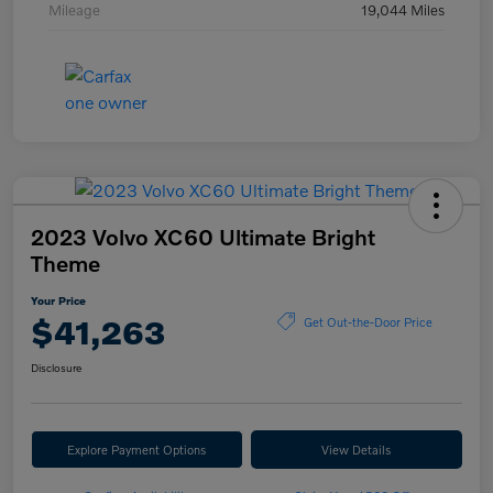
Mileage
19,044 Miles
2023 Volvo XC60 Ultimate Bright
Theme
Your Price
$41,263
Get Out-the-Door Price
Disclosure
Explore Payment Options
View Details