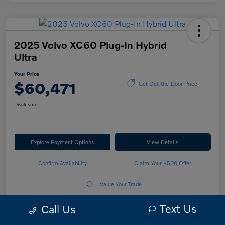
2025 Volvo XC60 Plug-In Hybrid
Ultra
Your Price
$60,471
Get Out-the-Door Price
Disclosure
Explore Payment Options
View Details
Confirm Availability
Claim Your $500 Offer
Value Your Trade
Text Us
Call Us
Details
Pricing