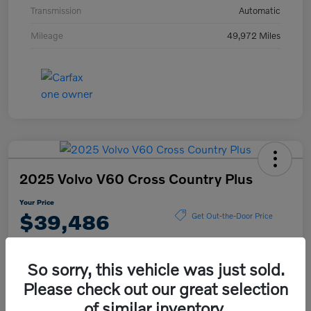
Transmission
Automatic
Mileage
49,972 Miles
2025 Volvo V60 Cross Country Plus
Your Price
$39,486
Get Out-the-Door Price
Disclosure
So sorry, this vehicle was just sold.
Please check out our great selection
Explore Payment Options
View Details
of similar inventory.