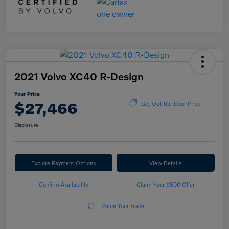
2021 Volvo XC40 R-Design
Your Price
$27,466
Get Out-the-Door Price
Disclosure
Explore Payment Options
View Details
Confirm Availability
Claim Your $500 Offer
Value Your Trade