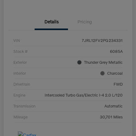
Details
Pricing
VIN
7JRL12FV2PG234331
Stock #
6085A
Exterior
Thunder Grey Metallic
Interior
Charcoal
Drivetrain
FWD
Engine
Intercooled Turbo Gas/Electric I-4 2.0 L/120
Transmission
Automatic
Mileage
30,701 Miles