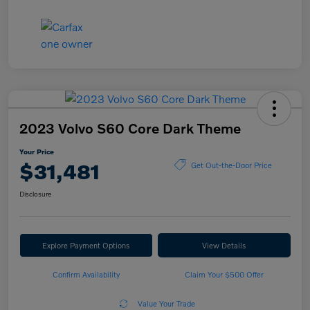
2023 Volvo S60 Core Dark Theme
Your Price
$31,481
Get Out-the-Door Price
Disclosure
Explore Payment Options
View Details
Confirm Availability
Claim Your $500 Offer
Value Your Trade