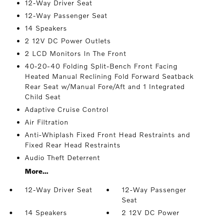
12-Way Driver Seat
12-Way Passenger Seat
14 Speakers
2 12V DC Power Outlets
2 LCD Monitors In The Front
40-20-40 Folding Split-Bench Front Facing
Heated Manual Reclining Fold Forward Seatback
Rear Seat w/Manual Fore/Aft and 1 Integrated
Child Seat
Adaptive Cruise Control
Air Filtration
Anti-Whiplash Fixed Front Head Restraints and
Fixed Rear Head Restraints
Audio Theft Deterrent
More...
12-Way Driver Seat
12-Way Passenger
Seat
14 Speakers
2 12V DC Power