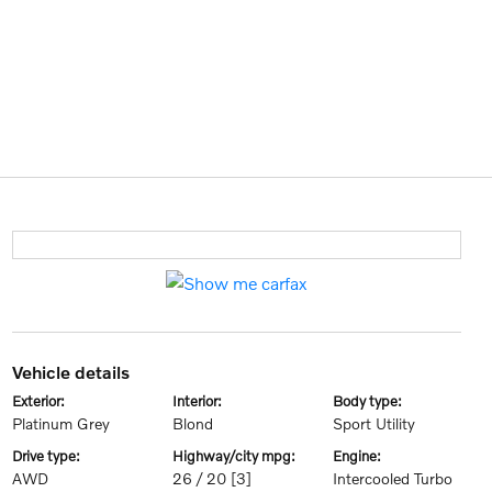
vehicle details
exterior:
interior:
body type:
Platinum Grey
Blond
Sport Utility
drive type:
highway/city mpg:
engine:
AWD
26 / 20
[3]
Intercooled Turbo