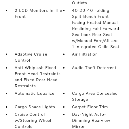
Outlets
2 LCD Monitors In The
40-20-40 Folding
Front
Split-Bench Front
Facing Heated Manual
Reclining Fold Forward
Seatback Rear Seat
w/Manual Fore/Aft and
1 Integrated Child Seat
Adaptive Cruise
Air Filtration
Control
Anti-Whiplash Fixed
Audio Theft Deterrent
Front Head Restraints
and Fixed Rear Head
Restraints
Automatic Equalizer
Cargo Area Concealed
Storage
Cargo Space Lights
Carpet Floor Trim
Cruise Control
Day-Night Auto-
w/Steering Wheel
Dimming Rearview
Controls
Mirror