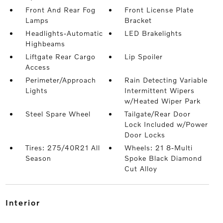
Front And Rear Fog
Front License Plate
Lamps
Bracket
Headlights-Automatic
LED Brakelights
Highbeams
Liftgate Rear Cargo
Lip Spoiler
Access
Perimeter/Approach
Rain Detecting Variable
Lights
Intermittent Wipers
w/Heated Wiper Park
Steel Spare Wheel
Tailgate/Rear Door
Lock Included w/Power
Door Locks
Tires: 275/40R21 All
Wheels: 21 8-Multi
Season
Spoke Black Diamond
Cut Alloy
interior