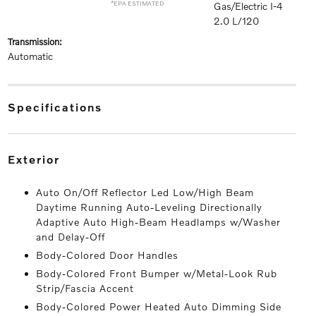
*EPA ESTIMATED
Gas/Electric I-4
2.0 L/120
transmission:
Automatic
specifications
exterior
Auto On/Off Reflector Led Low/High Beam
Daytime Running Auto-Leveling Directionally
Adaptive Auto High-Beam Headlamps w/Washer
and Delay-Off
Body-Colored Door Handles
Body-Colored Front Bumper w/Metal-Look Rub
Strip/Fascia Accent
Body-Colored Power Heated Auto Dimming Side