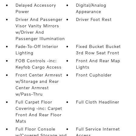
Delayed Accessory
Digital/Analog
Power
Appearance
Driver And Passenger
Driver Foot Rest
Visor Vanity Mirrors
w/Driver And
Passenger Illumination
Fade-To-Off Interior
Fixed Bucket Bucket
Lighting
3rd Row Seat Front
FOB Controls -inc:
Front And Rear Map
Keyfob Cargo Access
Lights
Front Center Armrest
Front Cupholder
w/Storage and Rear
Center Armrest
w/Pass-Thru
Full Carpet Floor
Full Cloth Headliner
Covering -inc: Carpet
Front And Rear Floor
Mats
Full Floor Console
Full Service Internet
w/Covered Storage and
Access