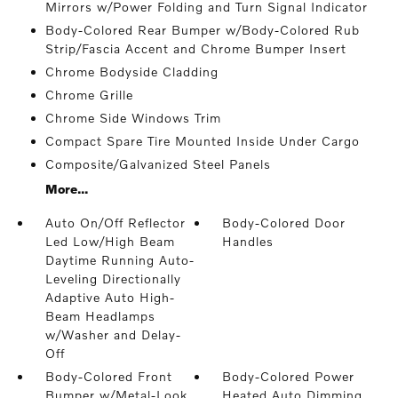
Mirrors w/Power Folding and Turn Signal Indicator
Body-Colored Rear Bumper w/Body-Colored Rub
Strip/Fascia Accent and Chrome Bumper Insert
Chrome Bodyside Cladding
Chrome Grille
Chrome Side Windows Trim
Compact Spare Tire Mounted Inside Under Cargo
Composite/Galvanized Steel Panels
More...
Auto On/Off Reflector
Body-Colored Door
Led Low/High Beam
Handles
Daytime Running Auto-
Leveling Directionally
Adaptive Auto High-
Beam Headlamps
w/Washer and Delay-
Off
Body-Colored Front
Body-Colored Power
Bumper w/Metal-Look
Heated Auto Dimming