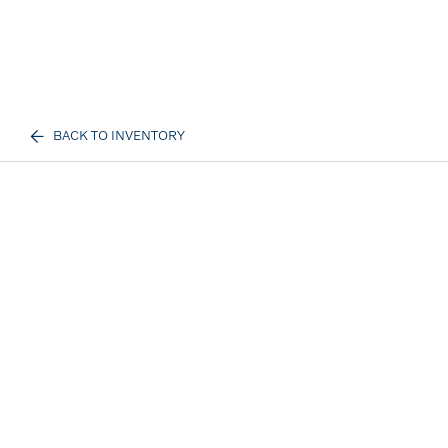
BACK TO INVENTORY