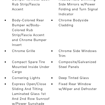
Rub Strip/Fascia
Side Mirrors w/Power
Accent
Folding and Turn Signal
Indicator
Body-Colored Rear
Chrome Bodyside
Bumper w/Body-
Cladding
Colored Rub
Strip/Fascia Accent
and Chrome Bumper
Insert
Chrome Grille
Chrome Side Windows
Trim
Compact Spare Tire
Composite/Galvanized
Mounted Inside Under
Steel Panels
Cargo
Cornering Lights
Deep Tinted Glass
Express Open/Close
Fixed Rear Window
Sliding And Tilting
w/Wiper and Defroster
Laminated Glass 1st
And 2nd Row Sunroof
w/Power Sunshade