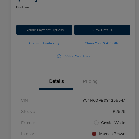
Disclosure
Explore Payment Options
View Details
Confirm Availability
Claim Your $500 Offer
Value Your Trade
Details
Pricing
VIN
YV4H60PE3S1295947
Stock #
P2526
Exterior
Crystal White
Interior
Maroon Brown