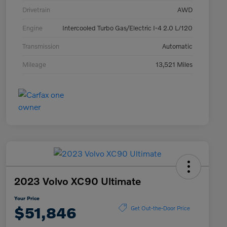
Drivetrain
AWD
Engine
Intercooled Turbo Gas/Electric I-4 2.0 L/120
Transmission
Automatic
Mileage
13,521 Miles
2023 Volvo XC90 Ultimate
Your Price
$51,846
Get Out-the-Door Price