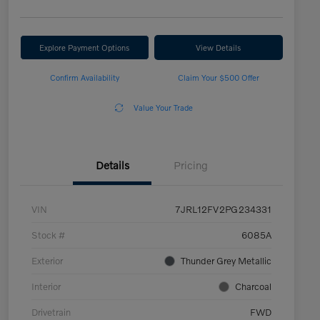
Explore Payment Options
View Details
Confirm Availability
Claim Your $500 Offer
Value Your Trade
Details
Pricing
VIN
7JRL12FV2PG234331
Stock #
6085A
Exterior
Thunder Grey Metallic
Interior
Charcoal
Drivetrain
FWD