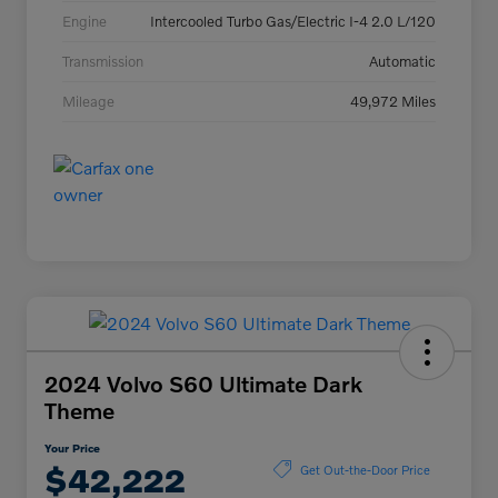
Engine
Intercooled Turbo Gas/Electric I-4 2.0 L/120
Transmission
Automatic
Mileage
49,972 Miles
2024 Volvo S60 Ultimate Dark
Theme
Your Price
$42,222
Get Out-the-Door Price