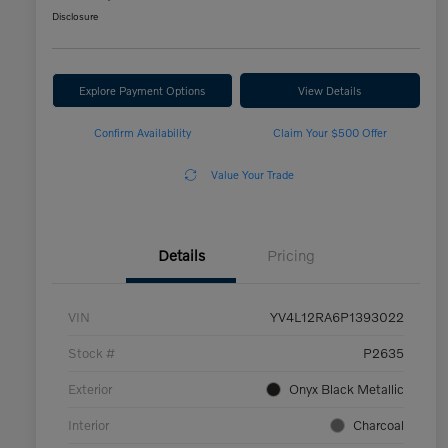
Disclosure
Explore Payment Options
View Details
Confirm Availability
Claim Your $500 Offer
Value Your Trade
Details
Pricing
VIN
YV4L12RA6P1393022
Stock #
P2635
Exterior
Onyx Black Metallic
Interior
Charcoal