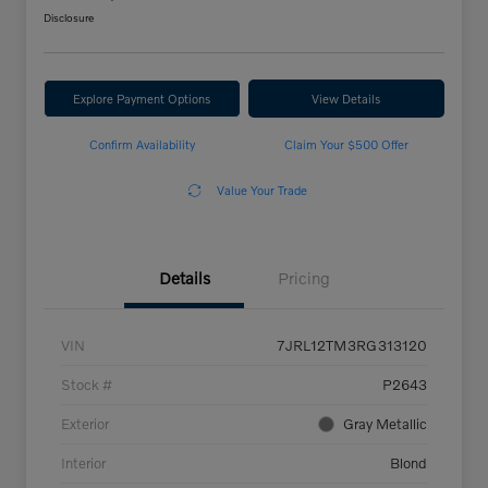
Disclosure
Explore Payment Options
View Details
Confirm Availability
Claim Your $500 Offer
Value Your Trade
Details
Pricing
VIN
7JRL12TM3RG313120
Stock #
P2643
Exterior
Gray Metallic
Interior
Blond