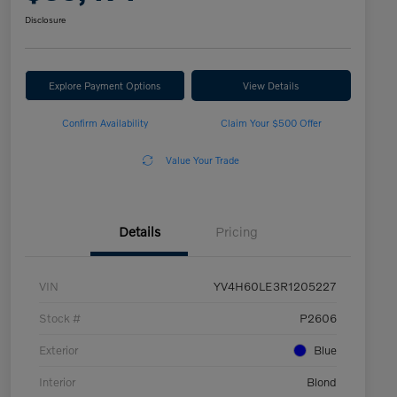
Disclosure
Explore Payment Options
View Details
Confirm Availability
Claim Your $500 Offer
Value Your Trade
Details
Pricing
VIN
YV4H60LE3R1205227
Stock #
P2606
Exterior
Blue
Interior
Blond