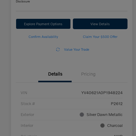
Disclosure
Explore Payment Options
View Details
Confirm Availability
Claim Your $500 Offer
Value Your Trade
Details
Pricing
VIN
YV40621A0P1948224
Stock #
P2612
Exterior
Silver Dawn Metallic
Interior
Charcoal