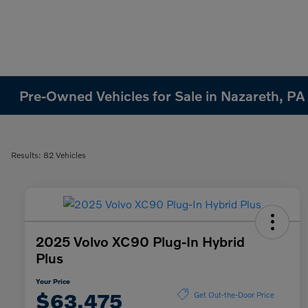
Pre-Owned Vehicles for Sale in Nazareth, PA
Results: 82 Vehicles
2025 Volvo XC90 Plug-In Hybrid
Plus
Your Price
$63,475
Get Out-the-Door Price