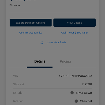
Disclosure
Explore Payment Options
View Details
Confirm Availability
Claim Your $500 Offer
Value Your Trade
Details
Pricing
VIN
YV4L12UN4P2056580
Stock #
P2596
Exterior
Silver Dawn
Interior
Charcoal