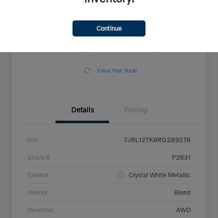
Continue
Explore Payment Options
View Details
Confirm Availability
Claim Your $500 Offer
Value Your Trade
Details
Pricing
VIN
7JRL12TK6RG289278
Stock #
P2631
Exterior
Crystal White Metallic
Interior
Blond
Drivetrain
AWD