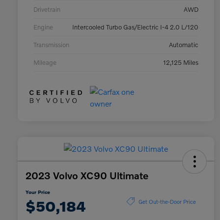
Drivetrain
AWD
Engine
Intercooled Turbo Gas/Electric I-4 2.0 L/120
Transmission
Automatic
Mileage
12,125 Miles
2023 Volvo XC90 Ultimate
Your Price
$50,184
Get Out-the-Door Price