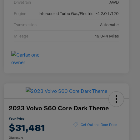
Drivetrain
AWD
Engine
Intercooled Turbo Gas/Electric I-4 2.0 L/120
Transmission
Automatic
Mileage
19,044 Miles
2023 Volvo S60 Core Dark Theme
Your Price
$31,481
Get Out-the-Door Price
Disclosure