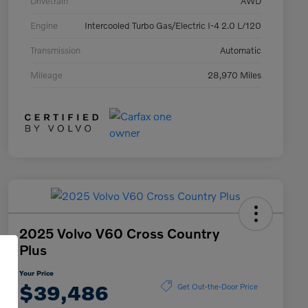
Drivetrain
AWD
Engine
Intercooled Turbo Gas/Electric I-4 2.0 L/120
Transmission
Automatic
Mileage
28,970 Miles
2025 Volvo V60 Cross Country
Plus
Your Price
$39,486
Get Out-the-Door Price