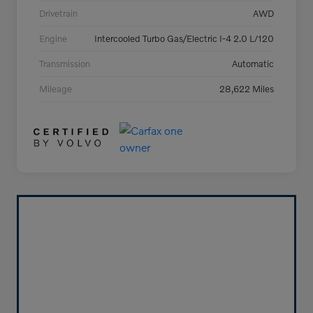
Drivetrain
AWD
Engine
Intercooled Turbo Gas/Electric I-4 2.0 L/120
Transmission
Automatic
Mileage
28,622 Miles