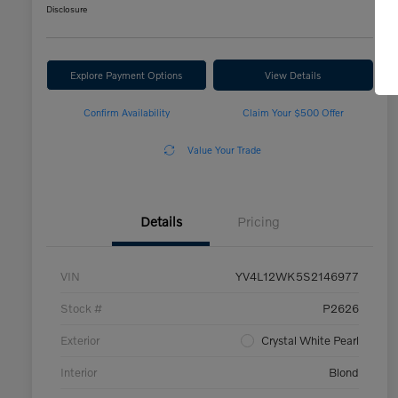
Disclosure
Explore Payment Options
View Details
Confirm Availability
Claim Your $500 Offer
Value Your Trade
Details
Pricing
VIN
YV4L12WK5S2146977
Stock #
P2626
Exterior
Crystal White Pearl
Interior
Blond