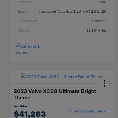
Drivetrain
AWD
Engine
Intercooled Turbo Gas/Electric I-4 2.0 L/120
Transmission
Automatic
Mileage
39,851 Miles
2023 Volvo XC60 Ultimate Bright
Theme
Your Price
$41,263
Get Out-the-Door Price