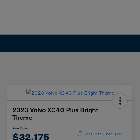
2023 Volvo XC40 Plus Bright
Theme
Your Price
$32,175
Get Out-the-Door Price