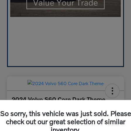
2024 Volvo S60 Core Dark Theme
Your Price
So sorry, this vehicle was just sold. Please
$30,384
Get Out-the-Door Price
check out our great selection of similar
Disclosure
inventory.