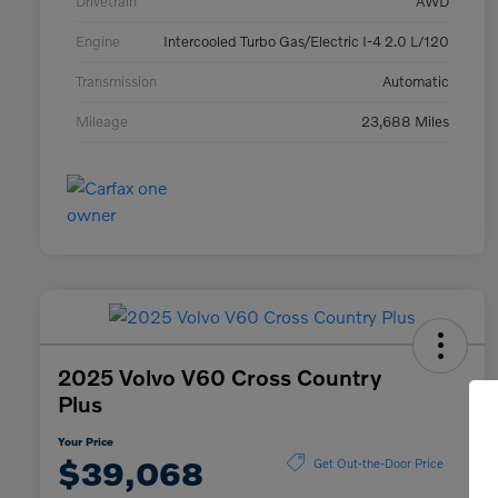
Drivetrain
AWD
Engine
Intercooled Turbo Gas/Electric I-4 2.0 L/120
Transmission
Automatic
Mileage
23,688 Miles
2025 Volvo V60 Cross Country
Plus
Your Price
$39,068
Get Out-the-Door Price