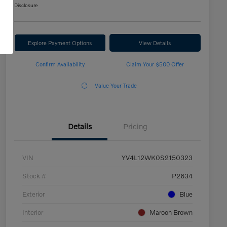
Disclosure
Explore Payment Options
View Details
Confirm Availability
Claim Your $500 Offer
Value Your Trade
Details
Pricing
VIN
YV4L12WK0S2150323
Stock #
P2634
Exterior
Blue
Interior
Maroon Brown