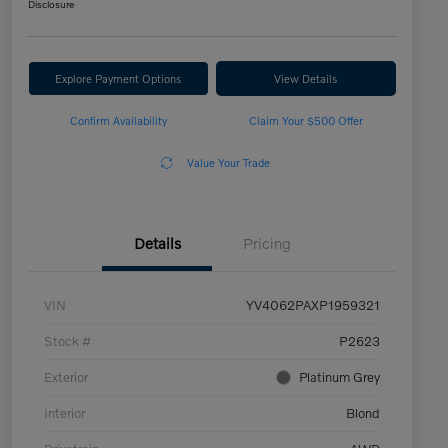
Disclosure
Explore Payment Options
View Details
Confirm Availability
Claim Your $500 Offer
Value Your Trade
Details
Pricing
VIN
YV4062PAXP1959321
Stock #
P2623
Exterior
Platinum Grey
Interior
Blond