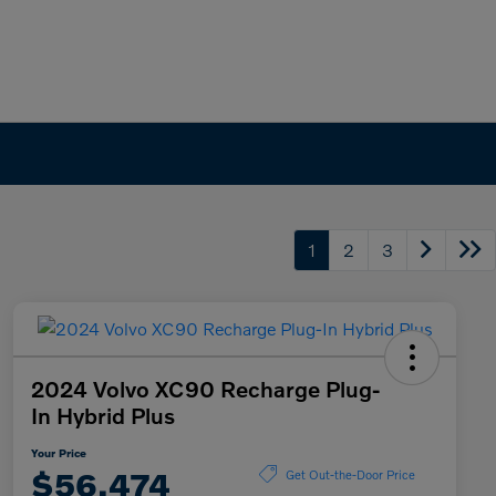
1
2
3
2024 Volvo XC90 Recharge Plug-
In Hybrid Plus
Your Price
$56,474
Get Out-the-Door Price