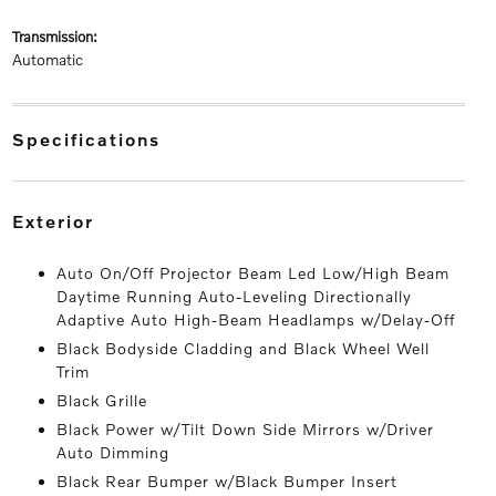
transmission:
Automatic
specifications
exterior
Auto On/Off Projector Beam Led Low/High Beam
Daytime Running Auto-Leveling Directionally
Adaptive Auto High-Beam Headlamps w/Delay-Off
Black Bodyside Cladding and Black Wheel Well
Trim
Black Grille
Black Power w/Tilt Down Side Mirrors w/Driver
Auto Dimming
Black Rear Bumper w/Black Bumper Insert