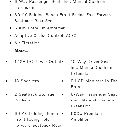
6-Way Passenger Seat -inc: Manual Cushion
Extension
60-40 Folding Bench Front Facing Fold Forward
Seatback Rear Seat
600w Premium Amplifier
Adaptive Cruise Control (ACC)
Air Filtration
More...
1 12V DC Power Outlet
10-Way Driver Seat -
inc: Manual Cushion
Extension
13 Speakers
2 LCD Monitors In The
Front
2 Seatback Storage
6-Way Passenger Seat
Pockets
-inc: Manual Cushion
Extension
60-40 Folding Bench
600w Premium
Front Facing Fold
Amplifier
Forward Seatback Rear