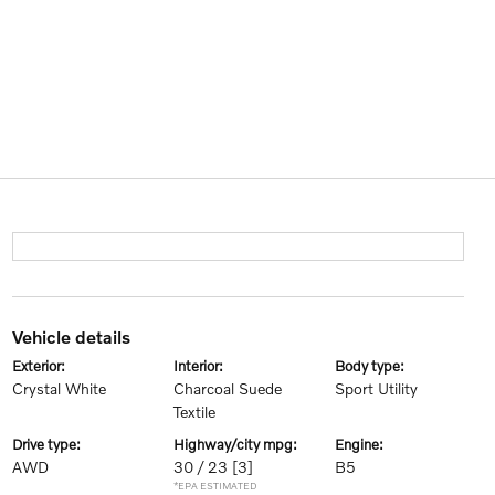
vehicle details
exterior:
interior:
body type:
Crystal White
Charcoal Suede
Sport Utility
Textile
drive type:
highway/city mpg:
engine:
AWD
30 / 23
[3]
B5
*EPA ESTIMATED