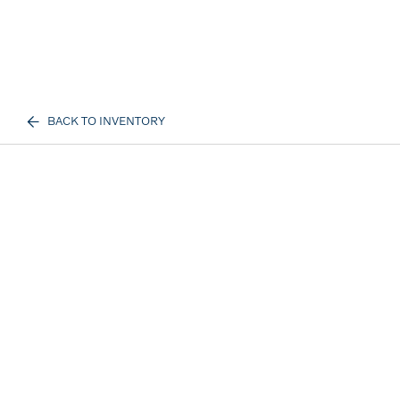
BACK TO INVENTORY