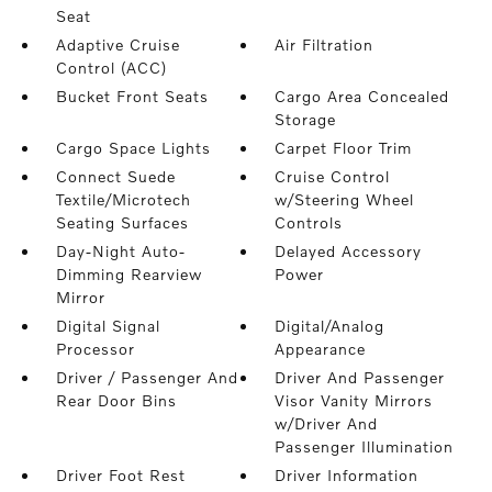
Seat
Adaptive Cruise
Air Filtration
Control (ACC)
Bucket Front Seats
Cargo Area Concealed
Storage
Cargo Space Lights
Carpet Floor Trim
Connect Suede
Cruise Control
Textile/Microtech
w/Steering Wheel
Seating Surfaces
Controls
Day-Night Auto-
Delayed Accessory
Dimming Rearview
Power
Mirror
Digital Signal
Digital/Analog
Processor
Appearance
Driver / Passenger And
Driver And Passenger
Rear Door Bins
Visor Vanity Mirrors
w/Driver And
Passenger Illumination
Driver Foot Rest
Driver Information