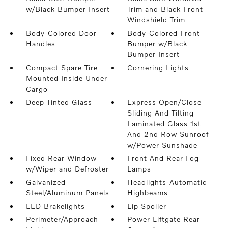
w/Black Bumper Insert
Trim and Black Front
Windshield Trim
Body-Colored Door
Body-Colored Front
Handles
Bumper w/Black
Bumper Insert
Compact Spare Tire
Cornering Lights
Mounted Inside Under
Cargo
Deep Tinted Glass
Express Open/Close
Sliding And Tilting
Laminated Glass 1st
And 2nd Row Sunroof
w/Power Sunshade
Fixed Rear Window
Front And Rear Fog
w/Wiper and Defroster
Lamps
Galvanized
Headlights-Automatic
Steel/Aluminum Panels
Highbeams
LED Brakelights
Lip Spoiler
Perimeter/Approach
Power Liftgate Rear