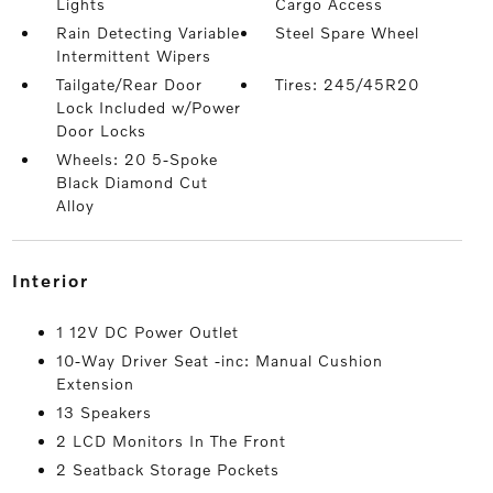
Lights
Cargo Access
Rain Detecting Variable
Steel Spare Wheel
Intermittent Wipers
Tailgate/Rear Door
Tires: 245/45R20
Lock Included w/Power
Door Locks
Wheels: 20 5-Spoke
Black Diamond Cut
Alloy
interior
1 12V DC Power Outlet
10-Way Driver Seat -inc: Manual Cushion
Extension
13 Speakers
2 LCD Monitors In The Front
2 Seatback Storage Pockets