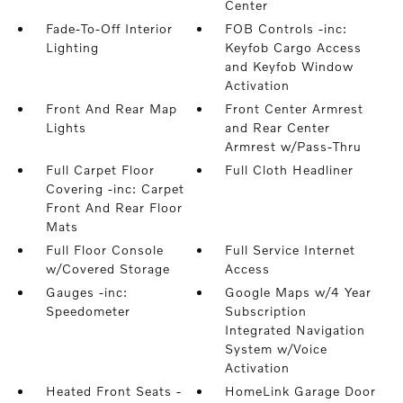
Center
Fade-To-Off Interior
FOB Controls -inc:
Lighting
Keyfob Cargo Access
and Keyfob Window
Activation
Front And Rear Map
Front Center Armrest
Lights
and Rear Center
Armrest w/Pass-Thru
Full Carpet Floor
Full Cloth Headliner
Covering -inc: Carpet
Front And Rear Floor
Mats
Full Floor Console
Full Service Internet
w/Covered Storage
Access
Gauges -inc:
Google Maps w/4 Year
Speedometer
Subscription
Integrated Navigation
System w/Voice
Activation
Heated Front Seats -
HomeLink Garage Door