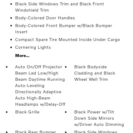
Black Side Windows Trim and Black Front
Windshield Trim
Body-Colored Door Handles
Body-Colored Front Bumper w/Black Bumper
Insert
Compact Spare Tire Mounted Inside Under Cargo
Cornering Lights
More...
Auto On/Off Projector
Black Bodyside
Beam Led Low/High
Cladding and Black
Beam Daytime Running
Wheel Well Trim
Auto-Leveling
Directionally Adaptive
Auto High-Beam
Headlamps w/Delay-Off
Black Grille
Black Power w/Tilt
Down Side Mirrors
w/Driver Auto Dimming
Black Rear Bumper
Black Side Windows