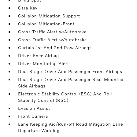
Care Key
Collision Mitigation Support
Collision Mitigation-Front
Cross Traffic Alert w/Autobrake
Cross-Traffic Alert w/Autobrake
Curtain 1st And 2nd Row Airbags
Driver Knee Airbag
Driver Monitoring-Alert
Dual Stage Driver And Passenger Front Airbags
Dual Stage Driver And Passenger Seat-Mounted
Side Airbags
Electronic Stability Control (ESC) And Roll
Stability Control (RSC)
Evasion Assist
Front Camera
Lane Keeping Aid/Run-off Road Mitigation Lane
Departure Warning