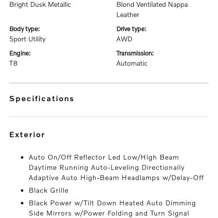
Bright Dusk Metallic
Blond Ventilated Nappa
Leather
body type:
drive type:
Sport Utility
AWD
engine:
transmission:
T8
Automatic
specifications
exterior
Auto On/Off Reflector Led Low/High Beam
Daytime Running Auto-Leveling Directionally
Adaptive Auto High-Beam Headlamps w/Delay-Off
Black Grille
Black Power w/Tilt Down Heated Auto Dimming
Side Mirrors w/Power Folding and Turn Signal