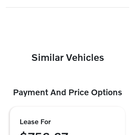
Similar Vehicles
Payment And Price Options
Lease For