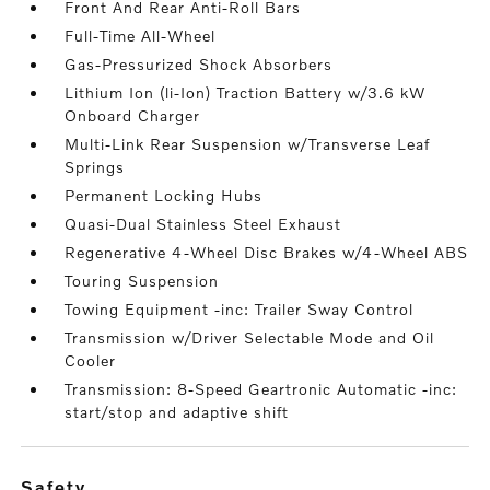
Front And Rear Anti-Roll Bars
Full-Time All-Wheel
Gas-Pressurized Shock Absorbers
Lithium Ion (li-Ion) Traction Battery w/3.6 kW
Onboard Charger
Multi-Link Rear Suspension w/Transverse Leaf
Springs
Permanent Locking Hubs
Quasi-Dual Stainless Steel Exhaust
Regenerative 4-Wheel Disc Brakes w/4-Wheel ABS
Touring Suspension
Towing Equipment -inc: Trailer Sway Control
Transmission w/Driver Selectable Mode and Oil
Cooler
Transmission: 8-Speed Geartronic Automatic -inc:
start/stop and adaptive shift
safety