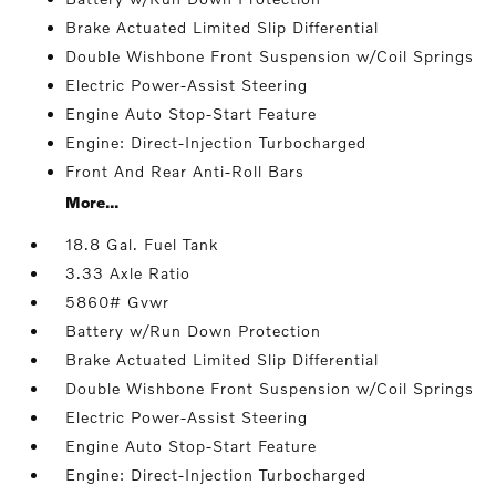
Brake Actuated Limited Slip Differential
Double Wishbone Front Suspension w/Coil Springs
Electric Power-Assist Steering
Engine Auto Stop-Start Feature
Engine: Direct-Injection Turbocharged
Front And Rear Anti-Roll Bars
More...
18.8 Gal. Fuel Tank
3.33 Axle Ratio
5860# Gvwr
Battery w/Run Down Protection
Brake Actuated Limited Slip Differential
Double Wishbone Front Suspension w/Coil Springs
Electric Power-Assist Steering
Engine Auto Stop-Start Feature
Engine: Direct-Injection Turbocharged