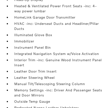
Heated & Ventilated Power Front Seats -inc: 4-
way power lumbar
HomeLink Garage Door Transmitter
HVAC -inc: Underseat Ducts and Headliner/Pillar
Ducts
Illuminated Glove Box
Immobilizer
Instrument Panel Bin
Integrated Navigation System w/Voice Activation
Interior Trim -inc: Genuine Wood Instrument Panel
Insert
Leather Door Trim Insert
Leather Steering Wheel
Manual Tilt/Telescoping Steering Column
Memory Settings -inc: Driver And Passenger Seats
and Door Mirrors
Outside Temp Gauge
Perforated Nappa Leather Upholstery