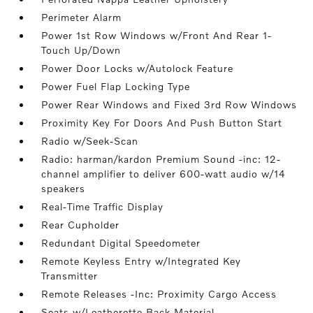
Perimeter Alarm
Power 1st Row Windows w/Front And Rear 1-
Touch Up/Down
Power Door Locks w/Autolock Feature
Power Fuel Flap Locking Type
Power Rear Windows and Fixed 3rd Row Windows
Proximity Key For Doors And Push Button Start
Radio w/Seek-Scan
Radio: harman/kardon Premium Sound -inc: 12-
channel amplifier to deliver 600-watt audio w/14
speakers
Real-Time Traffic Display
Rear Cupholder
Redundant Digital Speedometer
Remote Keyless Entry w/Integrated Key
Transmitter
Remote Releases -Inc: Proximity Cargo Access
Seats w/Leatherette Back Material