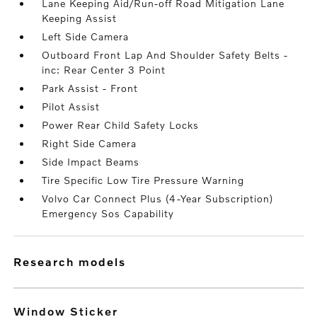
Lane Keeping Aid/Run-off Road Mitigation Lane
Keeping Assist
Left Side Camera
Outboard Front Lap And Shoulder Safety Belts -
inc: Rear Center 3 Point
Park Assist - Front
Pilot Assist
Power Rear Child Safety Locks
Right Side Camera
Side Impact Beams
Tire Specific Low Tire Pressure Warning
Volvo Car Connect Plus (4-Year Subscription)
Emergency Sos Capability
research models
Window Sticker