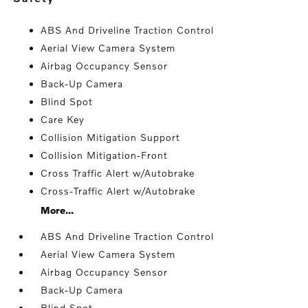
ABS And Driveline Traction Control
Aerial View Camera System
Airbag Occupancy Sensor
Back-Up Camera
Blind Spot
Care Key
Collision Mitigation Support
Collision Mitigation-Front
Cross Traffic Alert w/Autobrake
Cross-Traffic Alert w/Autobrake
More...
ABS And Driveline Traction Control
Aerial View Camera System
Airbag Occupancy Sensor
Back-Up Camera
Blind Spot