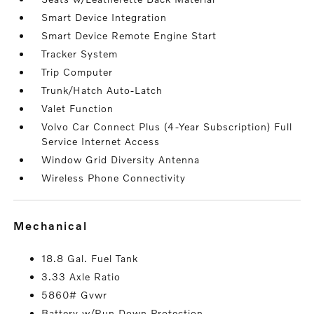
Smart Device Integration
Smart Device Remote Engine Start
Tracker System
Trip Computer
Trunk/Hatch Auto-Latch
Valet Function
Volvo Car Connect Plus (4-Year Subscription) Full
Service Internet Access
Window Grid Diversity Antenna
Wireless Phone Connectivity
mechanical
18.8 Gal. Fuel Tank
3.33 Axle Ratio
5860# Gvwr
Battery w/Run Down Protection