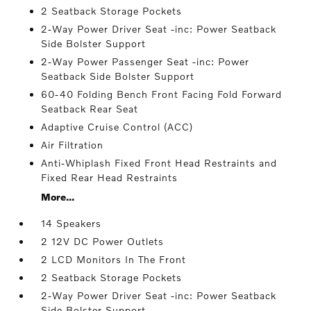
2 Seatback Storage Pockets
2-Way Power Driver Seat -inc: Power Seatback
Side Bolster Support
2-Way Power Passenger Seat -inc: Power
Seatback Side Bolster Support
60-40 Folding Bench Front Facing Fold Forward
Seatback Rear Seat
Adaptive Cruise Control (ACC)
Air Filtration
Anti-Whiplash Fixed Front Head Restraints and
Fixed Rear Head Restraints
More...
14 Speakers
2 12V DC Power Outlets
2 LCD Monitors In The Front
2 Seatback Storage Pockets
2-Way Power Driver Seat -inc: Power Seatback
Side Bolster Support