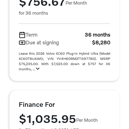
$756.67
Per Month
for 36 months
Term
36 months
Due at signing
$8,280
Lease this 2026 Volvo XC60 Plug-In Hybrid Ultra (Model
XC60T8UAWD; VIN YV4H60RM2T1397780). MSRP
$75,235.00. With $7,523.00 down at $757 for 36
months, ...
Finance For
$1,035.95
Per Month