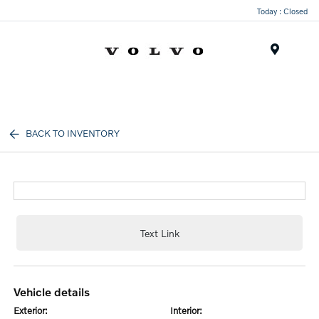
Today : Closed
Menu
BACK TO INVENTORY
Text Link
vehicle details
exterior:
interior: