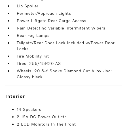
Lip Spoiler
Perimeter/Approach Lights
Power Liftgate Rear Cargo Access
Rain Detecting Variable Intermittent Wipers
Rear Fog Lamps
Tailgate/Rear Door Lock Included w/Power Door
Locks
Tire Mobility Kit
Tires: 255/45R20 AS
Wheels: 20 5-Y Spoke Diamond Cut Alloy -inc:
Glossy black
interior
14 Speakers
2 12V DC Power Outlets
2 LCD Monitors In The Front