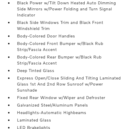
Black Power w/Tilt Down Heated Auto Dimming
Side Mirrors w/Power Folding and Turn Signal
Indicator
Black Side Windows Trim and Black Front
Windshield Trim
Body-Colored Door Handles
Body-Colored Front Bumper w/Black Rub
Strip/Fascia Accent
Body-Colored Rear Bumper w/Black Rub
Strip/Fascia Accent
Deep Tinted Glass
Express Open/Close Sliding And Tilting Laminated
Glass 1st And 2nd Row Sunroof w/Power
Sunshade
Fixed Rear Window w/Wiper and Defroster
Galvanized Steel/Aluminum Panels
Headlights-Automatic Highbeams
Laminated Glass
LED Brakelights