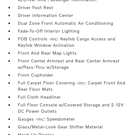
Driver Foot Rest
Driver Information Center
Dual Zone Front Automatic Air Conditioning
Fade-To-Off Interior Lighting
FOB Controls -inc: Keyfob Cargo Access and
Keyfob Window Activation
Front And Rear Map Lights
Front Center Armrest and Rear Center Armrest
w/Pass-Thru w/Storage
Front Cupholder
Full Carpet Floor Covering -inc: Carpet Front And
Rear Floor Mats
Full Cloth Headliner
Full Floor Console w/Covered Storage and 2 12V
DC Power Outlets
Gauges -inc: Speedometer
Glass/Metal-Look Gear Shifter Material
Head-Up Display