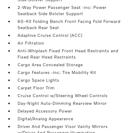
2-Way Power Passenger Seat -inc: Power
Seatback Side Bolster Support
60-40 Folding Bench Front Facing Fold Forward
Seatback Rear Seat
Adaptive Cruise Control (ACC)
Air Filtration
Anti-Whiplash Fixed Front Head Restraints and
Fixed Rear Head Restraints
Cargo Area Concealed Storage
Cargo Features -inc: Tire Mobility Kit
Cargo Space Lights
Carpet Floor Trim
Cruise Control w/Steering Wheel Controls
Day-Night Auto-Dimming Rearview Mirror
Delayed Accessory Power
Digital/Analog Appearance
Driver And Passenger Visor Vanity Mirrors
w/Driver And Passenger Illumination