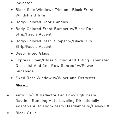
Indicator
Black Side Windows Trim and Black Front
Windshield Trim
Body-Colored Door Handles
Body-Colored Front Bumper w/Black Rub
Strip/Fascia Accent
Body-Colored Rear Bumper w/Black Rub
Strip/Fascia Accent
Deep Tinted Glass
Express Open/Close Sliding And Tilting Laminated
Glass 1st And 2nd Row Sunroof w/Power
Sunshade
Fixed Rear Window w/Wiper and Defroster
More...
Auto On/Off Reflector Led Low/High Beam
Daytime Running Auto-Leveling Directionally
Adaptive Auto High-Beam Headlamps w/Delay-Off
Black Grille