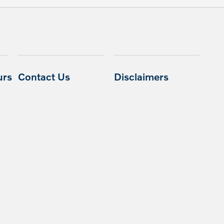
urs
Contact Us
Disclaimers