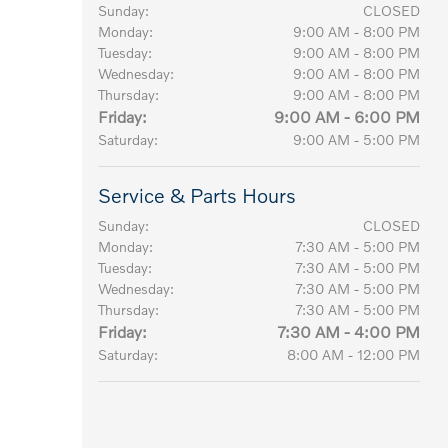
Sunday:
CLOSED
Monday:
9:00 AM - 8:00 PM
Tuesday:
9:00 AM - 8:00 PM
Wednesday:
9:00 AM - 8:00 PM
Thursday:
9:00 AM - 8:00 PM
Friday:
9:00 AM - 6:00 PM
Saturday:
9:00 AM - 5:00 PM
Service & Parts Hours
Sunday:
CLOSED
Monday:
7:30 AM - 5:00 PM
Tuesday:
7:30 AM - 5:00 PM
Wednesday:
7:30 AM - 5:00 PM
Thursday:
7:30 AM - 5:00 PM
Friday:
7:30 AM - 4:00 PM
Saturday:
8:00 AM - 12:00 PM