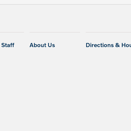
Staff
About Us
Directions & Ho