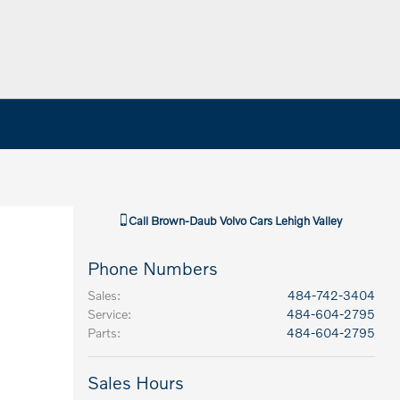
Call
Brown-Daub Volvo Cars Lehigh Valley
Phone Numbers
Sales
:
484-742-3404
Service
:
484-604-2795
Parts
:
484-604-2795
Sales Hours