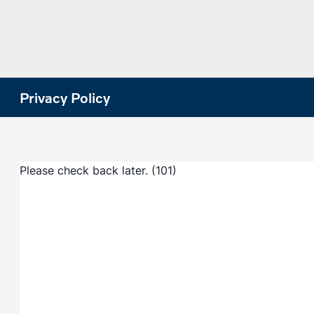
Privacy Policy