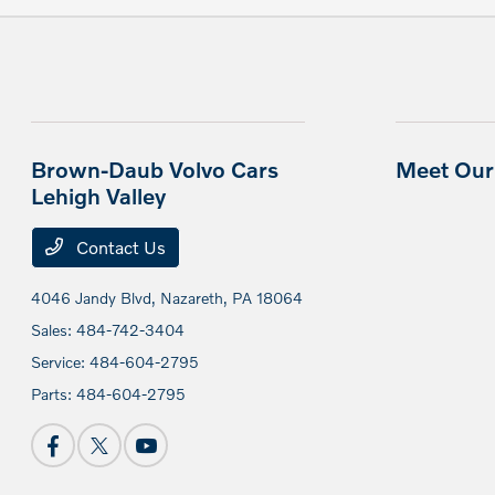
Brown-Daub Volvo Cars
Meet Our 
Lehigh Valley
Contact Us
4046 Jandy Blvd,
Nazareth, PA 18064
Sales:
484-742-3404
Service:
484-604-2795
Parts:
484-604-2795