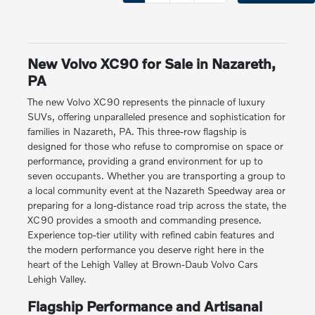
New Volvo XC90 for Sale in Nazareth,
PA
The new Volvo XC90 represents the pinnacle of luxury
SUVs, offering unparalleled presence and sophistication for
families in Nazareth, PA. This three-row flagship is
designed for those who refuse to compromise on space or
performance, providing a grand environment for up to
seven occupants. Whether you are transporting a group to
a local community event at the Nazareth Speedway area or
preparing for a long-distance road trip across the state, the
XC90 provides a smooth and commanding presence.
Experience top-tier utility with refined cabin features and
the modern performance you deserve right here in the
heart of the Lehigh Valley at Brown-Daub Volvo Cars
Lehigh Valley.
Flagship Performance and Artisanal