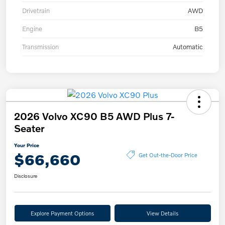
Drivetrain
AWD
Engine
B5
Transmission
Automatic
2026 Volvo XC90 B5 AWD Plus 7-
Seater
Your Price
$66,660
Get Out-the-Door Price
Disclosure
Explore Payment Options
View Details