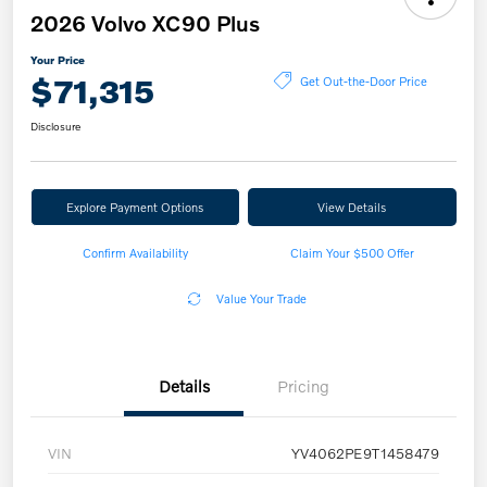
2026 Volvo XC90 Plus
Your Price
$71,315
Get Out-the-Door Price
Disclosure
Explore Payment Options
View Details
Confirm Availability
Claim Your $500 Offer
Value Your Trade
Details
Pricing
VIN
YV4062PE9T1458479