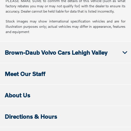
PLEASE MAKE SURE to confirm the details of this vehicle (such as what
factory rebates you may or may not qualify for) with the dealer to ensure its
accuracy. Dealer cannot be held liable for data that is listed incorrectly.
Stock images may show international specification vehicles and are for
illustration purposes only; actual vehicles may differ in appearance, features
and equipment
Brown-Daub Volvo Cars Lehigh Valley
Meet Our Staff
About Us
Directions & Hours