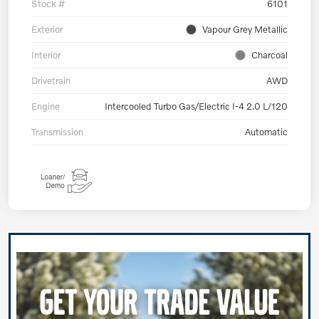
Stock #
6101
Exterior
Vapour Grey Metallic
Interior
Charcoal
Drivetrain
AWD
Engine
Intercooled Turbo Gas/Electric I-4 2.0 L/120
Transmission
Automatic