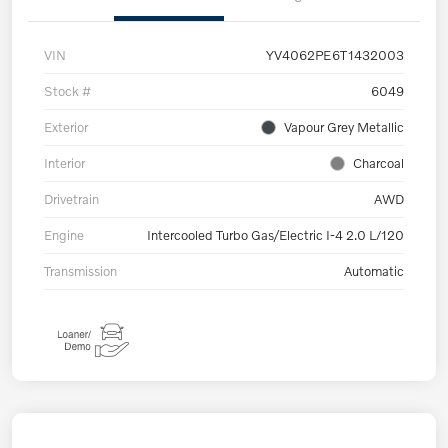
VIN
YV4062PE6T1432003
Stock #
6049
Exterior
Vapour Grey Metallic
Interior
Charcoal
Drivetrain
AWD
Engine
Intercooled Turbo Gas/Electric I-4 2.0 L/120
Transmission
Automatic