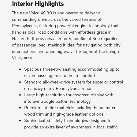
Interior Highlights
The new Volvo XC90 is engineered to deliver a
commanding drive across the varied terrains of
Pennsylvania, featuring powerful engine technology that
handles local road conditions with effortless grace in
Nazareth. It provides a smooth, confident ride regardless
of passenger load, making it ideal for navigating both city
intersections and open highways throughout the Lehigh
Valley area.
Spacious three-row seating accommodating up to
seven passengers in ultimate comfort.
Standard all-wheel-drive system for superior control
on snowy or icy Pennsylvania roads.
Large high-resolution touchscreen display with
intuitive Google built-in technology.
Premium interior materials including handcrafted
wood trim and high-grade leather options.
Sophisticated safety technologies designed to
provide an extra layer of awareness in local traffic.