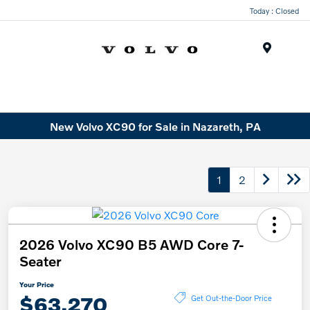
Today : Closed
Menu
New Volvo XC90 for Sale in Nazareth, PA
1
2
2026 Volvo XC90 B5 AWD Core 7-
Seater
Your Price
$63,270
Get Out-the-Door Price