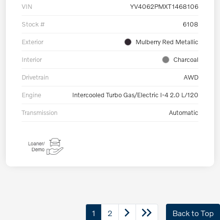
VIN
YV4062PMXT1468106
Stock #
6108
Exterior
Mulberry Red Metallic
Interior
Charcoal
Drivetrain
AWD
Engine
Intercooled Turbo Gas/Electric I-4 2.0 L/120
Transmission
Automatic
1
2
Back to Top