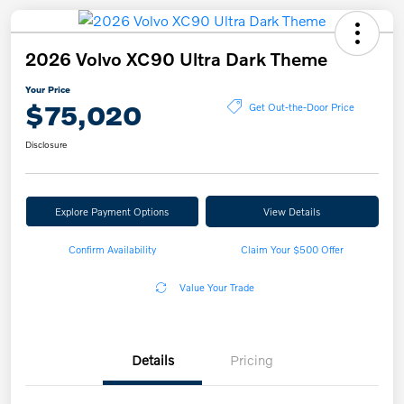
2026 Volvo XC90 Ultra Dark Theme
Your Price
$75,020
Get Out-the-Door Price
Disclosure
Explore Payment Options
View Details
Confirm Availability
Claim Your $500 Offer
Value Your Trade
Details
Pricing