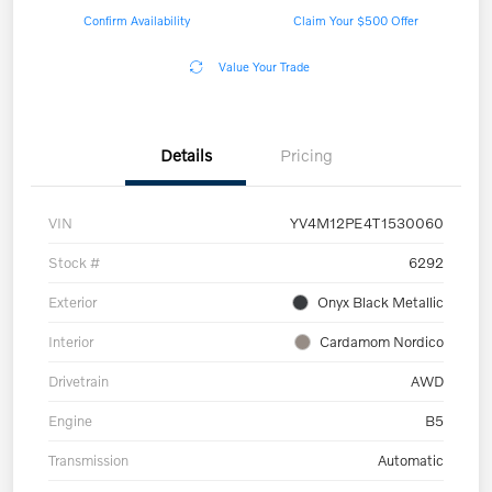
Confirm Availability
Claim Your $500 Offer
Value Your Trade
Details
Pricing
VIN
YV4M12PE4T1530060
Stock #
6292
Exterior
Onyx Black Metallic
Interior
Cardamom Nordico
Drivetrain
AWD
Engine
B5
Transmission
Automatic