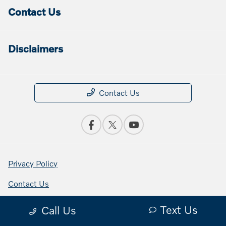
Contact Us
Disclaimers
Contact Us
Privacy Policy
Contact Us
Sitemap Html
Text Us
Call Us
Terms Of Use