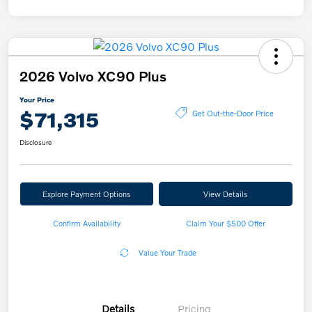
2026 Volvo XC90 Plus
Your Price
$71,315
Get Out-the-Door Price
Disclosure
Explore Payment Options
View Details
Confirm Availability
Claim Your $500 Offer
Value Your Trade
Details
Pricing