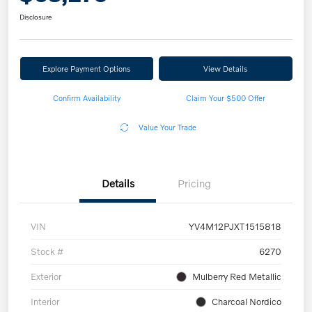
Disclosure
Explore Payment Options
View Details
Confirm Availability
Claim Your $500 Offer
Value Your Trade
Details
Pricing
VIN
YV4M12PJXT1515818
Stock #
6270
Exterior
Mulberry Red Metallic
Interior
Charcoal Nordico