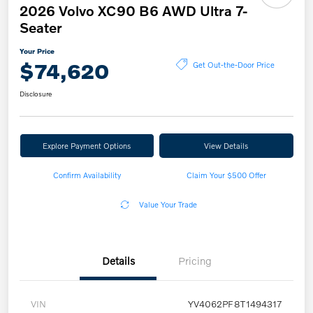
2026 Volvo XC90 B6 AWD Ultra 7-
Seater
Your Price
$74,620
Get Out-the-Door Price
Disclosure
Explore Payment Options
View Details
Confirm Availability
Claim Your $500 Offer
Value Your Trade
Details
Pricing
VIN
YV4062PF8T1494317