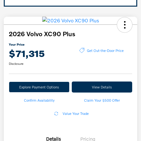
2026 Volvo XC90 Plus
Your Price
$71,315
Get Out-the-Door Price
Disclosure
Explore Payment Options
View Details
Confirm Availability
Claim Your $500 Offer
Value Your Trade
Details
Pricing