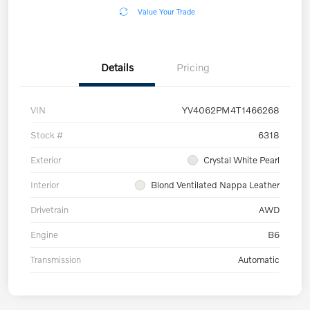
Value Your Trade
Details
Pricing
VIN
YV4062PM4T1466268
Stock #
6318
Exterior
Crystal White Pearl
Interior
Blond Ventilated Nappa Leather
Drivetrain
AWD
Engine
B6
Transmission
Automatic