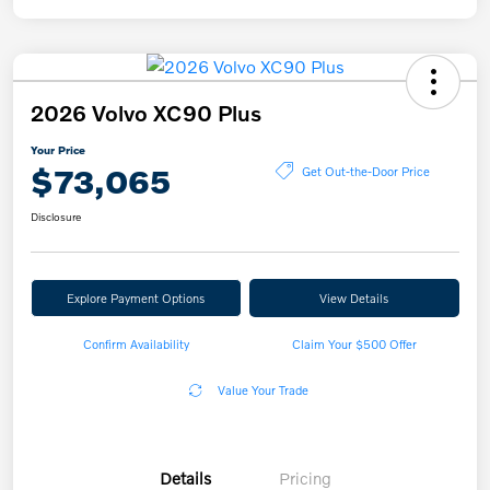
2026 Volvo XC90 Plus
Your Price
$73,065
Get Out-the-Door Price
Disclosure
Explore Payment Options
View Details
Confirm Availability
Claim Your $500 Offer
Value Your Trade
Details
Pricing