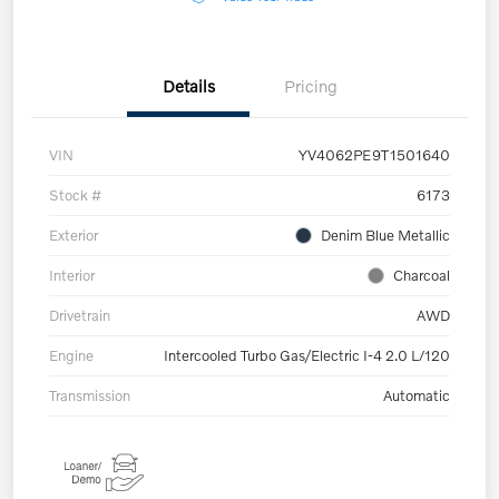
Details
Pricing
VIN
YV4062PE9T1501640
Stock #
6173
Exterior
Denim Blue Metallic
Interior
Charcoal
Drivetrain
AWD
Engine
Intercooled Turbo Gas/Electric I-4 2.0 L/120
Transmission
Automatic