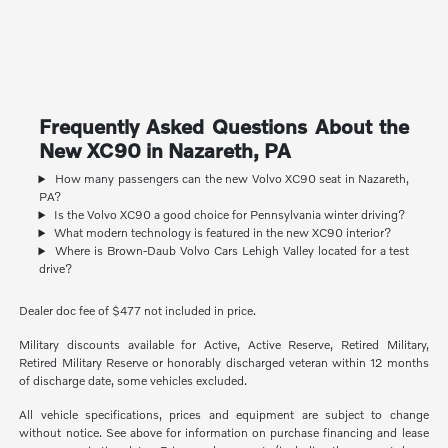
Frequently Asked Questions About the
New XC90 in Nazareth, PA
How many passengers can the new Volvo XC90 seat in Nazareth,
PA?
Is the Volvo XC90 a good choice for Pennsylvania winter driving?
What modern technology is featured in the new XC90 interior?
Where is Brown-Daub Volvo Cars Lehigh Valley located for a test
drive?
Dealer doc fee of $477 not included in price.
Military discounts available for Active, Active Reserve, Retired Military,
Retired Military Reserve or honorably discharged veteran within 12 months
of discharge date, some vehicles excluded.
All vehicle specifications, prices and equipment are subject to change
without notice. See above for information on purchase financing and lease