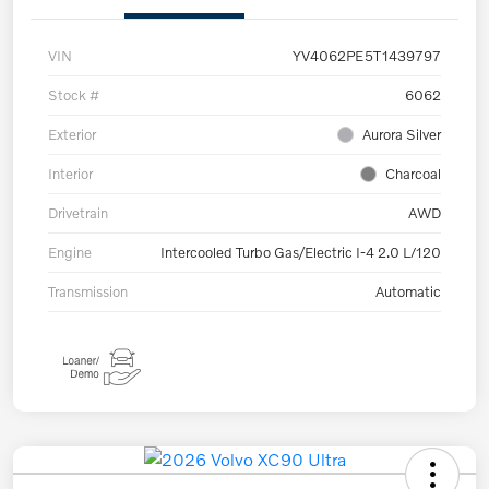
VIN
YV4062PE5T1439797
Stock #
6062
Exterior
Aurora Silver
Interior
Charcoal
Drivetrain
AWD
Engine
Intercooled Turbo Gas/Electric I-4 2.0 L/120
Transmission
Automatic