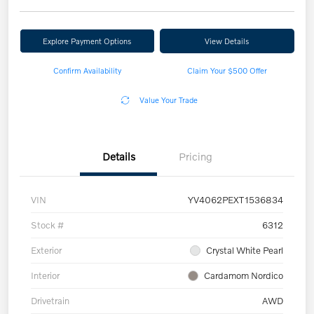
Explore Payment Options
View Details
Confirm Availability
Claim Your $500 Offer
Value Your Trade
Details
Pricing
VIN
YV4062PEXT1536834
Stock #
6312
Exterior
Crystal White Pearl
Interior
Cardamom Nordico
Drivetrain
AWD