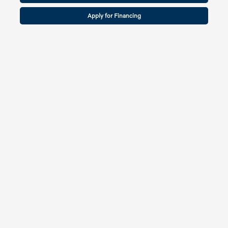
Apply for Financing