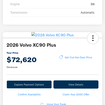
Engine
B6
Transmission
Automatic
2026 Volvo XC90 Plus
Your Price
$72,620
Get Out-the-Door Price
Disclosure
Explore Payment Options
View Details
Confirm Availability
Claim Your $500 Offer
Value Your Trade