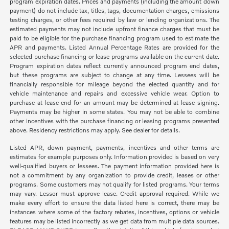
program expiration dates. Prices and payments (including the amount down
payment) do not include tax, titles, tags, documentation charges, emissions
testing charges, or other fees required by law or lending organizations. The
estimated payments may not include upfront finance charges that must be
paid to be eligible for the purchase financing program used to estimate the
APR and payments. Listed Annual Percentage Rates are provided for the
selected purchase financing or lease programs available on the current date.
Program expiration dates reflect currently announced program end dates,
but these programs are subject to change at any time. Lessees will be
financially responsible for mileage beyond the elected quantity and for
vehicle maintenance and repairs and excessive vehicle wear. Option to
purchase at lease end for an amount may be determined at lease signing.
Payments may be higher in some states. You may not be able to combine
other incentives with the purchase financing or leasing programs presented
above. Residency restrictions may apply. See dealer for details.
Listed APR, down payment, payments, incentives and other terms are
estimates for example purposes only. Information provided is based on very
well-qualified buyers or lessees. The payment information provided here is
not a commitment by any organization to provide credit, leases or other
programs. Some customers may not qualify for listed programs. Your terms
may vary. Lessor must approve lease. Credit approval required. While we
make every effort to ensure the data listed here is correct, there may be
instances where some of the factory rebates, incentives, options or vehicle
features may be listed incorrectly as we get data from multiple data sources.