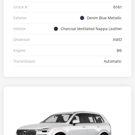
Stock #
6161
Exterior
Denim Blue Metallic
Interior
Charcoal Ventilated Nappa Leather
Drivetrain
AWD
Engine
B6
Transmission
Automatic