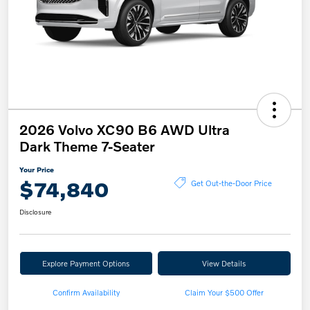
2026 Volvo XC90 B6 AWD Ultra
Dark Theme 7-Seater
Your Price
$74,840
Get Out-the-Door Price
Disclosure
Explore Payment Options
View Details
Confirm Availability
Claim Your $500 Offer