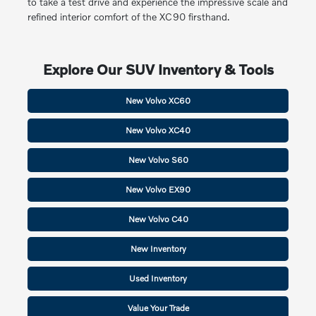
to take a test drive and experience the impressive scale and
refined interior comfort of the XC90 firsthand.
Explore Our SUV Inventory & Tools
New Volvo XC60
New Volvo XC40
New Volvo S60
New Volvo EX90
New Volvo C40
New Inventory
Used Inventory
Value Your Trade