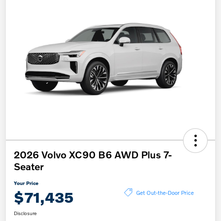
2026 Volvo XC90 B6 AWD Plus 7-
Seater
Your Price
$71,435
Get Out-the-Door Price
Disclosure