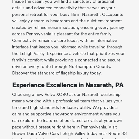
Inside the cabin, you will find a sanctuary of artisanal
details and advanced connectivity that serves as your
personal retreat for your busy life in Nazareth. Occupants
will enjoy generous headroom and the quiet environment
created by refined noise insulation, ensuring every journey
across Pennsylvania is pleasant for the entire family.
Connectivity remains a core focus, with an informative
interface that keeps you informed while traveling through
the Lehigh Valley. Experience a vehicle that prioritizes your
family's comfort while providing a connected and secure
drive on every route through Northampton County.
Discover the standard of flagship luxury today.
Experience Excellence in Nazareth, PA
Choosing a new Volvo XC90 at our Nazareth dealership
means working with a professional team that values your
time and high standards for luxury utility. We provide a
calm and supportive showroom environment where you
can explore the features of our latest arrivals at your own
pace without pressure right here in Pennsylvania. Visit
Brown-Daub Volvo Cars Lehigh Valley today near Route 33