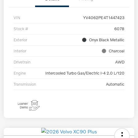
VIN
YV4062PE4T1447423
Stock #
6078
Exterior
Onyx Black Metallic
Interior
Charcoal
Drivetrain
AWD
Engine
Intercooled Turbo Gas/Electric I-4 2.0 L/120
Transmission
Automatic